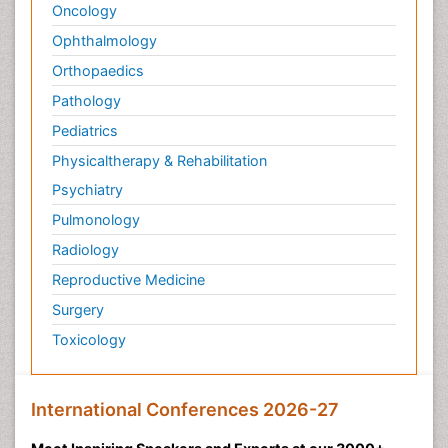
Oncology
Ophthalmology
Orthopaedics
Pathology
Pediatrics
Physicaltherapy & Rehabilitation
Psychiatry
Pulmonology
Radiology
Reproductive Medicine
Surgery
Toxicology
International Conferences 2026-27