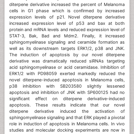
diterpene derivative increased the percent of Melanoma
cells in G1 phase which is confirmed by increased
expression levels of p21. Novel diterpene derivative
increased expression level of p53 and bax at both
protein and mRNA levels and reduced expression level of
STAT-3, Bak, Bad and Mdm2. Finally, it increased
sphingomyelinase signaling and ceramide formation as
well as its downstream targets ERK1/2, p38 and JNK.
The induction of apoptosis by our novel diterpene
derivative was dramatically reduced siRNAs targeting
acid sphingomyelinase or acid ceramidase. Inhibition of
ERK1/2 with PD98059 exerted markedly reduced the
novel diterpene-induced apoptosis in Melanoma cells,
p38 inhibition with SB203580 slightly lessened
apoptosis and inhibition of JNK with SP600125 had no
significant effect on diterpene derivative-induced
apoptosis. These results indicate that our novel
diterpene derivative induced the activation of
sphingomyelinase signaling and that ERK played a pivotal
role in induction of apoptosis in Melanoma cells. In vivo
studies and molecular docking experiments are now in