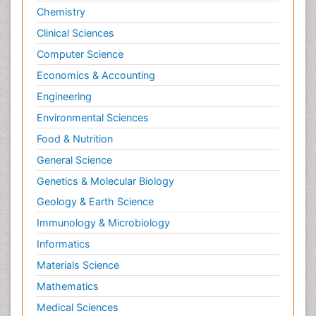
Chemistry
Clinical Sciences
Computer Science
Economics & Accounting
Engineering
Environmental Sciences
Food & Nutrition
General Science
Genetics & Molecular Biology
Geology & Earth Science
Immunology & Microbiology
Informatics
Materials Science
Mathematics
Medical Sciences