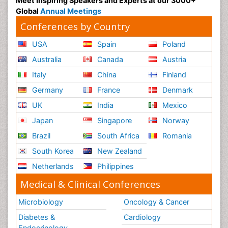
Meet Inspiring Speakers and Experts at our 3000+
Global
Annual Meetings
Conferences by Country
USA
Spain
Poland
Australia
Canada
Austria
Italy
China
Finland
Germany
France
Denmark
UK
India
Mexico
Japan
Singapore
Norway
Brazil
South Africa
Romania
South Korea
New Zealand
Netherlands
Philippines
Medical & Clinical Conferences
Microbiology
Oncology & Cancer
Diabetes &
Cardiology
Endocrinology