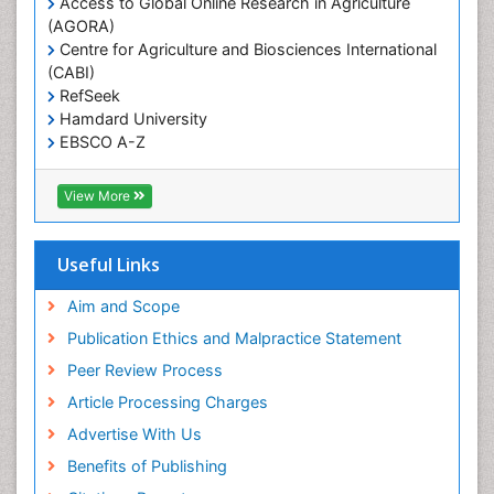
Access to Global Online Research in Agriculture
(AGORA)
Sexual Violence
Centre for Agriculture and Biosciences International
Social & Preventive Medicine
(CABI)
T Cell Lymphomatic Virus
RefSeek
Hamdard University
Treatment for Infectious Diseases
EBSCO A-Z
Trends in maternal mortality
OCLC- WorldCat
CABI full text
Veterinary epidemiology
View More
Cab direct
Viral Encephalitis
Publons
Women's Healthcare
Geneva Foundation for Medical Education and
Useful Links
Research
Yeast Infection
Euro Pub
Aim and Scope
ICMJE
Publication Ethics and Malpractice Statement
Peer Review Process
Article Processing Charges
Advertise With Us
Benefits of Publishing