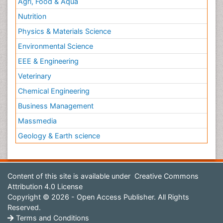
Agri, Food & Aqua
Nutrition
Physics & Materials Science
Environmental Science
EEE & Engineering
Veterinary
Chemical Engineering
Business Management
Massmedia
Geology & Earth science
Content of this site is available under
Creative Commons
Attribution 4.0 License
Copyright © 2026 - Open Access Publisher. All Rights
Reserved.
Terms and Conditions