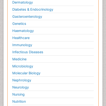
Dermatology
Diabetes & Endocrinology
Gasteroenterology
Genetics
Haematology
Healthcare
Immunology
Infectious Diseases
Medicine
Microbiology
Molecular Biology
Nephrology
Neurology
Nursing
Nutrition