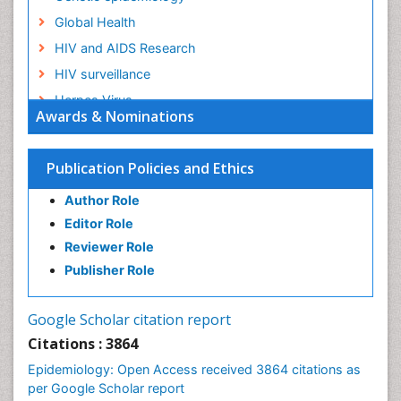
Global Health
HIV and AIDS Research
HIV surveillance
Herpes Virus
Awards & Nominations
Human Papilloma Virus
Infection
Publication Policies and Ethics
Infection in Blood
Author Role
Infections
Editor Role
Infections Prevention
Reviewer Role
Infectious Diseases in Children
Publisher Role
Influenza
Intestinal epidemiology
Google Scholar citation report
Liver Diseases
Citations : 3864
Mental Health Education
Epidemiology: Open Access received 3864 citations as
Mortality Rate
per Google Scholar report