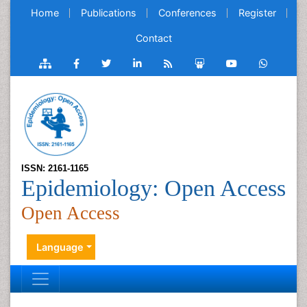
Home
Publications
Conferences
Register
Contact
ISSN: 2161-1165
Epidemiology: Open Access
Open Access
Language