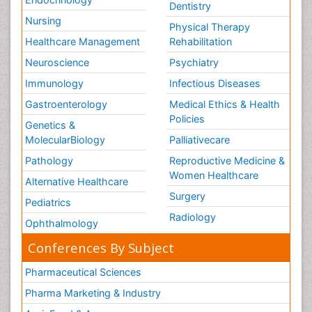
Dentistry
Nursing
Physical Therapy
Healthcare Management
Rehabilitation
Neuroscience
Psychiatry
Immunology
Infectious Diseases
Gastroenterology
Medical Ethics & Health
Policies
Genetics &
MolecularBiology
Palliativecare
Pathology
Reproductive Medicine &
Women Healthcare
Alternative Healthcare
Surgery
Pediatrics
Radiology
Ophthalmology
Conferences By Subject
Pharmaceutical Sciences
Pharma Marketing & Industry