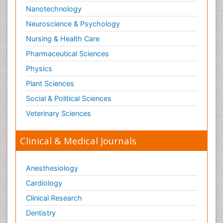
Nanotechnology
Neuroscience & Psychology
Nursing & Health Care
Pharmaceutical Sciences
Physics
Plant Sciences
Social & Political Sciences
Veterinary Sciences
Clinical & Medical Journals
Anesthesiology
Cardiology
Clinical Research
Dentistry