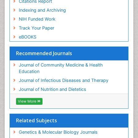
Citations Report
Indexing and Archiving
NIH Funded Work
Track Your Paper
eBOOKS
Recommended Journals
Journal of Community Medicine & Health
Education
Journal of Infectious Diseases and Therapy
Journal of Nutrition and Dietetics
View More
Related Subjects
Genetics & Molecular Biology Journals