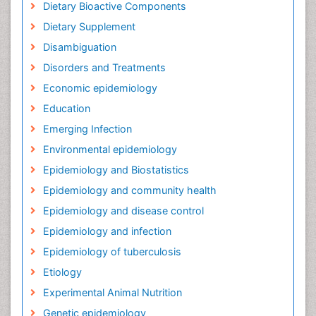
Dietary Bioactive Components
Dietary Supplement
Disambiguation
Disorders and Treatments
Economic epidemiology
Education
Emerging Infection
Environmental epidemiology
Epidemiology and Biostatistics
Epidemiology and community health
Epidemiology and disease control
Epidemiology and infection
Epidemiology of tuberculosis
Etiology
Experimental Animal Nutrition
Genetic epidemiology