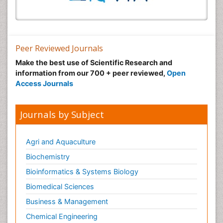
Peer Reviewed Journals
Make the best use of Scientific Research and
information from our 700 + peer reviewed,
Open
Access Journals
Journals by Subject
Agri and Aquaculture
Biochemistry
Bioinformatics & Systems Biology
Biomedical Sciences
Business & Management
Chemical Engineering