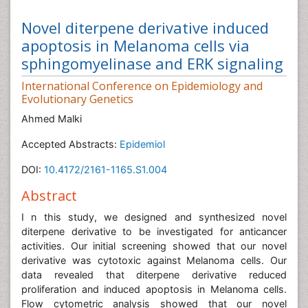
Novel diterpene derivative induced
apoptosis in Melanoma cells via
sphingomyelinase and ERK signaling
International Conference on Epidemiology and
Evolutionary Genetics
Ahmed Malki
Accepted Abstracts:
Epidemiol
DOI:
10.4172/2161-1165.S1.004
Abstract
I n this study, we designed and synthesized novel
diterpene derivative to be investigated for anticancer
activities. Our initial screening showed that our novel
derivative was cytotoxic against Melanoma cells. Our
data revealed that diterpene derivative reduced
proliferation and induced apoptosis in Melanoma cells.
Flow cytometric analysis showed that our novel