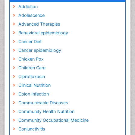
Addiction
Adolescence
Advanced Therapies
Behavioral epidemiology
Cancer Diet
Cancer epidemiology
Chicken Pox
Children Care
Ciprofloxacin
Clinical Nutrition
Colon Infection
Communicable Diseases
Community Health Nutrition
Community Occupational Medicine
Conjunctivitis