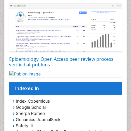
Nutrients
Nutrition Education
Nutrition Therapy
Nutrition Translation
Nutrition epidemiology
Nutritional Interventions
Nutritional Policies
Epidemiology: Open Access peer review process
Occupational Therapy Education
verified at publons
Oral/dental epidemiology
Pediatric epidemiology
Indexed In
Population Health
Prevalence
Index Copernicus
Primary care epidemiology
Google Scholar
Sherpa Romeo
Renal epidemiology
Genamics JournalSeek
Reproductive Epidemiology
SafetyLit
Respiratory Tract Infections