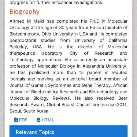
progress for further anticancer investigations.
Biography
Ahmed M Malki has completed his Ph.D in Molecular
Oncology at the age of 30 years from Edison Institute of
Biotechnology, Ohio University in USA and He completed
postdoctoral studies from University of California
Berkeley, USA. He is the director of Molecular
therapeutics laboratory, City of Research and
Technology applications. He is currently an associate
professor of Molecular Biology in Alexandria University;
he has published more than 15 papers in reputed
journals and serving as an editorial board member of
Journal of Genetic Syndromes and Gene Therapy, African
Journal of Biochemistry Research and Biotechnology and
Molecular Biology Reviews. He also received Best
Research Award, Global Breast Cancer conference,2011,
Seoul, South Korea.
PDF
HTML
Relevant Topics