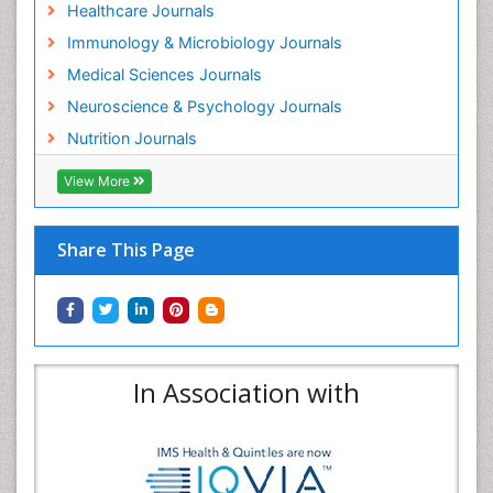
Healthcare Journals
Immunology & Microbiology Journals
Medical Sciences Journals
Neuroscience & Psychology Journals
Nutrition Journals
View More
Share This Page
In Association with