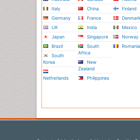
Italy
China
Finland
Germany
France
Denmar
UK
India
Mexico
Japan
Singapore
Norway
Brazil
South
Romani
Africa
South
Korea
New
Zealand
Netherlands
Philippines