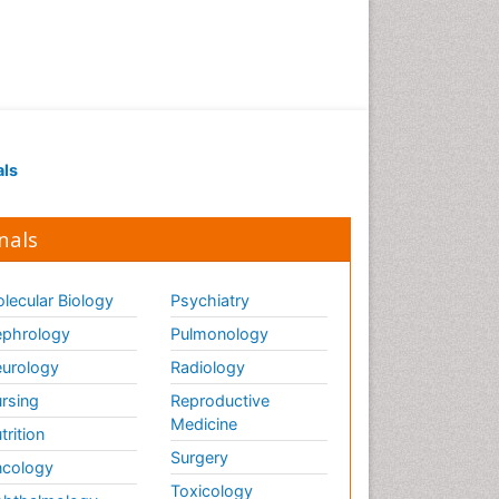
Marine Science
Maritime Policy
OZONOSPHERE
Ocean Currents
POLLUTION FROM NOISE
Pelagic Fish
als
Photoendosymbiosis
Phytoplankton Abundance
nals
Population Dyanamics
Poultry
lecular Biology
Psychiatry
Reef Biology
phrology
Pulmonology
Sea Food
urology
Radiology
Sea Grass
rsing
Reproductive
Medicine
Sea Transportation
trition
Surgery
Seaweed
cology
Toxicology
Semiarid Ecosystem Soil