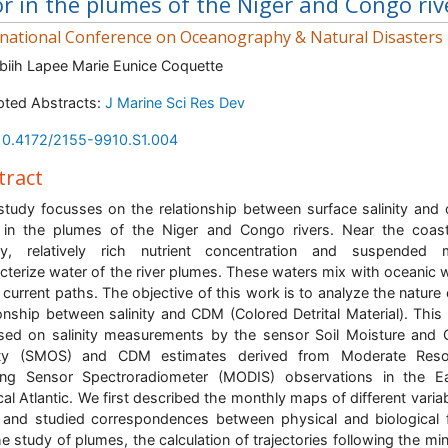
or in the plumes of the Niger and Congo riv
rnational Conference on Oceanography & Natural Disasters
biih Lapee Marie Eunice Coquette
ted Abstracts:
J Marine Sci Res Dev
10.4172/2155-9910.S1.004
tract
study focusses on the relationship between surface salinity and
 in the plumes of the Niger and Congo rivers. Near the coas
ity, relatively rich nutrient concentration and suspended 
cterize water of the river plumes. These waters mix with oceanic 
 current paths. The objective of this work is to analyze the nature 
ionship between salinity and CDM (Colored Detrital Material). This
sed on salinity measurements by the sensor Soil Moisture and
nity (SMOS) and CDM estimates derived from Moderate Resol
ing Sensor Spectroradiometer (MODIS) observations in the Ea
cal Atlantic. We first described the monthly maps of different variab
and studied correspondences between physical and biological f
he study of plumes, the calculation of trajectories following the m