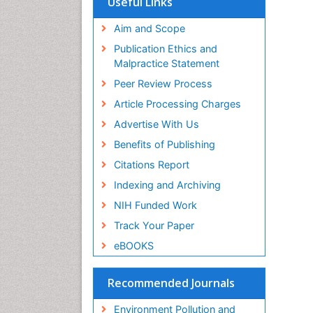
Useful Links
SWB online catalog
Virtual Library of Biology (vifabio)
Aim and Scope
Publons
Publication Ethics and
Malpractice Statement
Peer Review Process
Article Processing Charges
Advertise With Us
Benefits of Publishing
Citations Report
Indexing and Archiving
NIH Funded Work
Track Your Paper
eBOOKS
Recommended Journals
Environment Pollution and