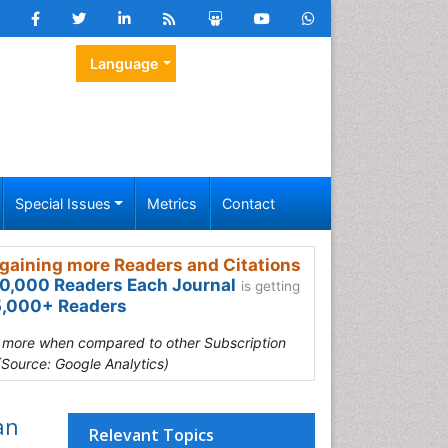
Language
Special Issues
Metrics
Contact
gaining more Readers and Citations
0,000 Readers Each Journal
is getting
,000+ Readers
s more when compared to other Subscription
(Source: Google Analytics)
an
Relevant Topics