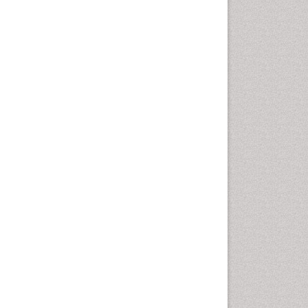
Leaf Morphology
Lithosphere
Livestock Nutrition
Livestock Production
Mangrove Ecosystem
Marine
Marine Conservation
Marine Ecosystems
Marine Engineering
Marine Fish
Marine Fisheries
Marine Mammal Research
Marine Microbiome Analysis
Marine Pollution
Marine Reptiles