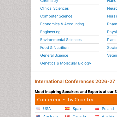
Chemistry
Nano
Clinical Sciences
Neuro
Computer Science
Nursi
Economics & Accounting
Pharm
Engineering
Physi
Environmental Sciences
Plant
Food & Nutrition
Socia
General Science
Veter
Genetics & Molecular Biology
International Conferences 2026-27
Meet Inspiring Speakers and Experts at our
Conferences by Country
USA
Spain
Poland
Australia
Canada
Austria