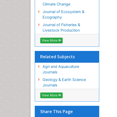
Climate Change
Journal of Ecosystem &
Ecography
Journal of Fisheries &
Livestock Production
View More
Related Subjects
Agri and Aquaculture
Journals
Geology & Earth Science
Journals
View More
Share This Page