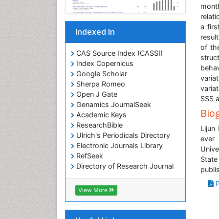
mont
relat
a fir
Indexed In
resul
of th
CAS Source Index (CASSI)
struc
Index Copernicus
behav
Google Scholar
varia
Sherpa Romeo
varia
Open J Gate
SSS a
Genamics JournalSeek
Bio
Academic Keys
ResearchBible
Lijun
Ulrich's Periodicals Directory
ever 
Electronic Journals Library
Unive
RefSeek
State
Directory of Research Journal
publi
Indexing (DRJI)
P
Hamdard University
View More
EBSCO A-Z
OCLC- WorldCat
Scholarsteer