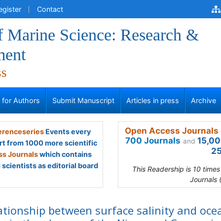
egister
Contact
f Marine Science: Research &
ment
ss
s for Authors
Submit Manuscript
Articles in press
Archive
Open Access Journals 
renceseries
Events every
700 Journals
15,00
and
rt from 1000 more scientific
25
s Journals
which contains
scientists as editorial board
This Readership is 10 time
Journals 
ationship between surface salinity and oce