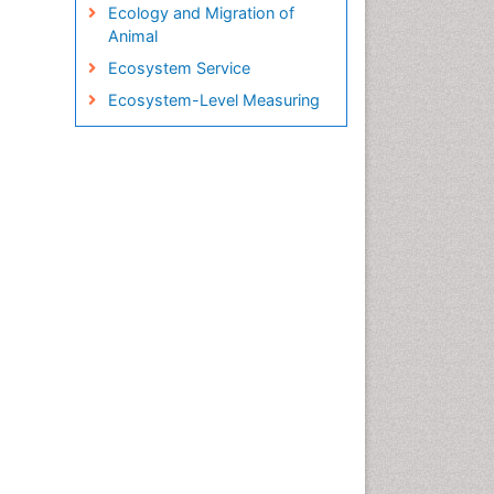
Ecology and Migration of
Animal
Ecosystem Service
Ecosystem-Level Measuring
Endangered Species
Environmental Tourism
Fisheries
Fisheries Management
Fishing Vessel
Forest Biome
GLOBAL WARMING
Gillnet
Ichthyoplankton
Jigging
LOGGING
Lake Circulation