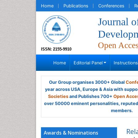
Home
Publications
Conferences
R
Journal o
Develop
Open Acce
ISSN: 2155-9910
Home
Editorial Panel
Instruction
Our Group organises 3000+ Global
Confe
year across USA, Europe & Asia with suppo
Societies
and Publishes 700+
Open Acces
over 50000 eminent personalities, reputed 
members.
Rel
Awards & Nominations