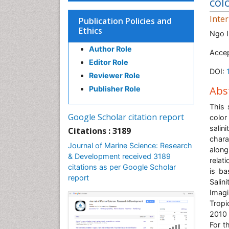
col
Inte
Publication Policies and
Ethics
Ngo I
Author Role
Accep
Editor Role
DOI:
Reviewer Role
Abs
Publisher Role
This 
Google Scholar citation report
color
salin
Citations : 3189
chara
Journal of Marine Science: Research
along
& Development received 3189
relat
citations as per Google Scholar
is ba
report
Sali
Imag
Tropi
2010 
For t