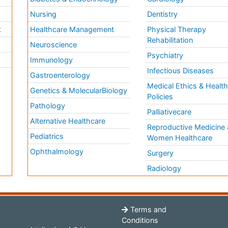
Nursing
Dentistry
k
Healthcare Management
Physical Therapy
Rehabilitation
Neuroscience
Psychiatry
Immunology
Infectious Diseases
a
Gastroenterology
Medical Ethics & Healt
Genetics & MolecularBiology
Policies
Pathology
Palliativecare
Alternative Healthcare
Reproductive Medicine 
Pediatrics
Women Healthcare
Ophthalmology
Surgery
Radiology
Terms and
Conditions