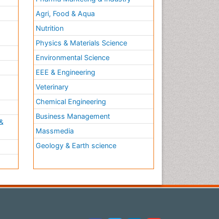
Agri, Food & Aqua
Nutrition
Physics & Materials Science
Environmental Science
EEE & Engineering
h
Veterinary
Chemical Engineering
Business Management
&
Massmedia
Geology & Earth science