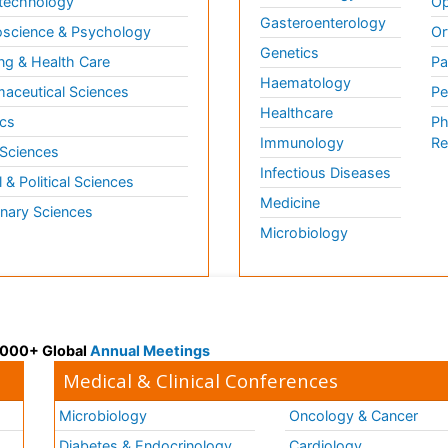
technology
Op
Gasteroenterology
science & Psychology
Or
Genetics
ng & Health Care
Pa
Haematology
aceutical Sciences
Pe
Healthcare
cs
Ph
Immunology
Re
 Sciences
Infectious Diseases
l & Political Sciences
Medicine
inary Sciences
Microbiology
 3000+ Global
Annual Meetings
Medical & Clinical Conferences
Microbiology
Oncology & Cancer
Diabetes & Endocrinology
Cardiology