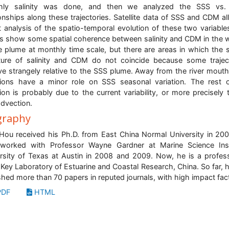
hly salinity was done, and then we analyzed the SSS vs
ionships along these trajectories. Satellite data of SSS and CDM a
st analysis of the spatio-temporal evolution of these two variable
ts show some spatial coherence between salinity and CDM in the 
e plume at monthly time scale, but there are areas in which the s
ture of salinity and CDM do not coincide because some trajec
e strangely relative to the SSS plume. Away from the river mouth
tions have a minor role on SSS seasonal variation. The rest 
tion is probably due to the current variability, or more precisely 
dvection.
graphy
 Hou received his Ph.D. from East China Normal University in 20
worked with Professor Wayne Gardner at Marine Science Inst
rsity of Texas at Austin in 2008 and 2009. Now, he is a profes
 Key Laboratory of Estuarine and Coastal Research, China. So far, 
shed more than 70 papers in reputed journals, with high impact fac
DF
HTML