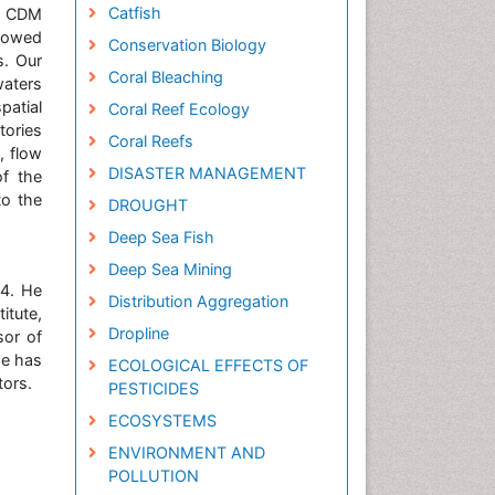
Catfish
. CDM
llowed
Conservation Biology
s. Our
Coral Bleaching
waters
patial
Coral Reef Ecology
tories
Coral Reefs
, flow
DISASTER MANAGEMENT
of the
to the
DROUGHT
Deep Sea Fish
Deep Sea Mining
04. He
Distribution Aggregation
itute,
Dropline
sor of
he has
ECOLOGICAL EFFECTS OF
tors.
PESTICIDES
ECOSYSTEMS
ENVIRONMENT AND
POLLUTION