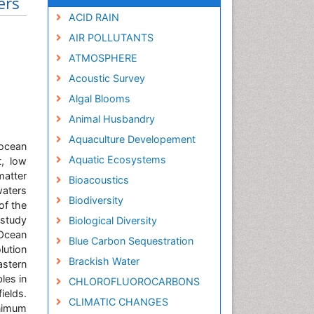
ers
ACID RAIN
AIR POLLUTANTS
ATMOSPHERE
Acoustic Survey
Algal Blooms
Animal Husbandry
Aquaculture Developement
 ocean
Aquatic Ecosystems
t, low
matter
Bioacoustics
waters
Biodiversity
of the
 study
Biological Diversity
 Ocean
Blue Carbon Sequestration
ution
Brackish Water
stern
les in
CHLOROFLUOROCARBONS
ields.
CLIMATIC CHANGES
inimum