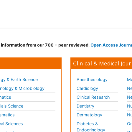
d information from our 700 + peer reviewed,
Open Access Journ
Clinical & Medical Jour
gy & Earth Science
Anesthesiology
Mo
ology & Microbiology
Cardiology
Ne
matics
Clinical Research
Ne
ials Science
Dentistry
Nu
ematics
Dermatology
Nu
al Sciences
Diabetes &
On
Endocrinology