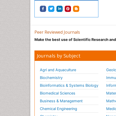
Peer Reviewed Journals
Make the best use of Scientific Research an
Journals by Subject
Agri and Aquaculture
Geolo
Biochemistry
Immun
Bioinformatics & Systems Biology
Infor
Biomedical Sciences
Mater
Business & Management
Math
Chemical Engineering
Medic