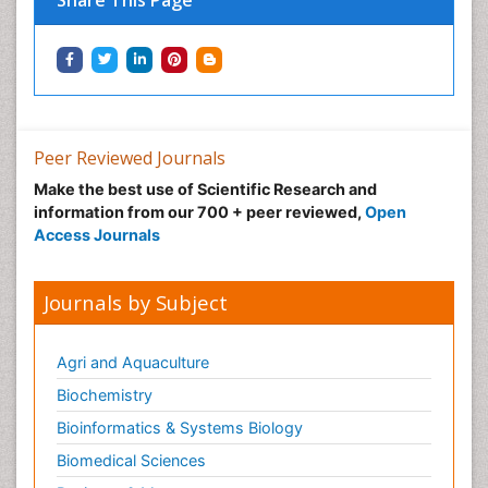
Share This Page
Peer Reviewed Journals
Make the best use of Scientific Research and
information from our 700 + peer reviewed,
Open
Access Journals
Journals by Subject
Agri and Aquaculture
Biochemistry
Bioinformatics & Systems Biology
Biomedical Sciences