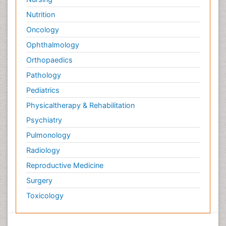
Nutrition
Oncology
Ophthalmology
Orthopaedics
Pathology
Pediatrics
Physicaltherapy & Rehabilitation
Psychiatry
Pulmonology
Radiology
Reproductive Medicine
Surgery
Toxicology