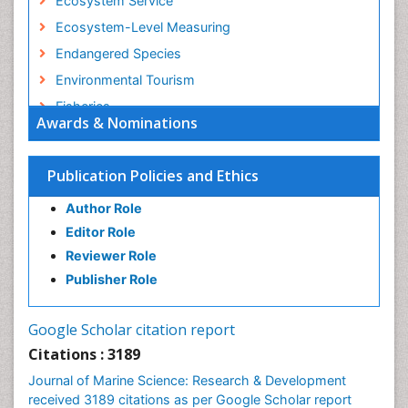
Ecosystem Service
Ecosystem-Level Measuring
Endangered Species
Environmental Tourism
Fisheries
Awards & Nominations
Fisheries Management
Fishing Vessel
Publication Policies and Ethics
Forest Biome
Author Role
GLOBAL WARMING
Editor Role
Gillnet
Reviewer Role
Ichthyoplankton
Publisher Role
Jigging
LOGGING
Google Scholar citation report
Lake Circulation
Citations : 3189
Leaf Morphology
Journal of Marine Science: Research & Development
Lithosphere
received 3189 citations as per Google Scholar report