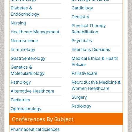
Diabetes &
Cardiology
Endocrinology
Dentistry
Nursing
Physical Therapy
Healthcare Management
Rehabilitation
Neuroscience
Psychiatry
Immunology
Infectious Diseases
Gastroenterology
Medical Ethics & Health
Policies
Genetics &
MolecularBiology
Palliativecare
Pathology
Reproductive Medicine &
Women Healthcare
Alternative Healthcare
Surgery
Pediatrics
Radiology
Ophthalmology
Conferences By Subject
Pharmaceutical Sciences