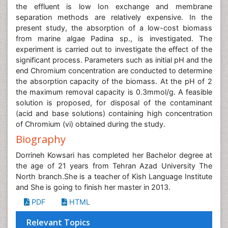
the effluent is low Ion exchange and membrane
separation methods are relatively expensive. In the
present study, the absorption of a low-cost biomass
from marine algae Padina sp., is investigated. The
experiment is carried out to investigate the effect of the
significant process. Parameters such as initial pH and the
end Chromium concentration are conducted to determine
the absorption capacity of the biomass. At the pH of 2
the maximum removal capacity is 0.3mmol/g. A feasible
solution is proposed, for disposal of the contaminant
(acid and base solutions) containing high concentration
of Chromium (vi) obtained during the study.
Biography
Dorrineh Kowsari has completed her Bachelor degree at
the age of 21 years from Tehran Azad University The
North branch.She is a teacher of Kish Language Institute
and She is going to finish her master in 2013.
PDF
HTML
Relevant Topics