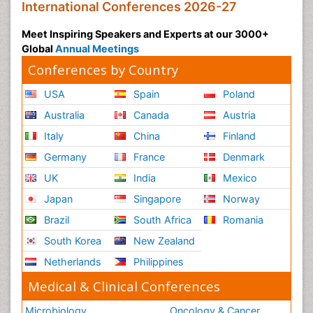
International Conferences 2026-27
Meet Inspiring Speakers and Experts at our 3000+
Global
Annual Meetings
Conferences by Country
USA
Spain
Poland
Australia
Canada
Austria
Italy
China
Finland
Germany
France
Denmark
UK
India
Mexico
Japan
Singapore
Norway
Brazil
South Africa
Romania
South Korea
New Zealand
Netherlands
Philippines
Medical & Clinical Conferences
Microbiology
Oncology & Cancer