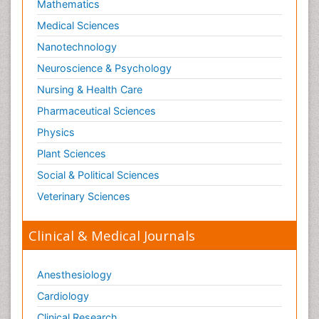
Mathematics
Medical Sciences
Nanotechnology
Neuroscience & Psychology
Nursing & Health Care
Pharmaceutical Sciences
Physics
Plant Sciences
Social & Political Sciences
Veterinary Sciences
Clinical & Medical Journals
Anesthesiology
Cardiology
Clinical Research