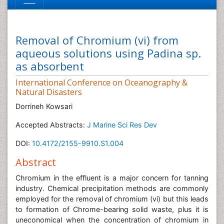
Removal of Chromium (vi) from
aqueous solutions using Padina sp.
as absorbent
International Conference on Oceanography &
Natural Disasters
Dorrineh Kowsari
Accepted Abstracts:
J Marine Sci Res Dev
DOI:
10.4172/2155-9910.S1.004
Abstract
Chromium in the effluent is a major concern for tanning
industry. Chemical precipitation methods are commonly
employed for the removal of chromium (vi) but this leads
to formation of Chrome-bearing solid waste, plus it is
uneconomical when the concentration of chromium in