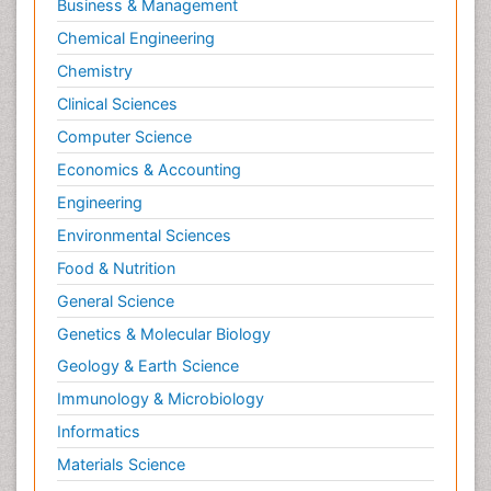
Business & Management
Chemical Engineering
Chemistry
Clinical Sciences
Computer Science
Economics & Accounting
Engineering
Environmental Sciences
Food & Nutrition
General Science
Genetics & Molecular Biology
Geology & Earth Science
Immunology & Microbiology
Informatics
Materials Science