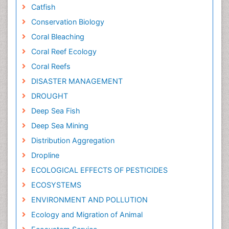
Catfish
Conservation Biology
Coral Bleaching
Coral Reef Ecology
Coral Reefs
DISASTER MANAGEMENT
DROUGHT
Deep Sea Fish
Deep Sea Mining
Distribution Aggregation
Dropline
ECOLOGICAL EFFECTS OF PESTICIDES
ECOSYSTEMS
ENVIRONMENT AND POLLUTION
Ecology and Migration of Animal