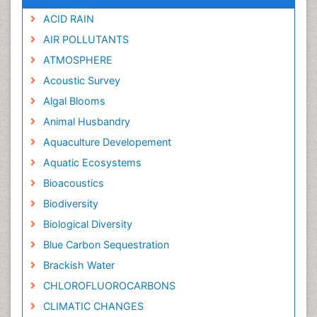
ACID RAIN
AIR POLLUTANTS
ATMOSPHERE
Acoustic Survey
Algal Blooms
Animal Husbandry
Aquaculture Developement
Aquatic Ecosystems
Bioacoustics
Biodiversity
Biological Diversity
Blue Carbon Sequestration
Brackish Water
CHLOROFLUOROCARBONS
CLIMATIC CHANGES