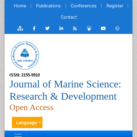
Home
Publications
Conferences
Register
Contact
ISSN: 2155-9910
Journal of Marine Science:
Research & Development
Open Access
Language