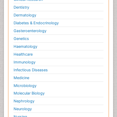
Dentistry
Dermatology
Diabetes & Endocrinology
Gasteroenterology
Genetics
Haematology
Healthcare
Immunology
Infectious Diseases
Medicine
Microbiology
Molecular Biology
Nephrology
Neurology
Nursing