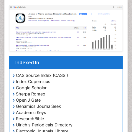
Livestock Nutrition
Livestock Production
Mangrove Ecosystem
Marine
Marine Conservation
Marine Ecosystems
Marine Engineering
Indexed In
Marine Fish
Marine Fisheries
CAS Source Index (CASSI)
Index Copernicus
Marine Mammal Research
Google Scholar
Marine Microbiome Analysis
Sherpa Romeo
Marine Pollution
Open J Gate
Genamics JournalSeek
Marine Reptiles
Academic Keys
Marine Science
ResearchBible
Maritime Policy
Ulrich's Periodicals Directory
Electronic Journals Library