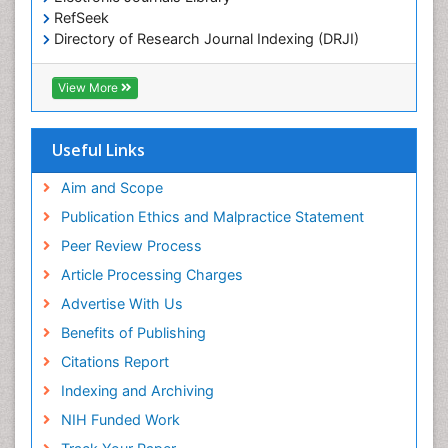
OZONOSPHERE
RefSeek
Ocean Currents
Directory of Research Journal Indexing (DRJI)
Hamdard University
POLLUTION FROM NOISE
EBSCO A-Z
View More
Pelagic Fish
OCLC- WorldCat
Photoendosymbiosis
Scholarsteer
SWB online catalog
Useful Links
Phytoplankton Abundance
Virtual Library of Biology (vifabio)
Population Dyanamics
Publons
Aim and Scope
Poultry
Publication Ethics and Malpractice Statement
Reef Biology
Peer Review Process
Sea Food
Article Processing Charges
Sea Grass
Advertise With Us
Sea Transportation
Benefits of Publishing
Seaweed
Citations Report
Semiarid Ecosystem Soil Properties
Indexing and Archiving
Spatial Distribution
NIH Funded Work
Species Composition