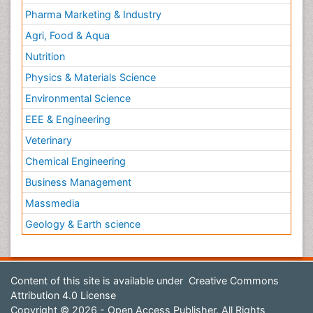
Pharma Marketing & Industry
Agri, Food & Aqua
Nutrition
Physics & Materials Science
Environmental Science
EEE & Engineering
Veterinary
Chemical Engineering
Business Management
Massmedia
Geology & Earth science
Content of this site is available under
Creative Commons
Attribution 4.0 License
Copyright © 2026 - Open Access Publisher. All Rights