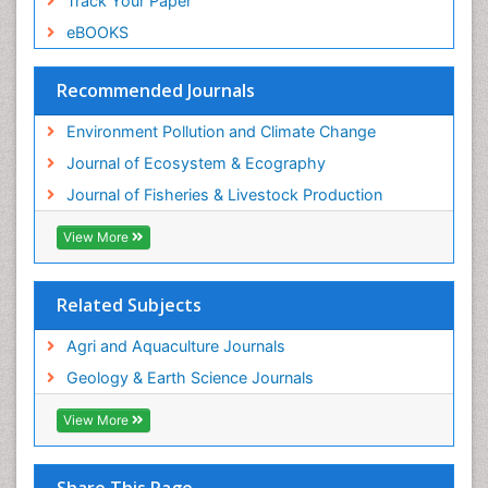
Track Your Paper
Species Rarity
eBOOKS
Sustainability Dynamics
Sustainable Fishing
Recommended Journals
Sustainable Forest Management
Environment Pollution and Climate Change
Sustainable fishery
Journal of Ecosystem & Ecography
Trawling
Journal of Fisheries & Livestock Production
Tropical Aquaculture
View More
Tropical Ecosystems
WASTE DISPOSAL
Related Subjects
WATER POLLUTION AND AQUATIC LIFE
Agri and Aquaculture Journals
Geology & Earth Science Journals
View More