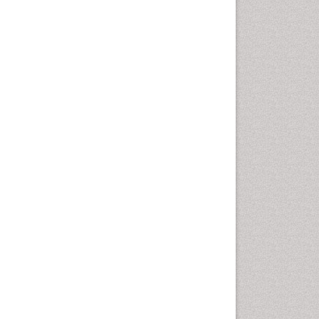
Leaf Morphology
Lithosphere
Livestock Nutrition
Livestock Production
Mangrove Ecosystem
Marine
Marine Conservation
Marine Ecosystems
Marine Engineering
Marine Fish
Marine Fisheries
Marine Mammal Research
Marine Microbiome Analysis
Marine Pollution
Marine Reptiles