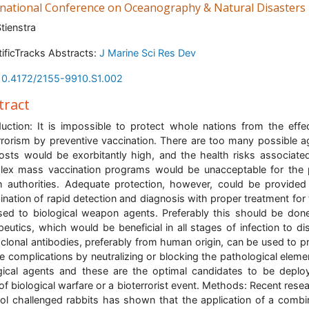
rnational Conference on Oceanography & Natural Disasters
Stienstra
tificTracks Abstracts:
J Marine Sci Res Dev
10.4172/2155-9910.S1.002
tract
duction: It is impossible to protect whole nations from the effe
rrorism by preventive vaccination. There are too many possible a
osts would be exorbitantly high, and the health risks associate
ex mass vaccination programs would be unacceptable for the 
h authorities. Adequate protection, however, could be provided
nation of rapid detection and diagnosis with proper treatment for
ed to biological weapon agents. Preferably this should be don
peutics, which would be beneficial in all stages of infection to di
lonal antibodies, preferably from human origin, can be used to p
e complications by neutralizing or blocking the pathological eleme
gical agents and these are the optimal candidates to be deplo
of biological warfare or a bioterrorist event. Methods: Recent resea
ol challenged rabbits has shown that the application of a combi