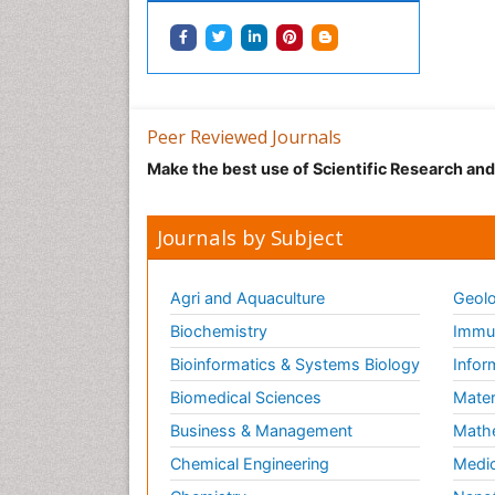
Peer Reviewed Journals
Make the best use of Scientific Research an
Journals by Subject
Agri and Aquaculture
Geolo
Biochemistry
Immun
Bioinformatics & Systems Biology
Infor
Biomedical Sciences
Mater
Business & Management
Math
Chemical Engineering
Medic