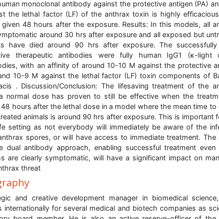
human monoclonal antibody against the protective antigen (PA) a
st the lethal factor (LF) of the anthrax toxin is highly efficaciou
given 48 hours after the exposure. Results: In this models, all a
ymptomatic around 30 hrs after exposure and all exposed but unt
ts have died around 90 hrs after exposure. The successfull
tive therapeutic antibodies were fully human IgG1 (κ-light 
odies, with an affinity of around 10-10 M against the protective a
and 10-9 M against the lethal factor (LF) toxin components of Ba
acis . Discussion/Conclusion: The lifesaving treatment of the a
a normal dose has proven to still be effective when the treatm
 48 hours after the lethal dose in a model where the mean time to
treated animals is around 90 hrs after exposure. This is important f
life setting as not everybody will immediately be aware of the inf
anthrax spores, or will have access to immediate treatment. The a
e dual antibody approach, enabling successful treatment eve
ms are clearly symptomatic, will have a significant impact on ma
nthrax threat
graphy
egic and creative development manager in biomedical scienc
 internationally for several medical and biotech companies as scie
ory board member. He is also an active reserve-officer of the