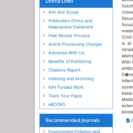
Useful Links
SWB online catalog
Dutch
Virtual Library of Biology (vifabio)
Aim and Scope
Unive
Publons
Secur
Publication Ethics and
focus
Malpractice Statement
medic
Peer Review Process
(Civil
is at
Article Processing Charges
intra
Advertise With Us
leish
Benefits of Publishing
With 
anti
Citations Report
D�sse
Indexing and Archiving
Infec
syste
NIH Funded Work
basis
Track Your Paper
Medic
eBOOKS
exte
biode
Recommended Journals
P
Environment Pollution and