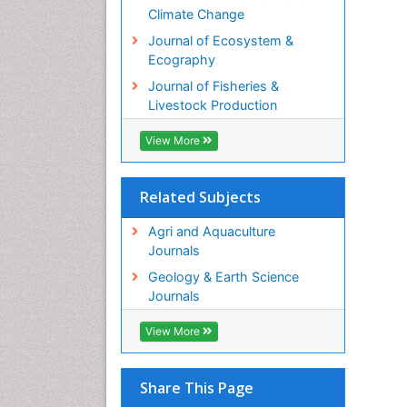
Climate Change
Journal of Ecosystem &
Ecography
Journal of Fisheries &
Livestock Production
View More
Related Subjects
Agri and Aquaculture
Journals
Geology & Earth Science
Journals
View More
Share This Page