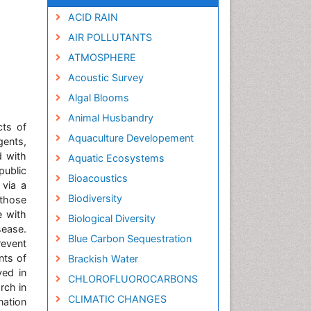
ACID RAIN
AIR POLLUTANTS
ATMOSPHERE
Acoustic Survey
Algal Blooms
Animal Husbandry
cts of
Aquaculture Developement
gents,
d with
Aquatic Ecosystems
public
Bioacoustics
 via a
Biodiversity
 those
e with
Biological Diversity
sease.
Blue Carbon Sequestration
revent
nts of
Brackish Water
yed in
CHLOROFLUOROCARBONS
rch in
CLIMATIC CHANGES
nation