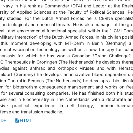
 Navy in his rank as Commander (OF4) and Lector at the Rhei
rsity of Applied Sciences at the Faculty of Political Sciences, P
ity studies. For the Dutch Armed Forces he is CBRNe specialis
 on biological and chemical threats. He is also manager of the gr
al- and environmental functional specialist within the 1 CMI C
 Military Interaction) of the Dutch Armed Forces. In his civilian posi
 this moment developing with MT-Derm in Berlin (Germany) a
dermal vaccination technology as well as a new therapy for cut
maniasis for which he has won a Canadian ?Grand Challenge? 
IQ Therapeutics in Groningen (The Netherlands) he develops thera
bodies against anthrax and orthopox viruses and with Hemac
ldorf (Germany) he develops an innovative blood separation uni
tion Control in Eemnes (The Netherlands) he develops a bio-disinf
m for bioterrorism consequence management and works on fre
 for several consulting companies. He has finished both his stud
ine and in Biochemistry in The Netherlands with a doctorate a
nsive practical experience in cell biology, immuno-haemato
fense and transfusion medicine.
DF
HTML