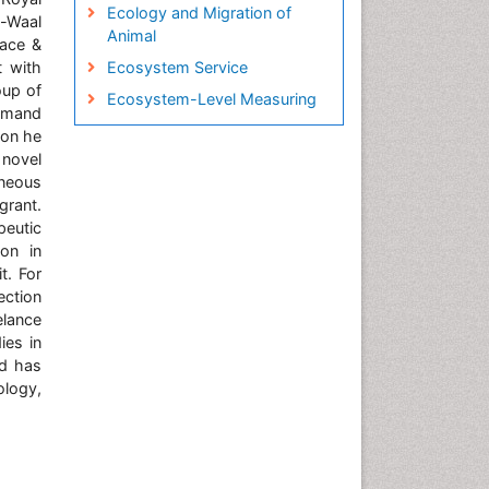
Ecology and Migration of
n-Waal
Animal
eace &
t with
Ecosystem Service
oup of
Ecosystem-Level Measuring
ommand
Endangered Species
tion he
 novel
Environmental Tourism
aneous
Fisheries
grant.
Fisheries Management
peutic
on in
Fishing Vessel
t. For
Forest Biome
ection
elance
GLOBAL WARMING
ies in
Gillnet
nd has
Ichthyoplankton
logy,
Jigging
LOGGING
Lake Circulation