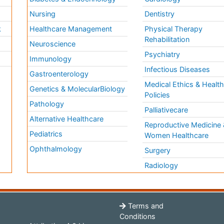
Nursing
Dentistry
k
Healthcare Management
Physical Therapy
Rehabilitation
Neuroscience
Psychiatry
Immunology
Infectious Diseases
a
Gastroenterology
Medical Ethics & Healt
Genetics & MolecularBiology
Policies
Pathology
Palliativecare
Alternative Healthcare
Reproductive Medicine 
Pediatrics
Women Healthcare
Ophthalmology
Surgery
Radiology
Terms and
Conditions