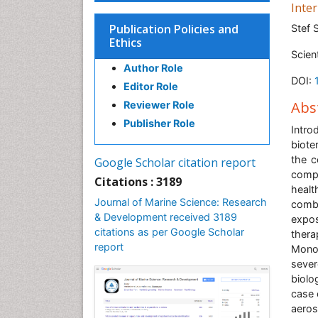
Inte
Publication Policies and
Stef 
Ethics
Scien
Author Role
DOI:
Editor Role
Abs
Reviewer Role
Publisher Role
Intro
biote
the c
Google Scholar citation report
compl
Citations : 3189
healt
Journal of Marine Science: Research
combi
& Development received 3189
expos
citations as per Google Scholar
thera
report
Monoc
sever
biolo
case 
aeros