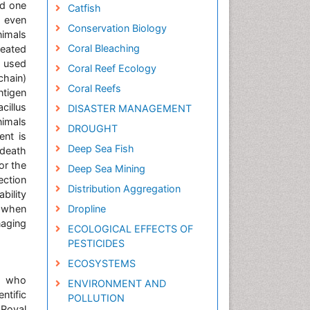
nd one
Catfish
s even
Conservation Biology
nimals
Coral Bleaching
reated
y used
Coral Reef Ecology
chain)
Coral Reefs
ntigen
cillus
DISASTER MANAGEMENT
nimals
DROUGHT
ent is
Deep Sea Fish
 death
or the
Deep Sea Mining
ection
Distribution Aggregation
bility
n when
Dropline
naging
ECOLOGICAL EFFECTS OF
PESTICIDES
ECOSYSTEMS
e, who
ENVIRONMENT AND
ntific
POLLUTION
 Royal