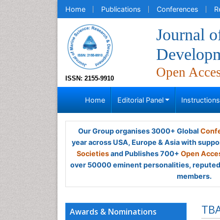
Home
Publications
Conferences
R
Journal o
Develop
Open Acce
ISSN: 2155-9910
Home
Editorial Panel
Instruction
Our Group organises 3000+ Global
Confe
year across USA, Europe & Asia with suppo
Societies
and Publishes 700+
Open Acces
over 50000 eminent personalities, reputed 
members.
TB
Awards & Nominations