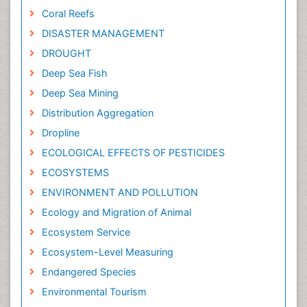
Coral Reefs
DISASTER MANAGEMENT
DROUGHT
Deep Sea Fish
Deep Sea Mining
Distribution Aggregation
Dropline
ECOLOGICAL EFFECTS OF PESTICIDES
ECOSYSTEMS
ENVIRONMENT AND POLLUTION
Ecology and Migration of Animal
Ecosystem Service
Ecosystem-Level Measuring
Endangered Species
Environmental Tourism