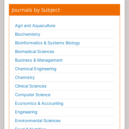
Journals by Subject
Agri and Aquaculture
Biochemistry
Bioinformatics & Systems Biology
Biomedical Sciences
Business & Management
Chemical Engineering
Chemistry
Clinical Sciences
Computer Science
Economics & Accounting
Engineering
Environmental Sciences