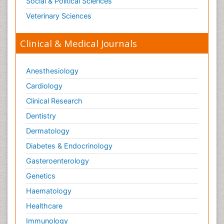
Social & Political Sciences
Veterinary Sciences
Clinical & Medical Journals
Anesthesiology
Cardiology
Clinical Research
Dentistry
Dermatology
Diabetes & Endocrinology
Gasteroenterology
Genetics
Haematology
Healthcare
Immunology