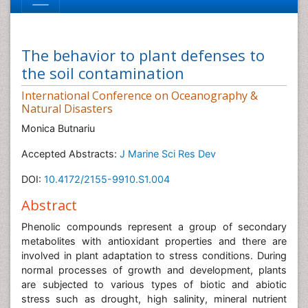
The behavior to plant defenses to
the soil contamination
International Conference on Oceanography &
Natural Disasters
Monica Butnariu
Accepted Abstracts:
J Marine Sci Res Dev
DOI:
10.4172/2155-9910.S1.004
Abstract
Phenolic compounds represent a group of secondary
metabolites with antioxidant properties and there are
involved in plant adaptation to stress conditions. During
normal processes of growth and development, plants
are subjected to various types of biotic and abiotic
stress such as drought, high salinity, mineral nutrient