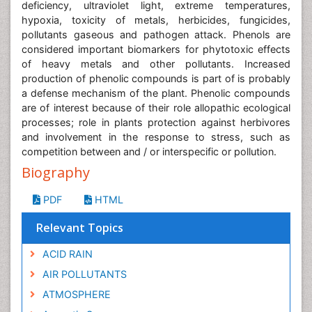
deficiency, ultraviolet light, extreme temperatures,
hypoxia, toxicity of metals, herbicides, fungicides,
pollutants gaseous and pathogen attack. Phenols are
considered important biomarkers for phytotoxic effects
of heavy metals and other pollutants. Increased
production of phenolic compounds is part of is probably
a defense mechanism of the plant. Phenolic compounds
are of interest because of their role allopathic ecological
processes; role in plants protection against herbivores
and involvement in the response to stress, such as
competition between and / or interspecific or pollution.
Biography
PDF
HTML
Relevant Topics
ACID RAIN
AIR POLLUTANTS
ATMOSPHERE