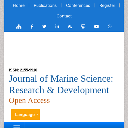
Home
Publications
Conferences
Register
Contact
ISSN: 2155-9910
Journal of Marine Science:
Research & Development
Open Access
Language