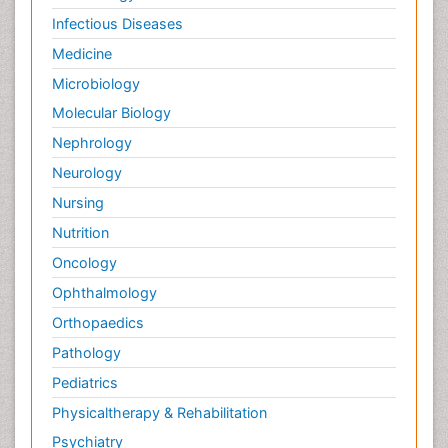
Infectious Diseases
Medicine
Microbiology
Molecular Biology
Nephrology
Neurology
Nursing
Nutrition
Oncology
Ophthalmology
Orthopaedics
Pathology
Pediatrics
Physicaltherapy & Rehabilitation
Psychiatry