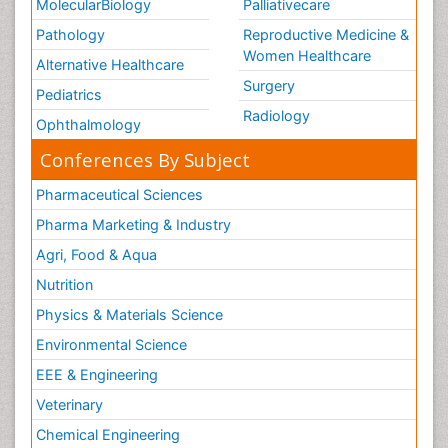
MolecularBiology
Palliativecare
Pathology
Reproductive Medicine &
Women Healthcare
Alternative Healthcare
Surgery
Pediatrics
Radiology
Ophthalmology
Conferences By Subject
Pharmaceutical Sciences
Pharma Marketing & Industry
Agri, Food & Aqua
Nutrition
Physics & Materials Science
Environmental Science
EEE & Engineering
Veterinary
Chemical Engineering