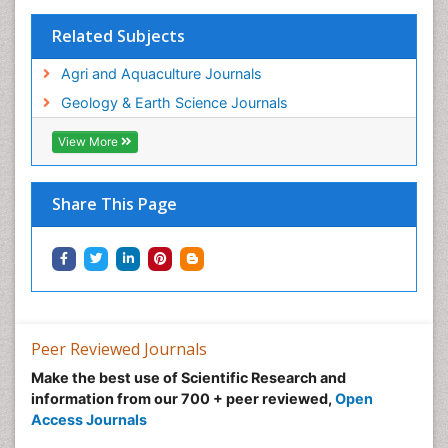
Sustainable fishery
Related Subjects
Trawling
Agri and Aquaculture Journals
Tropical Aquaculture
Geology & Earth Science Journals
Tropical Ecosystems
WASTE DISPOSAL
View More
WATER POLLUTION AND AQUATIC LIFE
Share This Page
Peer Reviewed Journals
Make the best use of Scientific Research and
information from our 700 + peer reviewed,
Open
Access Journals