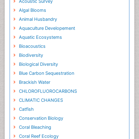
Acoustic Survey
Algal Blooms
Animal Husbandry
Aquaculture Developement
Aquatic Ecosystems
Bioacoustics
Biodiversity
Biological Diversity
Blue Carbon Sequestration
Brackish Water
CHLOROFLUOROCARBONS
CLIMATIC CHANGES
Catfish
Conservation Biology
Coral Bleaching
Coral Reef Ecology