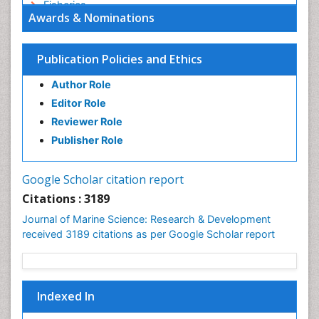
Fisheries
Awards & Nominations
Fisheries Management
Fishing Vessel
Publication Policies and Ethics
Forest Biome
Author Role
GLOBAL WARMING
Editor Role
Gillnet
Reviewer Role
Ichthyoplankton
Publisher Role
Jigging
LOGGING
Google Scholar citation report
Lake Circulation
Citations : 3189
Leaf Morphology
Journal of Marine Science: Research & Development
Lithosphere
received 3189 citations as per Google Scholar report
Livestock Nutrition
Livestock Production
Mangrove Ecosystem
Indexed In
Marine