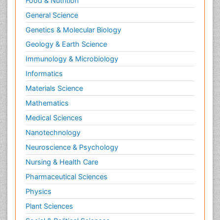
Food & Nutrition
General Science
Genetics & Molecular Biology
Geology & Earth Science
Immunology & Microbiology
Informatics
Materials Science
Mathematics
Medical Sciences
Nanotechnology
Neuroscience & Psychology
Nursing & Health Care
Pharmaceutical Sciences
Physics
Plant Sciences