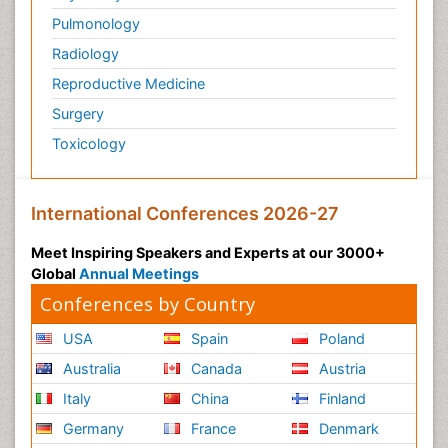
Pulmonology
Radiology
Reproductive Medicine
Surgery
Toxicology
International Conferences 2026-27
Meet Inspiring Speakers and Experts at our 3000+
Global
Annual Meetings
Conferences by Country
USA
Spain
Poland
Australia
Canada
Austria
Italy
China
Finland
Germany
France
Denmark