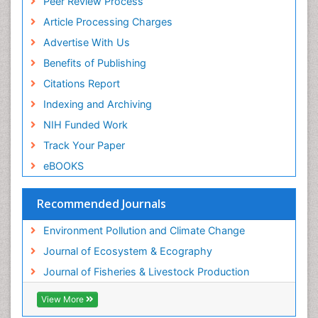
Peer Review Process
Photoendosymbiosis
Article Processing Charges
Phytoplankton Abundance
Advertise With Us
Population Dyanamics
Benefits of Publishing
Poultry
Citations Report
Reef Biology
Indexing and Archiving
Sea Food
NIH Funded Work
Sea Grass
Track Your Paper
Sea Transportation
eBOOKS
Seaweed
Semiarid Ecosystem Soil Properties
Recommended Journals
Spatial Distribution
Environment Pollution and Climate Change
Species Composition
Journal of Ecosystem & Ecography
Species Rarity
Journal of Fisheries & Livestock Production
Sustainability Dynamics
Sustainable Fishing
View More
Sustainable Forest Management