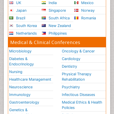
UK
India
Mexico
Japan
Singapore
Norway
Brazil
South Africa
Romania
South Korea
New Zealand
Netherlands
Philippines
Medical & Clinical Conferences
Microbiology
Oncology & Cancer
Diabetes &
Cardiology
Endocrinology
Dentistry
Nursing
Physical Therapy
Healthcare Management
Rehabilitation
Neuroscience
Psychiatry
Immunology
Infectious Diseases
Gastroenterology
Medical Ethics & Health
Policies
Genetics &