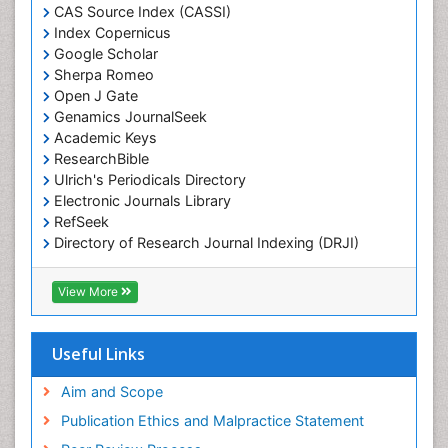
CAS Source Index (CASSI)
Marine Conservation
Index Copernicus
Marine Ecosystems
Google Scholar
Sherpa Romeo
Marine Engineering
Open J Gate
Marine Fish
Genamics JournalSeek
Academic Keys
Marine Fisheries
ResearchBible
Marine Mammal Research
Ulrich's Periodicals Directory
Marine Microbiome Analysis
Electronic Journals Library
RefSeek
Marine Pollution
Directory of Research Journal Indexing (DRJI)
Marine Reptiles
Hamdard University
Marine Science
EBSCO A-Z
View More
OCLC- WorldCat
Maritime Policy
Scholarsteer
OZONOSPHERE
SWB online catalog
Useful Links
Virtual Library of Biology (vifabio)
Ocean Currents
Publons
Aim and Scope
POLLUTION FROM NOISE
Publication Ethics and Malpractice Statement
Pelagic Fish