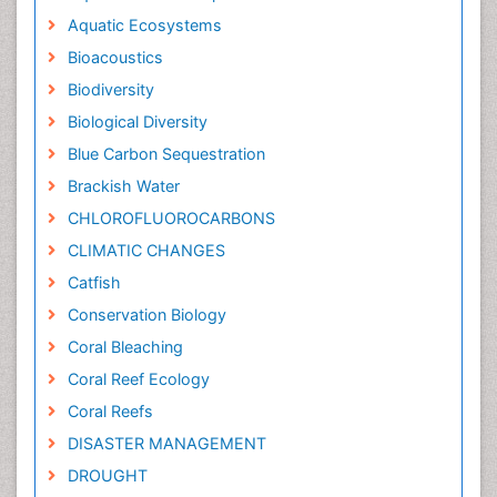
Aquatic Ecosystems
Bioacoustics
Biodiversity
Biological Diversity
Blue Carbon Sequestration
Brackish Water
CHLOROFLUOROCARBONS
CLIMATIC CHANGES
Catfish
Conservation Biology
Coral Bleaching
Coral Reef Ecology
Coral Reefs
DISASTER MANAGEMENT
DROUGHT