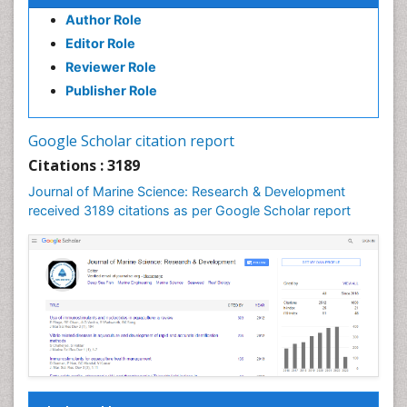
Author Role
GLOBAL WARMING
Editor Role
Gillnet
Reviewer Role
Ichthyoplankton
Publisher Role
Jigging
LOGGING
Google Scholar citation report
Lake Circulation
Citations : 3189
Leaf Morphology
Journal of Marine Science: Research & Development
Lithosphere
received 3189 citations as per Google Scholar report
Livestock Nutrition
Livestock Production
Mangrove Ecosystem
Marine
Marine Conservation
Marine Ecosystems
Marine Engineering