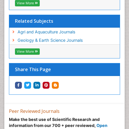
View More
Tropical Ecosystems
WASTE DISPOSAL
Related Subjects
WATER POLLUTION AND AQUATIC LIFE
Agri and Aquaculture Journals
Geology & Earth Science Journals
View More
Share This Page
Peer Reviewed Journals
Make the best use of Scientific Research and
information from our 700 + peer reviewed,
Open