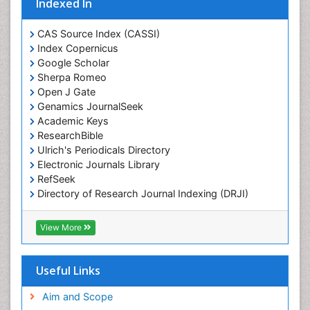
Indexed In
Marine Fish
Marine Fisheries
CAS Source Index (CASSI)
Index Copernicus
Marine Mammal Research
Google Scholar
Marine Microbiome Analysis
Sherpa Romeo
Marine Pollution
Open J Gate
Genamics JournalSeek
Marine Reptiles
Academic Keys
Marine Science
ResearchBible
Maritime Policy
Ulrich's Periodicals Directory
Electronic Journals Library
OZONOSPHERE
RefSeek
Ocean Currents
Directory of Research Journal Indexing (DRJI)
Hamdard University
POLLUTION FROM NOISE
EBSCO A-Z
View More
Pelagic Fish
OCLC- WorldCat
Photoendosymbiosis
Scholarsteer
SWB online catalog
Useful Links
Phytoplankton Abundance
Virtual Library of Biology (vifabio)
Population Dyanamics
Publons
Aim and Scope
Poultry