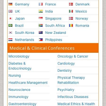
Germany
France
Denmark
UK
India
Mexico
Japan
Singapore
Norway
Brazil
South Africa
Romania
South Korea
New Zealand
Netherlands
Philippines
Medical & Clinical Conferences
Microbiology
Oncology & Cancer
Diabetes &
Cardiology
Endocrinology
Dentistry
Nursing
Physical Therapy
Healthcare Management
Rehabilitation
Neuroscience
Psychiatry
Immunology
Infectious Diseases
Gastroenterology
Medical Ethics & Health