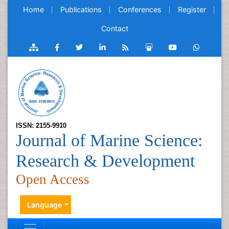
Home
Publications
Conferences
Register
Contact
ISSN: 2155-9910
Journal of Marine Science:
Research & Development
Open Access
Language