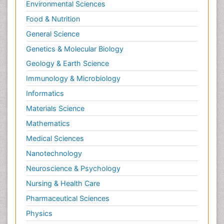
Environmental Sciences
Food & Nutrition
General Science
Genetics & Molecular Biology
Geology & Earth Science
Immunology & Microbiology
Informatics
Materials Science
Mathematics
Medical Sciences
Nanotechnology
Neuroscience & Psychology
Nursing & Health Care
Pharmaceutical Sciences
Physics