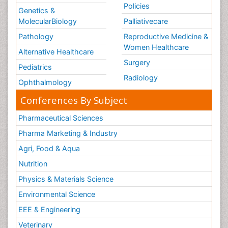
Policies
Genetics &
MolecularBiology
Palliativecare
Pathology
Reproductive Medicine &
Women Healthcare
Alternative Healthcare
Surgery
Pediatrics
Radiology
Ophthalmology
Conferences By Subject
Pharmaceutical Sciences
Pharma Marketing & Industry
Agri, Food & Aqua
Nutrition
Physics & Materials Science
Environmental Science
EEE & Engineering
Veterinary