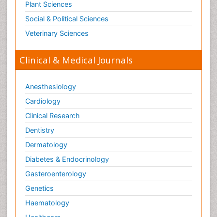
Plant Sciences
Social & Political Sciences
Veterinary Sciences
Clinical & Medical Journals
Anesthesiology
Cardiology
Clinical Research
Dentistry
Dermatology
Diabetes & Endocrinology
Gasteroenterology
Genetics
Haematology