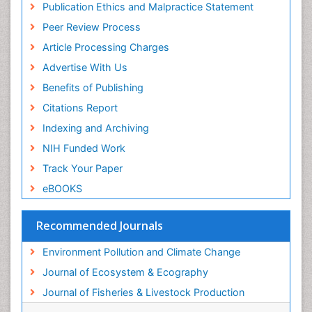
Publication Ethics and Malpractice Statement
Reef Biology
Peer Review Process
Sea Food
Article Processing Charges
Sea Grass
Advertise With Us
Sea Transportation
Benefits of Publishing
Seaweed
Citations Report
Semiarid Ecosystem Soil Properties
Indexing and Archiving
Spatial Distribution
NIH Funded Work
Species Composition
Track Your Paper
Species Rarity
eBOOKS
Sustainability Dynamics
Sustainable Fishing
Recommended Journals
Sustainable Forest Management
Environment Pollution and Climate Change
Sustainable fishery
Journal of Ecosystem & Ecography
Trawling
Journal of Fisheries & Livestock Production
Tropical Aquaculture