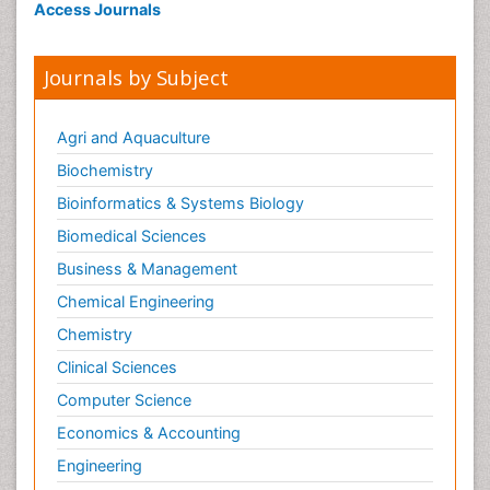
Access Journals
Journals by Subject
Agri and Aquaculture
Biochemistry
Bioinformatics & Systems Biology
Biomedical Sciences
Business & Management
Chemical Engineering
Chemistry
Clinical Sciences
Computer Science
Economics & Accounting
Engineering