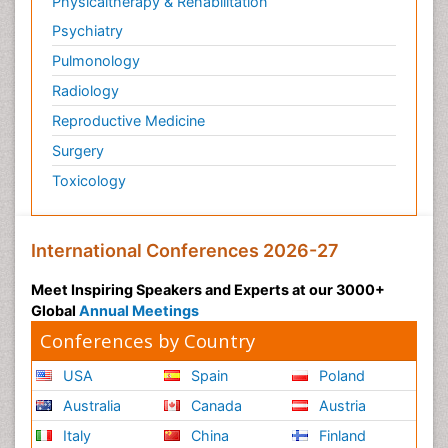
Physicaltherapy & Rehabilitation
Psychiatry
Pulmonology
Radiology
Reproductive Medicine
Surgery
Toxicology
International Conferences 2026-27
Meet Inspiring Speakers and Experts at our 3000+
Global
Annual Meetings
Conferences by Country
USA
Spain
Poland
Australia
Canada
Austria
Italy
China
Finland