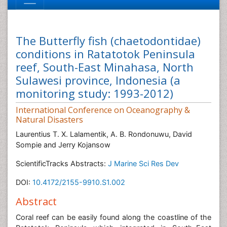
The Butterfly fish (chaetodontidae)
conditions in Ratatotok Peninsula
reef, South-East Minahasa, North
Sulawesi province, Indonesia (a
monitoring study: 1993-2012)
International Conference on Oceanography &
Natural Disasters
Laurentius T. X. Lalamentik, A. B. Rondonuwu, David
Sompie and Jerry Kojansow
ScientificTracks Abstracts:
J Marine Sci Res Dev
DOI:
10.4172/2155-9910.S1.002
Abstract
Coral reef can be easily found along the coastline of the