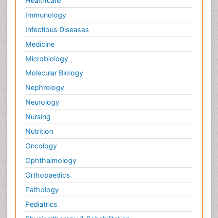
Healthcare
Immunology
Infectious Diseases
Medicine
Microbiology
Molecular Biology
Nephrology
Neurology
Nursing
Nutrition
Oncology
Ophthalmology
Orthopaedics
Pathology
Pediatrics