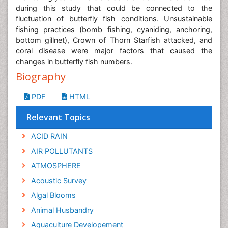
during this study that could be connected to the
fluctuation of butterfly fish conditions. Unsustainable
fishing practices (bomb fishing, cyaniding, anchoring,
bottom gillnet), Crown of Thorn Starfish attacked, and
coral disease were major factors that caused the
changes in butterfly fish numbers.
Biography
PDF
HTML
Relevant Topics
ACID RAIN
AIR POLLUTANTS
ATMOSPHERE
Acoustic Survey
Algal Blooms
Animal Husbandry
Aquaculture Developement