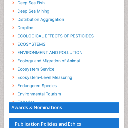
Deep Sea Fish
Deep Sea Mining
Distribution Aggregation
Dropline
ECOLOGICAL EFFECTS OF PESTICIDES
ECOSYSTEMS
ENVIRONMENT AND POLLUTION
Ecology and Migration of Animal
Ecosystem Service
Ecosystem-Level Measuring
Endangered Species
Environmental Tourism
Fisheries
Awards & Nominations
Fisheries Management
Fishing Vessel
Publication Policies and Ethics
Forest Biome