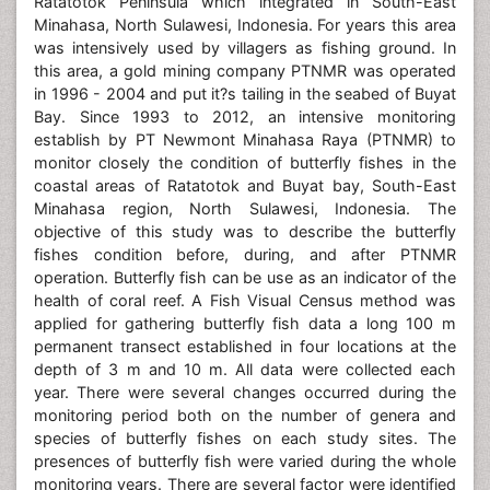
Ratatotok Peninsula which integrated in South-East
Minahasa, North Sulawesi, Indonesia. For years this area
was intensively used by villagers as fishing ground. In
this area, a gold mining company PTNMR was operated
in 1996 - 2004 and put it?s tailing in the seabed of Buyat
Bay. Since 1993 to 2012, an intensive monitoring
establish by PT Newmont Minahasa Raya (PTNMR) to
monitor closely the condition of butterfly fishes in the
coastal areas of Ratatotok and Buyat bay, South-East
Minahasa region, North Sulawesi, Indonesia. The
objective of this study was to describe the butterfly
fishes condition before, during, and after PTNMR
operation. Butterfly fish can be use as an indicator of the
health of coral reef. A Fish Visual Census method was
applied for gathering butterfly fish data a long 100 m
permanent transect established in four locations at the
depth of 3 m and 10 m. All data were collected each
year. There were several changes occurred during the
monitoring period both on the number of genera and
species of butterfly fishes on each study sites. The
presences of butterfly fish were varied during the whole
monitoring years. There are several factor were identified