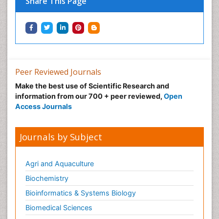
Share This Page
Peer Reviewed Journals
Make the best use of Scientific Research and
information from our 700 + peer reviewed,
Open
Access Journals
Journals by Subject
Agri and Aquaculture
Biochemistry
Bioinformatics & Systems Biology
Biomedical Sciences