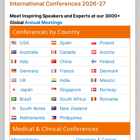
International Conferences 2026-27
Meet Inspiring Speakers and Experts at our 3000+
Global
Annual Meetings
Conferences by Country
USA
Spain
Poland
Australia
Canada
Austria
Italy
China
Finland
Germany
France
Denmark
UK
India
Mexico
Japan
Singapore
Norway
Brazil
South Africa
Romania
South Korea
New Zealand
Netherlands
Philippines
Medical & Clinical Conferences
Microbiology
Oncology & Cancer