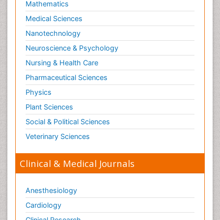
Mathematics
Medical Sciences
Nanotechnology
Neuroscience & Psychology
Nursing & Health Care
Pharmaceutical Sciences
Physics
Plant Sciences
Social & Political Sciences
Veterinary Sciences
Clinical & Medical Journals
Anesthesiology
Cardiology
Clinical Research