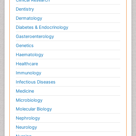
Dentistry
Dermatology
Diabetes & Endocrinology
Gasteroenterology
Genetics
Haematology
Healthcare
Immunology
Infectious Diseases
Medicine
Microbiology
Molecular Biology
Nephrology
Neurology