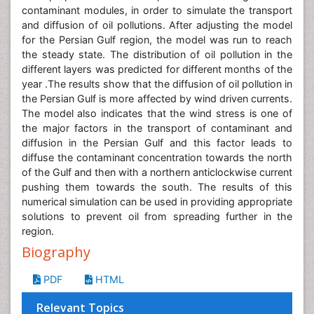
contaminant modules, in order to simulate the transport
and diffusion of oil pollutions. After adjusting the model
for the Persian Gulf region, the model was run to reach
the steady state. The distribution of oil pollution in the
different layers was predicted for different months of the
year .The results show that the diffusion of oil pollution in
the Persian Gulf is more affected by wind driven currents.
The model also indicates that the wind stress is one of
the major factors in the transport of contaminant and
diffusion in the Persian Gulf and this factor leads to
diffuse the contaminant concentration towards the north
of the Gulf and then with a northern anticlockwise current
pushing them towards the south. The results of this
numerical simulation can be used in providing appropriate
solutions to prevent oil from spreading further in the
region.
Biography
PDF
HTML
Relevant Topics