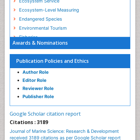
Ecosystem Service
Ecosystem-Level Measuring
Endangered Species
Environmental Tourism
Fisheries
Awards & Nominations
Fisheries Management
Fishing Vessel
Publication Policies and Ethics
Forest Biome
Author Role
GLOBAL WARMING
Editor Role
Gillnet
Reviewer Role
Ichthyoplankton
Publisher Role
Jigging
LOGGING
Google Scholar citation report
Lake Circulation
Citations : 3189
Leaf Morphology
Journal of Marine Science: Research & Development
Lithosphere
received 3189 citations as per Google Scholar report