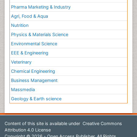
Pharma Marketing & Industry
Agri, Food & Aqua
Nutrition
Physics & Materials Science
Environmental Science
EEE & Engineering
Veterinary
Chemical Engineering
Business Management
Massmedia
Geology & Earth science
Content of this site is available under
Creative Commons
Attribution 4.0 License
Copyright © 2026 - Open Access Publisher. All Rights