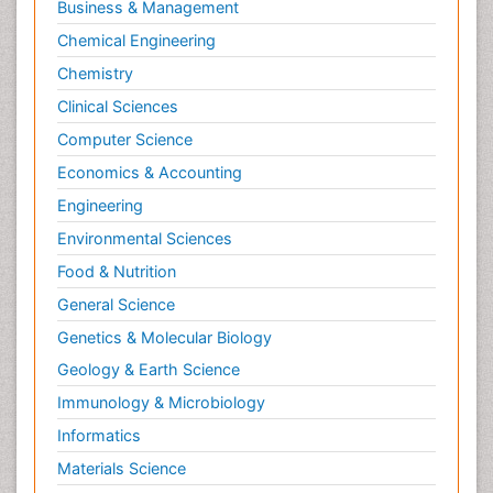
Business & Management
Chemical Engineering
Chemistry
Clinical Sciences
Computer Science
Economics & Accounting
Engineering
Environmental Sciences
Food & Nutrition
General Science
Genetics & Molecular Biology
Geology & Earth Science
Immunology & Microbiology
Informatics
Materials Science