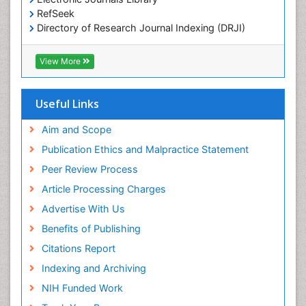
OZONOSPHERE
RefSeek
Ocean Currents
Directory of Research Journal Indexing (DRJI)
Hamdard University
POLLUTION FROM NOISE
EBSCO A-Z
View More
Pelagic Fish
OCLC- WorldCat
Photoendosymbiosis
Scholarsteer
SWB online catalog
Useful Links
Phytoplankton Abundance
Virtual Library of Biology (vifabio)
Population Dyanamics
Publons
Aim and Scope
Poultry
Publication Ethics and Malpractice Statement
Reef Biology
Peer Review Process
Sea Food
Article Processing Charges
Sea Grass
Advertise With Us
Sea Transportation
Benefits of Publishing
Seaweed
Citations Report
Semiarid Ecosystem Soil Properties
Indexing and Archiving
Spatial Distribution
NIH Funded Work
Species Composition