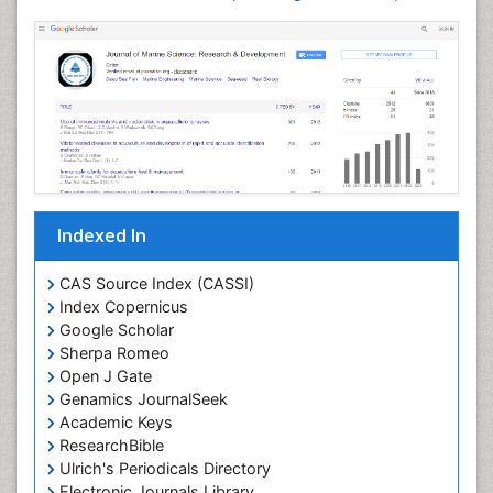
Livestock Nutrition
Livestock Production
Mangrove Ecosystem
Marine
Marine Conservation
Marine Ecosystems
Marine Engineering
Indexed In
Marine Fish
Marine Fisheries
CAS Source Index (CASSI)
Index Copernicus
Marine Mammal Research
Google Scholar
Marine Microbiome Analysis
Sherpa Romeo
Marine Pollution
Open J Gate
Genamics JournalSeek
Marine Reptiles
Academic Keys
Marine Science
ResearchBible
Maritime Policy
Ulrich's Periodicals Directory
Electronic Journals Library