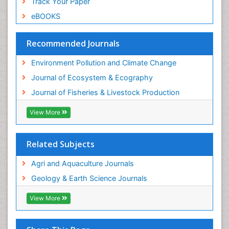
Track Your Paper
Species Rarity
eBOOKS
Sustainability Dynamics
Sustainable Fishing
Recommended Journals
Sustainable Forest Management
Environment Pollution and Climate Change
Sustainable fishery
Journal of Ecosystem & Ecography
Trawling
Journal of Fisheries & Livestock Production
Tropical Aquaculture
View More
Tropical Ecosystems
WASTE DISPOSAL
Related Subjects
WATER POLLUTION AND AQUATIC LIFE
Agri and Aquaculture Journals
Geology & Earth Science Journals
View More