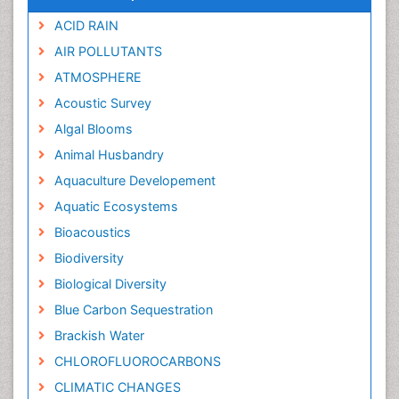
ACID RAIN
AIR POLLUTANTS
ATMOSPHERE
Acoustic Survey
Algal Blooms
Animal Husbandry
Aquaculture Developement
Aquatic Ecosystems
Bioacoustics
Biodiversity
Biological Diversity
Blue Carbon Sequestration
Brackish Water
CHLOROFLUOROCARBONS
CLIMATIC CHANGES