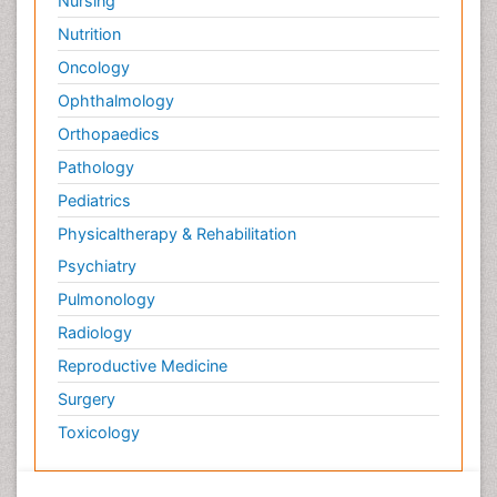
Nursing
Nutrition
Oncology
Ophthalmology
Orthopaedics
Pathology
Pediatrics
Physicaltherapy & Rehabilitation
Psychiatry
Pulmonology
Radiology
Reproductive Medicine
Surgery
Toxicology