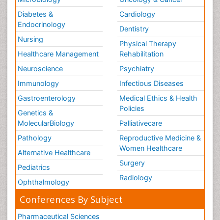
Diabetes &
Cardiology
Endocrinology
Dentistry
Nursing
Physical Therapy
Healthcare Management
Rehabilitation
Neuroscience
Psychiatry
Immunology
Infectious Diseases
Gastroenterology
Medical Ethics & Health
Policies
Genetics &
MolecularBiology
Palliativecare
Pathology
Reproductive Medicine &
Women Healthcare
Alternative Healthcare
Surgery
Pediatrics
Radiology
Ophthalmology
Conferences By Subject
Pharmaceutical Sciences