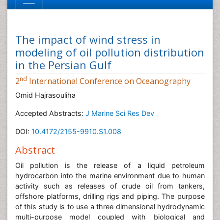
The impact of wind stress in
modeling of oil pollution distribution
in the Persian Gulf
nd
2
International Conference on Oceanography
Omid Hajrasouliha
Accepted Abstracts:
J Marine Sci Res Dev
DOI:
10.4172/2155-9910.S1.008
Abstract
Oil pollution is the release of a liquid petroleum
hydrocarbon into the marine environment due to human
activity such as releases of crude oil from tankers,
offshore platforms, drilling rigs and piping. The purpose
of this study is to use a three dimensional hydrodynamic
multi-purpose model coupled with biological and