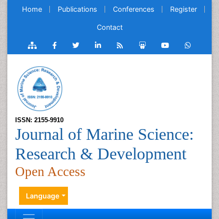
Home
Publications
Conferences
Register
Contact
ISSN: 2155-9910
Journal of Marine Science:
Research & Development
Open Access
Language