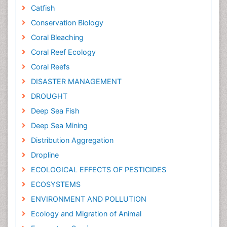
Catfish
Conservation Biology
Coral Bleaching
Coral Reef Ecology
Coral Reefs
DISASTER MANAGEMENT
DROUGHT
Deep Sea Fish
Deep Sea Mining
Distribution Aggregation
Dropline
ECOLOGICAL EFFECTS OF PESTICIDES
ECOSYSTEMS
ENVIRONMENT AND POLLUTION
Ecology and Migration of Animal