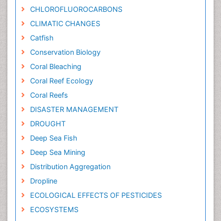
CHLOROFLUOROCARBONS
CLIMATIC CHANGES
Catfish
Conservation Biology
Coral Bleaching
Coral Reef Ecology
Coral Reefs
DISASTER MANAGEMENT
DROUGHT
Deep Sea Fish
Deep Sea Mining
Distribution Aggregation
Dropline
ECOLOGICAL EFFECTS OF PESTICIDES
ECOSYSTEMS