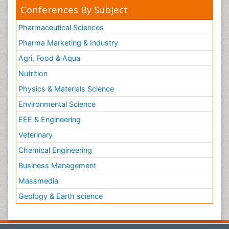
Conferences By Subject
Pharmaceutical Sciences
Pharma Marketing & Industry
Agri, Food & Aqua
Nutrition
Physics & Materials Science
Environmental Science
EEE & Engineering
Veterinary
Chemical Engineering
Business Management
Massmedia
Geology & Earth science