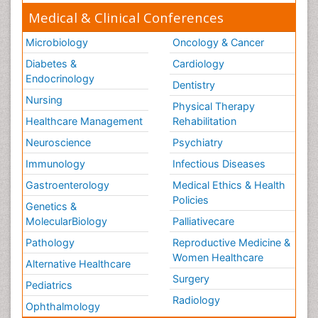
Medical & Clinical Conferences
Microbiology
Oncology & Cancer
Diabetes &
Cardiology
Endocrinology
Dentistry
Nursing
Physical Therapy
Healthcare Management
Rehabilitation
Neuroscience
Psychiatry
Immunology
Infectious Diseases
Gastroenterology
Medical Ethics & Health
Policies
Genetics &
MolecularBiology
Palliativecare
Pathology
Reproductive Medicine &
Women Healthcare
Alternative Healthcare
Surgery
Pediatrics
Radiology
Ophthalmology