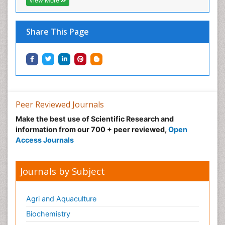
View More
Share This Page
Peer Reviewed Journals
Make the best use of Scientific Research and
information from our 700 + peer reviewed,
Open
Access Journals
Journals by Subject
Agri and Aquaculture
Biochemistry