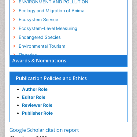
ENVIRONMENT AND POLLUTION
Ecology and Migration of Animal
Ecosystem Service
Ecosystem-Level Measuring
Endangered Species
Environmental Tourism
Fisheries
Awards & Nominations
Fisheries Management
Fishing Vessel
Publication Policies and Ethics
Forest Biome
Author Role
GLOBAL WARMING
Editor Role
Gillnet
Reviewer Role
Ichthyoplankton
Publisher Role
Jigging
LOGGING
Google Scholar citation report
Lake Circulation