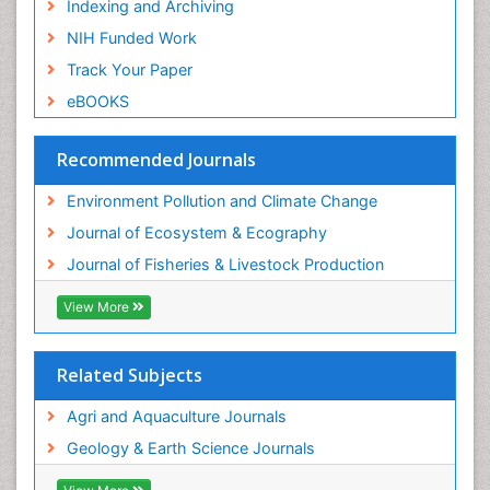
Indexing and Archiving
Spatial Distribution
NIH Funded Work
Species Composition
Track Your Paper
Species Rarity
eBOOKS
Sustainability Dynamics
Sustainable Fishing
Recommended Journals
Sustainable Forest Management
Environment Pollution and Climate Change
Sustainable fishery
Journal of Ecosystem & Ecography
Trawling
Journal of Fisheries & Livestock Production
Tropical Aquaculture
View More
Tropical Ecosystems
WASTE DISPOSAL
Related Subjects
WATER POLLUTION AND AQUATIC LIFE
Agri and Aquaculture Journals
Geology & Earth Science Journals