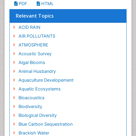
PDF
HTML
Relevant Topics
ACID RAIN
AIR POLLUTANTS
ATMOSPHERE
Acoustic Survey
Algal Blooms
Animal Husbandry
Aquaculture Developement
Aquatic Ecosystems
Bioacoustics
Biodiversity
Biological Diversity
Blue Carbon Sequestration
Brackish Water