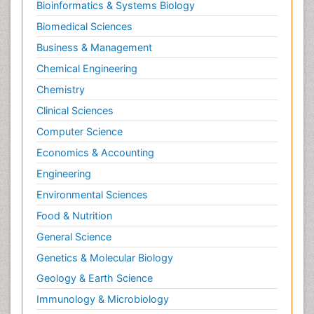
Bioinformatics & Systems Biology
Biomedical Sciences
Business & Management
Chemical Engineering
Chemistry
Clinical Sciences
Computer Science
Economics & Accounting
Engineering
Environmental Sciences
Food & Nutrition
General Science
Genetics & Molecular Biology
Geology & Earth Science
Immunology & Microbiology