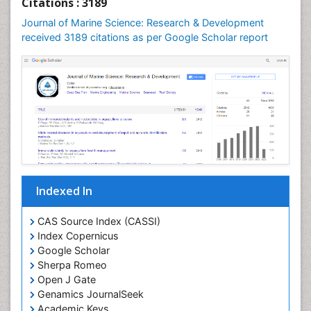
Citations : 3189
Leaf Morphology
Journal of Marine Science: Research & Development
Lithosphere
received 3189 citations as per Google Scholar report
Livestock Nutrition
Livestock Production
Mangrove Ecosystem
Marine
Marine Conservation
Marine Ecosystems
Marine Engineering
Indexed In
Marine Fish
Marine Fisheries
CAS Source Index (CASSI)
Index Copernicus
Marine Mammal Research
Google Scholar
Marine Microbiome Analysis
Sherpa Romeo
Marine Pollution
Open J Gate
Genamics JournalSeek
Marine Reptiles
Academic Keys