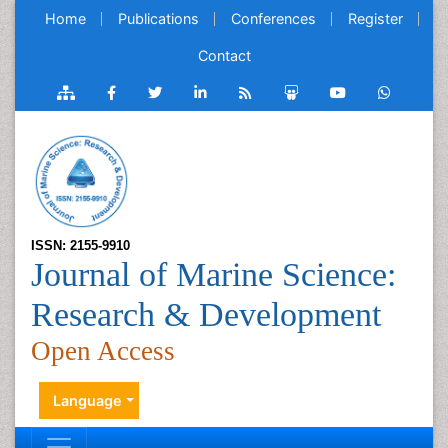
Home
Publications
Conferences
Register
Contact
ISSN: 2155-9910
Journal of Marine Science:
Research & Development
Open Access
Language