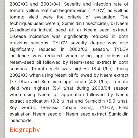
2002/03 and 2003/04). Severity and infection rate of
tomato yellow leaf curl begomovirus (TYLCV) as well as
tomato yield were the criteria of evaluation. The
techniques used were a) Sumicidin (insecticide), b) Neem
(Azadirachta indica) seed oil c) Neem seed extract.
Disease incidence was significantly reduced in both
previous seasons. TYLCV severity degree was also
significantly reduced in 2002/03 season. TYLCV
incidence was reduced when using applications of
Neem-seed oil followed by Neem-seed extract in both
seasons. Tomato yield was highest (8.4 t/ha) during
2002/03 when using Neem oil followed by Neem extract
(7.7 t/ha) and Sumicidin application (4.8 t/ha). Tomato
yield was highest (9.4 t/ha) during 2003/04 season
when using Neem oil application followed by Neem
extract application (9.2 t/ ha) and Sumicidin (6.0 t/ha).
Key words: (Bemisia tabaci Genn), TYLCV, Field
evaluation, Neem-seed oil, Neem-seed extract, Sumicidin
insecticide,
Biography