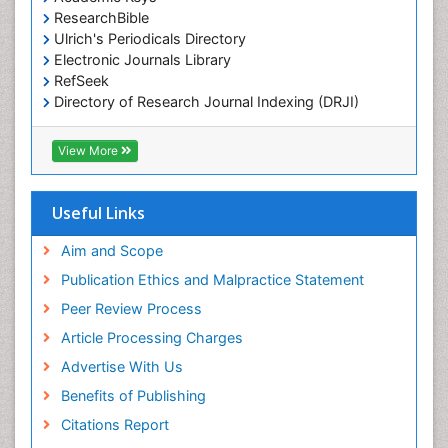
Marine Science
ResearchBible
Maritime Policy
Ulrich's Periodicals Directory
Electronic Journals Library
OZONOSPHERE
RefSeek
Ocean Currents
Directory of Research Journal Indexing (DRJI)
Hamdard University
POLLUTION FROM NOISE
EBSCO A-Z
View More
Pelagic Fish
OCLC- WorldCat
Photoendosymbiosis
Scholarsteer
SWB online catalog
Useful Links
Phytoplankton Abundance
Virtual Library of Biology (vifabio)
Population Dyanamics
Publons
Aim and Scope
Poultry
Publication Ethics and Malpractice Statement
Reef Biology
Peer Review Process
Sea Food
Article Processing Charges
Sea Grass
Advertise With Us
Sea Transportation
Benefits of Publishing
Seaweed
Citations Report
Semiarid Ecosystem Soil Properties