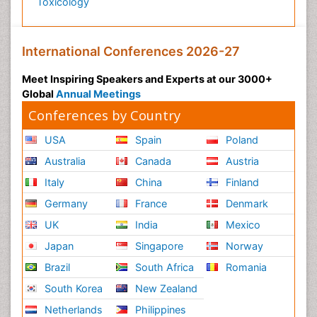
Toxicology
International Conferences 2026-27
Meet Inspiring Speakers and Experts at our 3000+
Global
Annual Meetings
Conferences by Country
USA
Spain
Poland
Australia
Canada
Austria
Italy
China
Finland
Germany
France
Denmark
UK
India
Mexico
Japan
Singapore
Norway
Brazil
South Africa
Romania
South Korea
New Zealand
Netherlands
Philippines