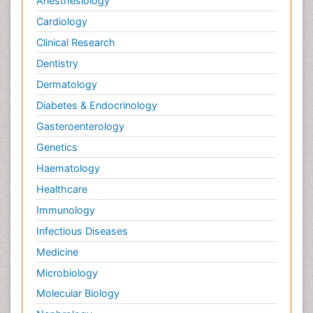
Anesthesiology
Cardiology
Clinical Research
Dentistry
Dermatology
Diabetes & Endocrinology
Gasteroenterology
Genetics
Haematology
Healthcare
Immunology
Infectious Diseases
Medicine
Microbiology
Molecular Biology