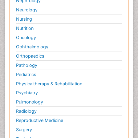
Nephrology
Neurology
Nursing
Nutrition
Oncology
Ophthalmology
Orthopaedics
Pathology
Pediatrics
Physicaltherapy & Rehabilitation
Psychiatry
Pulmonology
Radiology
Reproductive Medicine
Surgery