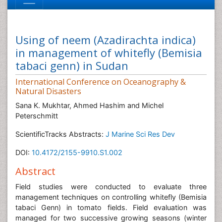
Using of neem (Azadirachta indica)
in management of whitefly (Bemisia
tabaci genn) in Sudan
International Conference on Oceanography &
Natural Disasters
Sana K. Mukhtar, Ahmed Hashim and Michel
Peterschmitt
ScientificTracks Abstracts:
J Marine Sci Res Dev
DOI:
10.4172/2155-9910.S1.002
Abstract
Field studies were conducted to evaluate three
management techniques on controlling whitefly (Bemisia
tabaci Genn) in tomato fields. Field evaluation was
managed for two successive growing seasons (winter