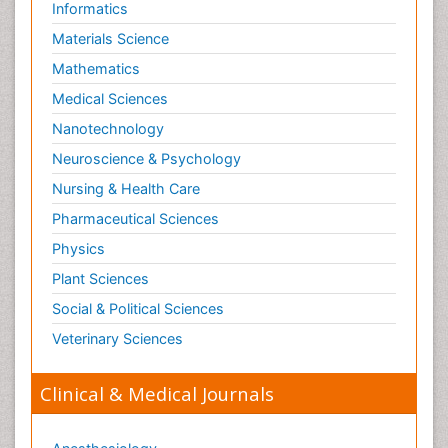
Informatics
Materials Science
Mathematics
Medical Sciences
Nanotechnology
Neuroscience & Psychology
Nursing & Health Care
Pharmaceutical Sciences
Physics
Plant Sciences
Social & Political Sciences
Veterinary Sciences
Clinical & Medical Journals