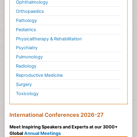
Ophthalmology
Orthopaedics
Pathology
Pediatrics
Physicaltherapy & Rehabilitation
Psychiatry
Pulmonology
Radiology
Reproductive Medicine
Surgery
Toxicology
International Conferences 2026-27
Meet Inspiring Speakers and Experts at our 3000+
Global
Annual Meetings