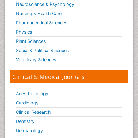
Neuroscience & Psychology
Nursing & Health Care
Pharmaceutical Sciences
Physics
Plant Sciences
Social & Political Sciences
Veterinary Sciences
Clinical & Medical Journals
Anesthesiology
Cardiology
Clinical Research
Dentistry
Dermatology