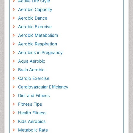
Active Life Style
Aerobic Capacity
Aerobic Dance
Aerobic Exercise
Aerobic Metabolism
Aerobic Respiration
Aerobics in Pregnancy
Aqua Aerobic
Brain Aerobic
Cardio Exercise
Cardiovascular Efficiency
Diet and Fitness
Fitness Tips
Health Fitness
Kids Aerobics
Metabolic Rate