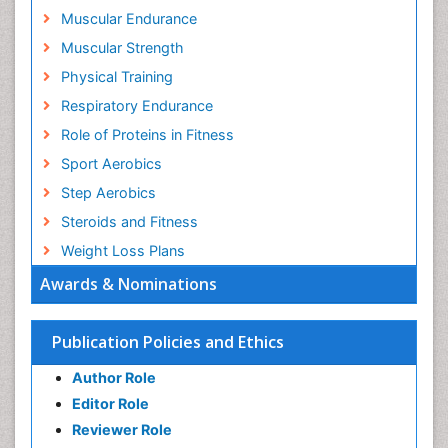
Muscular Endurance
Muscular Strength
Physical Training
Respiratory Endurance
Role of Proteins in Fitness
Sport Aerobics
Step Aerobics
Steroids and Fitness
Weight Loss Plans
Awards & Nominations
Publication Policies and Ethics
Author Role
Editor Role
Reviewer Role