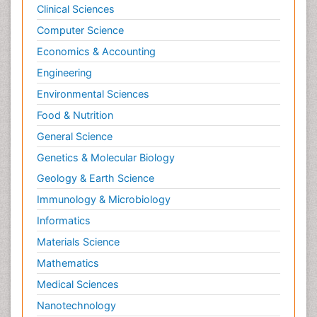
Clinical Sciences
Computer Science
Economics & Accounting
Engineering
Environmental Sciences
Food & Nutrition
General Science
Genetics & Molecular Biology
Geology & Earth Science
Immunology & Microbiology
Informatics
Materials Science
Mathematics
Medical Sciences
Nanotechnology