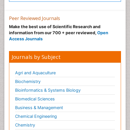
Peer Reviewed Journals
Make the best use of Scientific Research and
information from our 700 + peer reviewed,
Open
Access Journals
Journals by Subject
Agri and Aquaculture
Biochemistry
Bioinformatics & Systems Biology
Biomedical Sciences
Business & Management
Chemical Engineering
Chemistry