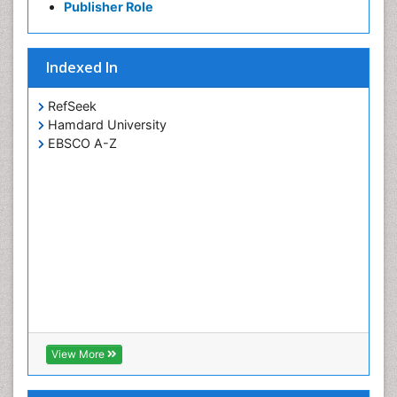
Publisher Role
Indexed In
RefSeek
Hamdard University
EBSCO A-Z
View More