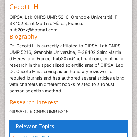
Cecotti H
GIPSA-Lab CNRS UMR 5216, Grenoble Universitié, F-
38402 Saint Martin d'Hères, France.
hub20xx@hotmail.com
Biography
Dr. Cecotti H is currently affiliated to GIPSA-Lab CNRS
UMR 5216, Grenoble Universitié, F-38402 Saint Martin
d'Hères, and France. hub20xx@hotmail.com, continuing
research in the specialized scientific area of GIPSA-Lab.
Dr. Cecotti H is serving as an honorary reviewer for
reputed journals and has authored several articles along
with chapters in different books related to a robust
sensor-selection method.
Research Interest
GIPSA-Lab CNRS UMR 5216
Relevant Topics