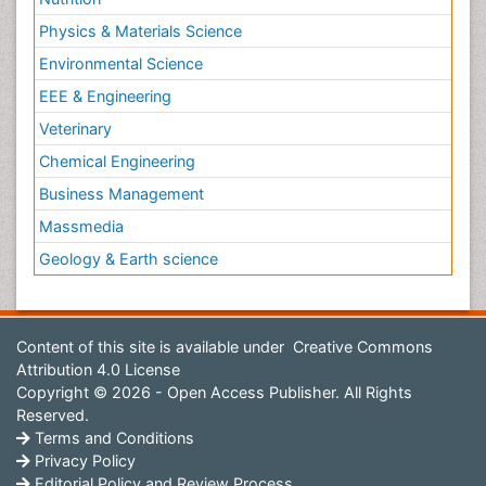
Physics & Materials Science
Environmental Science
EEE & Engineering
Veterinary
Chemical Engineering
Business Management
Massmedia
Geology & Earth science
Content of this site is available under
Creative Commons
Attribution 4.0 License
Copyright © 2026 - Open Access Publisher. All Rights
Reserved.
Terms and Conditions
Privacy Policy
Editorial Policy and Review Process