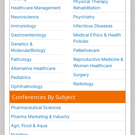
Physical Therapy
Healthcare Management
Rehabilitation
Neuroscience
Psychiatry
Immunology
Infectious Diseases
Gastroenterology
Medical Ethics & Health
Policies
Genetics &
MolecularBiology
Palliativecare
Pathology
Reproductive Medicine &
Women Healthcare
Alternative Healthcare
Surgery
Pediatrics
Radiology
Ophthalmology
Conferences By Subject
Pharmaceutical Sciences
Pharma Marketing & Industry
Agri, Food & Aqua
Nutrition