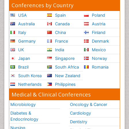
Conferences by Country
USA
Spain
Poland
Australia
Canada
Austria
Italy
China
Finland
Germany
France
Denmark
UK
India
Mexico
Japan
Singapore
Norway
Brazil
South Africa
Romania
South Korea
New Zealand
Netherlands
Philippines
Medical & Clinical Conferences
Microbiology
Oncology & Cancer
Diabetes &
Cardiology
Endocrinology
Dentistry
Nursing