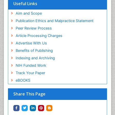
Useful Links
Aim and Scope
Publication Ethics and Malpractice Statement
Peer Review Process
Article Processing Charges
Advertise With Us
Benefits of Publishing
Indexing and Archiving
NIH Funded Work
Track Your Paper
eBOOKS
Share This Page