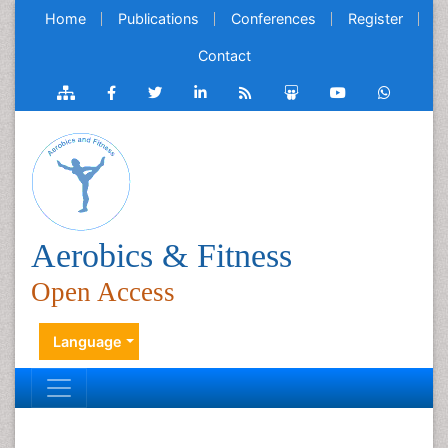
Home
Publications
Conferences
Register
Contact
Aerobics & Fitness
Open Access
Language