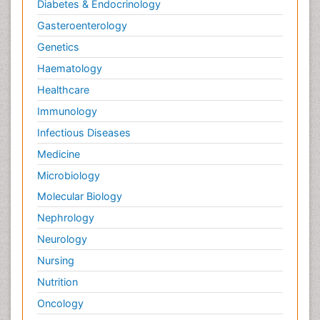
Diabetes & Endocrinology
Gasteroenterology
Genetics
Haematology
Healthcare
Immunology
Infectious Diseases
Medicine
Microbiology
Molecular Biology
Nephrology
Neurology
Nursing
Nutrition
Oncology