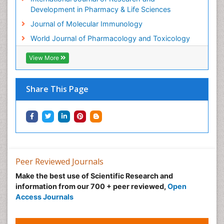
Molecular Immunology
Development in Pharmacy & Life Sciences
Molecular Pharmacy
Journal of Molecular Immunology
Molecular and Cellular Biology
World Journal of Pharmacology and Toxicology
Multi Parametric Molecular Diagnostics
View More
Nanomedicine and Nanoparticle Drug Delivery
Neuro-toxicology
Share This Page
Neuropharmacology
Non classical MHC class I molecules
Pharma-cology
Pharmaceutical Biotechnology
Pharmaceutical Management
Peer Reviewed Journals
Pharmaceutical Microbiology
Make the best use of Scientific Research and
Pharmaceutical Nanotechnology
information from our 700 + peer reviewed,
Open
Pharmacognosy
Access Journals
Pharmacoinformatics
Pharmacokinetics and Pharmacodynamics