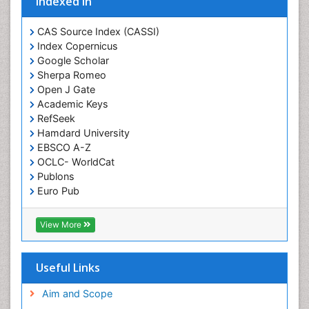
Indexed In
Gene Therapy
Genetic Diagnostics
CAS Source Index (CASSI)
Index Copernicus
Genetic Testing
Google Scholar
Genetic-Toxicology
Sherpa Romeo
Genomics in Infectious Diseases
Open J Gate
Academic Keys
Green Chemistry in Process Research
RefSeek
Immune response
Hamdard University
EBSCO A-Z
Immuno-Oncology
OCLC- WorldCat
Immunochemistry
Publons
Immunogenicity of biopharmaceuticals
Euro Pub
ICMJE
Immunogenomics
View More
Immunoglobulins
Immunoglycomics
Useful Links
Immunomodulatory xenobiotics
Immunopharmacology
Aim and Scope
Immunoproteomics