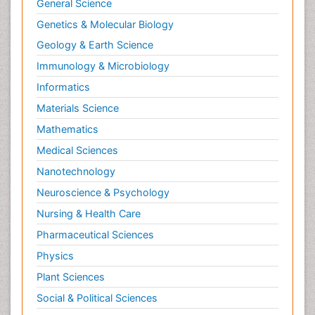
General Science
Genetics & Molecular Biology
Geology & Earth Science
Immunology & Microbiology
Informatics
Materials Science
Mathematics
Medical Sciences
Nanotechnology
Neuroscience & Psychology
Nursing & Health Care
Pharmaceutical Sciences
Physics
Plant Sciences
Social & Political Sciences