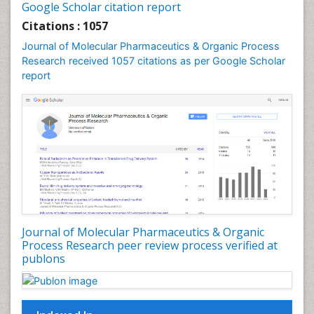
Google Scholar citation report
Drug-Toxicology
Citations : 1057
Eburnation
Journal of Molecular Pharmaceutics & Organic Process
Ecchymosis
Research received 1057 citations as per Google Scholar
report
Effacement
Environmental pharmacology
Environmental-Toxicology
Erythropoiesis
Eutrophication
Experimental pharmacology
Food-Toxicology
Forensic Pharmacy
Journal of Molecular Pharmaceutics & Organic
Forensic Sciences
Process Research peer review process verified at
publons
Forensic Toxicology
Forensic-Toxicology
Gene Expression and Regulation