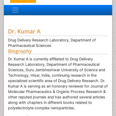
Dr. Kumar A
Drug Delivery Research Laboratory, Department of
Pharmaceutical Sciences
Biography
Dr. Kumar A is currently affiliated to Drug Delivery
Research Laboratory, Department of Pharmaceutical
Sciences, Guru Jambheshwar University of Science and
Technology, Hisar, India, continuing research in the
specialized scientific area of Drug Delivery Research. Dr.
Kumar A is serving as an honorary reviewer for Journal of
Molecular Pharmaceutics & Organic Process Research &
other reputed journals and has authored several articles
along with chapters in different books related to
polyelectrolyte complex nanoparticles.