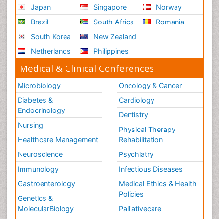
Japan
Singapore
Norway
Brazil
South Africa
Romania
South Korea
New Zealand
Netherlands
Philippines
Medical & Clinical Conferences
Microbiology
Oncology & Cancer
Diabetes &
Cardiology
Endocrinology
Dentistry
Nursing
Physical Therapy
Healthcare Management
Rehabilitation
Neuroscience
Psychiatry
Immunology
Infectious Diseases
Gastroenterology
Medical Ethics & Health
Policies
Genetics &
MolecularBiology
Palliativecare