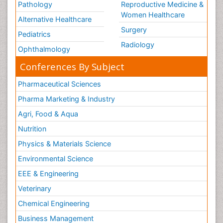
Pathology
Reproductive Medicine &
Women Healthcare
Alternative Healthcare
Surgery
Pediatrics
Radiology
Ophthalmology
Conferences By Subject
Pharmaceutical Sciences
Pharma Marketing & Industry
Agri, Food & Aqua
Nutrition
Physics & Materials Science
Environmental Science
EEE & Engineering
Veterinary
Chemical Engineering
Business Management