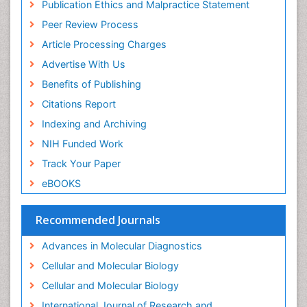
Publication Ethics and Malpractice Statement
Immunosenescence
Peer Review Process
Immunotolerance
Article Processing Charges
Industrial Pharmacy
Advertise With Us
Introversion
Benefits of Publishing
Intussusception
Citations Report
Mass Spectrometry Based Quantitative
Indexing and Archiving
Metabolomics
NIH Funded Work
Methods and Techniques in Molecular Biology
Track Your Paper
Microbiome Research
eBOOKS
Molecular Biochemistry
Molecular Biotechnology
Recommended Journals
Molecular Cell
Advances in Molecular Diagnostics
Molecular Diagnostics
Cellular and Molecular Biology
Molecular Forensics
Cellular and Molecular Biology
Molecular Genetics
International Journal of Research and