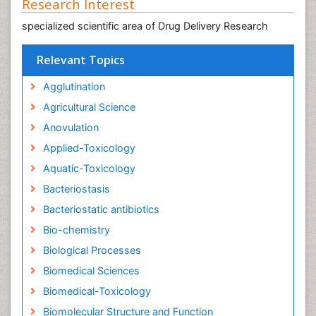
Research Interest
specialized scientific area of Drug Delivery Research
Relevant Topics
Agglutination
Agricultural Science
Anovulation
Applied-Toxicology
Aquatic-Toxicology
Bacteriostasis
Bacteriostatic antibiotics
Bio-chemistry
Biological Processes
Biomedical Sciences
Biomedical-Toxicology
Biomolecular Structure and Function