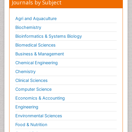
Journals by Subject
Pharmacovigilance
Phytomedicine
Agri and Aquaculture
Protein Protein interactions
Biochemistry
Proteomics and Metabolomics
Bioinformatics & Systems Biology
Psychopharmacology
Biomedical Sciences
Stem Cell Biology
Business & Management
Toxicology
Chemical Engineering
Chemistry
Clinical Sciences
Computer Science
Economics & Accounting
Engineering
Environmental Sciences
Food & Nutrition