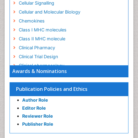
Cellular Signalling
Cellular and Molecular Biology
Chemokines
Class I MHC molecules
Class II MHC molecule
Clinical Pharmacy
Clinical Trial Design
Clinical pharmacology
Awards & Nominations
Clinical-Toxicology
Colitis Antibiotics
Publication Policies and Ethics
Defoliation
Author Role
Dental pharmacology
Editor Role
Deossification
Reviewer Role
Digestion
Publisher Role
Drug Discovery Process
Drug Regulatory Affairs