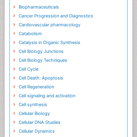
Biopharmaceuticals
Cancer Progression and Diagnostics
Cardiovascular pharmacology
Catabolism
Catalysis in Organic Synthesis
Cell Biology Junctions
Cell Biology Techniques
Cell Cycle
Cell Death: Apoptosis
Cell Regeneration
Cell signaling and activation
Cell synthesis
Cellular Biology
Cellular DNA Studies
Cellular Dynamics