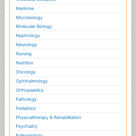
Medicine
Microbiology
Molecular Biology
Nephrology
Neurology
Nursing
Nutrition
Oncology
Ophthalmology
Orthopaedics
Pathology
Pediatrics
Physicaltherapy & Rehabilitation
Psychiatry
Pulmonology