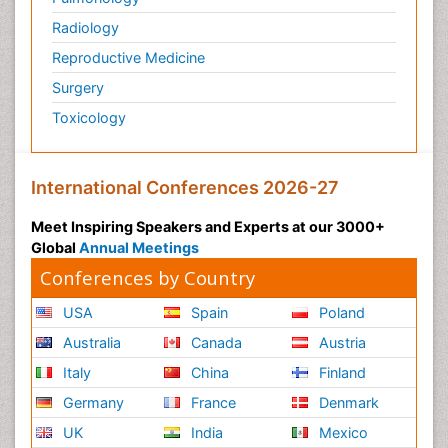
Radiology
Reproductive Medicine
Surgery
Toxicology
International Conferences 2026-27
Meet Inspiring Speakers and Experts at our 3000+
Global
Annual Meetings
Conferences by Country
USA
Spain
Poland
Australia
Canada
Austria
Italy
China
Finland
Germany
France
Denmark
UK
India
Mexico