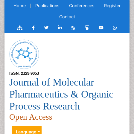
Home
Publications
Conferences
Register
Contact
ISSN: 2329-9053
Journal of Molecular
Pharmaceutics & Organic
Process Research
Open Access
Language