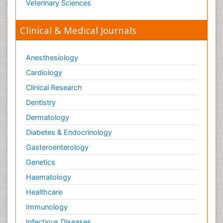
Veterinary Sciences
Clinical & Medical Journals
Anesthesiology
Cardiology
Clinical Research
Dentistry
Dermatology
Diabetes & Endocrinology
Gasteroenterology
Genetics
Haematology
Healthcare
Immunology
Infectious Diseases