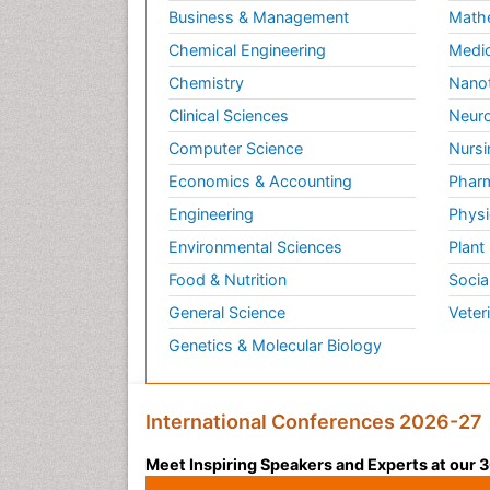
Business & Management
Math
Chemical Engineering
Medic
Chemistry
Nano
Clinical Sciences
Neuro
Computer Science
Nursi
Economics & Accounting
Pharm
Engineering
Physi
Environmental Sciences
Plant
Food & Nutrition
Socia
General Science
Veter
Genetics & Molecular Biology
International Conferences 2026-27
Meet Inspiring Speakers and Experts at our