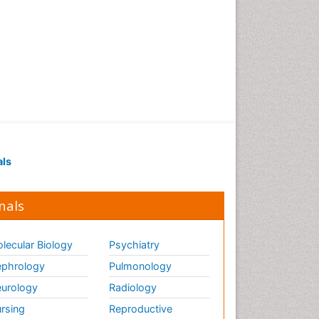
Gene Therapy
Genetic Diagnostics
Genetic Testing
Genetic-Toxicology
Genomics in Infectious
Diseases
Green Chemistry in Process
Research
als
Immune response
Immuno-Oncology
nals
Immunochemistry
Immunogenicity of
biopharmaceuticals
lecular Biology
Psychiatry
Immunogenomics
phrology
Pulmonology
Immunoglobulins
urology
Radiology
Immunoglycomics
rsing
Reproductive