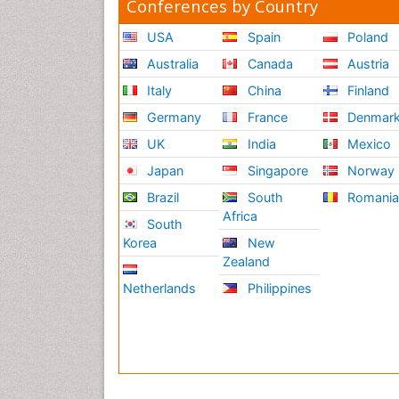
Conferences by Country
USA
Spain
Poland
Australia
Canada
Austria
Italy
China
Finland
Germany
France
Denmar
UK
India
Mexico
Japan
Singapore
Norway
Brazil
South
Romani
Africa
South
Korea
New
Zealand
Netherlands
Philippines