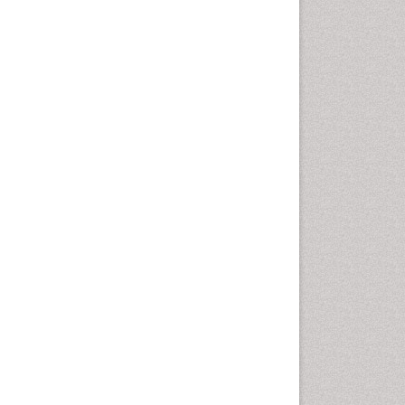
Drug-Toxicology
Eburnation
Ecchymosis
Effacement
Environmental pharmacology
Environmental-Toxicology
Erythropoiesis
Eutrophication
Experimental pharmacology
Food-Toxicology
Forensic Pharmacy
Forensic Sciences
Forensic Toxicology
Forensic-Toxicology
Gene Expression and
Regulation