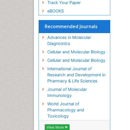
Track Your Paper
eBOOKS
Recommended Journals
Advances in Molecular
Diagnostics
Cellular and Molecular Biology
Cellular and Molecular Biology
International Journal of
Research and Development in
Pharmacy & Life Sciences
Journal of Molecular
Immunology
World Journal of
Pharmacology and
Toxicology
View More