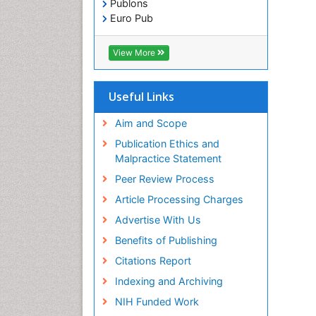
Publons
Euro Pub
ICMJE
View More
Useful Links
Aim and Scope
Publication Ethics and
Malpractice Statement
Peer Review Process
Article Processing Charges
Advertise With Us
Benefits of Publishing
Citations Report
Indexing and Archiving
NIH Funded Work