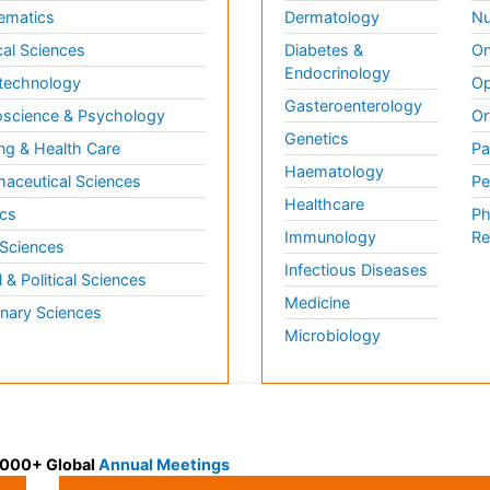
ematics
Dermatology
Nu
al Sciences
Diabetes &
On
Endocrinology
technology
Op
Gasteroenterology
science & Psychology
Or
Genetics
ng & Health Care
Pa
Haematology
aceutical Sciences
Pe
Healthcare
cs
Ph
Immunology
Re
 Sciences
Infectious Diseases
l & Political Sciences
Medicine
inary Sciences
Microbiology
 3000+ Global
Annual Meetings