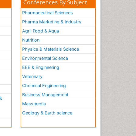
Conferences By Subject
Molecular Cell
Molecular Diagnostics
Pharmaceutical Sciences
Molecular Forensics
Pharma Marketing & Industry
Molecular Genetics
Agri, Food & Aqua
Molecular Immunology
Nutrition
Molecular Pharmacy
Physics & Materials Science
Molecular and Cellular Biology
Environmental Science
Multi Parametric Molecular
EEE & Engineering
Diagnostics
h
Veterinary
Nanomedicine and
Nanoparticle Drug Delivery
Chemical Engineering
Neuro-toxicology
Business Management
&
Neuropharmacology
Massmedia
Non classical MHC class I
Geology & Earth science
molecules
Pharma-cology
Pharmaceutical