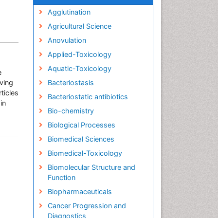
Agglutination
Agricultural Science
Anovulation
Applied-Toxicology
Aquatic-Toxicology
e
rving
Bacteriostasis
ticles
Bacteriostatic antibiotics
in
Bio-chemistry
Biological Processes
Biomedical Sciences
Biomedical-Toxicology
Biomolecular Structure and
Function
Biopharmaceuticals
Cancer Progression and
Diagnostics