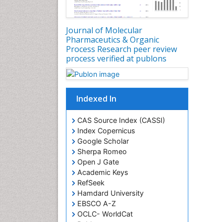
Journal of Molecular
Pharmaceutics & Organic
Process Research peer review
process verified at publons
Indexed In
CAS Source Index (CASSI)
Index Copernicus
Google Scholar
Sherpa Romeo
Open J Gate
Academic Keys
RefSeek
Hamdard University
EBSCO A-Z
OCLC- WorldCat