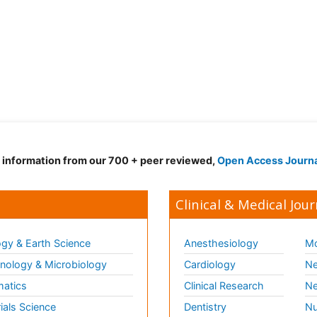
d information from our 700 + peer reviewed,
Open Access Journ
Clinical & Medical Jour
gy & Earth Science
Anesthesiology
Mo
ology & Microbiology
Cardiology
Ne
matics
Clinical Research
Ne
ials Science
Dentistry
Nu