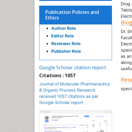
Drug 
Tabri
Publication Policies and
Elect
Ethics
Bio
Author Role
Dr. S
Editor Role
Facul
Reviewer Role
Elect
speci
Publisher Role
as an
along
Google Scholar citation report
useful
Citations : 1057
Rese
Journal of Molecular Pharmaceutics
speci
& Organic Process Research
received 1057 citations as per
Google Scholar report