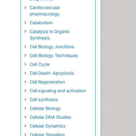
Cardiovascular
pharmacology
Catabolism
Catalysis in Organic
Synthesis
Cell Biology Junctions
Cell Biology Techniques
Cell Cycle
Cell Death: Apoptosis
Cell Regeneration
Cell signaling and activation
Cell synthesis
Cellular Biology
Cellular DNA Studies
Cellular Dynamics
Cellular Signalling