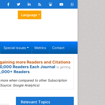
Language
Special Issues
Metrics
Contact
gaining more Readers and Citations
0,000 Readers Each Journal
is getting
,000+ Readers
s more when compared to other Subscription
(Source: Google Analytics)
Relevant Topics