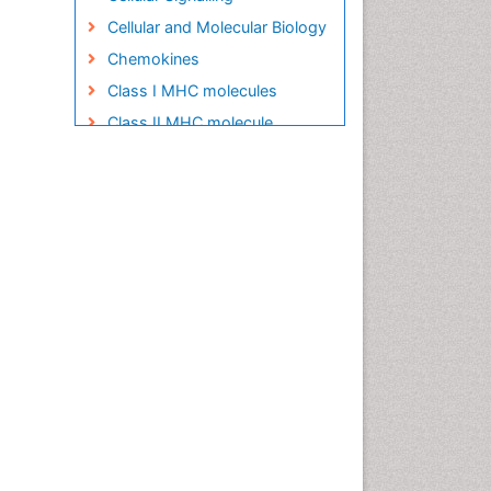
Cellular and Molecular Biology
Chemokines
Class I MHC molecules
Class II MHC molecule
Clinical Pharmacy
Clinical Trial Design
Clinical pharmacology
Clinical-Toxicology
Colitis Antibiotics
Defoliation
Dental pharmacology
Deossification
Digestion
Drug Discovery Process
Drug Regulatory Affairs