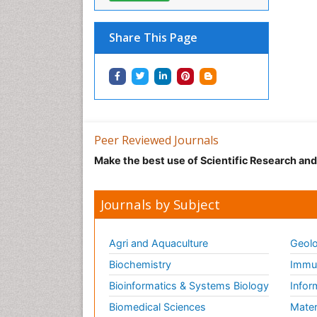
Share This Page
Peer Reviewed Journals
Make the best use of Scientific Research an
Journals by Subject
Agri and Aquaculture
Geolo
Biochemistry
Immun
Bioinformatics & Systems Biology
Infor
Biomedical Sciences
Mater