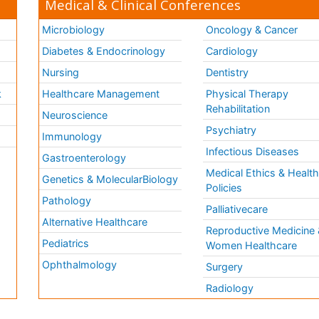
Medical & Clinical Conferences
Microbiology
Oncology & Cancer
Diabetes & Endocrinology
Cardiology
Nursing
Dentistry
k
Healthcare Management
Physical Therapy
Rehabilitation
Neuroscience
Psychiatry
Immunology
Infectious Diseases
a
Gastroenterology
Medical Ethics & Healt
Genetics & MolecularBiology
Policies
Pathology
Palliativecare
Alternative Healthcare
Reproductive Medicine 
Pediatrics
Women Healthcare
Ophthalmology
Surgery
Radiology