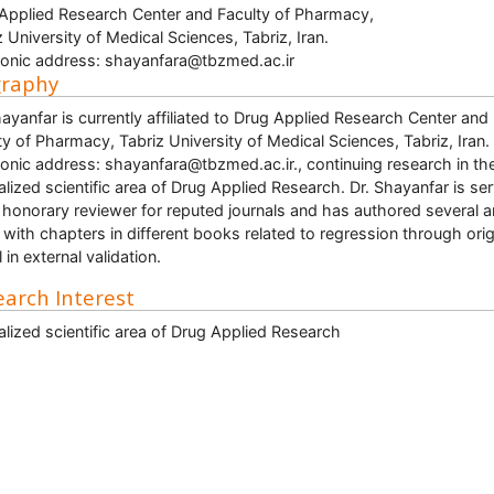
Applied Research Center and Faculty of Pharmacy,
z University of Medical Sciences, Tabriz, Iran.
ronic address: shayanfara@tbzmed.ac.ir
graphy
hayanfar is currently affiliated to Drug Applied Research Center and
ty of Pharmacy, Tabriz University of Medical Sciences, Tabriz, Iran.
ronic address: shayanfara@tbzmed.ac.ir., continuing research in th
alized scientific area of Drug Applied Research. Dr. Shayanfar is se
 honorary reviewer for reputed journals and has authored several ar
 with chapters in different books related to regression through orig
 in external validation.
arch Interest
alized scientific area of Drug Applied Research