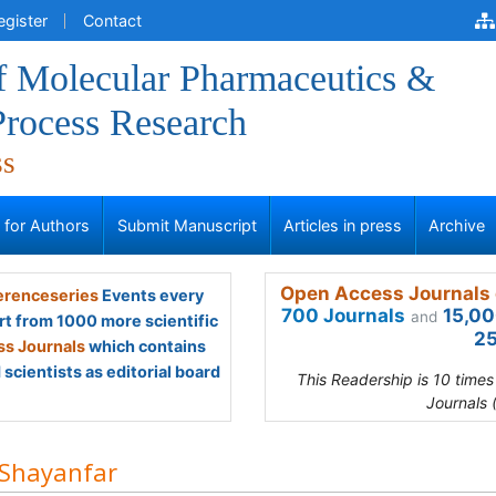
egister
Contact
of Molecular Pharmaceutics &
Process Research
ss
s for Authors
Submit Manuscript
Articles in press
Archive
Open Access Journals 
renceseries
Events every
700 Journals
15,00
and
rt from 1000 more scientific
25
s Journals
which contains
scientists as editorial board
This Readership is 10 time
Journals 
 Shayanfar