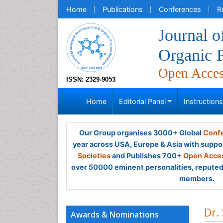
Home
Publications
Conferences
R
Journal 
Organic 
Open Acce
ISSN: 2329-9053
Home
Editorial Panel
Instruction
Our Group organises 3000+ Global
Confe
year across USA, Europe & Asia with suppo
Societies
and Publishes 700+
Open Acces
over 50000 eminent personalities, reputed 
members.
Dr.
Awards & Nominations