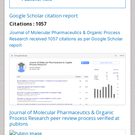
Drug Discovery Process
Drug Regulatory Affairs
Google Scholar citation report
Drug-Toxicology
Citations : 1057
Eburnation
Journal of Molecular Pharmaceutics & Organic Process
Ecchymosis
Research received 1057 citations as per Google Scholar
report
Effacement
Environmental pharmacology
Environmental-Toxicology
Erythropoiesis
Eutrophication
Experimental pharmacology
Food-Toxicology
Forensic Pharmacy
Journal of Molecular Pharmaceutics & Organic
Forensic Sciences
Process Research peer review process verified at
publons
Forensic Toxicology
Forensic-Toxicology