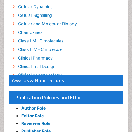
Cellular Dynamics
Cellular Signalling
Cellular and Molecular Biology
Chemokines
Class I MHC molecules
Class II MHC molecule
Clinical Pharmacy
Clinical Trial Design
Clinical pharmacology
Awards & Nominations
Clinical-Toxicology
Colitis Antibiotics
Publication Policies and Ethics
Defoliation
Author Role
Dental pharmacology
Editor Role
Deossification
Reviewer Role
Digestion
Publisher Role