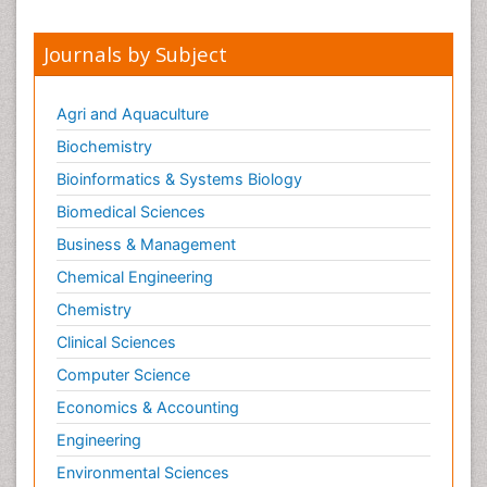
Pharmacoinformatics
Pharmacokinetics and Pharmacodynamics
Journals by Subject
Pharmacovigilance
Phytomedicine
Agri and Aquaculture
Protein Protein interactions
Biochemistry
Proteomics and Metabolomics
Bioinformatics & Systems Biology
Psychopharmacology
Biomedical Sciences
Stem Cell Biology
Business & Management
Toxicology
Chemical Engineering
Chemistry
Clinical Sciences
Computer Science
Economics & Accounting
Engineering
Environmental Sciences