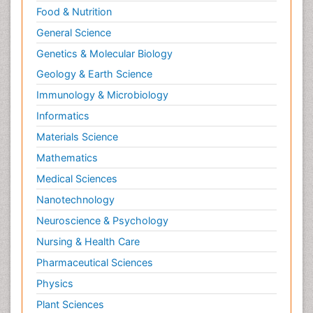
Food & Nutrition
General Science
Genetics & Molecular Biology
Geology & Earth Science
Immunology & Microbiology
Informatics
Materials Science
Mathematics
Medical Sciences
Nanotechnology
Neuroscience & Psychology
Nursing & Health Care
Pharmaceutical Sciences
Physics
Plant Sciences