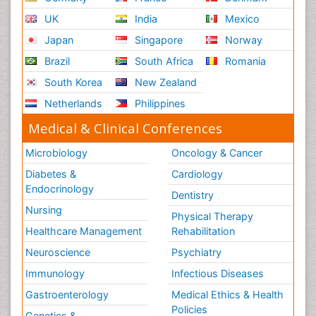
UK
India
Mexico
Japan
Singapore
Norway
Brazil
South Africa
Romania
South Korea
New Zealand
Netherlands
Philippines
Medical & Clinical Conferences
Microbiology
Oncology & Cancer
Diabetes &
Cardiology
Endocrinology
Dentistry
Nursing
Physical Therapy
Healthcare Management
Rehabilitation
Neuroscience
Psychiatry
Immunology
Infectious Diseases
Gastroenterology
Medical Ethics & Health
Policies
Genetics &