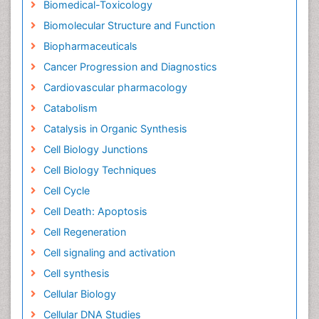
Biomedical-Toxicology
Biomolecular Structure and Function
Biopharmaceuticals
Cancer Progression and Diagnostics
Cardiovascular pharmacology
Catabolism
Catalysis in Organic Synthesis
Cell Biology Junctions
Cell Biology Techniques
Cell Cycle
Cell Death: Apoptosis
Cell Regeneration
Cell signaling and activation
Cell synthesis
Cellular Biology
Cellular DNA Studies