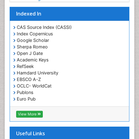
Gene Expression and Regulation
Indexed In
Gene Therapy
Genetic Diagnostics
CAS Source Index (CASSI)
Index Copernicus
Genetic Testing
Google Scholar
Genetic-Toxicology
Sherpa Romeo
Genomics in Infectious Diseases
Open J Gate
Academic Keys
Green Chemistry in Process Research
RefSeek
Immune response
Hamdard University
EBSCO A-Z
Immuno-Oncology
OCLC- WorldCat
Immunochemistry
Publons
Immunogenicity of biopharmaceuticals
Euro Pub
ICMJE
Immunogenomics
View More
Immunoglobulins
Immunoglycomics
Useful Links
Immunomodulatory xenobiotics