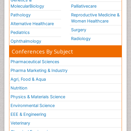
MolecularBiology
Palliativecare
Pathology
Reproductive Medicine &
Women Healthcare
Alternative Healthcare
Surgery
Pediatrics
Radiology
Ophthalmology
Conferences By Subject
Pharmaceutical Sciences
Pharma Marketing & Industry
Agri, Food & Aqua
Nutrition
Physics & Materials Science
Environmental Science
EEE & Engineering
Veterinary