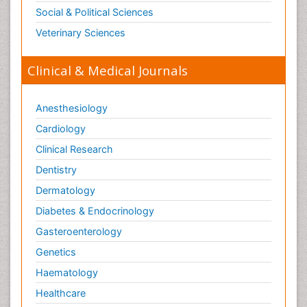
Social & Political Sciences
Veterinary Sciences
Clinical & Medical Journals
Anesthesiology
Cardiology
Clinical Research
Dentistry
Dermatology
Diabetes & Endocrinology
Gasteroenterology
Genetics
Haematology
Healthcare