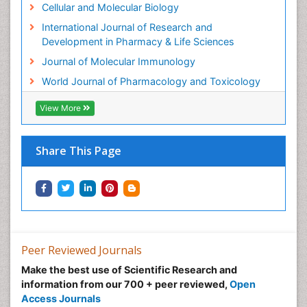
Cellular and Molecular Biology
Molecular Genetics
International Journal of Research and
Molecular Immunology
Development in Pharmacy & Life Sciences
Molecular Pharmacy
Journal of Molecular Immunology
Molecular and Cellular Biology
World Journal of Pharmacology and Toxicology
Multi Parametric Molecular Diagnostics
View More
Nanomedicine and Nanoparticle Drug Delivery
Neuro-toxicology
Share This Page
Neuropharmacology
Non classical MHC class I molecules
Pharma-cology
Pharmaceutical Biotechnology
Pharmaceutical Management
Peer Reviewed Journals
Pharmaceutical Microbiology
Make the best use of Scientific Research and
Pharmaceutical Nanotechnology
information from our 700 + peer reviewed,
Open
Pharmacognosy
Access Journals