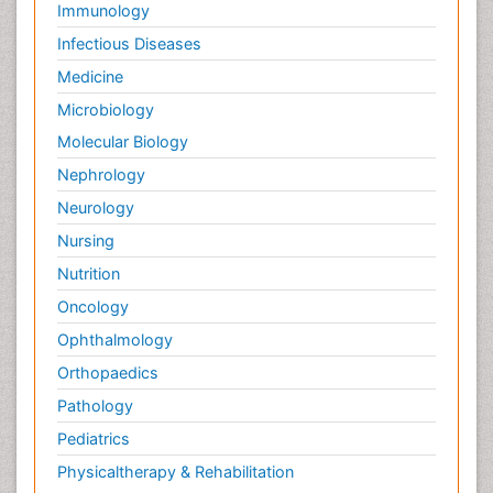
Immunology
Infectious Diseases
Medicine
Microbiology
Molecular Biology
Nephrology
Neurology
Nursing
Nutrition
Oncology
Ophthalmology
Orthopaedics
Pathology
Pediatrics
Physicaltherapy & Rehabilitation