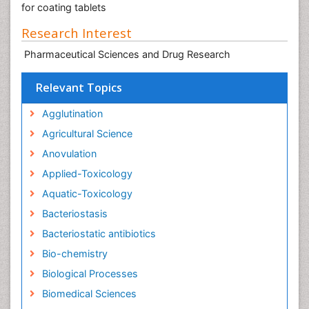
for coating tablets
Research Interest
Pharmaceutical Sciences and Drug Research
Relevant Topics
Agglutination
Agricultural Science
Anovulation
Applied-Toxicology
Aquatic-Toxicology
Bacteriostasis
Bacteriostatic antibiotics
Bio-chemistry
Biological Processes
Biomedical Sciences