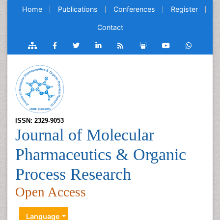
Home
Publications
Conferences
Register
Contact
ISSN: 2329-9053
Journal of Molecular
Pharmaceutics & Organic
Process Research
Open Access
Language