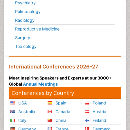
Psychiatry
Pulmonology
Radiology
Reproductive Medicine
Surgery
Toxicology
International Conferences 2026-27
Meet Inspiring Speakers and Experts at our 3000+
Global
Annual Meetings
Conferences by Country
USA
Spain
Poland
Australia
Canada
Austria
Italy
China
Finland
Germany
France
Denmark