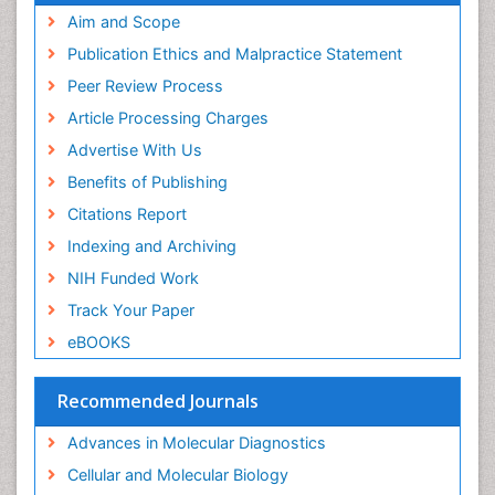
Immunopharmacology
Aim and Scope
Immunoproteomics
Publication Ethics and Malpractice Statement
Immunosenescence
Peer Review Process
Immunotolerance
Article Processing Charges
Industrial Pharmacy
Advertise With Us
Introversion
Benefits of Publishing
Intussusception
Citations Report
Mass Spectrometry Based Quantitative
Indexing and Archiving
Metabolomics
NIH Funded Work
Methods and Techniques in Molecular Biology
Track Your Paper
Microbiome Research
eBOOKS
Molecular Biochemistry
Molecular Biotechnology
Recommended Journals
Molecular Cell
Advances in Molecular Diagnostics
Molecular Diagnostics
Cellular and Molecular Biology
Molecular Forensics