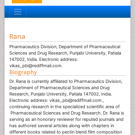
Rana
Pharmaceutics Division, Department of Pharmaceutical
Sciences and Drug Research, Punjabi University, Patiala
147002, India. Electronic address:
vikas_pbi@rediffmail.com.
Biography
Dr. Rana is currently affiliated to Pharmaceutics Division,
Department of Pharmaceutical Sciences and Drug
Research, Punjabi University, Patiala 147002, India.
Electronic address: vikas_pbi@rediffmail.com.,
continuing research in the specialized scientific area of
Pharmaceutical Sciences and Drug Research. Dr. Rana is
serving as an honorary reviewer for reputed journals and
has authored several articles along with chapters in
different books related to pectin blend film composition