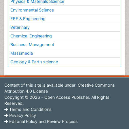
Physics & Materials Science
Environmental Science
EEE & Engineering
Veterinary
Chemical Engineering
Business Management
Massmedia
Geology & Earth science
Content of this site is available under
Creative Commons
Attribution 4.0 License
Copyright © 2026 - Open Access Publisher. All Rights
Reserved.
Terms and Conditions
Privacy Policy
Editorial Policy and Review Process