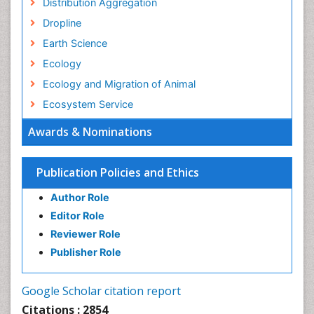
Distribution Aggregation
Dropline
Earth Science
Ecology
Ecology and Migration of Animal
Ecosystem Service
Ecosystem-Level Measuring
Awards & Nominations
Endangered Species
Environmental Degradation
Publication Policies and Ethics
Environmental Tourism
Author Role
Ex Situ Bioremediation
Editor Role
Fisheries
Reviewer Role
Fisheries Management
Publisher Role
Fishing Vessel
Forest Biome
Google Scholar citation report
Gemology
Citations : 2854