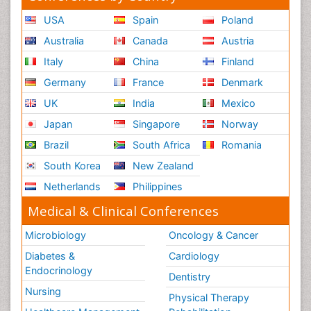
USA
Spain
Poland
Australia
Canada
Austria
Italy
China
Finland
Germany
France
Denmark
UK
India
Mexico
Japan
Singapore
Norway
Brazil
South Africa
Romania
South Korea
New Zealand
Netherlands
Philippines
Medical & Clinical Conferences
Microbiology
Oncology & Cancer
Diabetes &
Cardiology
Endocrinology
Dentistry
Nursing
Physical Therapy