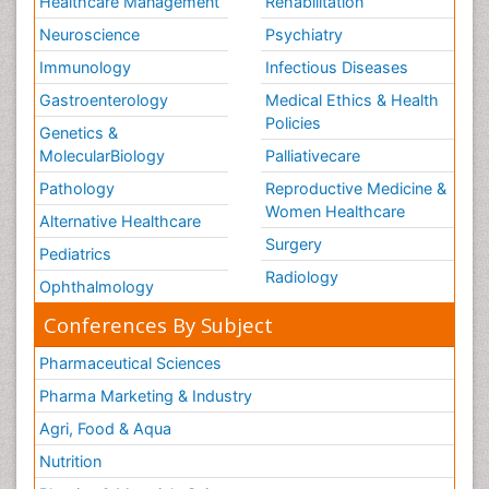
Healthcare Management
Rehabilitation
Neuroscience
Psychiatry
Immunology
Infectious Diseases
Gastroenterology
Medical Ethics & Health
Policies
Genetics &
MolecularBiology
Palliativecare
Pathology
Reproductive Medicine &
Women Healthcare
Alternative Healthcare
Surgery
Pediatrics
Radiology
Ophthalmology
Conferences By Subject
Pharmaceutical Sciences
Pharma Marketing & Industry
Agri, Food & Aqua
Nutrition