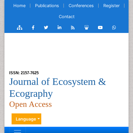
Home
Publications
Conferences
Register
Contact
ISSN: 2157-7625
Journal of Ecosystem &
Ecography
Open Access
Language