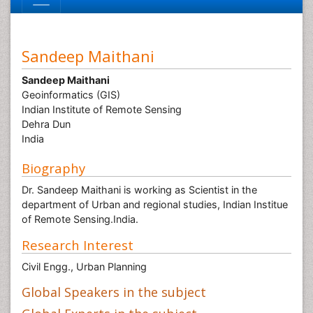
Sandeep Maithani
Sandeep Maithani
Geoinformatics (GIS)
Indian Institute of Remote Sensing
Dehra Dun
India
Biography
Dr. Sandeep Maithani is working as Scientist in the
department of Urban and regional studies, Indian Institue
of Remote Sensing.India.
Research Interest
Civil Engg., Urban Planning
Global Speakers in the subject