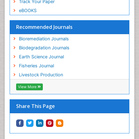
Track Your Paper
Soil Bioremediation
eBOOKS
Soil Erosion and Land Degradation
Spatial Distribution
Recommended Journals
Species Composition
Bioremediation Journals
Species Rarity
Biodegradation Journals
Sustainability Dynamics
Earth Science Journal
Sustainable Fishing
Fisheries Journal
Sustainable Forest Management
Livestock Production
Sustainable fishery
View More
Trawling
Tropical Aquaculture
Share This Page
Tropical Ecosystems
Types of Upwelling
Waste Degredation
Xenobiotics