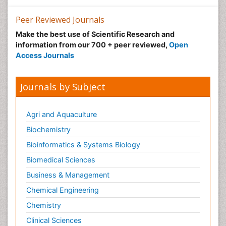
Peer Reviewed Journals
Make the best use of Scientific Research and
information from our 700 + peer reviewed,
Open
Access Journals
Journals by Subject
Agri and Aquaculture
Biochemistry
Bioinformatics & Systems Biology
Biomedical Sciences
Business & Management
Chemical Engineering
Chemistry
Clinical Sciences