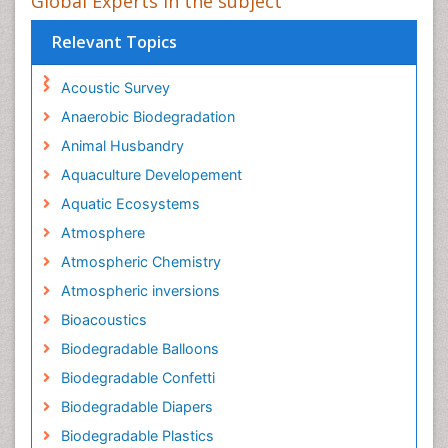
Global Experts in the subject
Relevant Topics
Acoustic Survey
Anaerobic Biodegradation
Animal Husbandry
Aquaculture Developement
Aquatic Ecosystems
Atmosphere
Atmospheric Chemistry
Atmospheric inversions
Bioacoustics
Biodegradable Balloons
Biodegradable Confetti
Biodegradable Diapers
Biodegradable Plastics