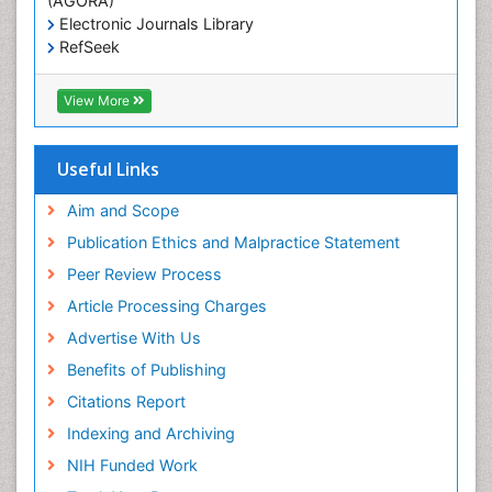
(AGORA)
Marine
Electronic Journals Library
Marine Conservation
RefSeek
Hamdard University
Marine Ecosystems
EBSCO A-Z
View More
Marine Fish
OCLC- WorldCat
Maritime Policy
SWB online catalog
Virtual Library of Biology (vifabio)
Microplastic Pollution
Useful Links
Publons
Mineralogy
Geneva Foundation for Medical Education and
Aim and Scope
Mycoremediation
Research
Publication Ethics and Malpractice Statement
Euro Pub
Non Biodegradable
Peer Review Process
Pelagic Fish
Article Processing Charges
Phytoplankton Abundance
Advertise With Us
Phytoremediation
Benefits of Publishing
Population Dyanamics
Citations Report
Poultry
Indexing and Archiving
Semiarid Ecosystem Soil Properties
NIH Funded Work
Sewage Water Treatment