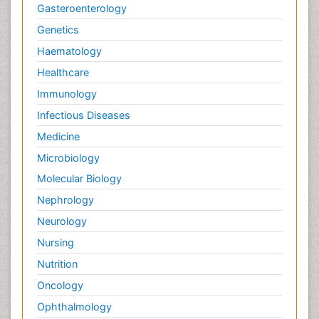
Gasteroenterology
Genetics
Haematology
Healthcare
Immunology
Infectious Diseases
Medicine
Microbiology
Molecular Biology
Nephrology
Neurology
Nursing
Nutrition
Oncology
Ophthalmology