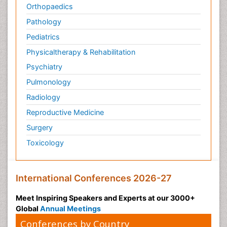
Orthopaedics
Pathology
Pediatrics
Physicaltherapy & Rehabilitation
Psychiatry
Pulmonology
Radiology
Reproductive Medicine
Surgery
Toxicology
International Conferences 2026-27
Meet Inspiring Speakers and Experts at our 3000+
Global
Annual Meetings
Conferences by Country