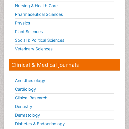
Nursing & Health Care
Pharmaceutical Sciences
Physics
Plant Sciences
Social & Political Sciences
Veterinary Sciences
Clinical & Medical Journals
Anesthesiology
Cardiology
Clinical Research
Dentistry
Dermatology
Diabetes & Endocrinology