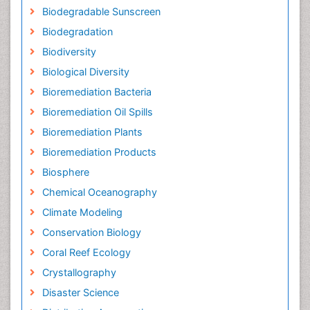
Biodegradable Sunscreen
Biodegradation
Biodiversity
Biological Diversity
Bioremediation Bacteria
Bioremediation Oil Spills
Bioremediation Plants
Bioremediation Products
Biosphere
Chemical Oceanography
Climate Modeling
Conservation Biology
Coral Reef Ecology
Crystallography
Disaster Science