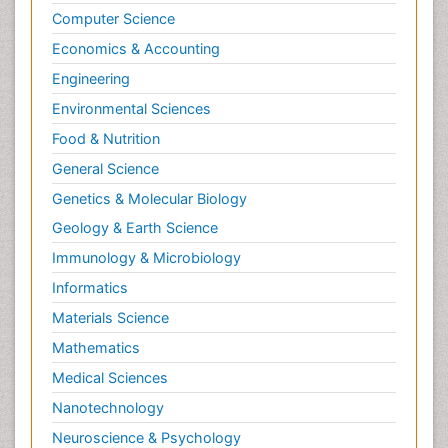
Computer Science
Economics & Accounting
Engineering
Environmental Sciences
Food & Nutrition
General Science
Genetics & Molecular Biology
Geology & Earth Science
Immunology & Microbiology
Informatics
Materials Science
Mathematics
Medical Sciences
Nanotechnology
Neuroscience & Psychology