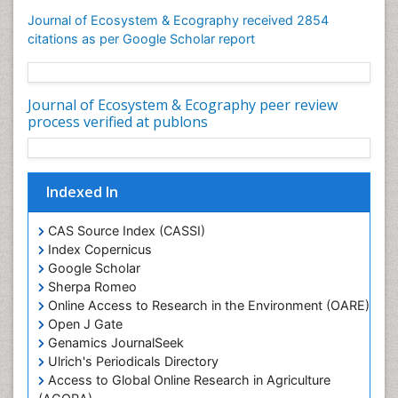
Geochemistry
Journal of Ecosystem & Ecography received 2854
citations as per Google Scholar report
Geochronology
Geomicrobiology
Geomorphology
Journal of Ecosystem & Ecography peer review
process verified at publons
Geosciences
Geostatistics
Gillnet
Indexed In
Glaciology
Heavy Metal Bioremediation
CAS Source Index (CASSI)
Index Copernicus
In Situ Bioremediation
Google Scholar
Jigging
Sherpa Romeo
Lake Circulation
Online Access to Research in the Environment (OARE)
Open J Gate
Leaf Morphology
Genamics JournalSeek
Livestock Nutrition
Ulrich's Periodicals Directory
Livestock Production
Access to Global Online Research in Agriculture