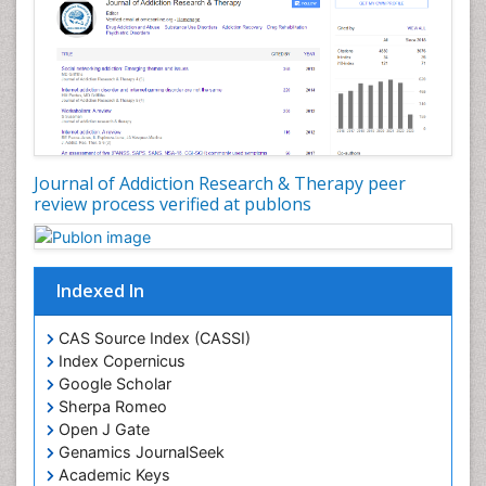
Depression Disorders
Developmental Toxicology
Diagnostic Radiology
Digital Media Impact
Disambiguation
Drug Addiction Treatment
Journal of Addiction Research & Therapy peer
Drug Rehabilitation
review process verified at publons
Drug Toxicity
Drug-Toxicology
Eating disorder
Indexed In
Ecological Psychology
CAS Source Index (CASSI)
Economic epidemiology
Index Copernicus
Emergency Radiology
Google Scholar
Sherpa Romeo
Emerging Infection
Open J Gate
Environmental epidemiology
Genamics JournalSeek
Environmental pharmacology
Academic Keys