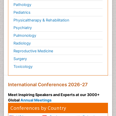
Pathology
Pediatrics
Physicaltherapy & Rehabilitation
Psychiatry
Pulmonology
Radiology
Reproductive Medicine
Surgery
Toxicology
International Conferences 2026-27
Meet Inspiring Speakers and Experts at our 3000+
Global
Annual Meetings
Conferences by Country