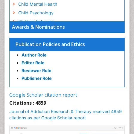
Child Mental Health
Child Psychology
Children Behavior
Awards & Nominations
Children Development
Children Psychology
Publication Policies and Ethics
Clinical Psychology Assessment
Author Role
Clinical Radiology
Editor Role
Clinical pharmacology
Reviewer Role
Clinical-Toxicology
Publisher Role
Cocaine Addiction
Cocaine-Related Disorders
Google Scholar citation report
Cognitive Behaviour Therapy
Citations : 4859
Computer Addiction Research
Journal of Addiction Research & Therapy received 4859
Counselling
citations as per Google Scholar report
Dental pharmacology