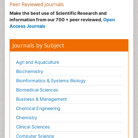
Nutrition epidemiology
Peer Reviewed Journals
Nutritional Suitability
Make the best use of Scientific Research and
information from our 700 + peer reviewed,
Open
Obeys Children
Access Journals
Obsessive Compulsive Disorder (OCD)
Opioid-Related Disorders
Journals by Subject
Oral and Maxillofacial Radiology
Oral/dental epidemiology
Agri and Aquaculture
Parental Care
Biochemistry
Pediatric epidemiology
Bioinformatics & Systems Biology
Pesticidal Toxicology
Biomedical Sciences
Pharma-cology
Business & Management
Pharmacognosy
Chemical Engineering
Primary care epidemiology
Chemistry
Psychodynamics
Clinical Sciences
Psychological Therapy
Psychopathology
Computer Science