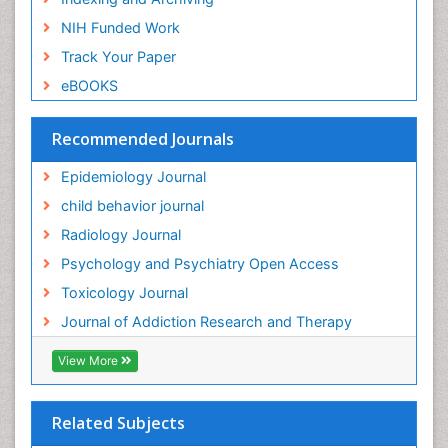
Genetic epidemiology
NIH Funded Work
Genetic-Toxicology
Track Your Paper
Genitourinary Radiology
eBOOKS
Global Health
HIV surveillance
Recommended Journals
Hallucination
Epidemiology Journal
Health and Psychology
child behavior journal
Heavy Metal Toxicity
Radiology Journal
Heavy Metal Toxins
Psychology and Psychiatry Open Access
Heroin Addiction Treatment
Toxicology Journal
Holistic Addiction Treatment
Journal of Addiction Research and Therapy
Hospital-Addiction Syndrome
Industrial Hygiene Toxicology
View More
Insecticides Toxicology
Interventional Radiology Techniques
Related Subjects
Intestinal epidemiology