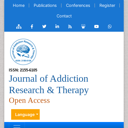
Home
Publications
Conferences
Register
Contact
ISSN: 2155-6105
Journal of Addiction
Research & Therapy
Open Access
Language