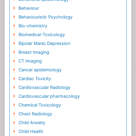
Behaviour
Behaviouristic Psychology
Bio-chemistry
Biomedical-Toxicology
Bipolar Manic Depression
Breast Imaging
CT Imaging
Cancer epidemiology
Cardiac Toxicity
Cardiovascular Radiology
Cardiovascular pharmacology
Chemical Toxicology
Chest Radiology
Child Anxiety
Child Health