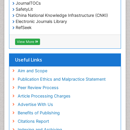
JournalTOCs
Environmental-Toxicology
SafetyLit
Epidemiology and Biostatistics
China National Knowledge Infrastructure (CNKI)
Electronic Journals Library
Epidemiology and community health
RefSeek
Epidemiology and disease control
Hamdard University
Epidemiology and infection
EBSCO A-Z
View More
OCLC- WorldCat
Epidemiology of tuberculosis
SWB online catalog
Etiology
Virtual Library of Biology (vifabio)
Useful Links
Experimental pharmacology
Publons
Geneva Foundation for Medical Education and
Aim and Scope
Facts About Alcoholism
Research
Publication Ethics and Malpractice Statement
Fluoroscopy Radiology
Euro Pub
Peer Review Process
ICMJE
Food Addiction Research
Article Processing Charges
Food-Toxicology
Advertise With Us
Forensic Toxicology
Benefits of Publishing
Forensic-Toxicology
Citations Report
General Radiology
Indexing and Archiving