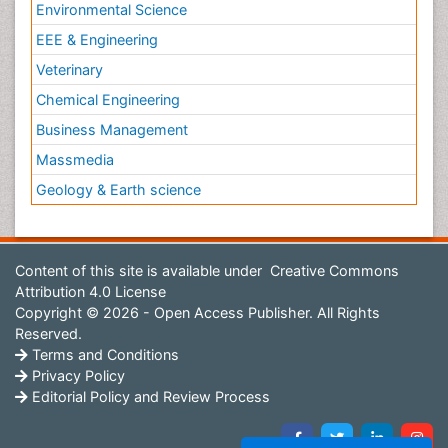
Environmental Science
EEE & Engineering
Veterinary
Chemical Engineering
Business Management
Massmedia
Geology & Earth science
Content of this site is available under
Creative Commons
Attribution 4.0 License
Copyright © 2026 - Open Access Publisher. All Rights
Reserved.
Terms and Conditions
Privacy Policy
Editorial Policy and Review Process