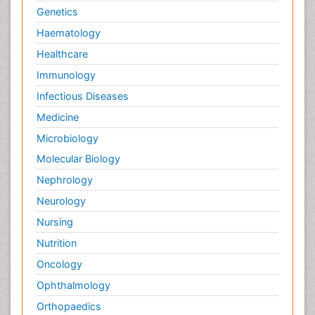
Genetics
Haematology
Healthcare
Immunology
Infectious Diseases
Medicine
Microbiology
Molecular Biology
Nephrology
Neurology
Nursing
Nutrition
Oncology
Ophthalmology
Orthopaedics