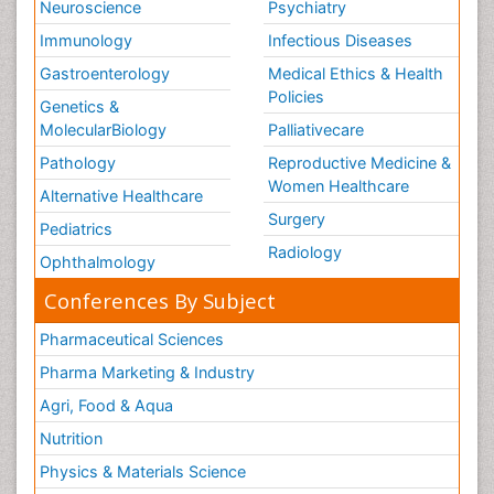
Neuroscience
Psychiatry
Immunology
Infectious Diseases
Gastroenterology
Medical Ethics & Health
Policies
Genetics &
MolecularBiology
Palliativecare
Pathology
Reproductive Medicine &
Women Healthcare
Alternative Healthcare
Surgery
Pediatrics
Radiology
Ophthalmology
Conferences By Subject
Pharmaceutical Sciences
Pharma Marketing & Industry
Agri, Food & Aqua
Nutrition
Physics & Materials Science