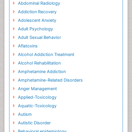
Abdominal Radiology
Addiction Recovery
Adolescent Anxiety
Adult Psychology
Adult Sexual Behavior
Aflatoxins
Alcohol Addiction Treatment
Alcohol Rehabilitation
Amphetamine Addiction
Amphetamine-Related Disorders
Anger Management
Applied-Toxicology
Aquatic-Toxicology
Autism
Autistic Disorder
Behavioral epidemiology