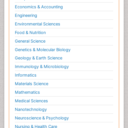
Psychopharmacology
Economics & Accounting
Radiography
Engineering
Radiology Imaging
Environmental Sciences
Relapse prevention
Food & Nutrition
Renal Toxicity
General Science
Renal epidemiology
Genetics & Molecular Biology
Reproductive Epidemiology
Geology & Earth Science
Reproductive Toxicology
Immunology & Microbiology
Risky Behavior
Informatics
Schizophrenia Disorder
Materials Science
Skin Toxicology
Mathematics
Social-Emotional Learning (SEL)
Medical Sciences
Societal Influence
Nanotechnology
Substance-Related Disorders
Neuroscience & Psychology
Surgical Radiology
Nursing & Health Care