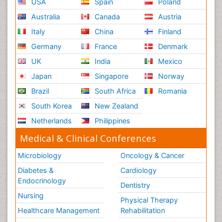
USA
Spain
Poland
Australia
Canada
Austria
Italy
China
Finland
Germany
France
Denmark
UK
India
Mexico
Japan
Singapore
Norway
Brazil
South Africa
Romania
South Korea
New Zealand
Netherlands
Philippines
Medical & Clinical Conferences
Microbiology
Oncology & Cancer
Diabetes &
Cardiology
Endocrinology
Dentistry
Nursing
Physical Therapy
Healthcare Management
Rehabilitation