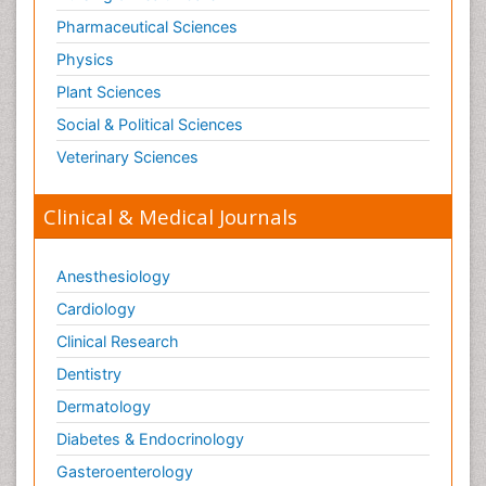
Tele Radiology
Pharmaceutical Sciences
Tetanus Toxin
Physics
Therapeutic Radiology
Plant Sciences
Toxicogenomics
Social & Political Sciences
Toxicology Reports
Veterinary Sciences
Toxicology Testing
Trauma-Informed Care
Clinical & Medical Journals
Trends in maternal mortality
Veterinary epidemiology
Anesthesiology
Cardiology
Clinical Research
Dentistry
Dermatology
Diabetes & Endocrinology
Gasteroenterology