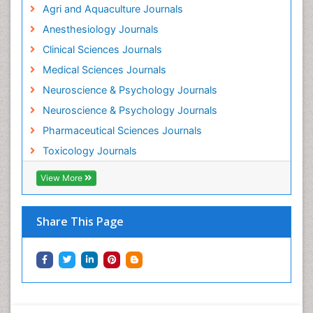
Agri and Aquaculture Journals
Mammography
Anesthesiology Journals
Mental Health Interventions
Clinical Sciences Journals
Metal Toxicology
Medical Sciences Journals
Minimal Invasive surgery
Neuroscience & Psychology Journals
Morphine Addiction
Neuroscience & Psychology Journals
Munchausen Syndrome
Pharmaceutical Sciences Journals
Musculoskeletal Radiology
Toxicology Journals
Nano Toxicology
Neonatal Abstinence Syndrome
View More
Neural Science
Neuro-toxicology
Share This Page
Neuropharmacology
Neuroradiology
Neuroradiology Advances
Neuroscience