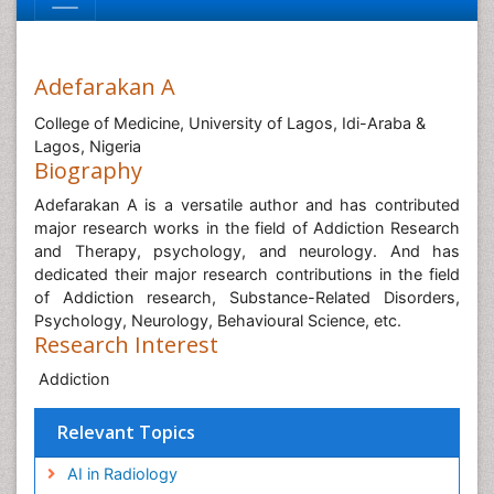
Adefarakan A
College of Medicine, University of Lagos, Idi-Araba &
Lagos, Nigeria
Biography
Adefarakan A is a versatile author and has contributed
major research works in the field of Addiction Research
and Therapy, psychology, and neurology. And has
dedicated their major research contributions in the field
of Addiction research, Substance-Related Disorders,
Psychology, Neurology, Behavioural Science, etc.
Research Interest
Addiction
Relevant Topics
AI in Radiology