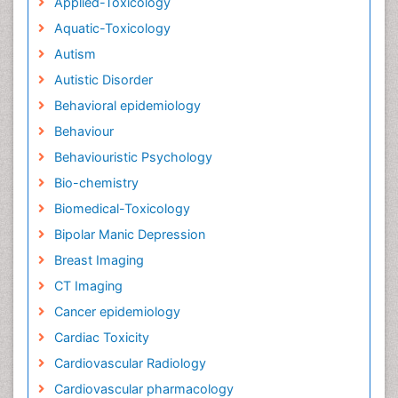
Applied-Toxicology
Aquatic-Toxicology
Autism
Autistic Disorder
Behavioral epidemiology
Behaviour
Behaviouristic Psychology
Bio-chemistry
Biomedical-Toxicology
Bipolar Manic Depression
Breast Imaging
CT Imaging
Cancer epidemiology
Cardiac Toxicity
Cardiovascular Radiology
Cardiovascular pharmacology