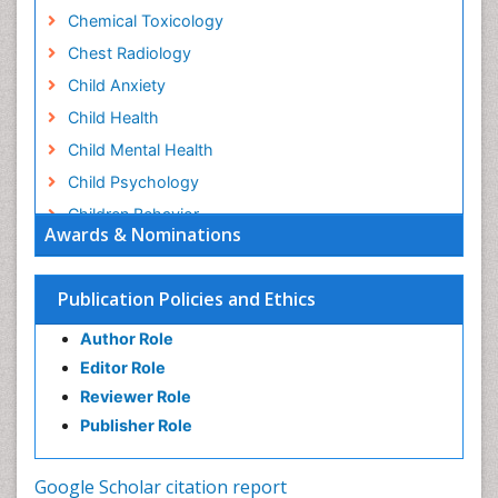
Chemical Toxicology
Chest Radiology
Child Anxiety
Child Health
Child Mental Health
Child Psychology
Children Behavior
Awards & Nominations
Children Development
Children Psychology
Publication Policies and Ethics
Clinical Psychology Assessment
Author Role
Clinical Radiology
Editor Role
Clinical pharmacology
Reviewer Role
Clinical-Toxicology
Publisher Role
Cocaine Addiction
Cocaine-Related Disorders
Google Scholar citation report