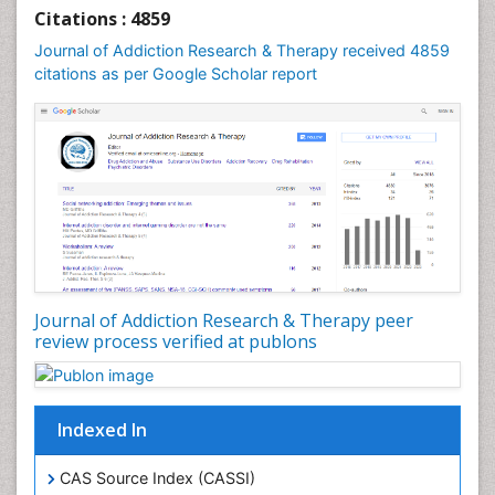
Cognitive Behaviour Therapy
Citations : 4859
Computer Addiction Research
Journal of Addiction Research & Therapy received 4859
Counselling
citations as per Google Scholar report
Dental pharmacology
Depression Disorders
Developmental Toxicology
Diagnostic Radiology
Digital Media Impact
Disambiguation
Drug Addiction Treatment
Journal of Addiction Research & Therapy peer
Drug Rehabilitation
review process verified at publons
Drug Toxicity
Drug-Toxicology
Eating disorder
Indexed In
Ecological Psychology
CAS Source Index (CASSI)
Economic epidemiology