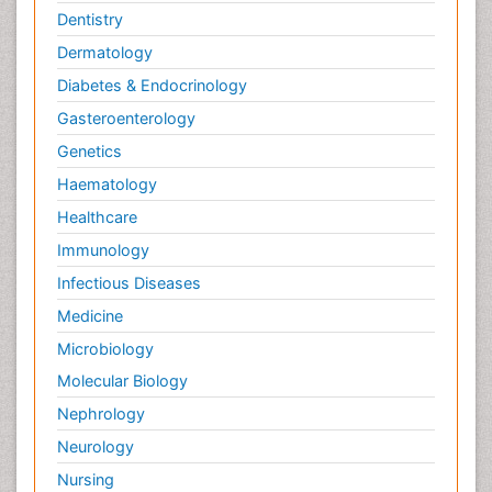
Dentistry
Dermatology
Diabetes & Endocrinology
Gasteroenterology
Genetics
Haematology
Healthcare
Immunology
Infectious Diseases
Medicine
Microbiology
Molecular Biology
Nephrology
Neurology
Nursing