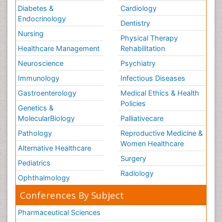
Diabetes &
Cardiology
Endocrinology
Dentistry
Nursing
Physical Therapy
Healthcare Management
Rehabilitation
Neuroscience
Psychiatry
Immunology
Infectious Diseases
Gastroenterology
Medical Ethics & Health
Policies
Genetics &
MolecularBiology
Palliativecare
Pathology
Reproductive Medicine &
Women Healthcare
Alternative Healthcare
Surgery
Pediatrics
Radiology
Ophthalmology
Conferences By Subject
Pharmaceutical Sciences