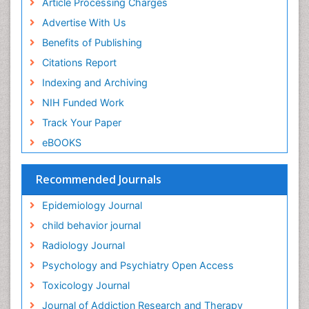
Article Processing Charges
Food-Toxicology
Advertise With Us
Forensic Toxicology
Benefits of Publishing
Forensic-Toxicology
Citations Report
General Radiology
Indexing and Archiving
Genetic epidemiology
NIH Funded Work
Genetic-Toxicology
Track Your Paper
Genitourinary Radiology
eBOOKS
Global Health
HIV surveillance
Recommended Journals
Hallucination
Epidemiology Journal
Health and Psychology
child behavior journal
Heavy Metal Toxicity
Radiology Journal
Heavy Metal Toxins
Psychology and Psychiatry Open Access
Heroin Addiction Treatment
Toxicology Journal
Holistic Addiction Treatment
Journal of Addiction Research and Therapy
Hospital-Addiction Syndrome