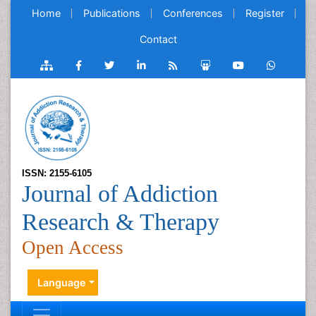
Home
Publications
Conferences
Register
Contact
ISSN: 2155-6105
Journal of Addiction
Research & Therapy
Open Access
Language