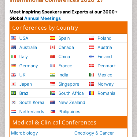
Meet Inspiring Speakers and Experts at our 3000+
Global
Annual Meetings
Conferences by Country
USA
Spain
Poland
Australia
Canada
Austria
Italy
China
Finland
Germany
France
Denmark
UK
India
Mexico
Japan
Singapore
Norway
Brazil
South Africa
Romania
South Korea
New Zealand
Netherlands
Philippines
Medical & Clinical Conferences
Microbiology
Oncology & Cancer