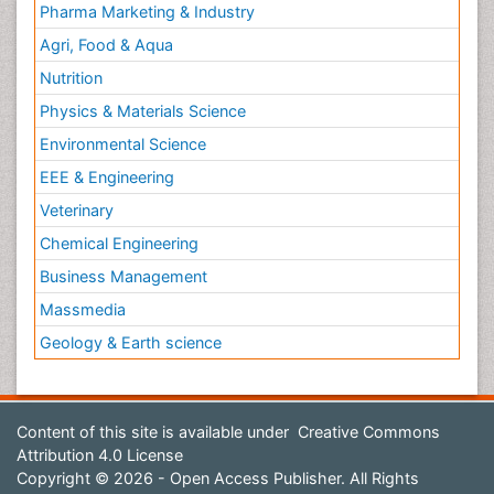
Pharma Marketing & Industry
Agri, Food & Aqua
Nutrition
Physics & Materials Science
Environmental Science
EEE & Engineering
Veterinary
Chemical Engineering
Business Management
Massmedia
Geology & Earth science
Content of this site is available under
Creative Commons
Attribution 4.0 License
Copyright © 2026 - Open Access Publisher. All Rights