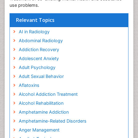
use problems.
Relevant Topics
AI in Radiology
Abdominal Radiology
Addiction Recovery
Adolescent Anxiety
Adult Psychology
Adult Sexual Behavior
Aflatoxins
Alcohol Addiction Treatment
Alcohol Rehabilitation
Amphetamine Addiction
Amphetamine-Related Disorders
Anger Management