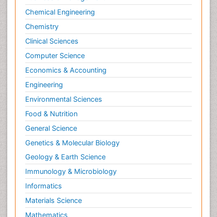
Chemical Engineering
Primary care epidemiology
Chemistry
Psychodynamics
Clinical Sciences
Psychological Therapy
Psychopathology
Computer Science
Psychopharmacology
Economics & Accounting
Radiography
Engineering
Radiology Imaging
Environmental Sciences
Relapse prevention
Food & Nutrition
Renal Toxicity
General Science
Renal epidemiology
Genetics & Molecular Biology
Reproductive Epidemiology
Geology & Earth Science
Reproductive Toxicology
Immunology & Microbiology
Risky Behavior
Informatics
Schizophrenia Disorder
Materials Science
Skin Toxicology
Mathematics