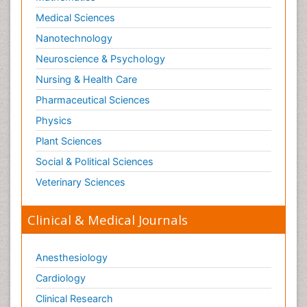
Social-Emotional Learning (SEL)
Medical Sciences
Societal Influence
Nanotechnology
Substance-Related Disorders
Neuroscience & Psychology
Surgical Radiology
Nursing & Health Care
Tele Radiology
Pharmaceutical Sciences
Tetanus Toxin
Physics
Therapeutic Radiology
Plant Sciences
Toxicogenomics
Social & Political Sciences
Toxicology Reports
Veterinary Sciences
Toxicology Testing
Trauma-Informed Care
Clinical & Medical Journals
Trends in maternal mortality
Veterinary epidemiology
Anesthesiology
Cardiology
Clinical Research