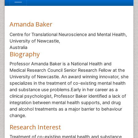
Amanda Baker
Centre for Translational Neuroscience and Mental Health,
University of Newcastle,
Australia
Biography
Professor Amanda Baker is a National Health and
Medical Research Council Senior Research Fellow at the
University of Newcastle. An award winning innovator, she
specializes in the treatment of co-existing mental health
and substance use problems.Early in her career as a
clinical psychologist, Professor Baker identified a lack of
integration between mental health supports, and drug
and alcohol treatments as a major barrier to behaviour
change.
Research Interest
Treatment of co-existing mental health and substance