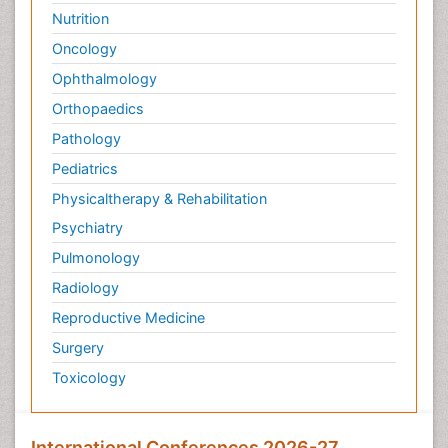
Nutrition
Oncology
Ophthalmology
Orthopaedics
Pathology
Pediatrics
Physicaltherapy & Rehabilitation
Psychiatry
Pulmonology
Radiology
Reproductive Medicine
Surgery
Toxicology
International Conferences 2026-27