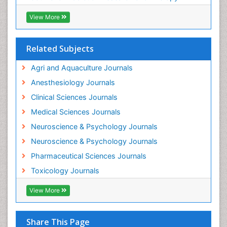
Industrial Hygiene Toxicology
View More
Insecticides Toxicology
Interventional Radiology Techniques
Related Subjects
Intestinal epidemiology
Agri and Aquaculture Journals
Mammography
Anesthesiology Journals
Mental Health Interventions
Clinical Sciences Journals
Metal Toxicology
Medical Sciences Journals
Minimal Invasive surgery
Neuroscience & Psychology Journals
Morphine Addiction
Neuroscience & Psychology Journals
Munchausen Syndrome
Pharmaceutical Sciences Journals
Musculoskeletal Radiology
Toxicology Journals
Nano Toxicology
Neonatal Abstinence Syndrome
View More
Neural Science
Neuro-toxicology
Share This Page