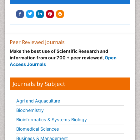
Neuropharmacology
Neuroradiology
Neuroradiology Advances
Neuroscience
Nutrition epidemiology
Peer Reviewed Journals
Nutritional Suitability
Make the best use of Scientific Research and
information from our 700 + peer reviewed,
Open
Obeys Children
Access Journals
Obsessive Compulsive Disorder (OCD)
Opioid-Related Disorders
Journals by Subject
Oral and Maxillofacial Radiology
Oral/dental epidemiology
Agri and Aquaculture
Parental Care
Biochemistry
Pediatric epidemiology
Bioinformatics & Systems Biology
Pesticidal Toxicology
Biomedical Sciences
Pharma-cology
Business & Management
Pharmacognosy