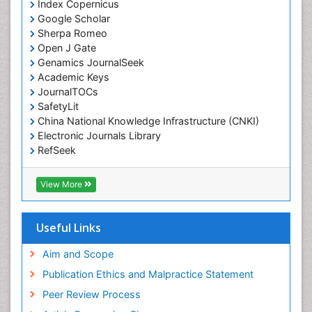
Index Copernicus
Emergency Radiology
Google Scholar
Sherpa Romeo
Emerging Infection
Open J Gate
Environmental epidemiology
Genamics JournalSeek
Environmental pharmacology
Academic Keys
JournalTOCs
Environmental-Toxicology
SafetyLit
Epidemiology and Biostatistics
China National Knowledge Infrastructure (CNKI)
Electronic Journals Library
Epidemiology and community health
RefSeek
Epidemiology and disease control
Hamdard University
Epidemiology and infection
EBSCO A-Z
View More
OCLC- WorldCat
Epidemiology of tuberculosis
SWB online catalog
Etiology
Virtual Library of Biology (vifabio)
Useful Links
Experimental pharmacology
Publons
Geneva Foundation for Medical Education and
Aim and Scope
Facts About Alcoholism
Research
Publication Ethics and Malpractice Statement
Fluoroscopy Radiology
Euro Pub
Peer Review Process
ICMJE
Food Addiction Research