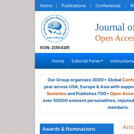
Home
Publications
Conferences
R
Journal 
Open Acce
ISSN: 2155-6105
Home
Editorial Panel
Instruction
Our Group organises 3000+ Global
Confe
year across USA, Europe & Asia with suppo
Societies
and Publishes 700+
Open Acces
over 50000 eminent personalities, reputed 
members.
Ans
Awards & Nominations