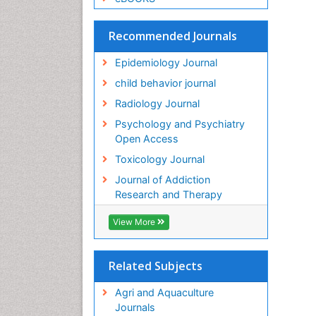
Recommended Journals
Epidemiology Journal
child behavior journal
Radiology Journal
Psychology and Psychiatry
Open Access
Toxicology Journal
Journal of Addiction
Research and Therapy
View More
Related Subjects
Agri and Aquaculture
Journals