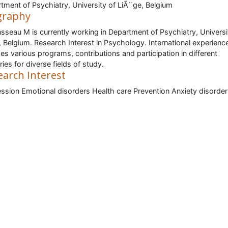
tment of Psychiatry, University of LiÃ¨ge, Belgium
graphy
nsseau M is currently working in Department of Psychiatry, Universi
, Belgium. Research Interest in Psychology. International experienc
des various programs, contributions and participation in different
ries for diverse fields of study.
earch Interest
ssion Emotional disorders Health care Prevention Anxiety disorde