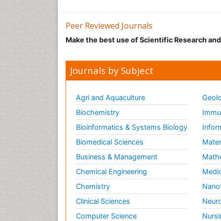
Peer Reviewed Journals
Make the best use of Scientific Research an
Journals by Subject
Agri and Aquaculture
Geolo
Biochemistry
Immun
Bioinformatics & Systems Biology
Infor
Biomedical Sciences
Mater
Business & Management
Math
Chemical Engineering
Medic
Chemistry
Nano
Clinical Sciences
Neuro
Computer Science
Nursi