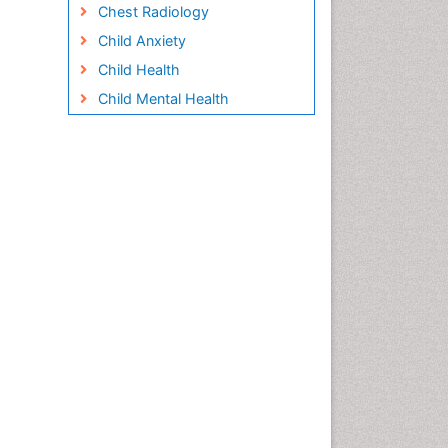
Chest Radiology
Child Anxiety
Child Health
Child Mental Health
Child Psychology
Children Behavior
Children Development
Children Psychology
Clinical Psychology
Assessment
Clinical Radiology
Clinical pharmacology
Clinical-Toxicology
Cocaine Addiction
Cocaine-Related Disorders
Cognitive Behaviour Therapy