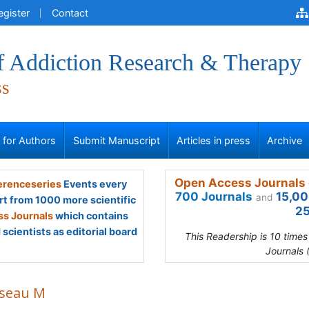
egister
Contact
of Addiction Research & Therapy
ss
s for Authors
Submit Manuscript
Articles in press
Archive
Open Access Journals 
renceseries
Events every
700 Journals
15,00
and
rt from 1000 more scientific
25
s Journals
which contains
scientists as editorial board
This Readership is 10 time
Journals 
seau M