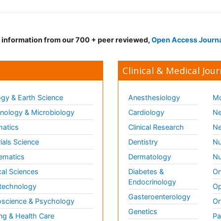
d information from our 700 + peer reviewed,
Open Access Journ
Clinical & Medical Jour
gy & Earth Science
Anesthesiology
Mo
ology & Microbiology
Cardiology
Ne
matics
Clinical Research
Ne
ials Science
Dentistry
Nu
ematics
Dermatology
Nu
al Sciences
Diabetes &
On
Endocrinology
technology
Op
Gasteroenterology
science & Psychology
Or
Genetics
ng & Health Care
Pa