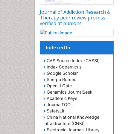
Journal of Addiction Research &
Therapy peer review process
verified at publons
Indexed In
CAS Source Index (CASSI)
Index Copernicus
Google Scholar
Sherpa Romeo
Open J Gate
Genamics JournalSeek
Academic Keys
JournalTOCs
SafetyLit
China National Knowledge
Infrastructure (CNKI)
Electronic Journals Library