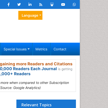
Language
Special Issues
Metrics
Contact
gaining more Readers and Citations
0,000 Readers Each Journal
is getting
,000+ Readers
s more when compared to other Subscription
(Source: Google Analytics)
Relevant Topics