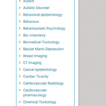
Autism
Autistic Disorder
Behavioral epidemiology
Behaviour
Behaviouristic Psychology
Bio-chemistry
Biomedical-Toxicology
Bipolar Manic Depression
Breast Imaging
CT Imaging
Cancer epidemiology
Cardiac Toxicity
Cardiovascular Radiology
Cardiovascular
pharmacology
Chemical Toxicology