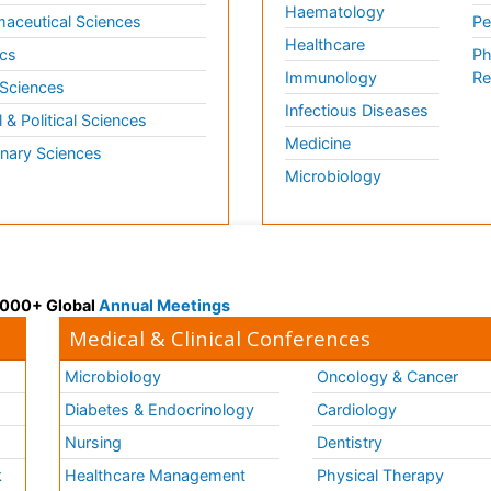
Haematology
aceutical Sciences
Pe
Healthcare
cs
Ph
Immunology
Re
 Sciences
Infectious Diseases
l & Political Sciences
Medicine
inary Sciences
Microbiology
 3000+ Global
Annual Meetings
Medical & Clinical Conferences
Microbiology
Oncology & Cancer
Diabetes & Endocrinology
Cardiology
Nursing
Dentistry
k
Healthcare Management
Physical Therapy