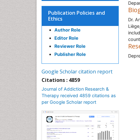
Depar
Bio
Publication Policies and
Ethics
Dr. A
Liège
Author Role
inclu
Editor Role
count
Res
Reviewer Role
Publisher Role
Depre
Google Scholar citation report
Citations : 4859
Journal of Addiction Research &
Therapy received 4859 citations as
per Google Scholar report