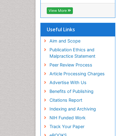
RefSeek
Hamdard University
View More
EBSCO A-Z
OCLC- WorldCat
SWB online catalog
Useful Links
Virtual Library of Biology (vifabio)
Publons
Aim and Scope
Geneva Foundation for Medical
Publication Ethics and
Education and Research
Malpractice Statement
Euro Pub
Peer Review Process
ICMJE
Article Processing Charges
Advertise With Us
Benefits of Publishing
Citations Report
Indexing and Archiving
NIH Funded Work
Track Your Paper
eBOOKS