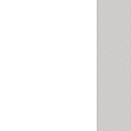
Emergency Radiology
Emerging Infection
Environmental epidemiology
Environmental pharmacology
Environmental-Toxicology
Epidemiology and
Biostatistics
Epidemiology and community
health
Epidemiology and disease
control
Epidemiology and infection
Epidemiology of tuberculosis
Etiology
Experimental pharmacology
Facts About Alcoholism