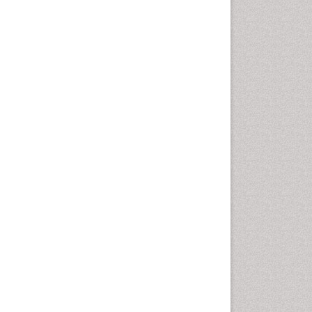
Computer Addiction
Research
Counselling
Dental pharmacology
Depression Disorders
Developmental Toxicology
Diagnostic Radiology
Digital Media Impact
Disambiguation
Drug Addiction Treatment
Drug Rehabilitation
Drug Toxicity
Drug-Toxicology
Eating disorder
Ecological Psychology
Economic epidemiology