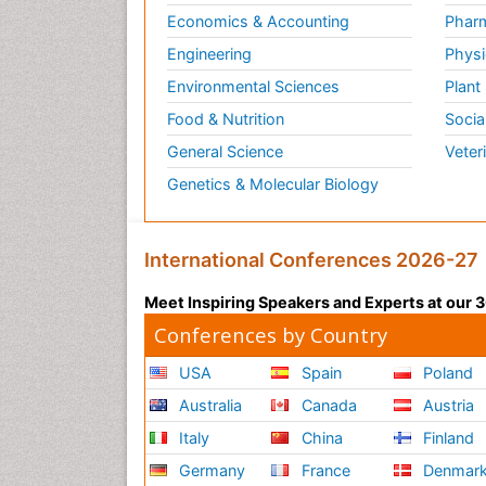
Economics & Accounting
Pharm
Engineering
Physi
Environmental Sciences
Plant
Food & Nutrition
Socia
General Science
Veter
Genetics & Molecular Biology
International Conferences 2026-27
Meet Inspiring Speakers and Experts at our
Conferences by Country
USA
Spain
Poland
Australia
Canada
Austria
Italy
China
Finland
Germany
France
Denmar