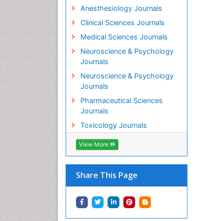
Anesthesiology Journals
Clinical Sciences Journals
Medical Sciences Journals
Neuroscience & Psychology
Journals
Neuroscience & Psychology
Journals
Pharmaceutical Sciences
Journals
Toxicology Journals
View More
Share This Page