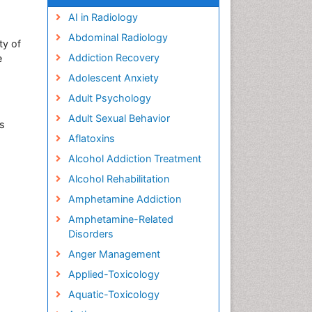
AI in Radiology
Abdominal Radiology
ty of
Addiction Recovery
e
Adolescent Anxiety
Adult Psychology
Adult Sexual Behavior
rs
Aflatoxins
Alcohol Addiction Treatment
Alcohol Rehabilitation
Amphetamine Addiction
Amphetamine-Related
Disorders
Anger Management
Applied-Toxicology
Aquatic-Toxicology