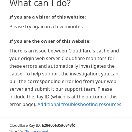
What can I do?
If you are a visitor of this website:
Please try again in a few minutes.
If you are the owner of this website:
There is an issue between Cloudflare's cache and
your origin web server. Cloudflare monitors for
these errors and automatically investigates the
cause. To help support the investigation, you can
pull the corresponding error log from your web
server and submit it our support team. Please
include the Ray ID (which is at the bottom of this
error page).
Additional troubleshooting resources
.
Cloudflare Ray ID:
a28e06e35a6848fc
Your IP:
Click to reveal