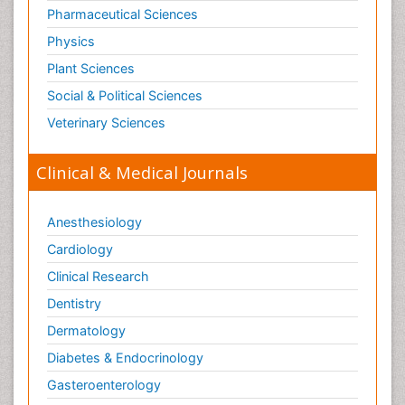
Tele Radiology
Pharmaceutical Sciences
Tetanus Toxin
Physics
Therapeutic Radiology
Plant Sciences
Toxicogenomics
Social & Political Sciences
Toxicology Reports
Veterinary Sciences
Toxicology Testing
Trauma-Informed Care
Clinical & Medical Journals
Trends in maternal mortality
Veterinary epidemiology
Anesthesiology
Cardiology
Clinical Research
Dentistry
Dermatology
Diabetes & Endocrinology
Gasteroenterology