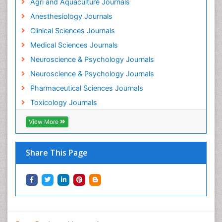
Agri and Aquaculture Journals
Mammography
Anesthesiology Journals
Mental Health Interventions
Clinical Sciences Journals
Metal Toxicology
Medical Sciences Journals
Minimal Invasive surgery
Neuroscience & Psychology Journals
Morphine Addiction
Neuroscience & Psychology Journals
Munchausen Syndrome
Pharmaceutical Sciences Journals
Musculoskeletal Radiology
Toxicology Journals
Nano Toxicology
Neonatal Abstinence Syndrome
View More
Neural Science
Neuro-toxicology
Share This Page
Neuropharmacology
Neuroradiology
Neuroradiology Advances
Neuroscience
Nutrition epidemiology