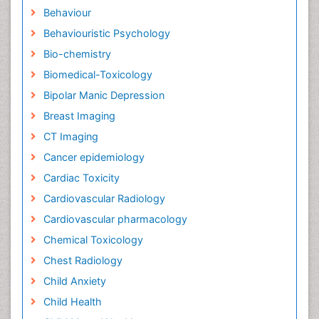
Behaviour
Behaviouristic Psychology
Bio-chemistry
Biomedical-Toxicology
Bipolar Manic Depression
Breast Imaging
CT Imaging
Cancer epidemiology
Cardiac Toxicity
Cardiovascular Radiology
Cardiovascular pharmacology
Chemical Toxicology
Chest Radiology
Child Anxiety
Child Health