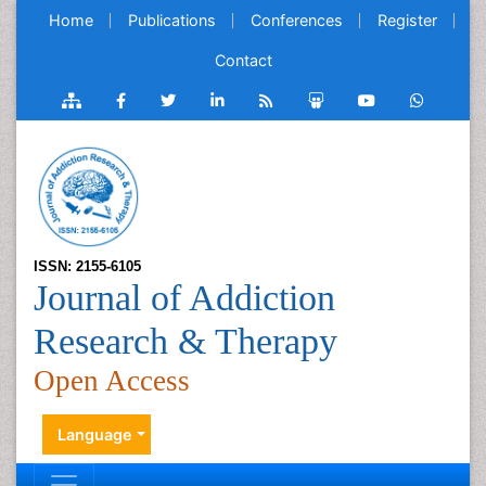
Home
Publications
Conferences
Register
Contact
ISSN: 2155-6105
Journal of Addiction
Research & Therapy
Open Access
Language