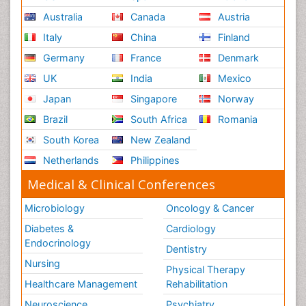
Australia
Canada
Austria
Italy
China
Finland
Germany
France
Denmark
UK
India
Mexico
Japan
Singapore
Norway
Brazil
South Africa
Romania
South Korea
New Zealand
Netherlands
Philippines
Medical & Clinical Conferences
Microbiology
Oncology & Cancer
Diabetes &
Cardiology
Endocrinology
Dentistry
Nursing
Physical Therapy
Healthcare Management
Rehabilitation
Neuroscience
Psychiatry