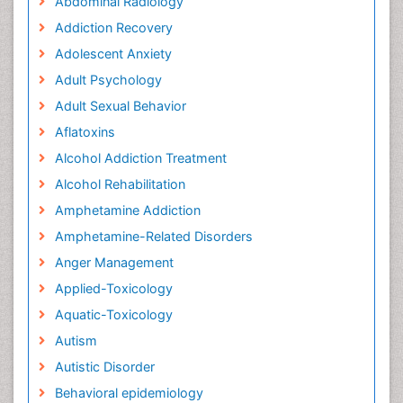
Abdominal Radiology
Addiction Recovery
Adolescent Anxiety
Adult Psychology
Adult Sexual Behavior
Aflatoxins
Alcohol Addiction Treatment
Alcohol Rehabilitation
Amphetamine Addiction
Amphetamine-Related Disorders
Anger Management
Applied-Toxicology
Aquatic-Toxicology
Autism
Autistic Disorder
Behavioral epidemiology