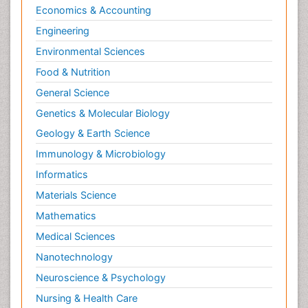
Psychopharmacology
Economics & Accounting
Radiography
Engineering
Radiology Imaging
Environmental Sciences
Relapse prevention
Food & Nutrition
Renal Toxicity
General Science
Renal epidemiology
Genetics & Molecular Biology
Reproductive Epidemiology
Geology & Earth Science
Reproductive Toxicology
Immunology & Microbiology
Risky Behavior
Informatics
Schizophrenia Disorder
Materials Science
Skin Toxicology
Mathematics
Social-Emotional Learning (SEL)
Medical Sciences
Societal Influence
Nanotechnology
Substance-Related Disorders
Neuroscience & Psychology
Surgical Radiology
Nursing & Health Care