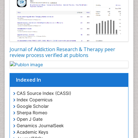
Developmental Toxicology
Diagnostic Radiology
Digital Media Impact
Disambiguation
Drug Addiction Treatment
Journal of Addiction Research & Therapy peer
Drug Rehabilitation
review process verified at publons
Drug Toxicity
Drug-Toxicology
Eating disorder
Indexed In
Ecological Psychology
CAS Source Index (CASSI)
Economic epidemiology
Index Copernicus
Emergency Radiology
Google Scholar
Sherpa Romeo
Emerging Infection
Open J Gate
Environmental epidemiology
Genamics JournalSeek
Environmental pharmacology
Academic Keys