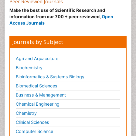
Peer Reviewed Journals
Nutritional Suitability
Make the best use of Scientific Research and
information from our 700 + peer reviewed,
Open
Obeys Children
Access Journals
Obsessive Compulsive Disorder (OCD)
Opioid-Related Disorders
Journals by Subject
Oral and Maxillofacial Radiology
Oral/dental epidemiology
Agri and Aquaculture
Parental Care
Biochemistry
Pediatric epidemiology
Bioinformatics & Systems Biology
Pesticidal Toxicology
Biomedical Sciences
Pharma-cology
Business & Management
Pharmacognosy
Chemical Engineering
Primary care epidemiology
Chemistry
Psychodynamics
Clinical Sciences
Psychological Therapy
Psychopathology
Computer Science