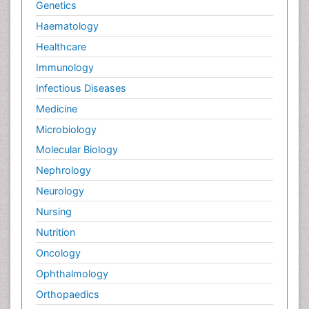
Genetics
Haematology
Healthcare
Immunology
Infectious Diseases
Medicine
Microbiology
Molecular Biology
Nephrology
Neurology
Nursing
Nutrition
Oncology
Ophthalmology
Orthopaedics