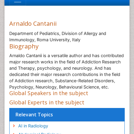
Arnaldo Cantanii
Department of Pediatrics, Division of Allergy and
Immunology, Roma University, Italy
Biography
Arnaldo Cantanii is a versatile author and has contributed
major research works in the field of Addiction Research
and Therapy, psychology, and neurology. And has
dedicated their major research contributions in the field
of Addiction research, Substance-Related Disorders,
Psychology, Neurology, Behavioural Science, etc.
Global Speakers in the subject
Global Experts in the subject
Relevant Topics
AI in Radiology