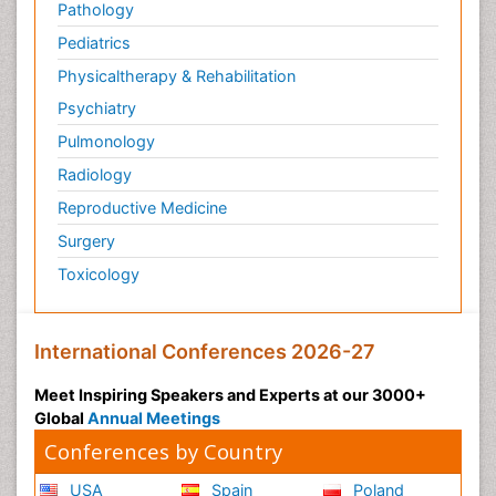
Pathology
Pediatrics
Physicaltherapy & Rehabilitation
Psychiatry
Pulmonology
Radiology
Reproductive Medicine
Surgery
Toxicology
International Conferences 2026-27
Meet Inspiring Speakers and Experts at our 3000+
Global
Annual Meetings
Conferences by Country
USA
Spain
Poland