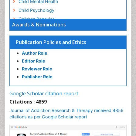
Child Mental Health
Child Psychology
Children Behavior
Awards & Nominations
Children Development
Children Psychology
Publication Policies and Ethics
Clinical Psychology Assessment
Author Role
Clinical Radiology
Editor Role
Clinical pharmacology
Reviewer Role
Clinical-Toxicology
Publisher Role
Cocaine Addiction
Cocaine-Related Disorders
Google Scholar citation report
Cognitive Behaviour Therapy
Citations : 4859
Computer Addiction Research
Journal of Addiction Research & Therapy received 4859
Counselling
citations as per Google Scholar report
Dental pharmacology
Depression Disorders