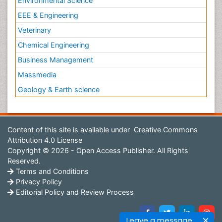
Environmental Science
EEE & Engineering
Veterinary
Chemical Engineering
Business Management
Massmedia
Geology & Earth science
Content of this site is available under
Creative Commons
Attribution 4.0 License
Copyright © 2026 - Open Access Publisher. All Rights
Reserved.
Terms and Conditions
Privacy Policy
Editorial Policy and Review Process
Leave a message