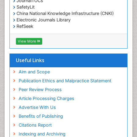
JournalTOCs
Environmental-Toxicology
SafetyLit
Epidemiology and Biostatistics
China National Knowledge Infrastructure (CNKI)
Electronic Journals Library
Epidemiology and community health
RefSeek
Epidemiology and disease control
Hamdard University
Epidemiology and infection
EBSCO A-Z
View More
OCLC- WorldCat
Epidemiology of tuberculosis
SWB online catalog
Etiology
Virtual Library of Biology (vifabio)
Useful Links
Experimental pharmacology
Publons
Geneva Foundation for Medical Education and
Aim and Scope
Facts About Alcoholism
Research
Publication Ethics and Malpractice Statement
Fluoroscopy Radiology
Euro Pub
Peer Review Process
ICMJE
Food Addiction Research
Article Processing Charges
Food-Toxicology
Advertise With Us
Forensic Toxicology
Benefits of Publishing
Forensic-Toxicology
Citations Report
General Radiology
Indexing and Archiving
Genetic epidemiology