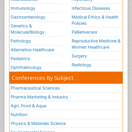
Immunology
Infectious Diseases
Gastroenterology
Medical Ethics & Health
Policies
Genetics &
MolecularBiology
Palliativecare
Pathology
Reproductive Medicine &
Women Healthcare
Alternative Healthcare
Surgery
Pediatrics
Radiology
Ophthalmology
Conferences By Subject
Pharmaceutical Sciences
Pharma Marketing & Industry
Agri, Food & Aqua
Nutrition
Physics & Materials Science