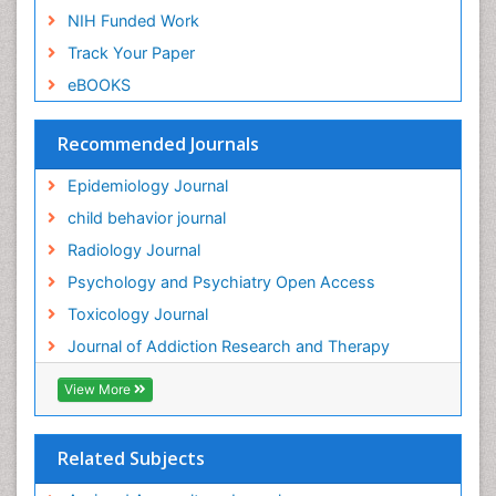
NIH Funded Work
Genetic-Toxicology
Track Your Paper
Genitourinary Radiology
eBOOKS
Global Health
HIV surveillance
Recommended Journals
Hallucination
Epidemiology Journal
Health and Psychology
child behavior journal
Heavy Metal Toxicity
Radiology Journal
Heavy Metal Toxins
Psychology and Psychiatry Open Access
Heroin Addiction Treatment
Toxicology Journal
Holistic Addiction Treatment
Journal of Addiction Research and Therapy
Hospital-Addiction Syndrome
Industrial Hygiene Toxicology
View More
Insecticides Toxicology
Interventional Radiology Techniques
Related Subjects
Intestinal epidemiology