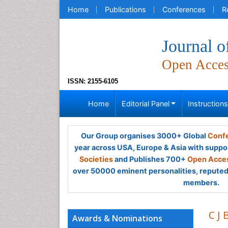
Home
Publications
Conferences
R
Journal 
Open Acce
ISSN: 2155-6105
Home
Editorial Panel
Instruction
Our Group organises 3000+ Global
Confe
year across USA, Europe & Asia with suppo
Societies
and Publishes 700+
Open Acces
over 50000 eminent personalities, reputed 
members.
C J 
Awards & Nominations