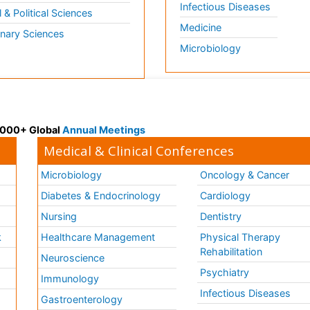
Infectious Diseases
l & Political Sciences
Medicine
inary Sciences
Microbiology
 3000+ Global
Annual Meetings
Medical & Clinical Conferences
Microbiology
Oncology & Cancer
Diabetes & Endocrinology
Cardiology
Nursing
Dentistry
k
Healthcare Management
Physical Therapy
Rehabilitation
Neuroscience
Psychiatry
Immunology
Infectious Diseases
a
Gastroenterology