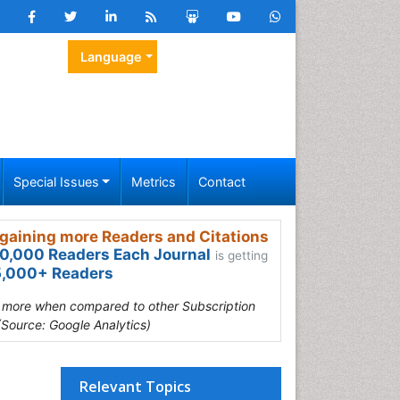
Language
Special Issues
Metrics
Contact
gaining more Readers and Citations
0,000 Readers Each Journal
is getting
,000+ Readers
s more when compared to other Subscription
(Source: Google Analytics)
Relevant Topics