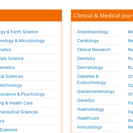
Clinical & Medical Jour
gy & Earth Science
Anesthesiology
Mo
ology & Microbiology
Cardiology
Ne
matics
Clinical Research
Ne
ials Science
Dentistry
Nu
ematics
Dermatology
Nu
al Sciences
Diabetes &
On
Endocrinology
technology
Op
Gasteroenterology
science & Psychology
Or
Genetics
ng & Health Care
Pa
Haematology
aceutical Sciences
Pe
Healthcare
cs
Ph
Immunology
Re
 Sciences