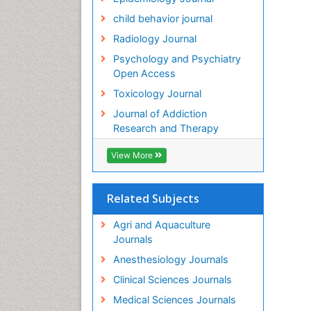
child behavior journal
Radiology Journal
Psychology and Psychiatry
Open Access
Toxicology Journal
Journal of Addiction
Research and Therapy
View More
Related Subjects
Agri and Aquaculture
Journals
Anesthesiology Journals
Clinical Sciences Journals
Medical Sciences Journals