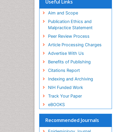
Useful Links
Virtual Library of Biology (vifabio)
Publons
Aim and Scope
Geneva Foundation for Medical
Publication Ethics and
Education and Research
Malpractice Statement
Euro Pub
Peer Review Process
ICMJE
Article Processing Charges
Advertise With Us
Benefits of Publishing
Citations Report
Indexing and Archiving
NIH Funded Work
Track Your Paper
eBOOKS
Recommended Journals
Epidemiology Journal