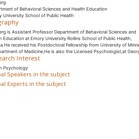
erg
tment of Behavioral Sciences and Health Education
 University School of Public Health
graphy
erg is Assistant Professor Department of Behavioral Sciences and
h Education at Emory University Rollins School of Public Health,
ta.He received his Postdoctoral Fellowship from University of Minn
partment of Medicine,He is also the Licensed Psychologist,at Georg
earch Interest
h Psychology
al Speakers in the subject
al Experts in the subject