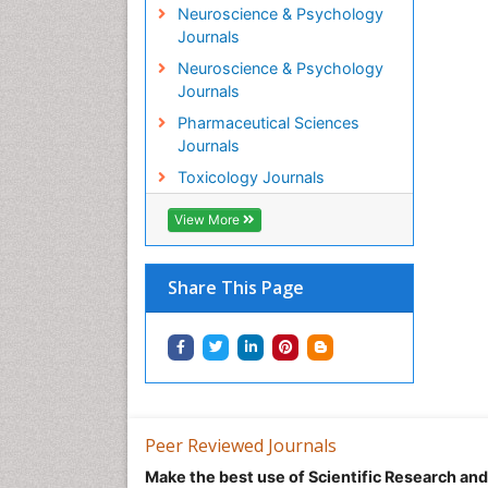
Neuroscience & Psychology
Journals
Neuroscience & Psychology
Journals
Pharmaceutical Sciences
Journals
Toxicology Journals
View More
Share This Page
Peer Reviewed Journals
Make the best use of Scientific Research an