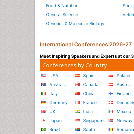
Food & Nutrition
Socia
General Science
Veter
Genetics & Molecular Biology
International Conferences 2026-27
Meet Inspiring Speakers and Experts at our
Conferences by Country
USA
Spain
Poland
Australia
Canada
Austria
Italy
China
Finland
Germany
France
Denmar
UK
India
Mexico
Japan
Singapore
Norway
Brazil
South
Romani