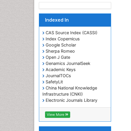
Indexed In
CAS Source Index (CASSI)
Index Copernicus
Google Scholar
Sherpa Romeo
Open J Gate
Genamics JournalSeek
Academic Keys
JournalTOCs
SafetyLit
China National Knowledge
Infrastructure (CNKI)
Electronic Journals Library
RefSeek
Hamdard University
View More
EBSCO A-Z
OCLC- WorldCat
SWB online catalog