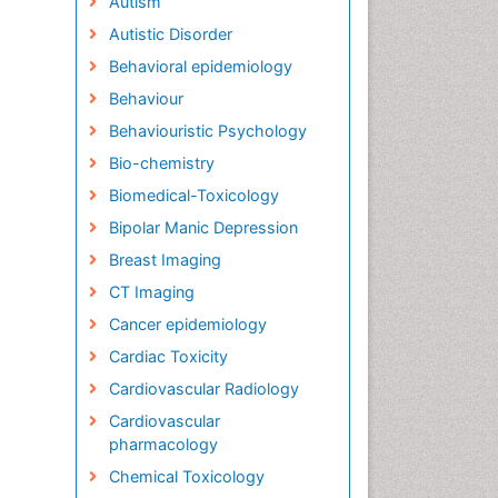
Autism
Autistic Disorder
Behavioral epidemiology
Behaviour
Behaviouristic Psychology
Bio-chemistry
Biomedical-Toxicology
Bipolar Manic Depression
Breast Imaging
CT Imaging
Cancer epidemiology
Cardiac Toxicity
Cardiovascular Radiology
Cardiovascular
pharmacology
Chemical Toxicology