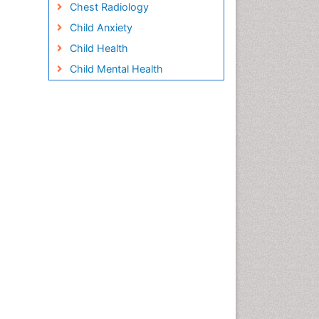
Chest Radiology
Child Anxiety
Child Health
Child Mental Health
Child Psychology
Children Behavior
Children Development
Children Psychology
Clinical Psychology
Assessment
Clinical Radiology
Clinical pharmacology
Clinical-Toxicology
Cocaine Addiction
Cocaine-Related Disorders
Cognitive Behaviour Therapy