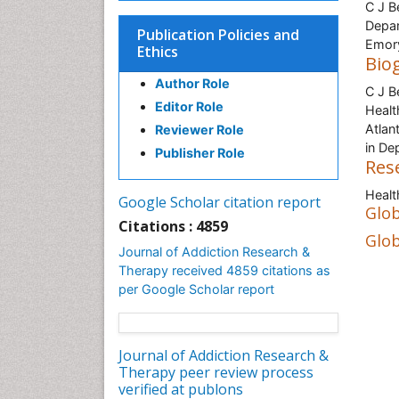
C J B
Depar
Publication Policies and
Emory
Ethics
Bio
Author Role
C J B
Editor Role
Healt
Atlan
Reviewer Role
in De
Publisher Role
Res
Healt
Google Scholar citation report
Glob
Citations : 4859
Glob
Journal of Addiction Research &
Therapy received 4859 citations as
per Google Scholar report
Journal of Addiction Research &
Therapy peer review process
verified at publons