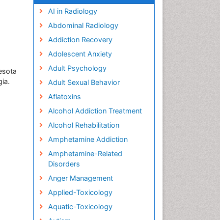
AI in Radiology
Abdominal Radiology
Addiction Recovery
Adolescent Anxiety
Adult Psychology
esota
ia.
Adult Sexual Behavior
Aflatoxins
Alcohol Addiction Treatment
Alcohol Rehabilitation
Amphetamine Addiction
Amphetamine-Related
Disorders
Anger Management
Applied-Toxicology
Aquatic-Toxicology