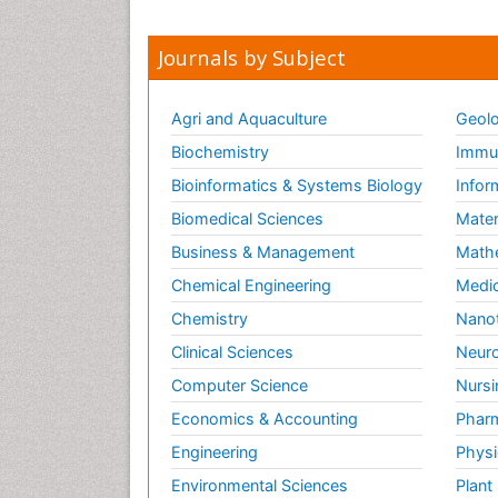
Journals by Subject
Agri and Aquaculture
Geolo
Biochemistry
Immun
Bioinformatics & Systems Biology
Infor
Biomedical Sciences
Mater
Business & Management
Math
Chemical Engineering
Medic
Chemistry
Nano
Clinical Sciences
Neuro
Computer Science
Nursi
Economics & Accounting
Pharm
Engineering
Physi
Environmental Sciences
Plant