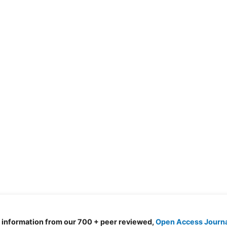
d information from our 700 + peer reviewed,
Open Access Journ