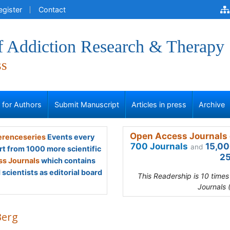
egister
Contact
of Addiction Research & Therapy
ss
s for Authors
Submit Manuscript
Articles in press
Archive
Open Access Journals 
renceseries
Events every
700 Journals
15,00
and
rt from 1000 more scientific
25
s Journals
which contains
scientists as editorial board
This Readership is 10 time
Journals 
Berg