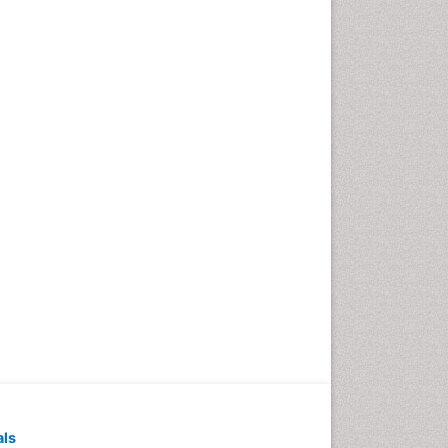
Emergency Radiology
Emerging Infection
Environmental epidemiology
Environmental pharmacology
Environmental-Toxicology
Epidemiology and
Biostatistics
Epidemiology and community
health
Epidemiology and disease
control
Epidemiology and infection
Epidemiology of tuberculosis
Etiology
Experimental pharmacology
Facts About Alcoholism
als