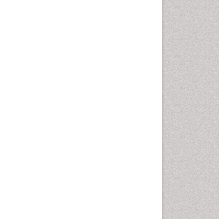
Computer Addiction
Research
Counselling
Dental pharmacology
Depression Disorders
Developmental Toxicology
Diagnostic Radiology
Digital Media Impact
Disambiguation
Drug Addiction Treatment
Drug Rehabilitation
Drug Toxicity
Drug-Toxicology
Eating disorder
Ecological Psychology
Economic epidemiology