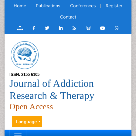
Home
Publications
Conferences
Register
Contact
ISSN: 2155-6105
Journal of Addiction
Research & Therapy
Open Access
Language