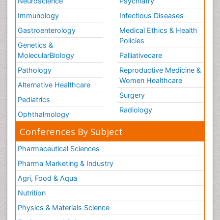
Neuroscience
Psychiatry
Immunology
Infectious Diseases
Gastroenterology
Medical Ethics & Health
Policies
Genetics &
MolecularBiology
Palliativecare
Pathology
Reproductive Medicine &
Women Healthcare
Alternative Healthcare
Surgery
Pediatrics
Radiology
Ophthalmology
Conferences By Subject
Pharmaceutical Sciences
Pharma Marketing & Industry
Agri, Food & Aqua
Nutrition
Physics & Materials Science