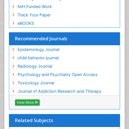
NIH Funded Work
Genetic-Toxicology
Track Your Paper
Genitourinary Radiology
eBOOKS
Global Health
HIV surveillance
Recommended Journals
Hallucination
Epidemiology Journal
Health and Psychology
child behavior journal
Heavy Metal Toxicity
Radiology Journal
Heavy Metal Toxins
Psychology and Psychiatry Open Access
Heroin Addiction Treatment
Toxicology Journal
Holistic Addiction Treatment
Journal of Addiction Research and Therapy
Hospital-Addiction Syndrome
Industrial Hygiene Toxicology
View More
Insecticides Toxicology
Interventional Radiology Techniques
Related Subjects
Intestinal epidemiology