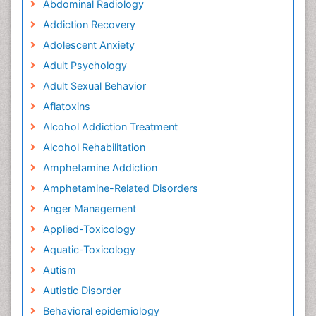
Abdominal Radiology
Addiction Recovery
Adolescent Anxiety
Adult Psychology
Adult Sexual Behavior
Aflatoxins
Alcohol Addiction Treatment
Alcohol Rehabilitation
Amphetamine Addiction
Amphetamine-Related Disorders
Anger Management
Applied-Toxicology
Aquatic-Toxicology
Autism
Autistic Disorder
Behavioral epidemiology