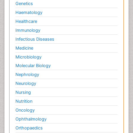
Genetics
Haematology
Healthcare
Immunology
Infectious Diseases
Medicine
Microbiology
Molecular Biology
Nephrology
Neurology
Nursing
Nutrition
Oncology
Ophthalmology
Orthopaedics