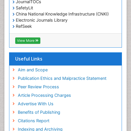
JournalTOCs
Environmental-Toxicology
SafetyLit
Epidemiology and Biostatistics
China National Knowledge Infrastructure (CNKI)
Electronic Journals Library
Epidemiology and community health
RefSeek
Epidemiology and disease control
Hamdard University
Epidemiology and infection
EBSCO A-Z
View More
OCLC- WorldCat
Epidemiology of tuberculosis
SWB online catalog
Etiology
Virtual Library of Biology (vifabio)
Useful Links
Experimental pharmacology
Publons
Geneva Foundation for Medical Education and
Aim and Scope
Facts About Alcoholism
Research
Publication Ethics and Malpractice Statement
Fluoroscopy Radiology
Euro Pub
Peer Review Process
ICMJE
Food Addiction Research
Article Processing Charges
Food-Toxicology
Advertise With Us
Forensic Toxicology
Benefits of Publishing
Forensic-Toxicology
Citations Report
General Radiology
Indexing and Archiving
Genetic epidemiology