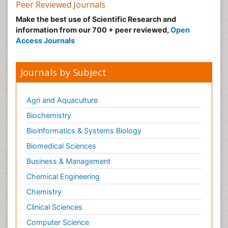
Nutrition epidemiology
Peer Reviewed Journals
Nutritional Suitability
Make the best use of Scientific Research and
information from our 700 + peer reviewed,
Open
Obeys Children
Access Journals
Obsessive Compulsive Disorder (OCD)
Opioid-Related Disorders
Journals by Subject
Oral and Maxillofacial Radiology
Oral/dental epidemiology
Agri and Aquaculture
Parental Care
Biochemistry
Pediatric epidemiology
Bioinformatics & Systems Biology
Pesticidal Toxicology
Biomedical Sciences
Pharma-cology
Business & Management
Pharmacognosy
Chemical Engineering
Primary care epidemiology
Chemistry
Psychodynamics
Clinical Sciences
Psychological Therapy
Psychopathology
Computer Science