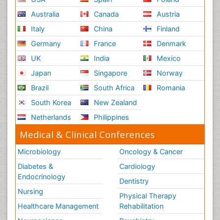
Australia
Canada
Austria
Italy
China
Finland
Germany
France
Denmark
UK
India
Mexico
Japan
Singapore
Norway
Brazil
South Africa
Romania
South Korea
New Zealand
Netherlands
Philippines
Medical & Clinical Conferences
Microbiology
Oncology & Cancer
Diabetes &
Cardiology
Endocrinology
Dentistry
Nursing
Physical Therapy
Healthcare Management
Rehabilitation