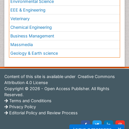
Environmental Science
EEE & Engineering
Veterinary
Chemical Engineering
Business Management
Massmedia
Geology & Earth science
Content of this site is available under
Creative Commons
Attribution 4.0 License
Copyright © 2026 - Open Access Publisher. All Rights
Reserved.
Terms and Conditions
Privacy Policy
Editorial Policy and Review Process