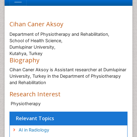
Cihan Caner Aksoy
Department of Physiotherapy and Rehabilitation,
School of Health Science,
Dumlupinar University,
Kutahya, Turkey
Biography
Cihan Caner Aksoy is Assistant researcher at Dumlupinar
University, Turkey in the Department of Physiotherapy
and Rehabilitation
Research Interest
Physiotherapy
Relevant Topics
AI in Radiology