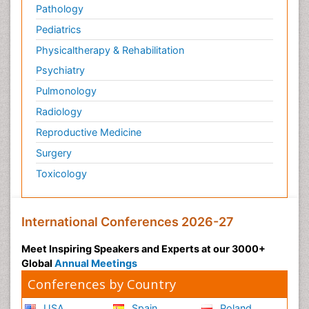
Pathology
Pediatrics
Physicaltherapy & Rehabilitation
Psychiatry
Pulmonology
Radiology
Reproductive Medicine
Surgery
Toxicology
International Conferences 2026-27
Meet Inspiring Speakers and Experts at our 3000+
Global
Annual Meetings
Conferences by Country
USA
Spain
Poland