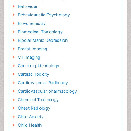
Behaviour
Behaviouristic Psychology
Bio-chemistry
Biomedical-Toxicology
Bipolar Manic Depression
Breast Imaging
CT Imaging
Cancer epidemiology
Cardiac Toxicity
Cardiovascular Radiology
Cardiovascular pharmacology
Chemical Toxicology
Chest Radiology
Child Anxiety
Child Health