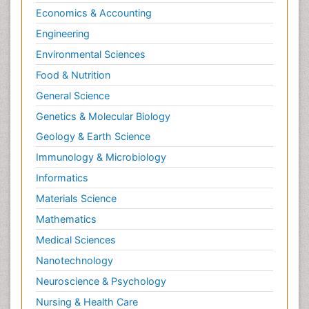
Psychopharmacology
Economics & Accounting
Radiography
Engineering
Radiology Imaging
Environmental Sciences
Relapse prevention
Food & Nutrition
Renal Toxicity
General Science
Renal epidemiology
Genetics & Molecular Biology
Reproductive Epidemiology
Geology & Earth Science
Reproductive Toxicology
Immunology & Microbiology
Risky Behavior
Informatics
Schizophrenia Disorder
Materials Science
Skin Toxicology
Mathematics
Social-Emotional Learning (SEL)
Medical Sciences
Societal Influence
Nanotechnology
Substance-Related Disorders
Neuroscience & Psychology
Surgical Radiology
Nursing & Health Care