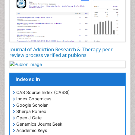
Developmental Toxicology
Diagnostic Radiology
Digital Media Impact
Disambiguation
Drug Addiction Treatment
Journal of Addiction Research & Therapy peer
Drug Rehabilitation
review process verified at publons
Drug Toxicity
Drug-Toxicology
Eating disorder
Indexed In
Ecological Psychology
CAS Source Index (CASSI)
Economic epidemiology
Index Copernicus
Emergency Radiology
Google Scholar
Sherpa Romeo
Emerging Infection
Open J Gate
Environmental epidemiology
Genamics JournalSeek
Environmental pharmacology
Academic Keys