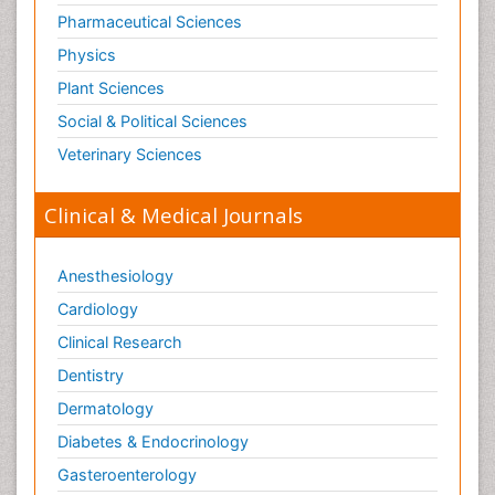
Tele Radiology
Pharmaceutical Sciences
Tetanus Toxin
Physics
Therapeutic Radiology
Plant Sciences
Toxicogenomics
Social & Political Sciences
Toxicology Reports
Veterinary Sciences
Toxicology Testing
Trauma-Informed Care
Clinical & Medical Journals
Trends in maternal mortality
Veterinary epidemiology
Anesthesiology
Cardiology
Clinical Research
Dentistry
Dermatology
Diabetes & Endocrinology
Gasteroenterology