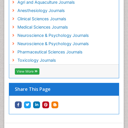
Agri and Aquaculture Journals
Mammography
Anesthesiology Journals
Mental Health Interventions
Clinical Sciences Journals
Metal Toxicology
Medical Sciences Journals
Minimal Invasive surgery
Neuroscience & Psychology Journals
Morphine Addiction
Neuroscience & Psychology Journals
Munchausen Syndrome
Pharmaceutical Sciences Journals
Musculoskeletal Radiology
Toxicology Journals
Nano Toxicology
Neonatal Abstinence Syndrome
View More
Neural Science
Neuro-toxicology
Share This Page
Neuropharmacology
Neuroradiology
Neuroradiology Advances
Neuroscience