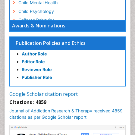
Child Mental Health
Child Psychology
Children Behavior
Awards & Nominations
Children Development
Children Psychology
Publication Policies and Ethics
Clinical Psychology Assessment
Author Role
Clinical Radiology
Editor Role
Clinical pharmacology
Reviewer Role
Clinical-Toxicology
Publisher Role
Cocaine Addiction
Cocaine-Related Disorders
Google Scholar citation report
Cognitive Behaviour Therapy
Citations : 4859
Computer Addiction Research
Journal of Addiction Research & Therapy received 4859
Counselling
citations as per Google Scholar report
Dental pharmacology
Depression Disorders