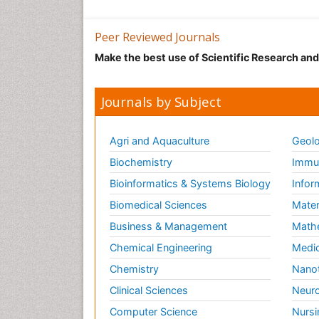
Peer Reviewed Journals
Make the best use of Scientific Research an
Journals by Subject
Agri and Aquaculture
Geolo
Biochemistry
Immun
Bioinformatics & Systems Biology
Infor
Biomedical Sciences
Mater
Business & Management
Math
Chemical Engineering
Medic
Chemistry
Nano
Clinical Sciences
Neuro
Computer Science
Nursi