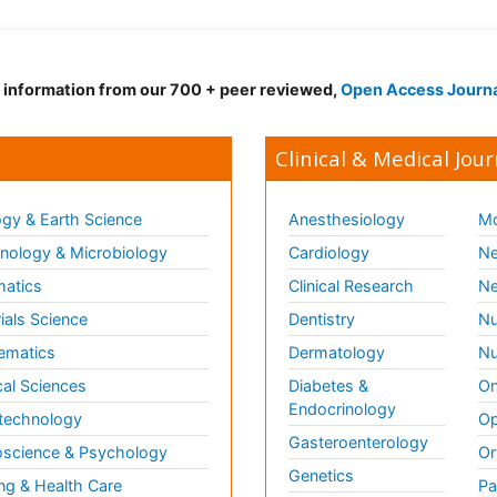
d information from our 700 + peer reviewed,
Open Access Journ
Clinical & Medical Jour
gy & Earth Science
Anesthesiology
Mo
ology & Microbiology
Cardiology
Ne
matics
Clinical Research
Ne
ials Science
Dentistry
Nu
ematics
Dermatology
Nu
al Sciences
Diabetes &
On
Endocrinology
technology
Op
Gasteroenterology
science & Psychology
Or
Genetics
ng & Health Care
Pa