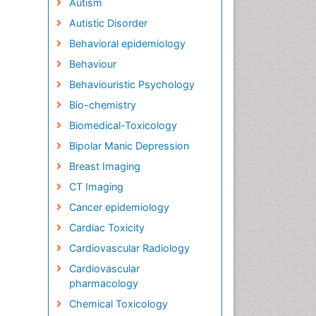
Autism
Autistic Disorder
Behavioral epidemiology
Behaviour
Behaviouristic Psychology
Bio-chemistry
Biomedical-Toxicology
Bipolar Manic Depression
Breast Imaging
CT Imaging
Cancer epidemiology
Cardiac Toxicity
Cardiovascular Radiology
Cardiovascular
pharmacology
Chemical Toxicology