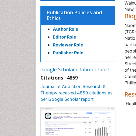
Walnu
New 
Publication Policies and
Bio
Ethics
Naomi
Author Role
(TCRH
Editor Role
Natio
parti
Reviewer Role
peopl
Publisher Role
her l
Stree
Google Scholar citation report
of th
Count
Citations : 4859
Phill
Journal of Addiction Research &
Therapy received 4859 citations as
Res
per Google Scholar report
Heal