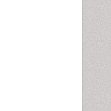
Computer Addiction
Research
Counselling
Dental pharmacology
Depression Disorders
Developmental Toxicology
Diagnostic Radiology
Digital Media Impact
Disambiguation
Drug Addiction Treatment
Drug Rehabilitation
Drug Toxicity
Drug-Toxicology
Eating disorder
Ecological Psychology
Economic epidemiology