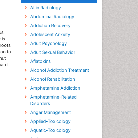
AI in Radiology
Abdominal Radiology
Addiction Recovery
us
Adolescent Anxiety
 is
Adult Psychology
sroots
ion to
Adult Sexual Behavior
nut
Aflatoxins
oard
Alcohol Addiction Treatment
Alcohol Rehabilitation
Amphetamine Addiction
Amphetamine-Related
Disorders
Anger Management
Applied-Toxicology
Aquatic-Toxicology