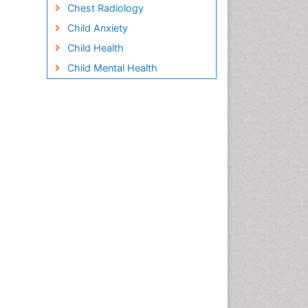
Chest Radiology
Child Anxiety
Child Health
Child Mental Health
Child Psychology
Children Behavior
Children Development
Children Psychology
Clinical Psychology
Assessment
Clinical Radiology
Clinical pharmacology
Clinical-Toxicology
Cocaine Addiction
Cocaine-Related Disorders
Cognitive Behaviour Therapy