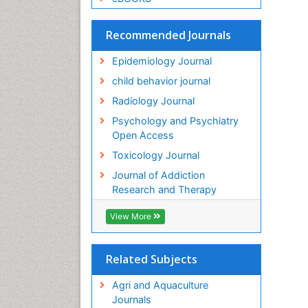
Recommended Journals
Epidemiology Journal
child behavior journal
Radiology Journal
Psychology and Psychiatry
Open Access
Toxicology Journal
Journal of Addiction
Research and Therapy
View More
Related Subjects
Agri and Aquaculture
Journals