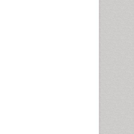
Emergency Radiology
Emerging Infection
Environmental epidemiology
Environmental pharmacology
Environmental-Toxicology
Epidemiology and
Biostatistics
Epidemiology and community
health
Epidemiology and disease
control
Epidemiology and infection
Epidemiology of tuberculosis
Etiology
Experimental pharmacology
Facts About Alcoholism