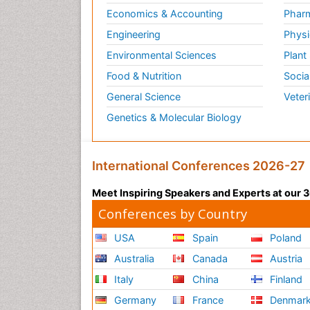
Economics & Accounting
Pharm
Engineering
Physi
Environmental Sciences
Plant
Food & Nutrition
Socia
General Science
Veter
Genetics & Molecular Biology
International Conferences 2026-27
Meet Inspiring Speakers and Experts at our
Conferences by Country
USA
Spain
Poland
Australia
Canada
Austria
Italy
China
Finland
Germany
France
Denmar