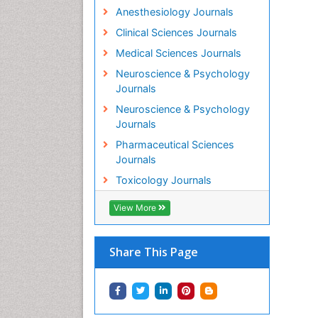
Anesthesiology Journals
Clinical Sciences Journals
Medical Sciences Journals
Neuroscience & Psychology
Journals
Neuroscience & Psychology
Journals
Pharmaceutical Sciences
Journals
Toxicology Journals
View More
Share This Page