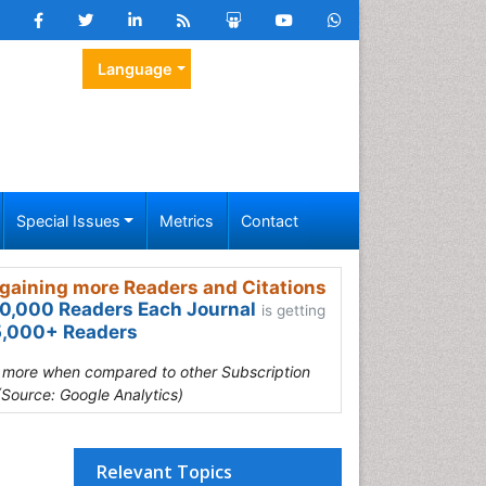
Language
Special Issues
Metrics
Contact
gaining more Readers and Citations
0,000 Readers Each Journal
is getting
,000+ Readers
s more when compared to other Subscription
(Source: Google Analytics)
Relevant Topics