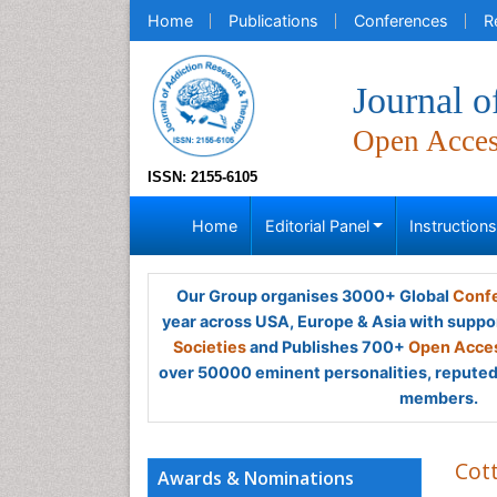
Home
Publications
Conferences
R
Journal 
Open Acce
ISSN: 2155-6105
Home
Editorial Panel
Instruction
Our Group organises 3000+ Global
Confe
year across USA, Europe & Asia with suppo
Societies
and Publishes 700+
Open Acces
over 50000 eminent personalities, reputed 
members.
Cot
Awards & Nominations