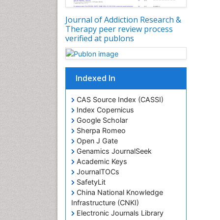
Journal of Addiction Research &
Therapy peer review process
verified at publons
Indexed In
CAS Source Index (CASSI)
Index Copernicus
Google Scholar
Sherpa Romeo
Open J Gate
Genamics JournalSeek
Academic Keys
JournalTOCs
SafetyLit
China National Knowledge
Infrastructure (CNKI)
Electronic Journals Library