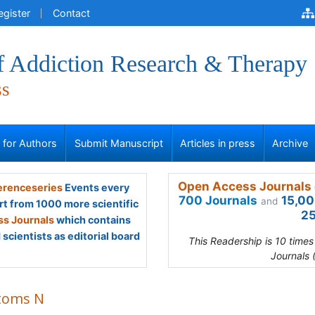
egister
Contact
of Addiction Research & Therapy
ss
s for Authors
Submit Manuscript
Articles in press
Archive
Open Access Journals 
renceseries
Events every
700 Journals
15,00
and
rt from 1000 more scientific
25
s Journals
which contains
scientists as editorial board
This Readership is 10 time
Journals 
toms N