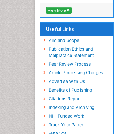
RefSeek
Hamdard University
View More
EBSCO A-Z
OCLC- WorldCat
SWB online catalog
Useful Links
Virtual Library of Biology (vifabio)
Publons
Aim and Scope
Geneva Foundation for Medical
Publication Ethics and
Education and Research
Malpractice Statement
Euro Pub
Peer Review Process
ICMJE
Article Processing Charges
Advertise With Us
Benefits of Publishing
Citations Report
Indexing and Archiving
NIH Funded Work
Track Your Paper
eBOOKS