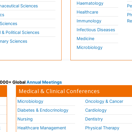
Haematology
aceutical Sciences
Pe
Healthcare
cs
Ph
Immunology
Re
 Sciences
Infectious Diseases
l & Political Sciences
Medicine
inary Sciences
Microbiology
 3000+ Global
Annual Meetings
Medical & Clinical Conferences
Microbiology
Oncology & Cancer
Diabetes & Endocrinology
Cardiology
Nursing
Dentistry
k
Healthcare Management
Physical Therapy