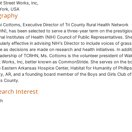
t Street Works, Inc,
York, USA
graphy
 Cottoms, Executive Director of Tri County Rural Health Network
N), has been selected to serve a three-year term on the prestigio
nal Institutes of Health (NIH) Council of Public Representatives. She
cularly effective in advising NIH's Director to include voices of gras
e as decisions are made on research and health initiatives. In addit
eadership of TCRHN, Ms. Cottoms is the volunteer president of Wal
t Works, Inc, better known as CommonStride. She serves on the b
e Eastern Arkansas Hospice Center, Habitat for Humanity of Phillips
y, AR, and a founding board member of the Boys and Girls Club of
ips County.
earch Interest
th