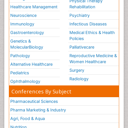
Physical Therapy
Training
Healthcare Management
Rehabilitation
Vaccines and Immunity for Newborns
Neuroscience
Psychiatry
Vascular Rehabilitation
Immunology
Infectious Diseases
Vestibular Rehabilitation (VR)
Gastroenterology
Medical Ethics & Health
Volunteer Palliative Care
Policies
Genetics &
Welcome_Message
MolecularBiology
Palliativecare
Women Health Care
Pathology
Reproductive Medicine &
Women Healthcare
Alternative Healthcare
Surgery
Pediatrics
Radiology
Ophthalmology
Conferences By Subject
Pharmaceutical Sciences
Pharma Marketing & Industry
Agri, Food & Aqua
Nutrition