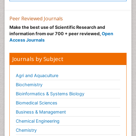
Neonatal Intensive Care
Neonatal Seizure
Peer Reviewed Journals
Neonatal Sepsis
Make the best use of Scientific Research and
Neonatal Stroke
information from our 700 + peer reviewed,
Open
Neonatal encephalopathy
Access Journals
Neonatology
Neurodevelopmental Disorders
Journals by Subject
Neurogenetic Disorders
Neurological Complications of AIDS
Agri and Aquaculture
Neuromuscular Disease
Biochemistry
Neuropsychology
Bioinformatics & Systems Biology
Neuroradiology
Biomedical Sciences
Neuroradiology Advances
Business & Management
Neuroscience
Chemical Engineering
Newborn Jaundice
Chemistry
Newborns Screening