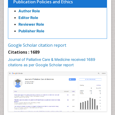
Publication Policies and Ethics
Chronic Pain
Author Role
Chronic Traumatic Encephalopathy
Editor Role
Clinical Radiology
Reviewer Role
Clinical_Psychiatry
Publisher Role
Community Based Nursing
Community Health Assessment
Google Scholar citation report
Community Health Nursing Care
Citations : 1689
Community Nursing
Journal of Palliative Care & Medicine received 1689
Community Nursing Care
citations as per Google Scholar report
Community Nursing Diagnosis
Community Nursing Intervention
Congenital Brain Defects
Consciousness
Core Functions Of Public Health Nursing
Coronary Angioplasty