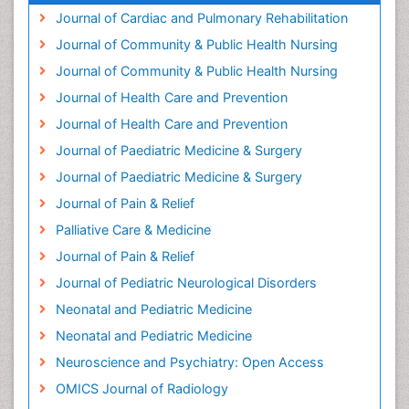
Health Promotion
Journal of Cardiac and Pulmonary Rehabilitation
Health education
Journal of Community & Public Health Nursing
Heart Wise Exercise Programs
Journal of Community & Public Health Nursing
History Of Public Health Nursing
Journal of Health Care and Prevention
Holistic Care
Journal of Health Care and Prevention
Home Care
Journal of Paediatric Medicine & Surgery
Hospice Care
Journal of Paediatric Medicine & Surgery
Hospice Palliative Care
Journal of Pain & Relief
Hypnosis
Palliative Care & Medicine
Intensive Cardiac Rehabilitation
Journal of Pain & Relief
Intervention
Journal of Pediatric Neurological Disorders
Interventional Radiology Techniques
Neonatal and Pediatric Medicine
Low Back Pain
Neonatal and Pediatric Medicine
Mammography
Neuroscience and Psychiatry: Open Access
Meditation
OMICS Journal of Radiology
Mental Health Disorder