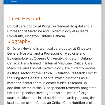
Daren Heyland
Critical care doctor at Kingston General Hospital and a
Professor of Medicine and Epidemiology at Queen’s
University, Kingston, Ontario Canada.
Biography
Dr. Daren Heyland is a critical care doctor at Kingston
General Hospital and a Professor of Medicine and
Epidemiology at Queen’s University, Kingston, Ontario
Canada. He is trained in Internal Medicine, Critical Care
Medicine, and Clinical Epidemiology. He currently serves
as the Director of the Clinical Evaluation Research Unit at
the Kingston General Hospital which functions as a
methods center for multicenter clinical research. In
addition, he maintains 3 independent research programs.
He is the principal investigator on a number of large
scale, multicenter clinical nutrition research projects, the
lead author of the Canadian Critical Care Nutrition clinical