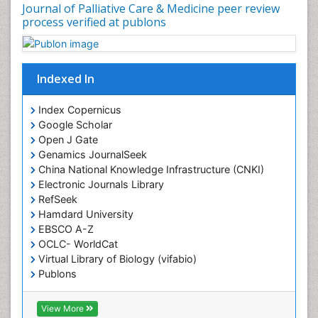
Coronary Mortality
Journal of Palliative Care & Medicine peer review
process verified at publons
Coronary Revascularization
Developmental cognitive neuroscience
Diagnostic Radiology
Indexed In
Duchenne Muscular Dystrophy
Emergency Radiology
Index Copernicus
Google Scholar
End of Life Care
Open J Gate
End-of-Life Communication
Genamics JournalSeek
Epidemiology
China National Knowledge Infrastructure (CNKI)
Electronic Journals Library
Epidemiology in community nursing
RefSeek
Epilepsy and Seizures
Hamdard University
EBSCO A-Z
Essential Health Care
OCLC- WorldCat
Ethics in Palliative
Virtual Library of Biology (vifabio)
Euthanasia
Publons
Geneva Foundation for Medical Education and
Exercise-based Cardiac Rehabilitation
Research
View More
Family Caregiver