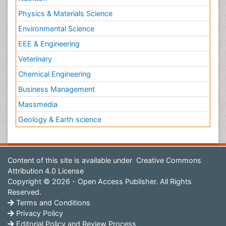
Physics & Materials Science
Environmental Science
EEE & Engineering
Veterinary
Chemical Engineering
Business Management
Massmedia
Geology & Earth science
Content of this site is available under
Creative Commons
Attribution 4.0 License
Copyright © 2026 - Open Access Publisher. All Rights
Reserved.
Terms and Conditions
Privacy Policy
Editorial Policy and Review Process