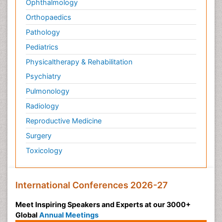
Ophthalmology
Philosophy of psychology
Orthopaedics
Philosophy of science
Pathology
Plasticity
Pediatrics
Post Cardiac Rehabilitation
Physicaltherapy & Rehabilitation
Post-Operative Pain
Psychiatry
Post-traumatic Stress Disorder
Pulmonology
Premature Infants
Radiology
Preventive Healthcare
Reproductive Medicine
Psychedelic-Assisted Therapy
Surgery
Psychiatry
Toxicology
Psychiatry_Therapy
Public Health Nursing
Pulmonary Rehabilitation (PR)
International Conferences 2026-27
Radiography
Meet Inspiring Speakers and Experts at our 3000+
Radiology Imaging
Global
Annual Meetings