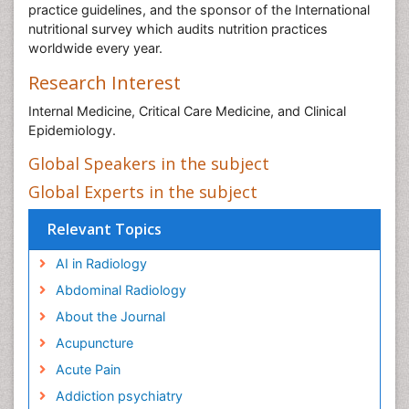
practice guidelines, and the sponsor of the International
nutritional survey which audits nutrition practices
worldwide every year.
Research Interest
Internal Medicine, Critical Care Medicine, and Clinical
Epidemiology.
Global Speakers in the subject
Global Experts in the subject
Relevant Topics
AI in Radiology
Abdominal Radiology
About the Journal
Acupuncture
Acute Pain
Addiction psychiatry