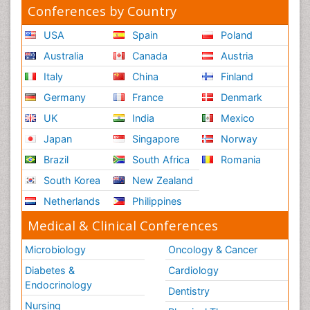
Reaction to Pain
Conferences by Country
Reductionism
USA
Spain
Poland
Risk Factors And Burnout And Public Health
Australia
Canada
Austria
Nursing
Italy
China
Finland
Risk Factors and Burnout and Public Health
Nursing
Germany
France
Denmark
Schizophrenia
UK
India
Mexico
Secondary Prevention
Japan
Singapore
Norway
Sepsis in Neonatal
Brazil
South Africa
Romania
Social_ Psychiatry
South Korea
New Zealand
Stress-related Disorders
Netherlands
Philippines
Stroke and Perinatal Injuries
Medical & Clinical Conferences
Surgical Radiology
Microbiology
Oncology & Cancer
Tele Radiology
Diabetes &
Cardiology
Tele Rehabilitation
Endocrinology
Dentistry
Therapeutic Radiology
Nursing