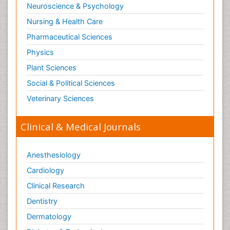
Neuroscience & Psychology
Paediatric Pulmonology
Nursing & Health Care
Paediatric Surgery
Pharmaceutical Sciences
Paediatric laboratory medicine
Paediatric or Child and Adolescent Psychiatry
Physics
Pain Mechanisms and Pathophysiology
Plant Sciences
Pain Medication
Social & Political Sciences
Pain Medicine
Veterinary Sciences
Pain Relief and Traditional Medicine
Clinical & Medical Journals
Pain Sensation
Pain Tolerance
Anesthesiology
Pain and Mental Health
Cardiology
Pain killer drugs
Clinical Research
Pain_ Management
Palliative Care
Dentistry
Palliative Care Drugs
Dermatology