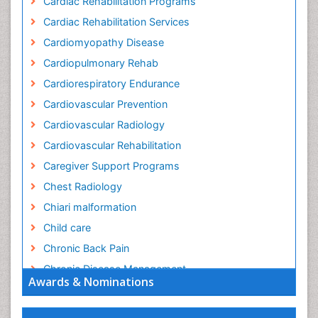
Cardiac Rehabilitation Programs
Cardiac Rehabilitation Services
Cardiomyopathy Disease
Cardiopulmonary Rehab
Cardiorespiratory Endurance
Cardiovascular Prevention
Cardiovascular Radiology
Cardiovascular Rehabilitation
Caregiver Support Programs
Chest Radiology
Chiari malformation
Child care
Chronic Back Pain
Chronic Disease Management
Awards & Nominations
Chronic Diseases
Chronic Obstructive Pulmonary Disease (COPD)