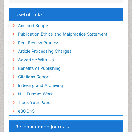
Euro Pub
Family Medicine Practice
ICMJE
Useful Links
Feeding Disorders
Fluoroscopy Radiology
Aim and Scope
Forensic psychiatry
Publication Ethics and Malpractice Statement
General Radiology
Peer Review Process
Genetic Epilepsies
Article Processing Charges
Genetic and Metabolic Disorders
Advertise With Us
Genitourinary Radiology
Benefits of Publishing
Geriatric Care
Citations Report
Geriatric psychiatry
Indexing and Archiving
Gestational diabetes
NIH Funded Work
Global Cardiovascular Risk
Track Your Paper
Global_Mental_Health
eBOOKS
Headaches and Migraines
Health Equity
Recommended Journals