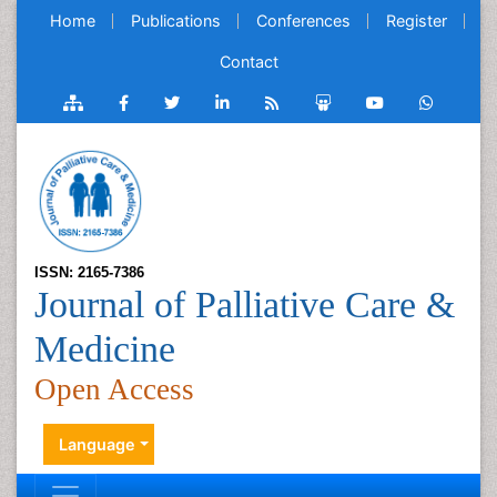
Home
Publications
Conferences
Register
Contact
ISSN: 2165-7386
Journal of Palliative Care &
Medicine
Open Access
Language