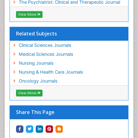
The Psychiatrist: Clinical and Therapeutic Journal
Mental_Health
View More
Military_Psychiatry
Mind
Related Subjects
Minimal Invasive surgery
Movement Disorders
Clinical Sciences Journals
Musculoskeletal Radiology
Medical Sciences Journals
Musculoskeletal pain
Nursing Journals
Natural Pain Relievers
Nursing & Health Care Journals
Neonatal Anemia
Oncology Journals
Neonatal Breastfeeding
View More
Neonatal Care
Neonatal Disease
Share This Page
Neonatal Drugs
Neonatal Health
Neonatal Infections