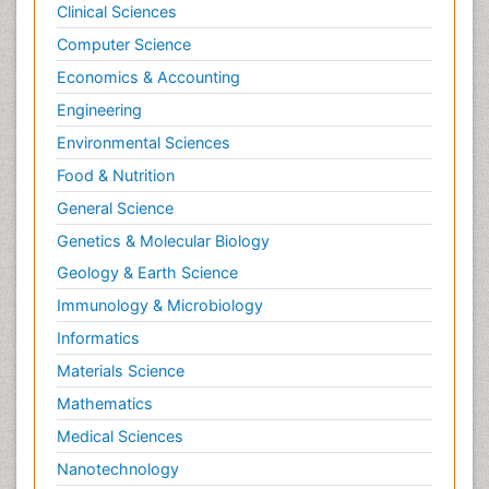
Clinical Sciences
Nociceptive Pain
Computer Science
Nursing Public Health
Economics & Accounting
Nutrition, Growth and Development
Engineering
Old Age Care
Environmental Sciences
Opioid
Food & Nutrition
Oral and Maxillofacial Radiology
General Science
Orthopedics
Genetics & Molecular Biology
Paediatric Cardiology
Geology & Earth Science
Paediatric Endocrinology
Immunology & Microbiology
Paediatric Gastroenterology
Informatics
Paediatric Hematology
Materials Science
Paediatric Infectious Diseases
Mathematics
Paediatric Neurology
Medical Sciences
Paediatric Obesity and Metabolic Disorders
Nanotechnology
Paediatric Orthopedics