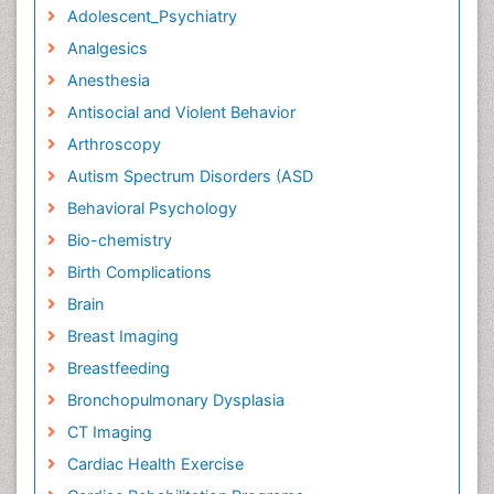
Adolescent_Psychiatry
Analgesics
Anesthesia
Antisocial and Violent Behavior
Arthroscopy
Autism Spectrum Disorders (ASD
Behavioral Psychology
Bio-chemistry
Birth Complications
Brain
Breast Imaging
Breastfeeding
Bronchopulmonary Dysplasia
CT Imaging
Cardiac Health Exercise