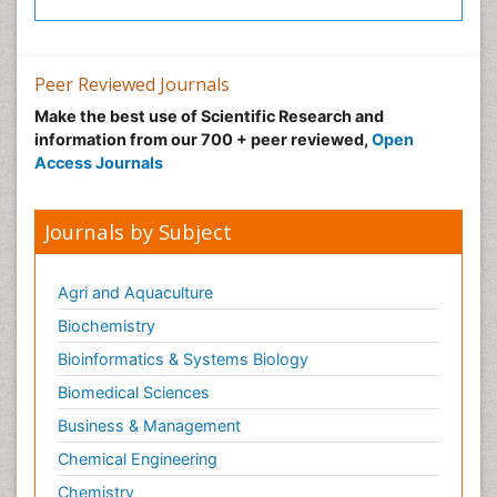
Neuroradiology Advances
Neuroscience
Nutrition epidemiology
Peer Reviewed Journals
Nutritional Suitability
Make the best use of Scientific Research and
information from our 700 + peer reviewed,
Open
Obeys Children
Access Journals
Obsessive Compulsive Disorder (OCD)
Opioid-Related Disorders
Journals by Subject
Oral and Maxillofacial Radiology
Oral/dental epidemiology
Agri and Aquaculture
Parental Care
Biochemistry
Pediatric epidemiology
Bioinformatics & Systems Biology
Pesticidal Toxicology
Biomedical Sciences
Pharma-cology
Business & Management
Pharmacognosy
Chemical Engineering
Primary care epidemiology
Chemistry
Psychodynamics