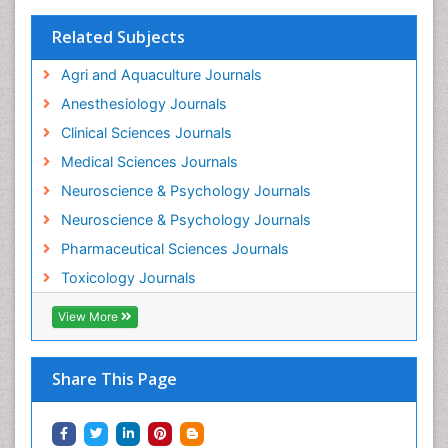
Interventional Radiology Techniques
Related Subjects
Intestinal epidemiology
Agri and Aquaculture Journals
Mammography
Anesthesiology Journals
Mental Health Interventions
Clinical Sciences Journals
Metal Toxicology
Medical Sciences Journals
Minimal Invasive surgery
Neuroscience & Psychology Journals
Morphine Addiction
Neuroscience & Psychology Journals
Munchausen Syndrome
Pharmaceutical Sciences Journals
Musculoskeletal Radiology
Toxicology Journals
Nano Toxicology
Neonatal Abstinence Syndrome
View More
Neural Science
Neuro-toxicology
Share This Page
Neuropharmacology
Neuroradiology