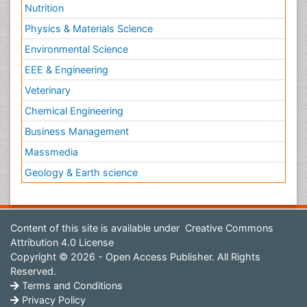
Nutrition
Physics & Materials Science
Environmental Science
EEE & Engineering
Veterinary
Chemical Engineering
Business Management
Massmedia
Geology & Earth science
Content of this site is available under
Creative Commons
Attribution 4.0 License
Copyright © 2026 - Open Access Publisher. All Rights
Reserved.
Terms and Conditions
Privacy Policy