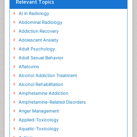
Relevant Topics
AI in Radiology
Abdominal Radiology
Addiction Recovery
Adolescent Anxiety
Adult Psychology
Adult Sexual Behavior
Aflatoxins
Alcohol Addiction Treatment
Alcohol Rehabilitation
Amphetamine Addiction
Amphetamine-Related Disorders
Anger Management
Applied-Toxicology
Aquatic-Toxicology