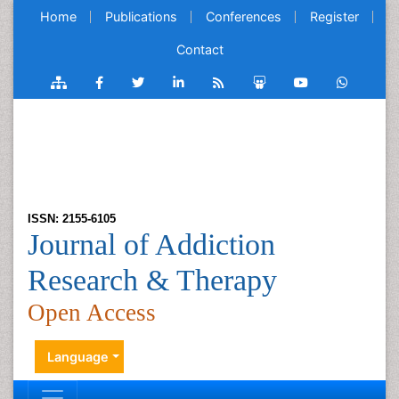
Home
Publications
Conferences
Register
Contact
ISSN: 2155-6105
Journal of Addiction
Research & Therapy
Open Access
Language