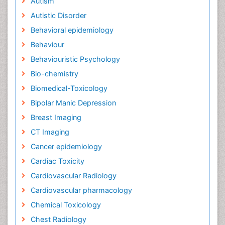
Autism
Autistic Disorder
Behavioral epidemiology
Behaviour
Behaviouristic Psychology
Bio-chemistry
Biomedical-Toxicology
Bipolar Manic Depression
Breast Imaging
CT Imaging
Cancer epidemiology
Cardiac Toxicity
Cardiovascular Radiology
Cardiovascular pharmacology
Chemical Toxicology
Chest Radiology