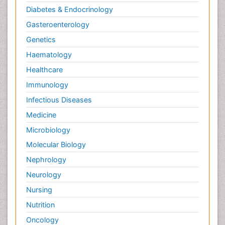
Diabetes & Endocrinology
Gasteroenterology
Genetics
Haematology
Healthcare
Immunology
Infectious Diseases
Medicine
Microbiology
Molecular Biology
Nephrology
Neurology
Nursing
Nutrition
Oncology