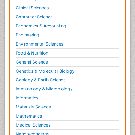
Clinical Sciences
Psychological Therapy
Psychopathology
Computer Science
Psychopharmacology
Economics & Accounting
Radiography
Engineering
Radiology Imaging
Environmental Sciences
Relapse prevention
Food & Nutrition
Renal Toxicity
General Science
Renal epidemiology
Genetics & Molecular Biology
Reproductive Epidemiology
Geology & Earth Science
Reproductive Toxicology
Immunology & Microbiology
Risky Behavior
Informatics
Schizophrenia Disorder
Materials Science
Skin Toxicology
Mathematics
Social-Emotional Learning (SEL)
Medical Sciences
Societal Influence
Nanotechnology