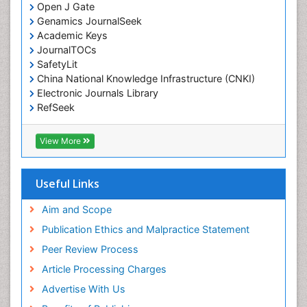
Open J Gate
Environmental epidemiology
Genamics JournalSeek
Environmental pharmacology
Academic Keys
JournalTOCs
Environmental-Toxicology
SafetyLit
Epidemiology and Biostatistics
China National Knowledge Infrastructure (CNKI)
Electronic Journals Library
Epidemiology and community health
RefSeek
Epidemiology and disease control
Hamdard University
Epidemiology and infection
EBSCO A-Z
View More
OCLC- WorldCat
Epidemiology of tuberculosis
SWB online catalog
Etiology
Virtual Library of Biology (vifabio)
Useful Links
Experimental pharmacology
Publons
Geneva Foundation for Medical Education and
Aim and Scope
Facts About Alcoholism
Research
Publication Ethics and Malpractice Statement
Fluoroscopy Radiology
Euro Pub
Peer Review Process
ICMJE
Food Addiction Research
Article Processing Charges
Food-Toxicology
Advertise With Us
Forensic Toxicology