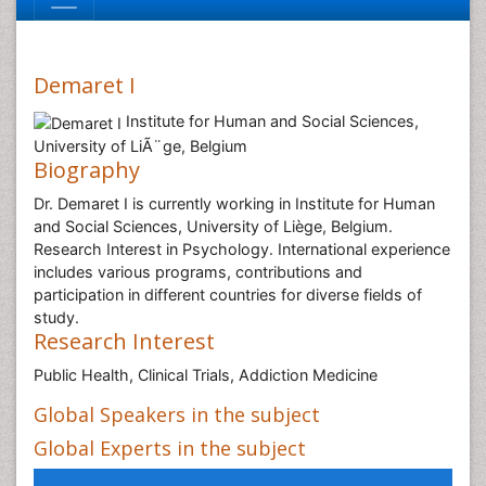
Demaret I
Institute for Human and Social Sciences,
University of LiÃ¨ge, Belgium
Biography
Dr. Demaret I is currently working in Institute for Human
and Social Sciences, University of Liège, Belgium.
Research Interest in Psychology. International experience
includes various programs, contributions and
participation in different countries for diverse fields of
study.
Research Interest
Public Health, Clinical Trials, Addiction Medicine
Global Speakers in the subject
Global Experts in the subject