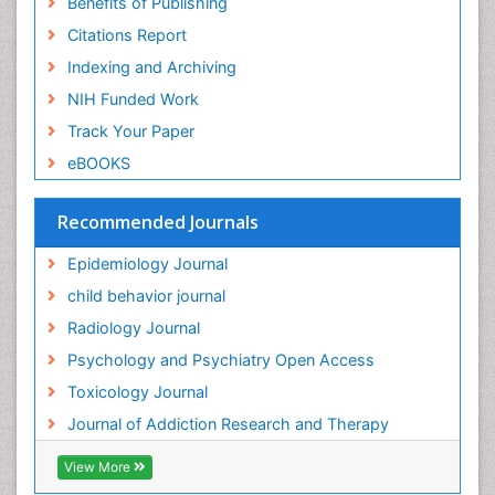
Benefits of Publishing
Forensic-Toxicology
Citations Report
General Radiology
Indexing and Archiving
Genetic epidemiology
NIH Funded Work
Genetic-Toxicology
Track Your Paper
Genitourinary Radiology
eBOOKS
Global Health
HIV surveillance
Recommended Journals
Hallucination
Epidemiology Journal
Health and Psychology
child behavior journal
Heavy Metal Toxicity
Radiology Journal
Heavy Metal Toxins
Psychology and Psychiatry Open Access
Heroin Addiction Treatment
Toxicology Journal
Holistic Addiction Treatment
Journal of Addiction Research and Therapy
Hospital-Addiction Syndrome
Industrial Hygiene Toxicology
View More
Insecticides Toxicology