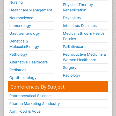
Nursing
Physical Therapy
Healthcare Management
Rehabilitation
Neuroscience
Psychiatry
Immunology
Infectious Diseases
Gastroenterology
Medical Ethics & Health
Policies
Genetics &
MolecularBiology
Palliativecare
Pathology
Reproductive Medicine &
Women Healthcare
Alternative Healthcare
Surgery
Pediatrics
Radiology
Ophthalmology
Conferences By Subject
Pharmaceutical Sciences
Pharma Marketing & Industry
Agri, Food & Aqua