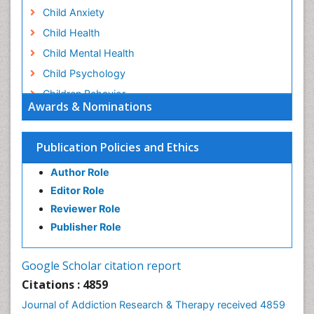
Child Anxiety
Child Health
Child Mental Health
Child Psychology
Children Behavior
Awards & Nominations
Children Development
Children Psychology
Publication Policies and Ethics
Clinical Psychology Assessment
Author Role
Clinical Radiology
Editor Role
Clinical pharmacology
Reviewer Role
Clinical-Toxicology
Publisher Role
Cocaine Addiction
Cocaine-Related Disorders
Google Scholar citation report
Cognitive Behaviour Therapy
Citations : 4859
Computer Addiction Research
Journal of Addiction Research & Therapy received 4859