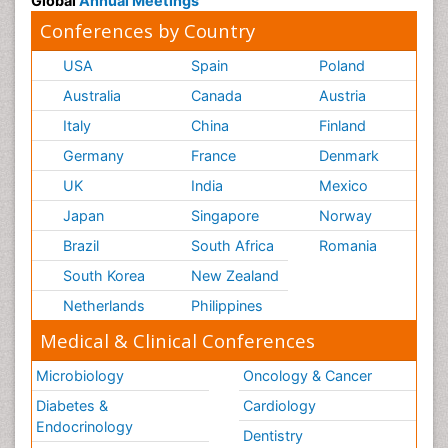
Global
Annual Meetings
Conferences by Country
USA
Spain
Poland
Australia
Canada
Austria
Italy
China
Finland
Germany
France
Denmark
UK
India
Mexico
Japan
Singapore
Norway
Brazil
South Africa
Romania
South Korea
New Zealand
Netherlands
Philippines
Medical & Clinical Conferences
Microbiology
Oncology & Cancer
Diabetes &
Cardiology
Endocrinology
Dentistry