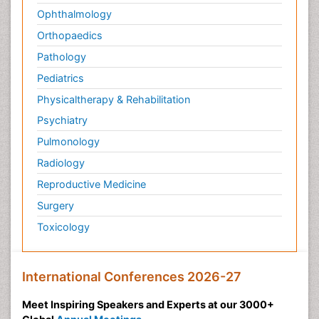
Ophthalmology
Orthopaedics
Pathology
Pediatrics
Physicaltherapy & Rehabilitation
Psychiatry
Pulmonology
Radiology
Reproductive Medicine
Surgery
Toxicology
International Conferences 2026-27
Meet Inspiring Speakers and Experts at our 3000+