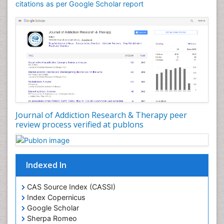
Counselling
citations as per Google Scholar report
Dental pharmacology
Depression Disorders
Developmental Toxicology
Diagnostic Radiology
Digital Media Impact
Disambiguation
Drug Addiction Treatment
Journal of Addiction Research & Therapy peer
Drug Rehabilitation
review process verified at publons
Drug Toxicity
Drug-Toxicology
Eating disorder
Indexed In
Ecological Psychology
CAS Source Index (CASSI)
Economic epidemiology
Index Copernicus
Emergency Radiology
Google Scholar
Sherpa Romeo
Emerging Infection