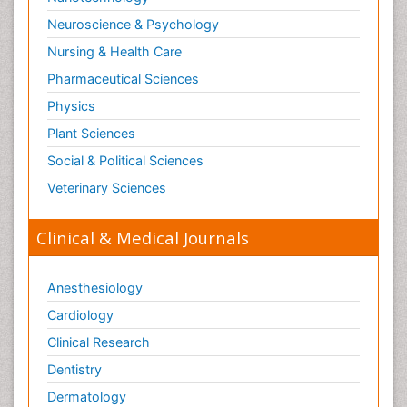
Substance-Related Disorders
Neuroscience & Psychology
Surgical Radiology
Nursing & Health Care
Tele Radiology
Pharmaceutical Sciences
Tetanus Toxin
Physics
Therapeutic Radiology
Plant Sciences
Toxicogenomics
Social & Political Sciences
Toxicology Reports
Veterinary Sciences
Toxicology Testing
Trauma-Informed Care
Clinical & Medical Journals
Trends in maternal mortality
Veterinary epidemiology
Anesthesiology
Cardiology
Clinical Research
Dentistry
Dermatology