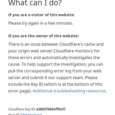
What can I do?
If you are a visitor of this website:
Please try again in a few minutes.
If you are the owner of this website:
There is an issue between Cloudflare's cache and
your origin web server. Cloudflare monitors for
these errors and automatically investigates the
cause. To help support the investigation, you can
pull the corresponding error log from your web
server and submit it our support team. Please
include the Ray ID (which is at the bottom of this
error page).
Additional troubleshooting resources
.
Cloudflare Ray ID:
a28d276deeff5e37
Your IP:
Click to reveal