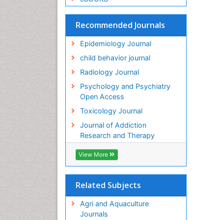
Recommended Journals
Epidemiology Journal
child behavior journal
Radiology Journal
Psychology and Psychiatry
Open Access
Toxicology Journal
Journal of Addiction
Research and Therapy
View More
Related Subjects
Agri and Aquaculture
Journals