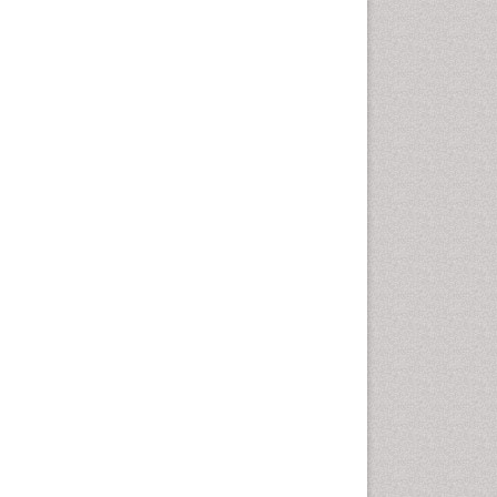
Emergency Radiology
Emerging Infection
Environmental epidemiology
Environmental pharmacology
Environmental-Toxicology
Epidemiology and
Biostatistics
Epidemiology and community
health
Epidemiology and disease
control
Epidemiology and infection
Epidemiology of tuberculosis
Etiology
Experimental pharmacology
Facts About Alcoholism