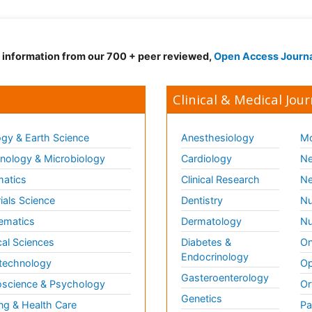
d information from our 700 + peer reviewed,
Open Access Journ
Clinical & Medical Jour
gy & Earth Science
Anesthesiology
Mo
ology & Microbiology
Cardiology
Ne
matics
Clinical Research
Ne
ials Science
Dentistry
Nu
ematics
Dermatology
Nu
al Sciences
Diabetes &
On
Endocrinology
technology
Op
Gasteroenterology
science & Psychology
Or
Genetics
ng & Health Care
Pa