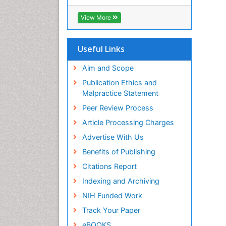
RefSeek
Hamdard University
View More
EBSCO A-Z
OCLC- WorldCat
SWB online catalog
Useful Links
Virtual Library of Biology (vifabio)
Publons
Aim and Scope
Geneva Foundation for Medical
Publication Ethics and
Education and Research
Malpractice Statement
Euro Pub
Peer Review Process
ICMJE
Article Processing Charges
Advertise With Us
Benefits of Publishing
Citations Report
Indexing and Archiving
NIH Funded Work
Track Your Paper
eBOOKS