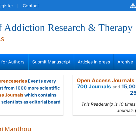
egister
Contact
of Addiction Research & Therapy
ss
s for Authors
Submit Manuscript
Articles in press
Archive
Open Access Journals 
renceseries
Events every
700 Journals
15,00
and
rt from 1000 more scientific
25
s Journals
which contains
scientists as editorial board
This Readership is 10 time
Journals 
ini Manthou