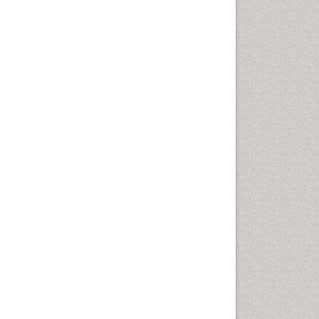
Computer Addiction
Research
Counselling
Dental pharmacology
Depression Disorders
Developmental Toxicology
Diagnostic Radiology
Digital Media Impact
Disambiguation
Drug Addiction Treatment
Drug Rehabilitation
Drug Toxicity
Drug-Toxicology
Eating disorder
Ecological Psychology
Economic epidemiology