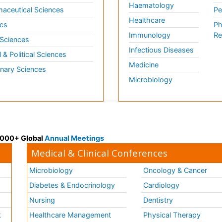
Haematology
aceutical Sciences
Pe
Healthcare
cs
Ph
Immunology
Re
 Sciences
Infectious Diseases
l & Political Sciences
Medicine
inary Sciences
Microbiology
 3000+ Global
Annual Meetings
Medical & Clinical Conferences
Microbiology
Oncology & Cancer
Diabetes & Endocrinology
Cardiology
Nursing
Dentistry
k
Healthcare Management
Physical Therapy