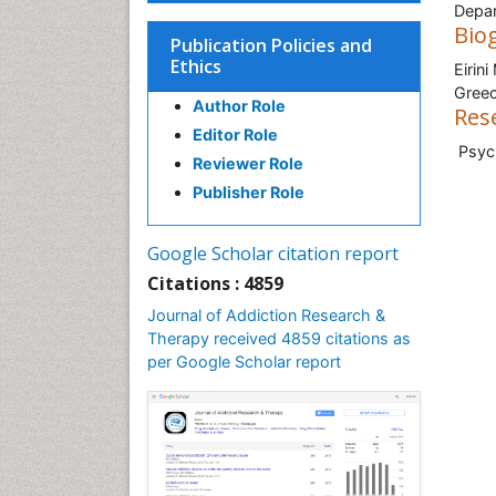
Depar
Bio
Publication Policies and
Ethics
Eirin
Gree
Author Role
Res
Editor Role
Psych
Reviewer Role
Publisher Role
Google Scholar citation report
Citations : 4859
Journal of Addiction Research &
Therapy received 4859 citations as
per Google Scholar report