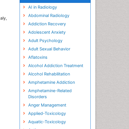
AI in Radiology
Abdominal Radiology
aly,
Addiction Recovery
Adolescent Anxiety
Adult Psychology
Adult Sexual Behavior
Aflatoxins
Alcohol Addiction Treatment
Alcohol Rehabilitation
Amphetamine Addiction
Amphetamine-Related
Disorders
Anger Management
Applied-Toxicology
Aquatic-Toxicology