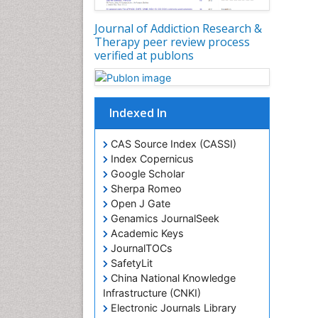
Journal of Addiction Research &
Therapy peer review process
verified at publons
Indexed In
CAS Source Index (CASSI)
Index Copernicus
Google Scholar
Sherpa Romeo
Open J Gate
Genamics JournalSeek
Academic Keys
JournalTOCs
SafetyLit
China National Knowledge
Infrastructure (CNKI)
Electronic Journals Library