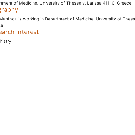
tment of Medicine, University of Thessaly, Larissa 41110, Greece
graphy
i Manthou is working in Department of Medicine, University of Thess
ce
earch Interest
iatry