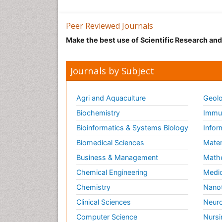
Peer Reviewed Journals
Make the best use of Scientific Research an
Journals by Subject
Agri and Aquaculture
Geolo
Biochemistry
Immun
Bioinformatics & Systems Biology
Infor
Biomedical Sciences
Mater
Business & Management
Math
Chemical Engineering
Medic
Chemistry
Nano
Clinical Sciences
Neuro
Computer Science
Nursi