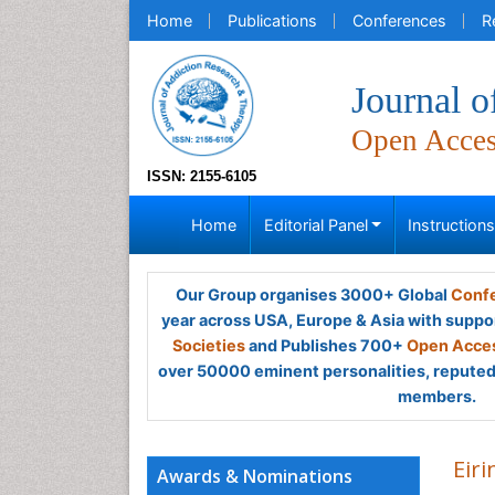
Home
Publications
Conferences
R
Journal 
Open Acce
ISSN: 2155-6105
Home
Editorial Panel
Instruction
Our Group organises 3000+ Global
Confe
year across USA, Europe & Asia with suppo
Societies
and Publishes 700+
Open Acces
over 50000 eminent personalities, reputed 
members.
Eir
Awards & Nominations