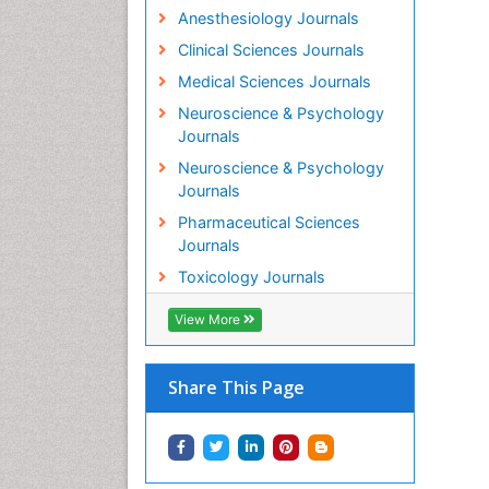
Anesthesiology Journals
Clinical Sciences Journals
Medical Sciences Journals
Neuroscience & Psychology
Journals
Neuroscience & Psychology
Journals
Pharmaceutical Sciences
Journals
Toxicology Journals
View More
Share This Page