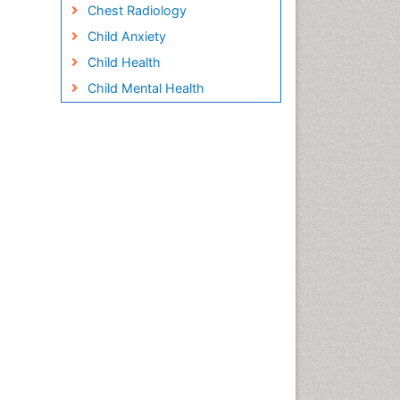
Chest Radiology
Child Anxiety
Child Health
Child Mental Health
Child Psychology
Children Behavior
Children Development
Children Psychology
Clinical Psychology
Assessment
Clinical Radiology
Clinical pharmacology
Clinical-Toxicology
Cocaine Addiction
Cocaine-Related Disorders
Cognitive Behaviour Therapy