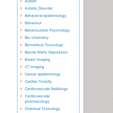
Autism
Autistic Disorder
Behavioral epidemiology
Behaviour
Behaviouristic Psychology
Bio-chemistry
Biomedical-Toxicology
Bipolar Manic Depression
Breast Imaging
CT Imaging
Cancer epidemiology
Cardiac Toxicity
Cardiovascular Radiology
Cardiovascular
pharmacology
Chemical Toxicology