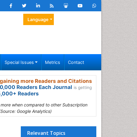
Language
Special Issues
Metrics
Contact
gaining more Readers and Citations
0,000 Readers Each Journal
is getting
,000+ Readers
s more when compared to other Subscription
(Source: Google Analytics)
Relevant Topics