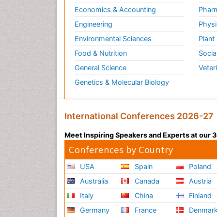
Economics & Accounting
Pharm
Engineering
Physi
Environmental Sciences
Plant
Food & Nutrition
Socia
General Science
Veter
Genetics & Molecular Biology
International Conferences 2026-27
Meet Inspiring Speakers and Experts at our
Conferences by Country
USA
Spain
Poland
Australia
Canada
Austria
Italy
China
Finland
Germany
France
Denmar