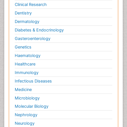
Clinical Research
Dentistry
Dermatology
Diabetes & Endocrinology
Gasteroenterology
Genetics
Haematology
Healthcare
Immunology
Infectious Diseases
Medicine
Microbiology
Molecular Biology
Nephrology
Neurology