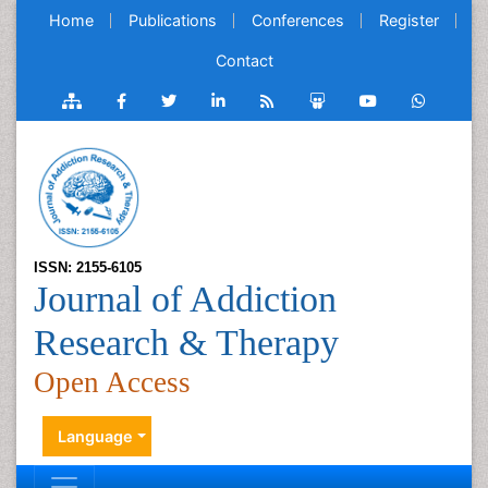
Home
Publications
Conferences
Register
Contact
ISSN: 2155-6105
Journal of Addiction
Research & Therapy
Open Access
Language