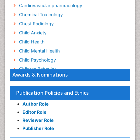
Cardiovascular pharmacology
Chemical Toxicology
Chest Radiology
Child Anxiety
Child Health
Child Mental Health
Child Psychology
Children Behavior
Awards & Nominations
Children Development
Children Psychology
Publication Policies and Ethics
Clinical Psychology Assessment
Author Role
Clinical Radiology
Editor Role
Clinical pharmacology
Reviewer Role
Clinical-Toxicology
Publisher Role
Cocaine Addiction