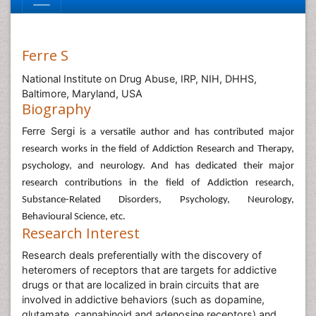
Ferre S
National Institute on Drug Abuse, IRP, NIH, DHHS,
Baltimore, Maryland, USA
Biography
Ferre Sergi
is a versatile author and has contributed major
research works in the field of Addiction Research and Therapy,
psychology, and neurology. And has dedicated their major
research contributions in the field of Addiction research,
Substance-Related Disorders, Psychology, Neurology,
Behavioural Science, etc.
Research Interest
Research deals preferentially with the discovery of
heteromers of receptors that are targets for addictive
drugs or that are localized in brain circuits that are
involved in addictive behaviors (such as dopamine,
glutamate, cannabinoid and adenosine receptors) and