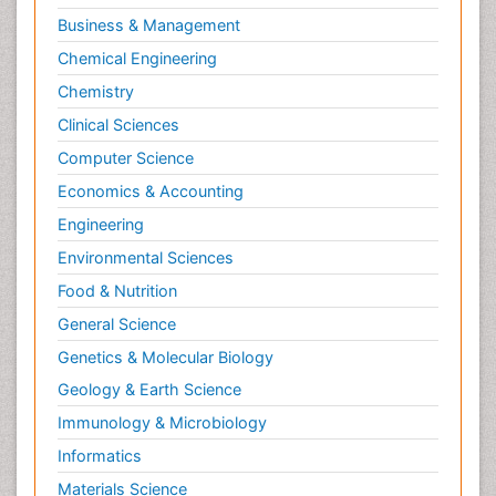
Business & Management
Pharmacognosy
Chemical Engineering
Primary care epidemiology
Chemistry
Psychodynamics
Clinical Sciences
Psychological Therapy
Psychopathology
Computer Science
Psychopharmacology
Economics & Accounting
Radiography
Engineering
Radiology Imaging
Environmental Sciences
Relapse prevention
Food & Nutrition
Renal Toxicity
General Science
Renal epidemiology
Genetics & Molecular Biology
Reproductive Epidemiology
Geology & Earth Science
Reproductive Toxicology
Immunology & Microbiology
Risky Behavior
Informatics
Schizophrenia Disorder
Materials Science