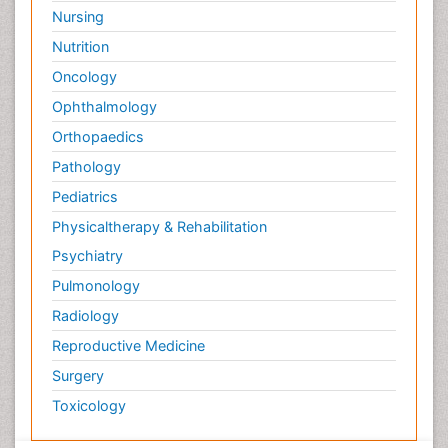
Nursing
Nutrition
Oncology
Ophthalmology
Orthopaedics
Pathology
Pediatrics
Physicaltherapy & Rehabilitation
Psychiatry
Pulmonology
Radiology
Reproductive Medicine
Surgery
Toxicology