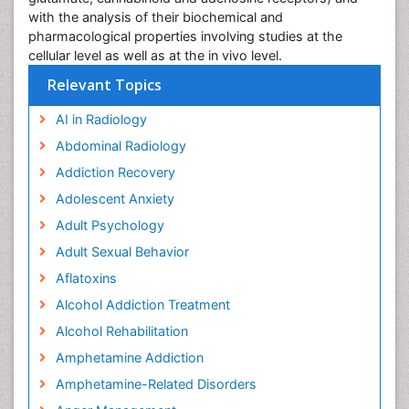
with the analysis of their biochemical and
pharmacological properties involving studies at the
cellular level as well as at the in vivo level.
Relevant Topics
AI in Radiology
Abdominal Radiology
Addiction Recovery
Adolescent Anxiety
Adult Psychology
Adult Sexual Behavior
Aflatoxins
Alcohol Addiction Treatment
Alcohol Rehabilitation
Amphetamine Addiction
Amphetamine-Related Disorders