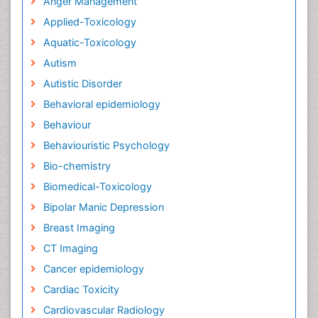
Anger Management
Applied-Toxicology
Aquatic-Toxicology
Autism
Autistic Disorder
Behavioral epidemiology
Behaviour
Behaviouristic Psychology
Bio-chemistry
Biomedical-Toxicology
Bipolar Manic Depression
Breast Imaging
CT Imaging
Cancer epidemiology
Cardiac Toxicity
Cardiovascular Radiology