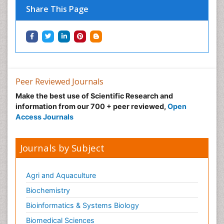
Neuro-toxicology
Share This Page
Neuropharmacology
Neuroradiology
Neuroradiology Advances
Neuroscience
Nutrition epidemiology
Peer Reviewed Journals
Nutritional Suitability
Make the best use of Scientific Research and
information from our 700 + peer reviewed,
Open
Obeys Children
Access Journals
Obsessive Compulsive Disorder (OCD)
Opioid-Related Disorders
Journals by Subject
Oral and Maxillofacial Radiology
Oral/dental epidemiology
Agri and Aquaculture
Parental Care
Biochemistry
Pediatric epidemiology
Bioinformatics & Systems Biology
Pesticidal Toxicology
Biomedical Sciences
Pharma-cology