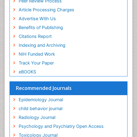
Peer Review Process
ICMJE
Food Addiction Research
Article Processing Charges
Food-Toxicology
Advertise With Us
Forensic Toxicology
Benefits of Publishing
Forensic-Toxicology
Citations Report
General Radiology
Indexing and Archiving
Genetic epidemiology
NIH Funded Work
Genetic-Toxicology
Track Your Paper
Genitourinary Radiology
eBOOKS
Global Health
HIV surveillance
Recommended Journals
Hallucination
Epidemiology Journal
Health and Psychology
child behavior journal
Heavy Metal Toxicity
Radiology Journal
Heavy Metal Toxins
Psychology and Psychiatry Open Access
Heroin Addiction Treatment
Toxicology Journal
Holistic Addiction Treatment