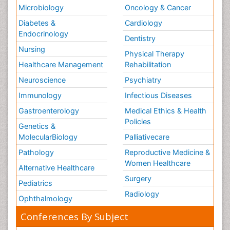
Microbiology
Oncology & Cancer
Diabetes &
Cardiology
Endocrinology
Dentistry
Nursing
Physical Therapy
Healthcare Management
Rehabilitation
Neuroscience
Psychiatry
Immunology
Infectious Diseases
Gastroenterology
Medical Ethics & Health
Policies
Genetics &
MolecularBiology
Palliativecare
Pathology
Reproductive Medicine &
Women Healthcare
Alternative Healthcare
Surgery
Pediatrics
Radiology
Ophthalmology
Conferences By Subject