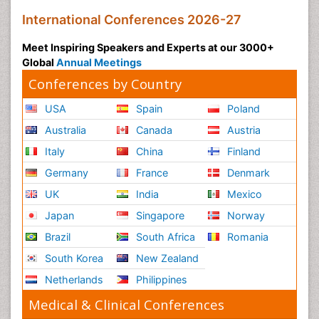
International Conferences 2026-27
Meet Inspiring Speakers and Experts at our 3000+
Global
Annual Meetings
Conferences by Country
USA
Spain
Poland
Australia
Canada
Austria
Italy
China
Finland
Germany
France
Denmark
UK
India
Mexico
Japan
Singapore
Norway
Brazil
South Africa
Romania
South Korea
New Zealand
Netherlands
Philippines
Medical & Clinical Conferences