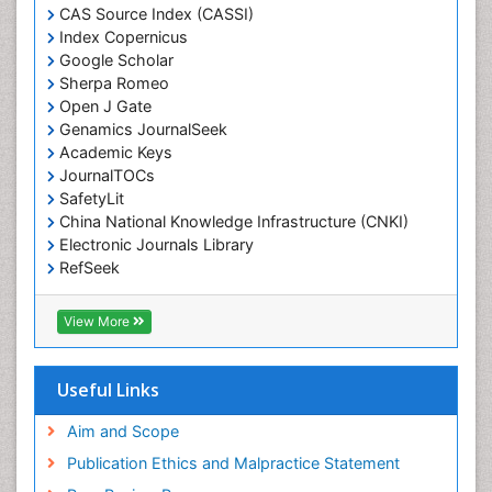
CAS Source Index (CASSI)
Economic epidemiology
Index Copernicus
Emergency Radiology
Google Scholar
Sherpa Romeo
Emerging Infection
Open J Gate
Environmental epidemiology
Genamics JournalSeek
Environmental pharmacology
Academic Keys
JournalTOCs
Environmental-Toxicology
SafetyLit
Epidemiology and Biostatistics
China National Knowledge Infrastructure (CNKI)
Electronic Journals Library
Epidemiology and community health
RefSeek
Epidemiology and disease control
Hamdard University
Epidemiology and infection
EBSCO A-Z
View More
OCLC- WorldCat
Epidemiology of tuberculosis
SWB online catalog
Etiology
Virtual Library of Biology (vifabio)
Useful Links
Experimental pharmacology
Publons
Geneva Foundation for Medical Education and
Aim and Scope
Facts About Alcoholism
Research
Publication Ethics and Malpractice Statement
Fluoroscopy Radiology
Euro Pub