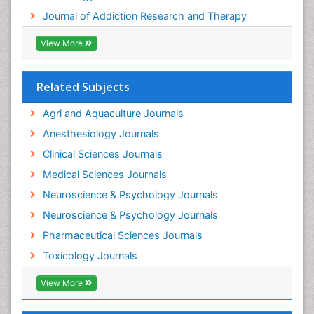
Journal of Addiction Research and Therapy
Hospital-Addiction Syndrome
Industrial Hygiene Toxicology
View More
Insecticides Toxicology
Interventional Radiology Techniques
Related Subjects
Intestinal epidemiology
Agri and Aquaculture Journals
Mammography
Anesthesiology Journals
Mental Health Interventions
Clinical Sciences Journals
Metal Toxicology
Medical Sciences Journals
Minimal Invasive surgery
Neuroscience & Psychology Journals
Morphine Addiction
Neuroscience & Psychology Journals
Munchausen Syndrome
Pharmaceutical Sciences Journals
Musculoskeletal Radiology
Toxicology Journals
Nano Toxicology
Neonatal Abstinence Syndrome
View More
Neural Science