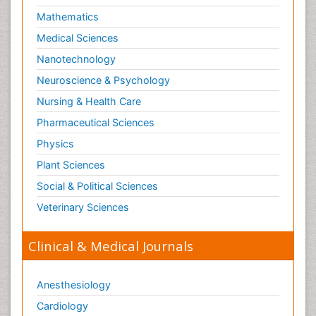
Skin Toxicology
Mathematics
Social-Emotional Learning (SEL)
Medical Sciences
Societal Influence
Nanotechnology
Substance-Related Disorders
Neuroscience & Psychology
Surgical Radiology
Nursing & Health Care
Tele Radiology
Pharmaceutical Sciences
Tetanus Toxin
Physics
Therapeutic Radiology
Plant Sciences
Toxicogenomics
Social & Political Sciences
Toxicology Reports
Veterinary Sciences
Toxicology Testing
Trauma-Informed Care
Clinical & Medical Journals
Trends in maternal mortality
Veterinary epidemiology
Anesthesiology
Cardiology