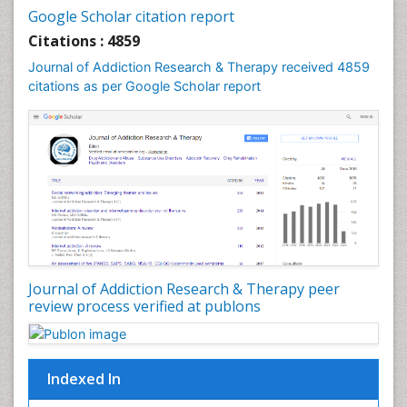
Cocaine-Related Disorders
Google Scholar citation report
Cognitive Behaviour Therapy
Citations : 4859
Computer Addiction Research
Journal of Addiction Research & Therapy received 4859
Counselling
citations as per Google Scholar report
Dental pharmacology
Depression Disorders
Developmental Toxicology
Diagnostic Radiology
Digital Media Impact
Disambiguation
Drug Addiction Treatment
Journal of Addiction Research & Therapy peer
Drug Rehabilitation
review process verified at publons
Drug Toxicity
Drug-Toxicology
Eating disorder
Indexed In
Ecological Psychology