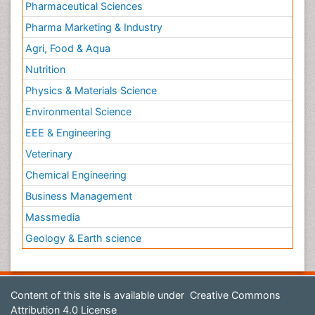
Pharmaceutical Sciences
Pharma Marketing & Industry
Agri, Food & Aqua
Nutrition
Physics & Materials Science
Environmental Science
EEE & Engineering
Veterinary
Chemical Engineering
Business Management
Massmedia
Geology & Earth science
Content of this site is available under
Creative Commons
Attribution 4.0 License