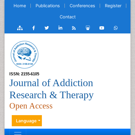
Home
Publications
Conferences
Register
Contact
ISSN: 2155-6105
Journal of Addiction
Research & Therapy
Open Access
Language