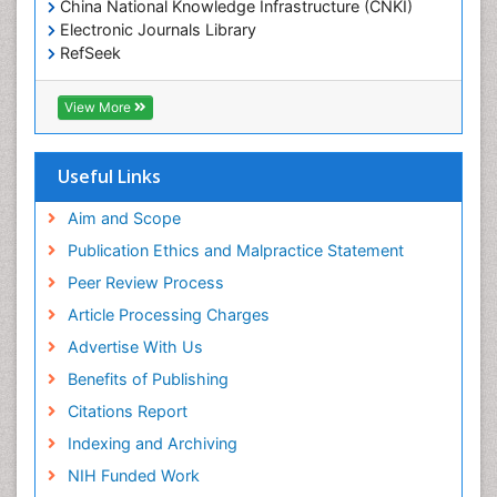
China National Knowledge Infrastructure (CNKI)
Electronic Journals Library
Epidemiology and community health
RefSeek
Epidemiology and disease control
Hamdard University
Epidemiology and infection
EBSCO A-Z
View More
OCLC- WorldCat
Epidemiology of tuberculosis
SWB online catalog
Etiology
Virtual Library of Biology (vifabio)
Useful Links
Experimental pharmacology
Publons
Geneva Foundation for Medical Education and
Aim and Scope
Facts About Alcoholism
Research
Publication Ethics and Malpractice Statement
Fluoroscopy Radiology
Euro Pub
Peer Review Process
ICMJE
Food Addiction Research
Article Processing Charges
Food-Toxicology
Advertise With Us
Forensic Toxicology
Benefits of Publishing
Forensic-Toxicology
Citations Report
General Radiology
Indexing and Archiving
Genetic epidemiology
NIH Funded Work
Genetic-Toxicology