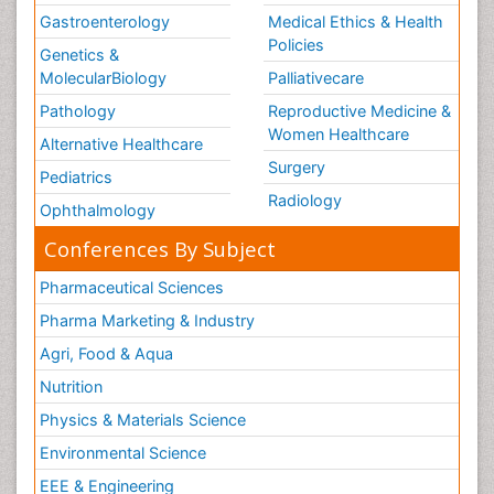
Gastroenterology
Medical Ethics & Health
Policies
Genetics &
MolecularBiology
Palliativecare
Pathology
Reproductive Medicine &
Women Healthcare
Alternative Healthcare
Surgery
Pediatrics
Radiology
Ophthalmology
Conferences By Subject
Pharmaceutical Sciences
Pharma Marketing & Industry
Agri, Food & Aqua
Nutrition
Physics & Materials Science
Environmental Science
EEE & Engineering