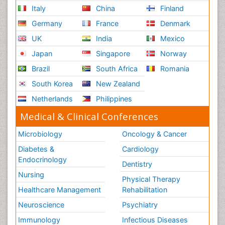
Italy
China
Finland
Germany
France
Denmark
UK
India
Mexico
Japan
Singapore
Norway
Brazil
South Africa
Romania
South Korea
New Zealand
Netherlands
Philippines
Medical & Clinical Conferences
Microbiology
Oncology & Cancer
Diabetes &
Cardiology
Endocrinology
Dentistry
Nursing
Physical Therapy
Healthcare Management
Rehabilitation
Neuroscience
Psychiatry
Immunology
Infectious Diseases