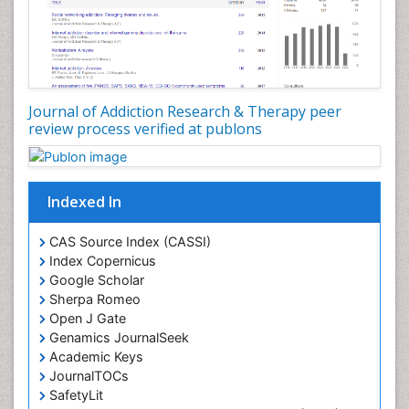
Diagnostic Radiology
Digital Media Impact
Disambiguation
Drug Addiction Treatment
Journal of Addiction Research & Therapy peer
Drug Rehabilitation
review process verified at publons
Drug Toxicity
Drug-Toxicology
Eating disorder
Indexed In
Ecological Psychology
CAS Source Index (CASSI)
Economic epidemiology
Index Copernicus
Emergency Radiology
Google Scholar
Sherpa Romeo
Emerging Infection
Open J Gate
Environmental epidemiology
Genamics JournalSeek
Environmental pharmacology
Academic Keys
JournalTOCs
Environmental-Toxicology
SafetyLit
Epidemiology and Biostatistics