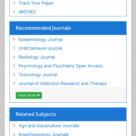
Track Your Paper
Genitourinary Radiology
eBOOKS
Global Health
HIV surveillance
Recommended Journals
Hallucination
Epidemiology Journal
Health and Psychology
child behavior journal
Heavy Metal Toxicity
Radiology Journal
Heavy Metal Toxins
Psychology and Psychiatry Open Access
Heroin Addiction Treatment
Toxicology Journal
Holistic Addiction Treatment
Journal of Addiction Research and Therapy
Hospital-Addiction Syndrome
Industrial Hygiene Toxicology
View More
Insecticides Toxicology
Interventional Radiology Techniques
Related Subjects
Intestinal epidemiology
Agri and Aquaculture Journals
Mammography
Anesthesiology Journals