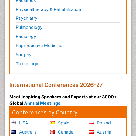
Pediatrics
Physicaltherapy & Rehabilitation
Psychiatry
Pulmonology
Radiology
Reproductive Medicine
Surgery
Toxicology
International Conferences 2026-27
Meet Inspiring Speakers and Experts at our 3000+
Global
Annual Meetings
Conferences by Country
USA
Spain
Poland
Australia
Canada
Austria