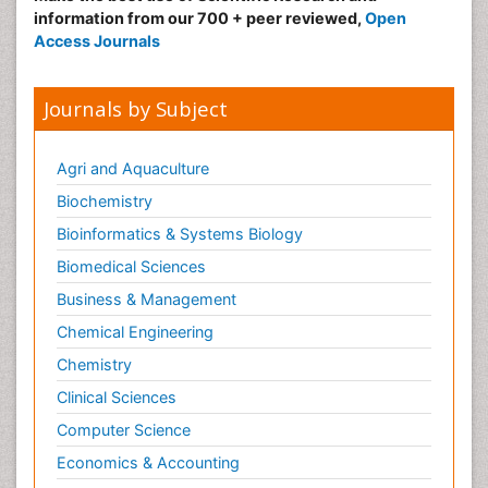
information from our 700 + peer reviewed,
Open
Obeys Children
Access Journals
Obsessive Compulsive Disorder (OCD)
Opioid-Related Disorders
Journals by Subject
Oral and Maxillofacial Radiology
Oral/dental epidemiology
Agri and Aquaculture
Parental Care
Biochemistry
Pediatric epidemiology
Bioinformatics & Systems Biology
Pesticidal Toxicology
Biomedical Sciences
Pharma-cology
Business & Management
Pharmacognosy
Chemical Engineering
Primary care epidemiology
Chemistry
Psychodynamics
Clinical Sciences
Psychological Therapy
Psychopathology
Computer Science
Psychopharmacology
Economics & Accounting