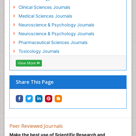
Mental Health Interventions
Clinical Sciences Journals
Metal Toxicology
Medical Sciences Journals
Minimal Invasive surgery
Neuroscience & Psychology Journals
Morphine Addiction
Neuroscience & Psychology Journals
Munchausen Syndrome
Pharmaceutical Sciences Journals
Musculoskeletal Radiology
Toxicology Journals
Nano Toxicology
Neonatal Abstinence Syndrome
View More
Neural Science
Neuro-toxicology
Share This Page
Neuropharmacology
Neuroradiology
Neuroradiology Advances
Neuroscience
Nutrition epidemiology
Peer Reviewed Journals
Nutritional Suitability
Make the best use of Scientific Research and