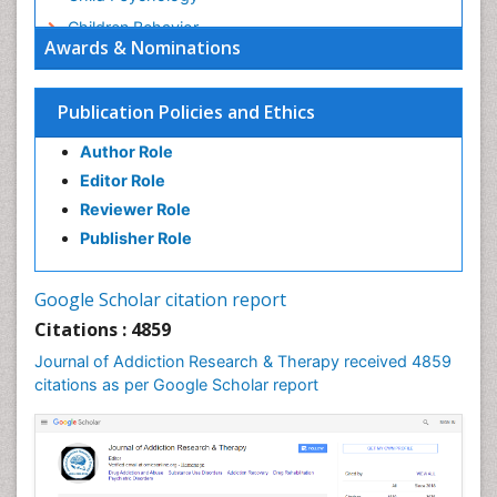
Children Behavior
Awards & Nominations
Children Development
Children Psychology
Publication Policies and Ethics
Clinical Psychology Assessment
Author Role
Clinical Radiology
Editor Role
Clinical pharmacology
Reviewer Role
Clinical-Toxicology
Publisher Role
Cocaine Addiction
Cocaine-Related Disorders
Google Scholar citation report
Cognitive Behaviour Therapy
Citations : 4859
Computer Addiction Research
Journal of Addiction Research & Therapy received 4859
Counselling
citations as per Google Scholar report
Dental pharmacology
Depression Disorders
Developmental Toxicology