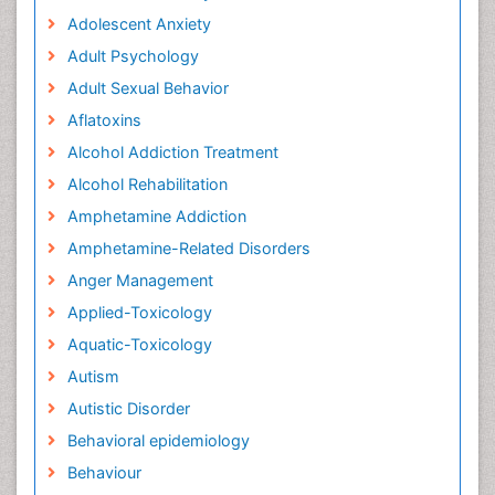
Adolescent Anxiety
Adult Psychology
Adult Sexual Behavior
Aflatoxins
Alcohol Addiction Treatment
Alcohol Rehabilitation
Amphetamine Addiction
Amphetamine-Related Disorders
Anger Management
Applied-Toxicology
Aquatic-Toxicology
Autism
Autistic Disorder
Behavioral epidemiology
Behaviour