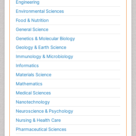
Radiography
Engineering
Radiology Imaging
Environmental Sciences
Relapse prevention
Food & Nutrition
Renal Toxicity
General Science
Renal epidemiology
Genetics & Molecular Biology
Reproductive Epidemiology
Geology & Earth Science
Reproductive Toxicology
Immunology & Microbiology
Risky Behavior
Informatics
Schizophrenia Disorder
Materials Science
Skin Toxicology
Mathematics
Social-Emotional Learning (SEL)
Medical Sciences
Societal Influence
Nanotechnology
Substance-Related Disorders
Neuroscience & Psychology
Surgical Radiology
Nursing & Health Care
Tele Radiology
Pharmaceutical Sciences
Tetanus Toxin