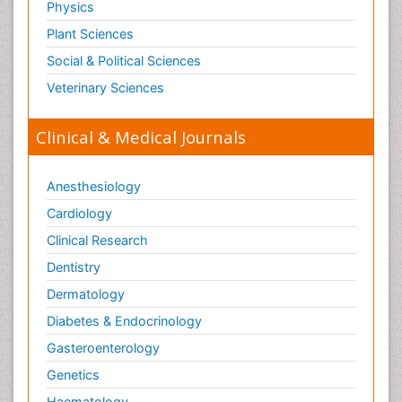
Physics
Therapeutic Radiology
Plant Sciences
Toxicogenomics
Social & Political Sciences
Toxicology Reports
Veterinary Sciences
Toxicology Testing
Trauma-Informed Care
Clinical & Medical Journals
Trends in maternal mortality
Veterinary epidemiology
Anesthesiology
Cardiology
Clinical Research
Dentistry
Dermatology
Diabetes & Endocrinology
Gasteroenterology
Genetics
Haematology