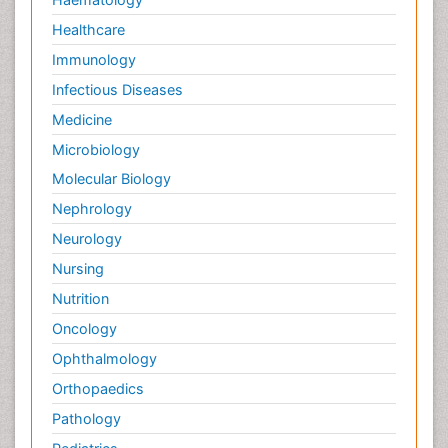
Healthcare
Immunology
Infectious Diseases
Medicine
Microbiology
Molecular Biology
Nephrology
Neurology
Nursing
Nutrition
Oncology
Ophthalmology
Orthopaedics
Pathology