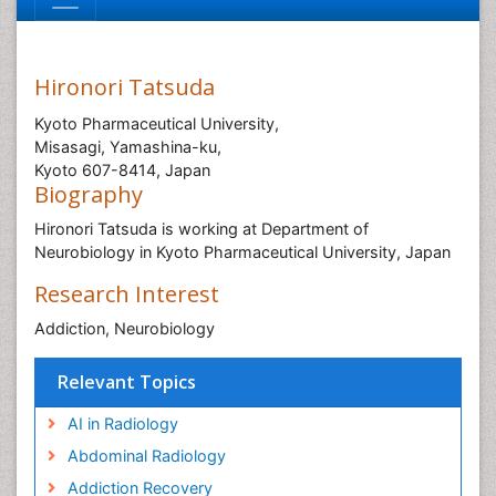
Hironori Tatsuda
Kyoto Pharmaceutical University,
Misasagi, Yamashina-ku,
Kyoto 607-8414, Japan
Biography
Hironori Tatsuda is working at Department of
Neurobiology in Kyoto Pharmaceutical University, Japan
Research Interest
Addiction, Neurobiology
Relevant Topics
AI in Radiology
Abdominal Radiology
Addiction Recovery