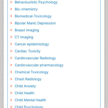
Behaviouristic Psychology
Bio-chemistry
Biomedical-Toxicology
Bipolar Manic Depression
Breast Imaging
CT Imaging
Cancer epidemiology
Cardiac Toxicity
Cardiovascular Radiology
Cardiovascular pharmacology
Chemical Toxicology
Chest Radiology
Child Anxiety
Child Health
Child Mental Health
Child Psychology