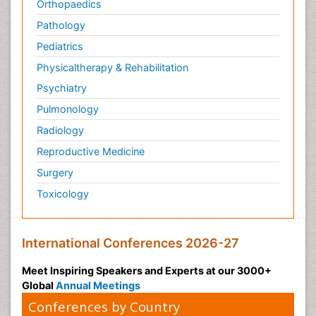
Orthopaedics
Pathology
Pediatrics
Physicaltherapy & Rehabilitation
Psychiatry
Pulmonology
Radiology
Reproductive Medicine
Surgery
Toxicology
International Conferences 2026-27
Meet Inspiring Speakers and Experts at our 3000+
Global
Annual Meetings
Conferences by Country