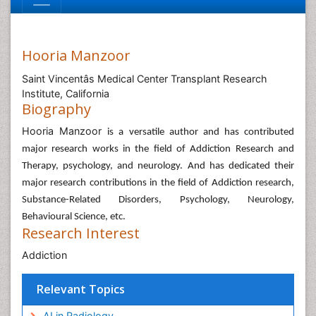
Hooria Manzoor
Saint Vincentâs Medical Center Transplant Research
Institute, California
Biography
Hooria Manzoor
is a versatile author and has contributed
major research works in the field of Addiction Research and
Therapy, psychology, and neurology. And has dedicated their
major research contributions in the field of Addiction research,
Substance-Related Disorders, Psychology, Neurology,
Behavioural Science, etc.
Research Interest
Addiction
Relevant Topics
AI in Radiology