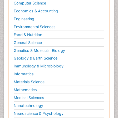
Psychopathology
Computer Science
Psychopharmacology
Economics & Accounting
Radiography
Engineering
Radiology Imaging
Environmental Sciences
Relapse prevention
Food & Nutrition
Renal Toxicity
General Science
Renal epidemiology
Genetics & Molecular Biology
Reproductive Epidemiology
Geology & Earth Science
Reproductive Toxicology
Immunology & Microbiology
Risky Behavior
Informatics
Schizophrenia Disorder
Materials Science
Skin Toxicology
Mathematics
Social-Emotional Learning (SEL)
Medical Sciences
Societal Influence
Nanotechnology
Substance-Related Disorders
Neuroscience & Psychology
Surgical Radiology