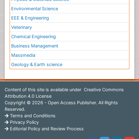
Environmental Science
EEE & Engineering
Veterinary
Chemical Engineering
Business Management
Massmedia
Geology & Earth science
Content of this site is available under
Creative Commons
Attribution 4.0 License
Copyright © 2026 - Open Access Publisher. All Rights
Reserved.
Terms and Conditions
Privacy Policy
Editorial Policy and Review Process