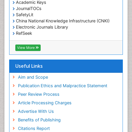
Environmental pharmacology
Academic Keys
JournalTOCs
Environmental-Toxicology
SafetyLit
Epidemiology and Biostatistics
China National Knowledge Infrastructure (CNKI)
Electronic Journals Library
Epidemiology and community health
RefSeek
Epidemiology and disease control
Hamdard University
Epidemiology and infection
EBSCO A-Z
View More
OCLC- WorldCat
Epidemiology of tuberculosis
SWB online catalog
Etiology
Virtual Library of Biology (vifabio)
Useful Links
Experimental pharmacology
Publons
Geneva Foundation for Medical Education and
Aim and Scope
Facts About Alcoholism
Research
Publication Ethics and Malpractice Statement
Fluoroscopy Radiology
Euro Pub
Peer Review Process
ICMJE
Food Addiction Research
Article Processing Charges
Food-Toxicology
Advertise With Us
Forensic Toxicology
Benefits of Publishing
Forensic-Toxicology
Citations Report
General Radiology