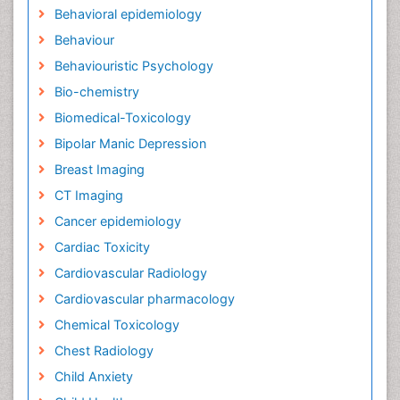
Behavioral epidemiology
Behaviour
Behaviouristic Psychology
Bio-chemistry
Biomedical-Toxicology
Bipolar Manic Depression
Breast Imaging
CT Imaging
Cancer epidemiology
Cardiac Toxicity
Cardiovascular Radiology
Cardiovascular pharmacology
Chemical Toxicology
Chest Radiology
Child Anxiety