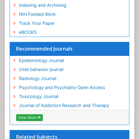
Indexing and Archiving
Genetic epidemiology
NIH Funded Work
Genetic-Toxicology
Track Your Paper
Genitourinary Radiology
eBOOKS
Global Health
HIV surveillance
Recommended Journals
Hallucination
Epidemiology Journal
Health and Psychology
child behavior journal
Heavy Metal Toxicity
Radiology Journal
Heavy Metal Toxins
Psychology and Psychiatry Open Access
Heroin Addiction Treatment
Toxicology Journal
Holistic Addiction Treatment
Journal of Addiction Research and Therapy
Hospital-Addiction Syndrome
Industrial Hygiene Toxicology
View More
Insecticides Toxicology
Interventional Radiology Techniques
Related Subjects