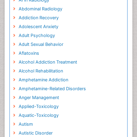
Abdominal Radiology
Addiction Recovery
Adolescent Anxiety
Adult Psychology
Adult Sexual Behavior
Aflatoxins
Alcohol Addiction Treatment
Alcohol Rehabilitation
Amphetamine Addiction
Amphetamine-Related Disorders
Anger Management
Applied-Toxicology
Aquatic-Toxicology
Autism
Autistic Disorder