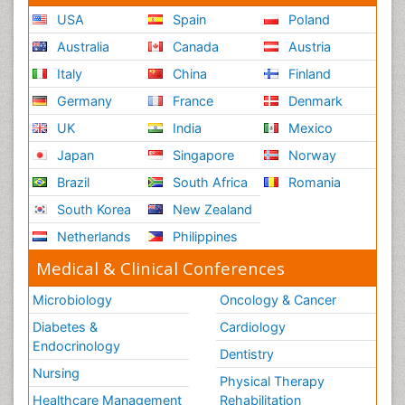
USA
Spain
Poland
Australia
Canada
Austria
Italy
China
Finland
Germany
France
Denmark
UK
India
Mexico
Japan
Singapore
Norway
Brazil
South Africa
Romania
South Korea
New Zealand
Netherlands
Philippines
Medical & Clinical Conferences
Microbiology
Oncology & Cancer
Diabetes &
Cardiology
Endocrinology
Dentistry
Nursing
Physical Therapy
Healthcare Management
Rehabilitation