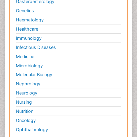
Gasteroenterology
Genetics
Haematology
Healthcare
Immunology
Infectious Diseases
Medicine
Microbiology
Molecular Biology
Nephrology
Neurology
Nursing
Nutrition
Oncology
Ophthalmology