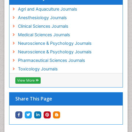
Intestinal epidemiology
Agri and Aquaculture Journals
Mammography
Anesthesiology Journals
Mental Health Interventions
Clinical Sciences Journals
Metal Toxicology
Medical Sciences Journals
Minimal Invasive surgery
Neuroscience & Psychology Journals
Morphine Addiction
Neuroscience & Psychology Journals
Munchausen Syndrome
Pharmaceutical Sciences Journals
Musculoskeletal Radiology
Toxicology Journals
Nano Toxicology
Neonatal Abstinence Syndrome
View More
Neural Science
Neuro-toxicology
Share This Page
Neuropharmacology
Neuroradiology
Neuroradiology Advances
Neuroscience