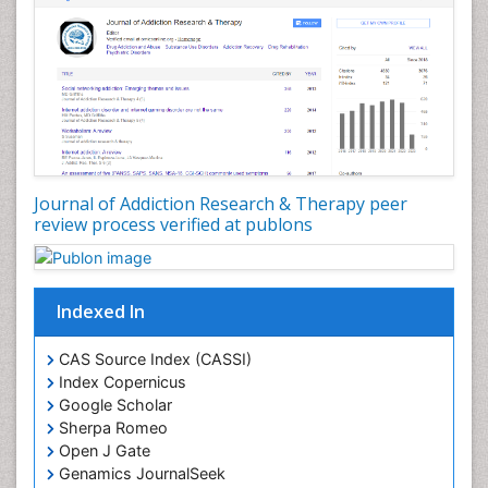
Depression Disorders
Developmental Toxicology
Diagnostic Radiology
Digital Media Impact
Disambiguation
Drug Addiction Treatment
Journal of Addiction Research & Therapy peer
Drug Rehabilitation
review process verified at publons
Drug Toxicity
Drug-Toxicology
Eating disorder
Indexed In
Ecological Psychology
CAS Source Index (CASSI)
Economic epidemiology
Index Copernicus
Emergency Radiology
Google Scholar
Sherpa Romeo
Emerging Infection
Open J Gate
Environmental epidemiology
Genamics JournalSeek