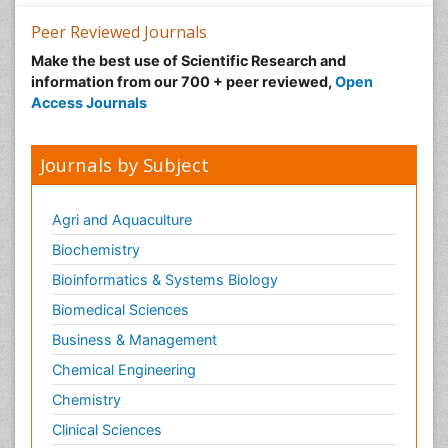
Nutrition epidemiology
Peer Reviewed Journals
Nutritional Suitability
Make the best use of Scientific Research and
information from our 700 + peer reviewed,
Open
Obeys Children
Access Journals
Obsessive Compulsive Disorder (OCD)
Opioid-Related Disorders
Journals by Subject
Oral and Maxillofacial Radiology
Oral/dental epidemiology
Agri and Aquaculture
Parental Care
Biochemistry
Pediatric epidemiology
Bioinformatics & Systems Biology
Pesticidal Toxicology
Biomedical Sciences
Pharma-cology
Business & Management
Pharmacognosy
Chemical Engineering
Primary care epidemiology
Chemistry
Psychodynamics
Clinical Sciences
Psychological Therapy