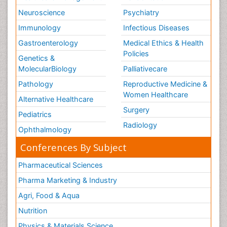
Neuroscience
Psychiatry
Immunology
Infectious Diseases
Gastroenterology
Medical Ethics & Health
Policies
Genetics &
MolecularBiology
Palliativecare
Pathology
Reproductive Medicine &
Women Healthcare
Alternative Healthcare
Surgery
Pediatrics
Radiology
Ophthalmology
Conferences By Subject
Pharmaceutical Sciences
Pharma Marketing & Industry
Agri, Food & Aqua
Nutrition
Physics & Materials Science