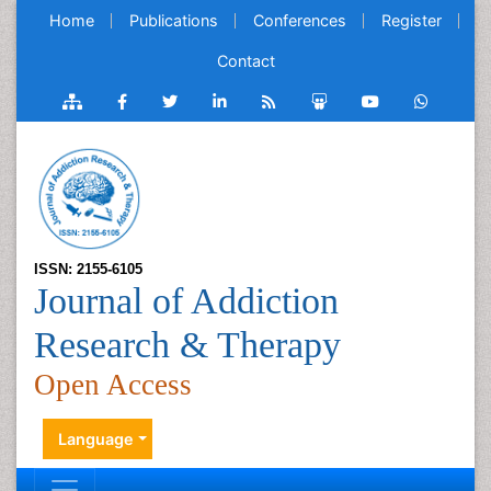
Home
Publications
Conferences
Register
Contact
ISSN: 2155-6105
Journal of Addiction
Research & Therapy
Open Access
Language