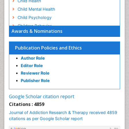
Child Health
Child Mental Health
Child Psychology
Children Behavior
Awards & Nominations
Children Development
Children Psychology
Publication Policies and Ethics
Clinical Psychology Assessment
Author Role
Clinical Radiology
Editor Role
Clinical pharmacology
Reviewer Role
Clinical-Toxicology
Publisher Role
Cocaine Addiction
Cocaine-Related Disorders
Google Scholar citation report
Cognitive Behaviour Therapy
Citations : 4859
Computer Addiction Research
Journal of Addiction Research & Therapy received 4859
Counselling
citations as per Google Scholar report
Dental pharmacology