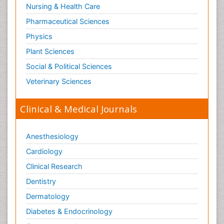
Nursing & Health Care
Tele Radiology
Pharmaceutical Sciences
Tetanus Toxin
Physics
Therapeutic Radiology
Plant Sciences
Toxicogenomics
Social & Political Sciences
Toxicology Reports
Veterinary Sciences
Toxicology Testing
Trauma-Informed Care
Clinical & Medical Journals
Trends in maternal mortality
Veterinary epidemiology
Anesthesiology
Cardiology
Clinical Research
Dentistry
Dermatology
Diabetes & Endocrinology