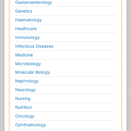
Gasteroenterology
Genetics
Haematology
Healthcare
Immunology
Infectious Diseases
Medicine
Microbiology
Molecular Biology
Nephrology
Neurology
Nursing
Nutrition
Oncology
Ophthalmology