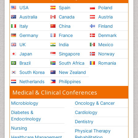
USA
Spain
Poland
Australia
Canada
Austria
Italy
China
Finland
Germany
France
Denmark
UK
India
Mexico
Japan
Singapore
Norway
Brazil
South Africa
Romania
South Korea
New Zealand
Netherlands
Philippines
Medical & Clinical Conferences
Microbiology
Oncology & Cancer
Diabetes &
Cardiology
Endocrinology
Dentistry
Nursing
Physical Therapy
Healthcare Management
Rehabilitation