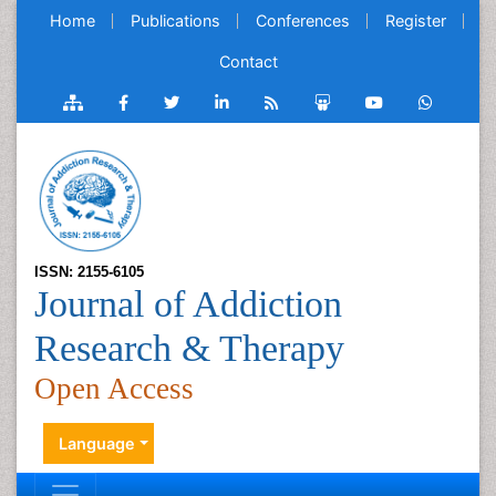
Home
Publications
Conferences
Register
Contact
ISSN: 2155-6105
Journal of Addiction
Research & Therapy
Open Access
Language