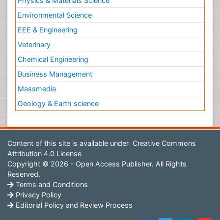
Physics & Materials Science
Environmental Science
EEE & Engineering
Veterinary
Chemical Engineering
Business Management
Massmedia
Geology & Earth science
Content of this site is available under
Creative Commons
Attribution 4.0 License
Copyright © 2026 - Open Access Publisher. All Rights
Reserved.
Terms and Conditions
Privacy Policy
Editorial Policy and Review Process