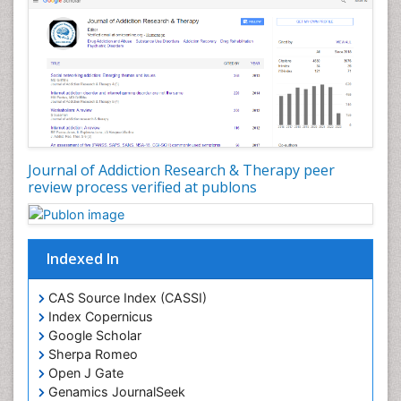
Depression Disorders
Developmental Toxicology
Diagnostic Radiology
Digital Media Impact
Disambiguation
Drug Addiction Treatment
Journal of Addiction Research & Therapy peer
Drug Rehabilitation
review process verified at publons
Drug Toxicity
Drug-Toxicology
Eating disorder
Indexed In
Ecological Psychology
CAS Source Index (CASSI)
Economic epidemiology
Index Copernicus
Emergency Radiology
Google Scholar
Sherpa Romeo
Emerging Infection
Open J Gate
Environmental epidemiology
Genamics JournalSeek