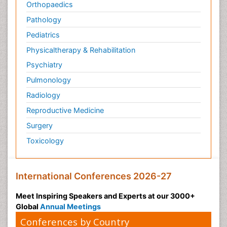
Orthopaedics
Pathology
Pediatrics
Physicaltherapy & Rehabilitation
Psychiatry
Pulmonology
Radiology
Reproductive Medicine
Surgery
Toxicology
International Conferences 2026-27
Meet Inspiring Speakers and Experts at our 3000+
Global
Annual Meetings
Conferences by Country