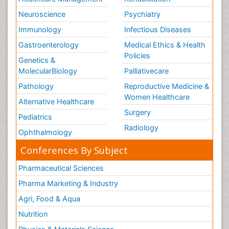
Neuroscience
Psychiatry
Immunology
Infectious Diseases
Gastroenterology
Medical Ethics & Health
Policies
Genetics &
MolecularBiology
Palliativecare
Pathology
Reproductive Medicine &
Women Healthcare
Alternative Healthcare
Surgery
Pediatrics
Radiology
Ophthalmology
Conferences By Subject
Pharmaceutical Sciences
Pharma Marketing & Industry
Agri, Food & Aqua
Nutrition