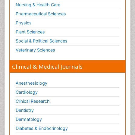
Surgical Radiology
Nursing & Health Care
Tele Radiology
Pharmaceutical Sciences
Tetanus Toxin
Physics
Therapeutic Radiology
Plant Sciences
Toxicogenomics
Social & Political Sciences
Toxicology Reports
Veterinary Sciences
Toxicology Testing
Trauma-Informed Care
Clinical & Medical Journals
Trends in maternal mortality
Veterinary epidemiology
Anesthesiology
Cardiology
Clinical Research
Dentistry
Dermatology
Diabetes & Endocrinology