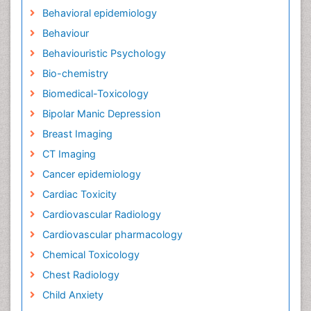
Behavioral epidemiology
Behaviour
Behaviouristic Psychology
Bio-chemistry
Biomedical-Toxicology
Bipolar Manic Depression
Breast Imaging
CT Imaging
Cancer epidemiology
Cardiac Toxicity
Cardiovascular Radiology
Cardiovascular pharmacology
Chemical Toxicology
Chest Radiology
Child Anxiety