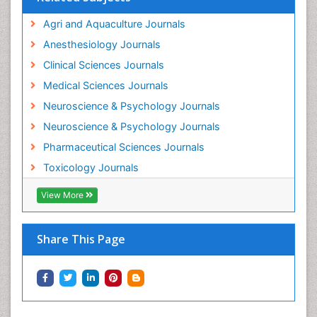
Intestinal epidemiology
Agri and Aquaculture Journals
Mammography
Anesthesiology Journals
Mental Health Interventions
Clinical Sciences Journals
Metal Toxicology
Medical Sciences Journals
Minimal Invasive surgery
Neuroscience & Psychology Journals
Morphine Addiction
Neuroscience & Psychology Journals
Munchausen Syndrome
Pharmaceutical Sciences Journals
Musculoskeletal Radiology
Toxicology Journals
Nano Toxicology
Neonatal Abstinence Syndrome
View More
Neural Science
Neuro-toxicology
Share This Page
Neuropharmacology
Neuroradiology
Neuroradiology Advances
Neuroscience