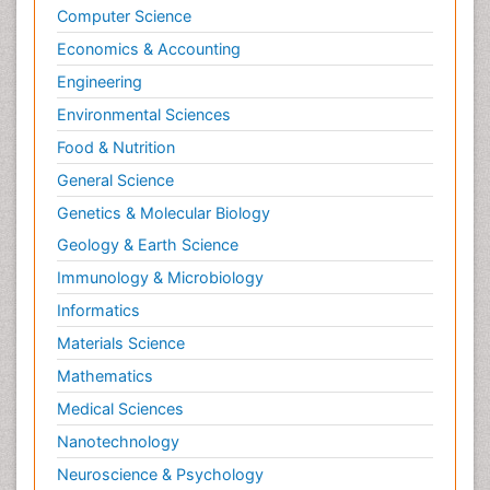
Psychopathology
Computer Science
Psychopharmacology
Economics & Accounting
Radiography
Engineering
Radiology Imaging
Environmental Sciences
Relapse prevention
Food & Nutrition
Renal Toxicity
General Science
Renal epidemiology
Genetics & Molecular Biology
Reproductive Epidemiology
Geology & Earth Science
Reproductive Toxicology
Immunology & Microbiology
Risky Behavior
Informatics
Schizophrenia Disorder
Materials Science
Skin Toxicology
Mathematics
Social-Emotional Learning (SEL)
Medical Sciences
Societal Influence
Nanotechnology
Substance-Related Disorders
Neuroscience & Psychology