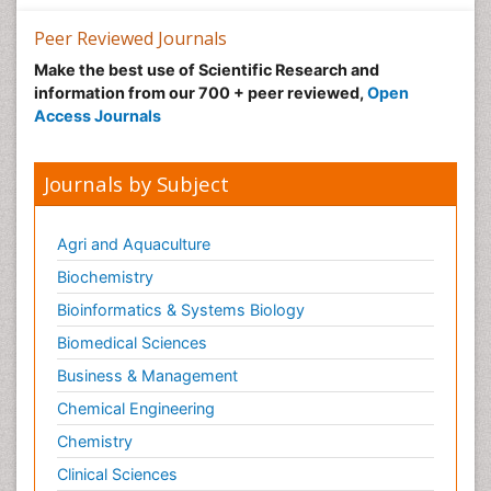
Nutrition epidemiology
Peer Reviewed Journals
Nutritional Suitability
Make the best use of Scientific Research and
information from our 700 + peer reviewed,
Open
Obeys Children
Access Journals
Obsessive Compulsive Disorder (OCD)
Opioid-Related Disorders
Journals by Subject
Oral and Maxillofacial Radiology
Oral/dental epidemiology
Agri and Aquaculture
Parental Care
Biochemistry
Pediatric epidemiology
Bioinformatics & Systems Biology
Pesticidal Toxicology
Biomedical Sciences
Pharma-cology
Business & Management
Pharmacognosy
Chemical Engineering
Primary care epidemiology
Chemistry
Psychodynamics
Clinical Sciences
Psychological Therapy