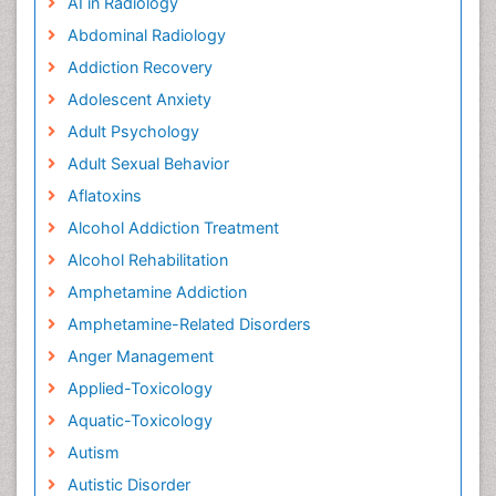
AI in Radiology
Abdominal Radiology
Addiction Recovery
Adolescent Anxiety
Adult Psychology
Adult Sexual Behavior
Aflatoxins
Alcohol Addiction Treatment
Alcohol Rehabilitation
Amphetamine Addiction
Amphetamine-Related Disorders
Anger Management
Applied-Toxicology
Aquatic-Toxicology
Autism
Autistic Disorder