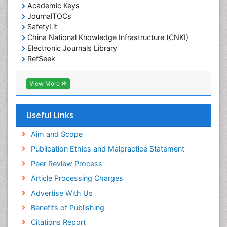
Environmental pharmacology
Academic Keys
JournalTOCs
Environmental-Toxicology
SafetyLit
Epidemiology and Biostatistics
China National Knowledge Infrastructure (CNKI)
Electronic Journals Library
Epidemiology and community health
RefSeek
Epidemiology and disease control
Hamdard University
Epidemiology and infection
EBSCO A-Z
View More
OCLC- WorldCat
Epidemiology of tuberculosis
SWB online catalog
Etiology
Virtual Library of Biology (vifabio)
Useful Links
Experimental pharmacology
Publons
Geneva Foundation for Medical Education and
Aim and Scope
Facts About Alcoholism
Research
Publication Ethics and Malpractice Statement
Fluoroscopy Radiology
Euro Pub
Peer Review Process
ICMJE
Food Addiction Research
Article Processing Charges
Food-Toxicology
Advertise With Us
Forensic Toxicology
Benefits of Publishing
Forensic-Toxicology
Citations Report
General Radiology