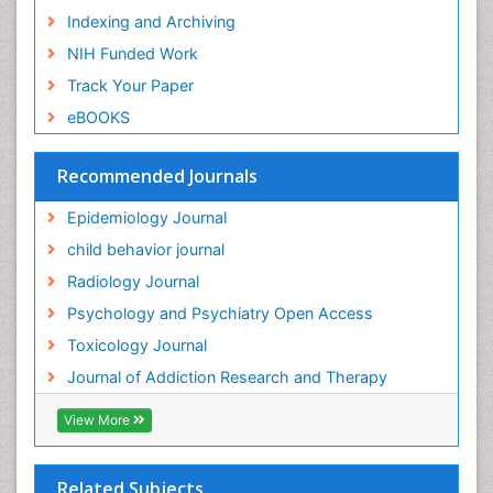
Indexing and Archiving
Genetic epidemiology
NIH Funded Work
Genetic-Toxicology
Track Your Paper
Genitourinary Radiology
eBOOKS
Global Health
HIV surveillance
Recommended Journals
Hallucination
Epidemiology Journal
Health and Psychology
child behavior journal
Heavy Metal Toxicity
Radiology Journal
Heavy Metal Toxins
Psychology and Psychiatry Open Access
Heroin Addiction Treatment
Toxicology Journal
Holistic Addiction Treatment
Journal of Addiction Research and Therapy
Hospital-Addiction Syndrome
Industrial Hygiene Toxicology
View More
Insecticides Toxicology
Interventional Radiology Techniques
Related Subjects