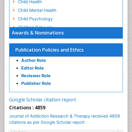
Child Health
Child Mental Health
Child Psychology
Children Behavior
Awards & Nominations
Children Development
Children Psychology
Publication Policies and Ethics
Clinical Psychology Assessment
Author Role
Clinical Radiology
Editor Role
Clinical pharmacology
Reviewer Role
Clinical-Toxicology
Publisher Role
Cocaine Addiction
Cocaine-Related Disorders
Google Scholar citation report
Cognitive Behaviour Therapy
Citations : 4859
Computer Addiction Research
Journal of Addiction Research & Therapy received 4859
Counselling
citations as per Google Scholar report
Dental pharmacology