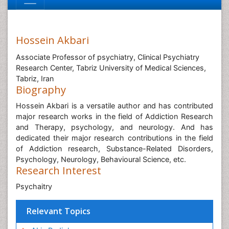
Hossein Akbari
Associate Professor of psychiatry, Clinical Psychiatry
Research Center, Tabriz University of Medical Sciences,
Tabriz, Iran
Biography
Hossein Akbari is a versatile author and has contributed
major research works in the field of Addiction Research
and Therapy, psychology, and neurology. And has
dedicated their major research contributions in the field
of Addiction research, Substance-Related Disorders,
Psychology, Neurology, Behavioural Science, etc.
Research Interest
Psychaitry
Relevant Topics