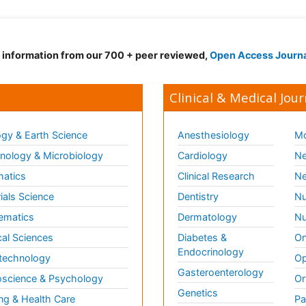
d information from our 700 + peer reviewed,
Open Access Journ
Clinical & Medical Jour
gy & Earth Science
Anesthesiology
Mo
ology & Microbiology
Cardiology
Ne
matics
Clinical Research
Ne
ials Science
Dentistry
Nu
ematics
Dermatology
Nu
al Sciences
Diabetes &
On
Endocrinology
technology
Op
Gasteroenterology
science & Psychology
Or
Genetics
ng & Health Care
Pa