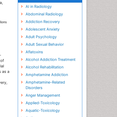
a,
AI in Radiology
Abdominal Radiology
Addiction Recovery
tions
Adolescent Anxiety
Adult Psychology
Adult Sexual Behavior
Aflatoxins
-
Alcohol Addiction Treatment
 of
ial
Alcohol Rehabilitation
s as a
Amphetamine Addiction
Amphetamine-Related
very,
Disorders
Anger Management
Applied-Toxicology
Aquatic-Toxicology