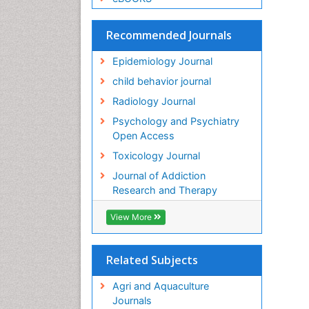
Recommended Journals
Epidemiology Journal
child behavior journal
Radiology Journal
Psychology and Psychiatry
Open Access
Toxicology Journal
Journal of Addiction
Research and Therapy
View More
Related Subjects
Agri and Aquaculture
Journals