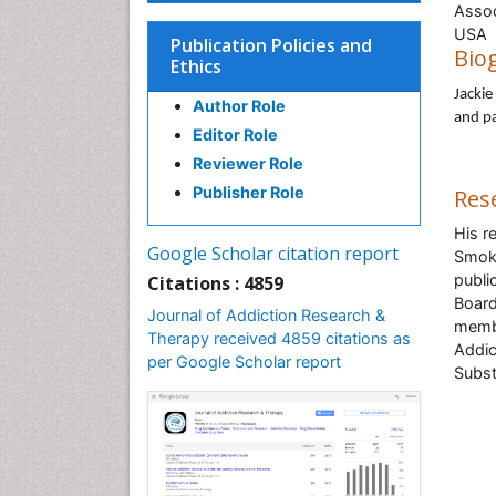
Assoc
U
Publication Policies and
Bio
Ethics
Jackie
Author Role
and pa
Editor Role
Reviewer Role
Publisher Role
Res
His r
Google Scholar citation report
Smoke
public
Citations : 4859
Board
Journal of Addiction Research &
membe
Therapy received 4859 citations as
Addic
per Google Scholar report
Subst