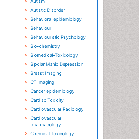
Autism
Autistic Disorder
Behavioral epidemiology
Behaviour
Behaviouristic Psychology
Bio-chemistry
Biomedical-Toxicology
Bipolar Manic Depression
Breast Imaging
CT Imaging
Cancer epidemiology
Cardiac Toxicity
Cardiovascular Radiology
Cardiovascular
pharmacology
Chemical Toxicology