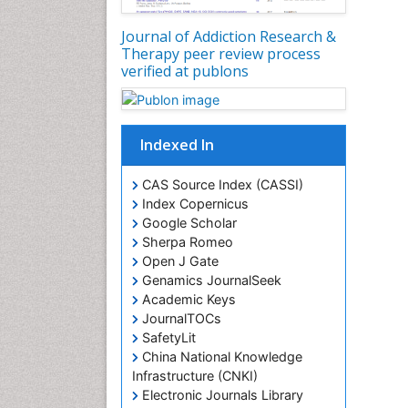
Journal of Addiction Research &
Therapy peer review process
verified at publons
Indexed In
CAS Source Index (CASSI)
Index Copernicus
Google Scholar
Sherpa Romeo
Open J Gate
Genamics JournalSeek
Academic Keys
JournalTOCs
SafetyLit
China National Knowledge
Infrastructure (CNKI)
Electronic Journals Library