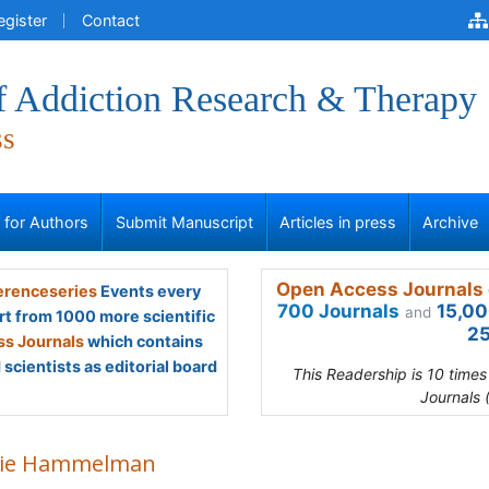
egister
Contact
of Addiction Research & Therapy
ss
s for Authors
Submit Manuscript
Articles in press
Archive
Open Access Journals 
renceseries
Events every
700 Journals
15,00
and
rt from 1000 more scientific
25
s Journals
which contains
scientists as editorial board
This Readership is 10 time
Journals 
kie Hammelman