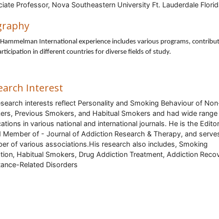
iate Professor, Nova Southeastern University Ft. Lauderdale Florid
SA
graphy
 Hammelman International experience includes various programs, contribu
rticipation in different countries for diverse fields of study.
earch Interest
esearch interests reflect Personality and Smoking Behaviour of Non
rs, Previous Smokers, and Habitual Smokers and had wide range
ations in various national and international journals. He is the Editor
 Member of - Journal of Addiction Research & Therapy, and serve
r of various associations.His research also includes,
Smoking
tion, Habitual Smokers, Drug Addiction Treatment, Addiction Reco
ance-Related Disorders