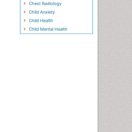
Chest Radiology
Child Anxiety
Child Health
Child Mental Health
Child Psychology
Children Behavior
Children Development
Children Psychology
Clinical Psychology
Assessment
Clinical Radiology
Clinical pharmacology
Clinical-Toxicology
Cocaine Addiction
Cocaine-Related Disorders
Cognitive Behaviour Therapy