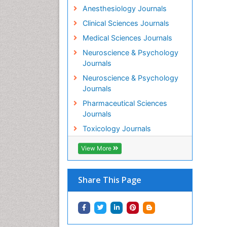
Anesthesiology Journals
Clinical Sciences Journals
Medical Sciences Journals
Neuroscience & Psychology
Journals
Neuroscience & Psychology
Journals
Pharmaceutical Sciences
Journals
Toxicology Journals
View More
Share This Page