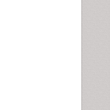
Emergency Radiology
Emerging Infection
Environmental epidemiology
Environmental pharmacology
Environmental-Toxicology
Epidemiology and
Biostatistics
Epidemiology and community
health
Epidemiology and disease
control
Epidemiology and infection
Epidemiology of tuberculosis
Etiology
Experimental pharmacology
Facts About Alcoholism