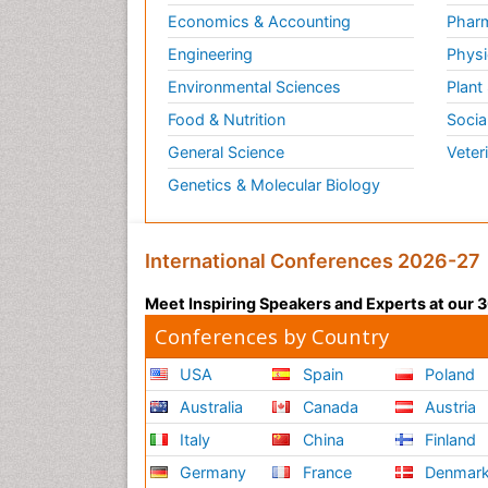
Economics & Accounting
Pharm
Engineering
Physi
Environmental Sciences
Plant
Food & Nutrition
Socia
General Science
Veter
Genetics & Molecular Biology
International Conferences 2026-27
Meet Inspiring Speakers and Experts at our
Conferences by Country
USA
Spain
Poland
Australia
Canada
Austria
Italy
China
Finland
Germany
France
Denmar