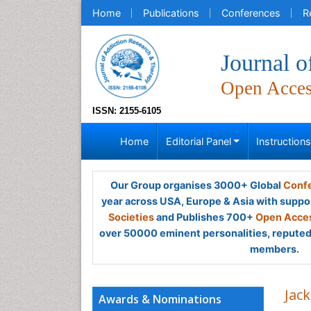
Home
Publications
Conferences
R
Journal 
Open Acce
ISSN: 2155-6105
Home
Editorial Panel
Instruction
Our Group organises 3000+ Global
Confe
year across USA, Europe & Asia with suppo
Societies
and Publishes 700+
Open Acces
over 50000 eminent personalities, reputed 
members.
Jac
Awards & Nominations