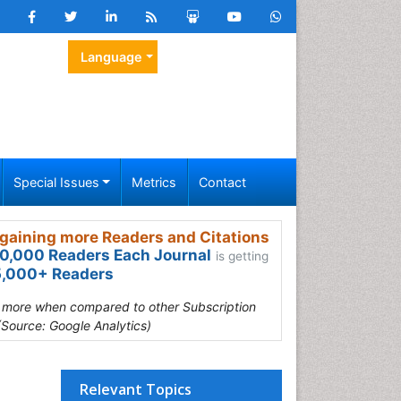
Language
Special Issues
Metrics
Contact
gaining more Readers and Citations
0,000 Readers Each Journal
is getting
,000+ Readers
s more when compared to other Subscription
(Source: Google Analytics)
Relevant Topics