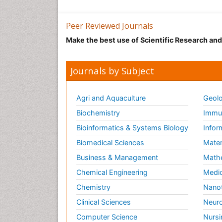
Peer Reviewed Journals
Make the best use of Scientific Research an
Journals by Subject
Agri and Aquaculture
Geolo
Biochemistry
Immun
Bioinformatics & Systems Biology
Infor
Biomedical Sciences
Mater
Business & Management
Math
Chemical Engineering
Medic
Chemistry
Nano
Clinical Sciences
Neuro
Computer Science
Nursi