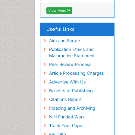
RefSeek
Hamdard University
View More
EBSCO A-Z
OCLC- WorldCat
SWB online catalog
Useful Links
Virtual Library of Biology (vifabio)
Publons
Aim and Scope
Geneva Foundation for Medical
Publication Ethics and
Education and Research
Malpractice Statement
Euro Pub
Peer Review Process
ICMJE
Article Processing Charges
Advertise With Us
Benefits of Publishing
Citations Report
Indexing and Archiving
NIH Funded Work
Track Your Paper
eBOOKS