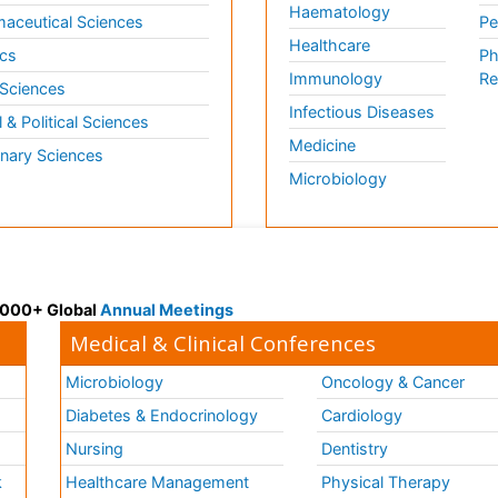
Haematology
aceutical Sciences
Pe
Healthcare
cs
Ph
Immunology
Re
 Sciences
Infectious Diseases
l & Political Sciences
Medicine
inary Sciences
Microbiology
 3000+ Global
Annual Meetings
Medical & Clinical Conferences
Microbiology
Oncology & Cancer
Diabetes & Endocrinology
Cardiology
Nursing
Dentistry
k
Healthcare Management
Physical Therapy