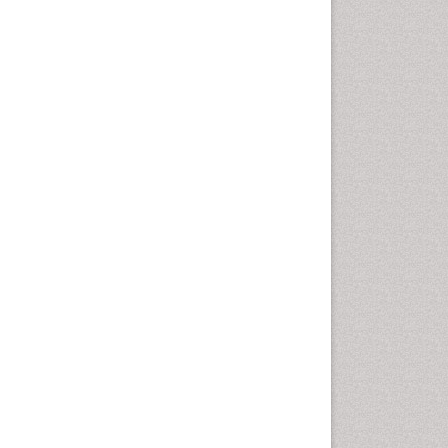
Computer Addiction
Research
Counselling
Dental pharmacology
Depression Disorders
Developmental Toxicology
Diagnostic Radiology
Digital Media Impact
Disambiguation
Drug Addiction Treatment
Drug Rehabilitation
Drug Toxicity
Drug-Toxicology
Eating disorder
Ecological Psychology
Economic epidemiology