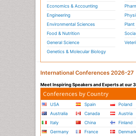
Economics & Accounting
Pharm
Engineering
Physi
Environmental Sciences
Plant
Food & Nutrition
Socia
General Science
Veter
Genetics & Molecular Biology
International Conferences 2026-27
Meet Inspiring Speakers and Experts at our
Conferences by Country
USA
Spain
Poland
Australia
Canada
Austria
Italy
China
Finland
Germany
France
Denmar