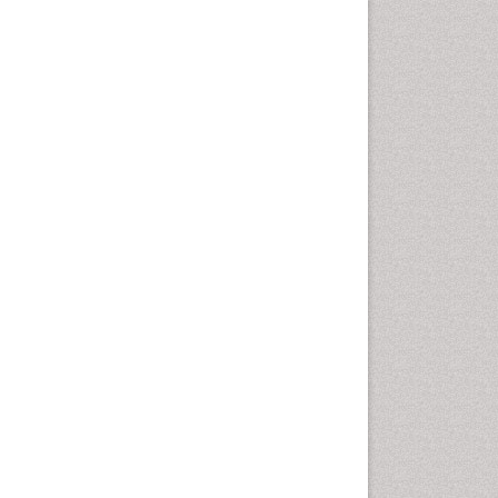
Emergency Radiology
Emerging Infection
Environmental epidemiology
Environmental pharmacology
Environmental-Toxicology
Epidemiology and
Biostatistics
Epidemiology and community
health
Epidemiology and disease
control
Epidemiology and infection
Epidemiology of tuberculosis
Etiology
Experimental pharmacology
Facts About Alcoholism