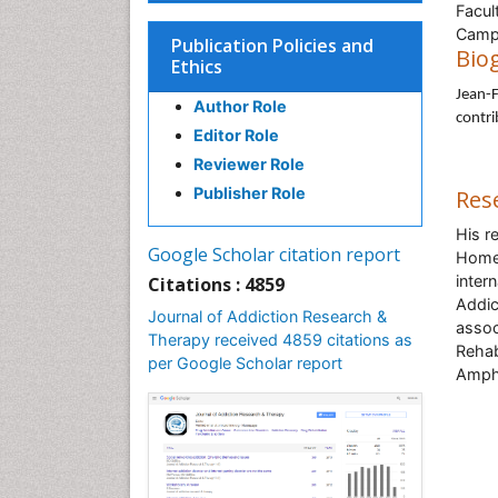
Facul
Camp
Publication Policies and
Bio
Ethics
Jean-F
Author Role
contri
Editor Role
Reviewer Role
Publisher Role
Res
His r
Google Scholar citation report
Homel
inter
Citations : 4859
Addic
Journal of Addiction Research &
assoc
Therapy received 4859 citations as
Rehab
per Google Scholar report
Amphe