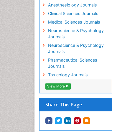
Anesthesiology Journals
Clinical Sciences Journals
Medical Sciences Journals
Neuroscience & Psychology
Journals
Neuroscience & Psychology
Journals
Pharmaceutical Sciences
Journals
Toxicology Journals
View More
Share This Page