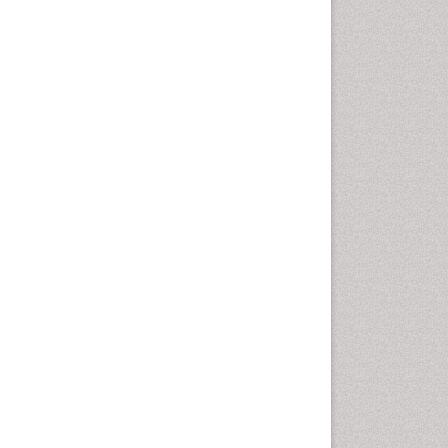
Computer Addiction
Research
Counselling
Dental pharmacology
Depression Disorders
Developmental Toxicology
Diagnostic Radiology
Digital Media Impact
Disambiguation
Drug Addiction Treatment
Drug Rehabilitation
Drug Toxicity
Drug-Toxicology
Eating disorder
Ecological Psychology
Economic epidemiology