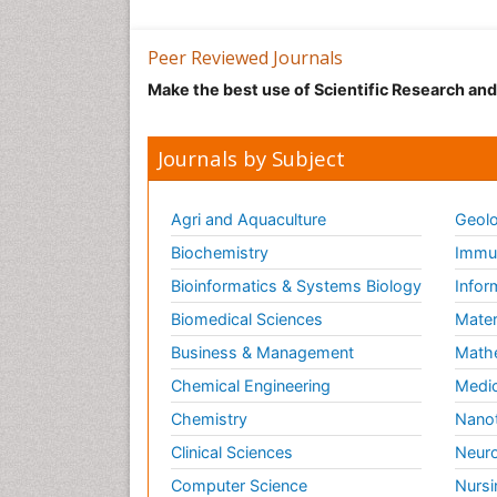
Peer Reviewed Journals
Make the best use of Scientific Research an
Journals by Subject
Agri and Aquaculture
Geolo
Biochemistry
Immun
Bioinformatics & Systems Biology
Infor
Biomedical Sciences
Mater
Business & Management
Math
Chemical Engineering
Medic
Chemistry
Nano
Clinical Sciences
Neuro
Computer Science
Nursi