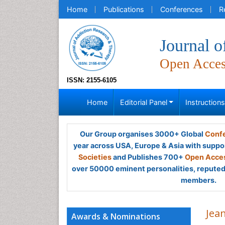
Home
Publications
Conferences
R
Journal 
Open Acce
ISSN: 2155-6105
Home
Editorial Panel
Instruction
Our Group organises 3000+ Global
Confe
year across USA, Europe & Asia with suppo
Societies
and Publishes 700+
Open Acces
over 50000 eminent personalities, reputed 
members.
Jean
Awards & Nominations