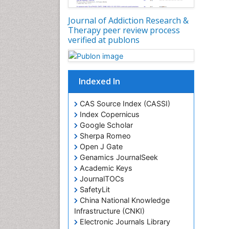
Journal of Addiction Research &
Therapy peer review process
verified at publons
Indexed In
CAS Source Index (CASSI)
Index Copernicus
Google Scholar
Sherpa Romeo
Open J Gate
Genamics JournalSeek
Academic Keys
JournalTOCs
SafetyLit
China National Knowledge
Infrastructure (CNKI)
Electronic Journals Library