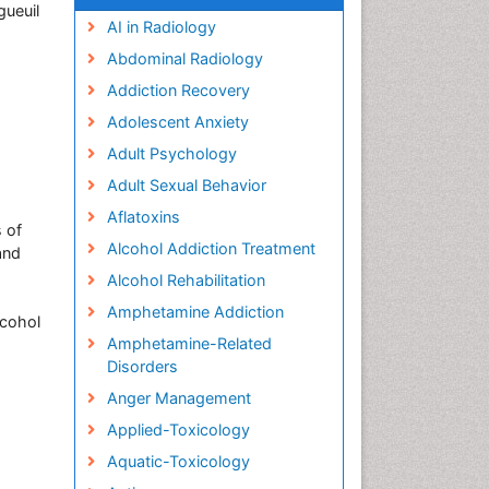
gueuil
AI in Radiology
Abdominal Radiology
Addiction Recovery
Adolescent Anxiety
Adult Psychology
Adult Sexual Behavior
Aflatoxins
s of
Alcohol Addiction Treatment
and
Alcohol Rehabilitation
Amphetamine Addiction
lcohol
Amphetamine-Related
Disorders
Anger Management
Applied-Toxicology
Aquatic-Toxicology