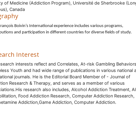
ty of Medicine (Addiction Program), Université de Sherbrooke (Lon
us), Canada
graphy
rançois Boivin’s International experience includes various programs,
butions and participation in different countries for diverse fields of study.
earch Interest
esearch interests reflect and Correlates, At-risk Gambling Behavior
ess Youth and had wide range of publications in various national 
national journals. He is the Editorial Board Member of - Journal of
tion Research & Therapy, and serves as a member of various
iations.His research also includes,
Alcohol Addiction Treatment, A
ilitation, Food Addiction Research, Computer Addiction Research,
tamine Addiction,Game Addiction, Computer Addiction.