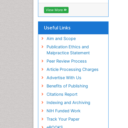
RefSeek
Hamdard University
View More
EBSCO A-Z
OCLC- WorldCat
SWB online catalog
Useful Links
Virtual Library of Biology (vifabio)
Publons
Aim and Scope
Geneva Foundation for Medical
Publication Ethics and
Education and Research
Malpractice Statement
Euro Pub
Peer Review Process
ICMJE
Article Processing Charges
Advertise With Us
Benefits of Publishing
Citations Report
Indexing and Archiving
NIH Funded Work
Track Your Paper
eBOOKS