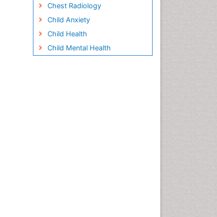
Chest Radiology
Child Anxiety
Child Health
Child Mental Health
Child Psychology
Children Behavior
Children Development
Children Psychology
Clinical Psychology
Assessment
Clinical Radiology
Clinical pharmacology
Clinical-Toxicology
Cocaine Addiction
Cocaine-Related Disorders
Cognitive Behaviour Therapy