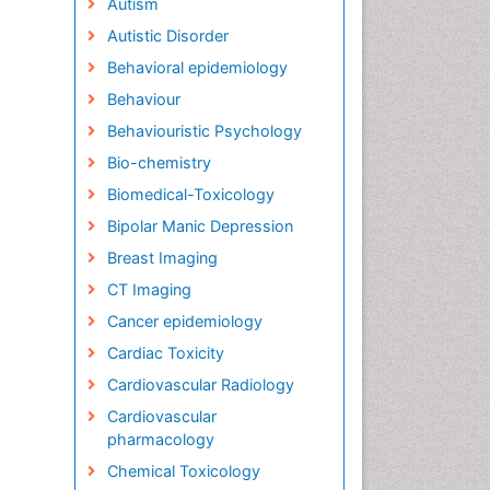
Autism
Autistic Disorder
Behavioral epidemiology
Behaviour
Behaviouristic Psychology
Bio-chemistry
Biomedical-Toxicology
Bipolar Manic Depression
Breast Imaging
CT Imaging
Cancer epidemiology
Cardiac Toxicity
Cardiovascular Radiology
Cardiovascular
pharmacology
Chemical Toxicology