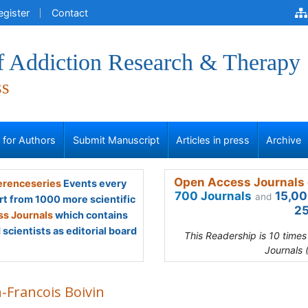
egister
Contact
of Addiction Research & Therapy
ss
s for Authors
Submit Manuscript
Articles in press
Archive
Open Access Journals 
renceseries
Events every
700 Journals
15,00
and
rt from 1000 more scientific
25
s Journals
which contains
scientists as editorial board
This Readership is 10 time
Journals 
-Francois Boivin