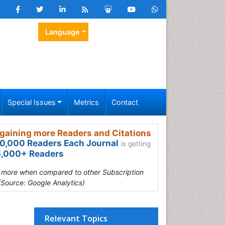
Language
Special Issues
Metrics
Contact
gaining more Readers and Citations
0,000 Readers Each Journal
is getting
,000+ Readers
s more when compared to other Subscription
(Source: Google Analytics)
Relevant Topics