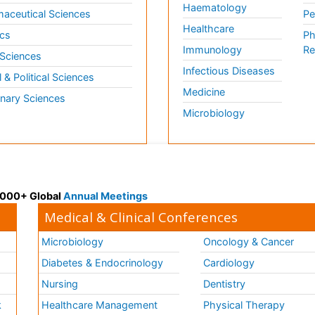
Haematology
aceutical Sciences
Pe
Healthcare
cs
Ph
Immunology
Re
 Sciences
Infectious Diseases
l & Political Sciences
Medicine
inary Sciences
Microbiology
 3000+ Global
Annual Meetings
Medical & Clinical Conferences
Microbiology
Oncology & Cancer
Diabetes & Endocrinology
Cardiology
Nursing
Dentistry
k
Healthcare Management
Physical Therapy