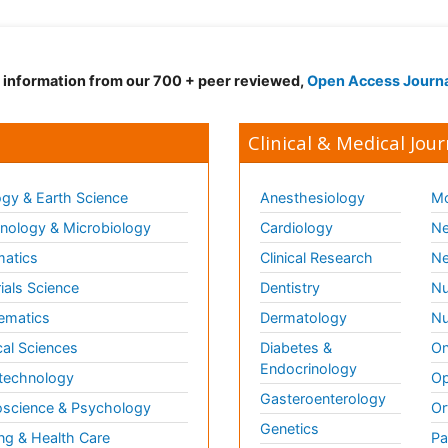
d information from our 700 + peer reviewed,
Open Access Journ
Clinical & Medical Jour
gy & Earth Science
Anesthesiology
Mo
ology & Microbiology
Cardiology
Ne
matics
Clinical Research
Ne
ials Science
Dentistry
Nu
ematics
Dermatology
Nu
al Sciences
Diabetes &
On
Endocrinology
technology
Op
Gasteroenterology
science & Psychology
Or
Genetics
ng & Health Care
Pa