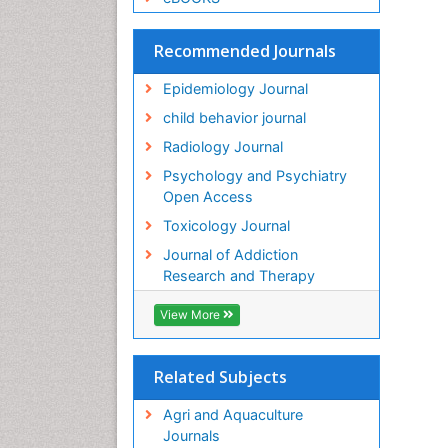
Recommended Journals
Epidemiology Journal
child behavior journal
Radiology Journal
Psychology and Psychiatry
Open Access
Toxicology Journal
Journal of Addiction
Research and Therapy
View More
Related Subjects
Agri and Aquaculture
Journals