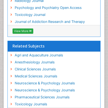
Radiology Journal
Heavy Metal Toxins
Psychology and Psychiatry Open Access
Heroin Addiction Treatment
Toxicology Journal
Holistic Addiction Treatment
Journal of Addiction Research and Therapy
Hospital-Addiction Syndrome
Industrial Hygiene Toxicology
View More
Insecticides Toxicology
Interventional Radiology Techniques
Related Subjects
Intestinal epidemiology
Agri and Aquaculture Journals
Mammography
Anesthesiology Journals
Mental Health Interventions
Clinical Sciences Journals
Metal Toxicology
Medical Sciences Journals
Minimal Invasive surgery
Neuroscience & Psychology Journals
Morphine Addiction
Neuroscience & Psychology Journals
Munchausen Syndrome
Pharmaceutical Sciences Journals
Musculoskeletal Radiology
Toxicology Journals
Nano Toxicology