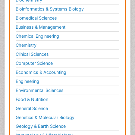
Pediatric epidemiology
Bioinformatics & Systems Biology
Pesticidal Toxicology
Biomedical Sciences
Pharma-cology
Business & Management
Pharmacognosy
Chemical Engineering
Primary care epidemiology
Chemistry
Psychodynamics
Clinical Sciences
Psychological Therapy
Psychopathology
Computer Science
Psychopharmacology
Economics & Accounting
Radiography
Engineering
Radiology Imaging
Environmental Sciences
Relapse prevention
Food & Nutrition
Renal Toxicity
General Science
Renal epidemiology
Genetics & Molecular Biology
Reproductive Epidemiology
Geology & Earth Science
Reproductive Toxicology