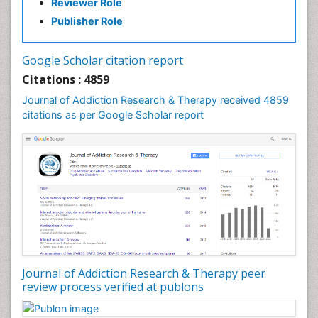
Reviewer Role
Clinical-Toxicology
Publisher Role
Cocaine Addiction
Cocaine-Related Disorders
Google Scholar citation report
Cognitive Behaviour Therapy
Citations : 4859
Computer Addiction Research
Journal of Addiction Research & Therapy received 4859
Counselling
citations as per Google Scholar report
Dental pharmacology
Depression Disorders
Developmental Toxicology
Diagnostic Radiology
Digital Media Impact
Disambiguation
Drug Addiction Treatment
Journal of Addiction Research & Therapy peer
Drug Rehabilitation
review process verified at publons
Drug Toxicity