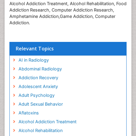
Alcohol Addiction Treatment, Alcohol Rehabilitation, Food
Addiction Research, Computer Addiction Research,
Amphetamine Addiction,Game Addiction, Computer
Addiction.
Relevant Topics
AI in Radiology
Abdominal Radiology
Addiction Recovery
Adolescent Anxiety
Adult Psychology
Adult Sexual Behavior
Aflatoxins
Alcohol Addiction Treatment
Alcohol Rehabilitation