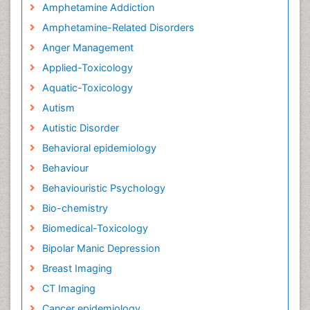
Amphetamine Addiction
Amphetamine-Related Disorders
Anger Management
Applied-Toxicology
Aquatic-Toxicology
Autism
Autistic Disorder
Behavioral epidemiology
Behaviour
Behaviouristic Psychology
Bio-chemistry
Biomedical-Toxicology
Bipolar Manic Depression
Breast Imaging
CT Imaging
Cancer epidemiology