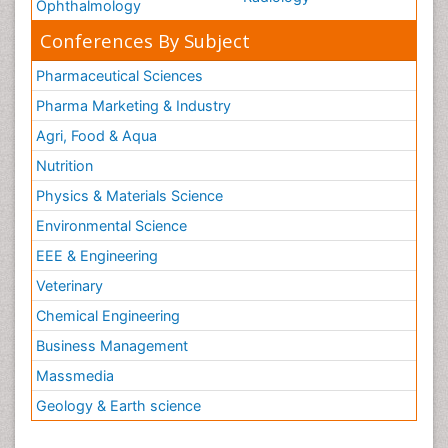
Ophthalmology
Conferences By Subject
Pharmaceutical Sciences
Pharma Marketing & Industry
Agri, Food & Aqua
Nutrition
Physics & Materials Science
Environmental Science
EEE & Engineering
Veterinary
Chemical Engineering
Business Management
Massmedia
Geology & Earth science