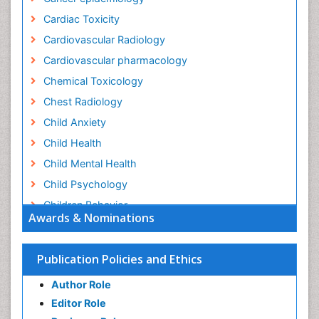
Cardiac Toxicity
Cardiovascular Radiology
Cardiovascular pharmacology
Chemical Toxicology
Chest Radiology
Child Anxiety
Child Health
Child Mental Health
Child Psychology
Children Behavior
Awards & Nominations
Children Development
Children Psychology
Publication Policies and Ethics
Clinical Psychology Assessment
Author Role
Clinical Radiology
Editor Role
Clinical pharmacology