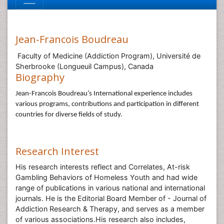
Jean-Francois Boudreau
Faculty of Medicine (Addiction Program), Université de
Sherbrooke (Longueuil Campus), Canada
Biography
Jean-Francois Boudreau’s International experience includes
various programs, contributions and participation in different
countries for diverse fields of study.
Research Interest
His research interests reflect and Correlates, At-risk
Gambling Behaviors of Homeless Youth and had wide
range of publications in various national and international
journals. He is the Editorial Board Member of - Journal of
Addiction Research & Therapy, and serves as a member
of various associations.His research also includes,