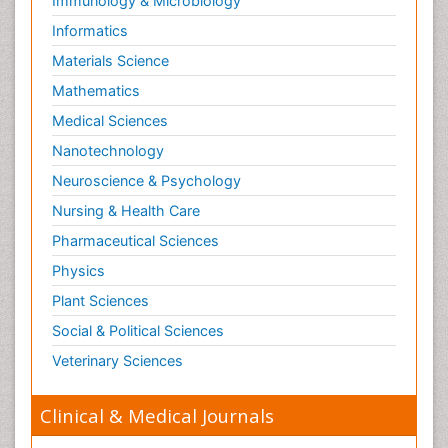
Immunology & Microbiology
Risky Behavior
Informatics
Schizophrenia Disorder
Materials Science
Skin Toxicology
Mathematics
Social-Emotional Learning (SEL)
Medical Sciences
Societal Influence
Nanotechnology
Substance-Related Disorders
Neuroscience & Psychology
Surgical Radiology
Nursing & Health Care
Tele Radiology
Pharmaceutical Sciences
Tetanus Toxin
Physics
Therapeutic Radiology
Plant Sciences
Toxicogenomics
Social & Political Sciences
Toxicology Reports
Veterinary Sciences
Toxicology Testing
Trauma-Informed Care
Clinical & Medical Journals
Trends in maternal mortality