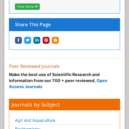
Neonatal Abstinence Syndrome
View More
Neural Science
Neuro-toxicology
Share This Page
Neuropharmacology
Neuroradiology
Neuroradiology Advances
Neuroscience
Nutrition epidemiology
Peer Reviewed Journals
Nutritional Suitability
Make the best use of Scientific Research and
information from our 700 + peer reviewed,
Open
Obeys Children
Access Journals
Obsessive Compulsive Disorder (OCD)
Opioid-Related Disorders
Journals by Subject
Oral and Maxillofacial Radiology
Oral/dental epidemiology
Agri and Aquaculture
Parental Care
Biochemistry