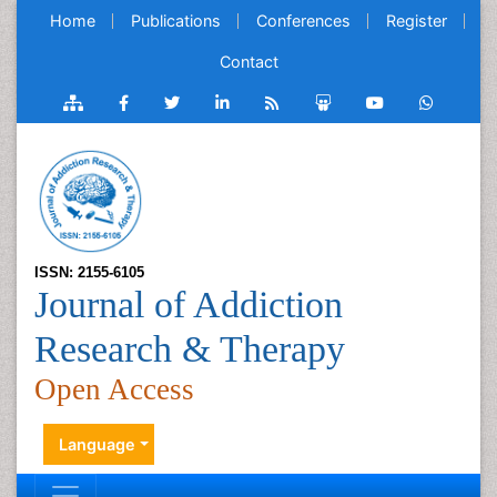
Home
Publications
Conferences
Register
Contact
ISSN: 2155-6105
Journal of Addiction
Research & Therapy
Open Access
Language