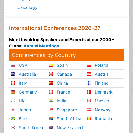
Toxicology
International Conferences 2026-27
Meet Inspiring Speakers and Experts at our 3000+
Global
Annual Meetings
Conferences by Country
USA
Spain
Poland
Australia
Canada
Austria
Italy
China
Finland
Germany
France
Denmark
UK
India
Mexico
Japan
Singapore
Norway
Brazil
South Africa
Romania
South Korea
New Zealand