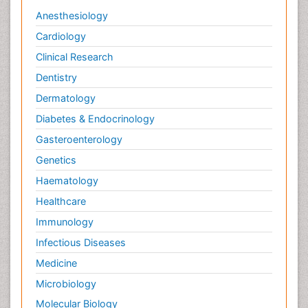
Veterinary epidemiology
Anesthesiology
Cardiology
Clinical Research
Dentistry
Dermatology
Diabetes & Endocrinology
Gasteroenterology
Genetics
Haematology
Healthcare
Immunology
Infectious Diseases
Medicine
Microbiology
Molecular Biology