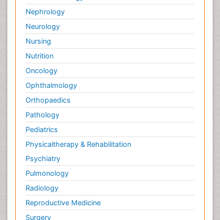
Nephrology
Neurology
Nursing
Nutrition
Oncology
Ophthalmology
Orthopaedics
Pathology
Pediatrics
Physicaltherapy & Rehabilitation
Psychiatry
Pulmonology
Radiology
Reproductive Medicine
Surgery