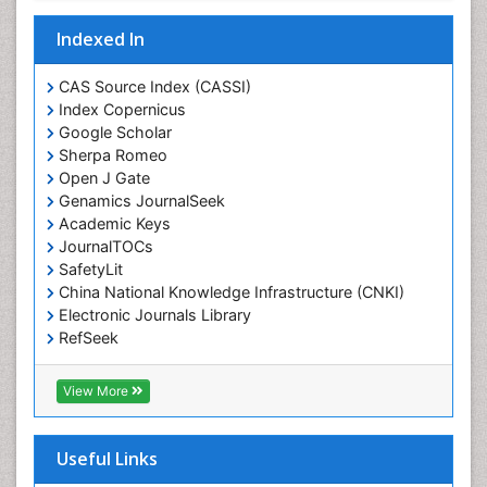
Drug-Toxicology
Eating disorder
Indexed In
Ecological Psychology
CAS Source Index (CASSI)
Economic epidemiology
Index Copernicus
Emergency Radiology
Google Scholar
Sherpa Romeo
Emerging Infection
Open J Gate
Environmental epidemiology
Genamics JournalSeek
Environmental pharmacology
Academic Keys
JournalTOCs
Environmental-Toxicology
SafetyLit
Epidemiology and Biostatistics
China National Knowledge Infrastructure (CNKI)
Electronic Journals Library
Epidemiology and community health
RefSeek
Epidemiology and disease control
Hamdard University
Epidemiology and infection
EBSCO A-Z
View More
OCLC- WorldCat
Epidemiology of tuberculosis
SWB online catalog
Etiology
Virtual Library of Biology (vifabio)
Useful Links
Experimental pharmacology
Publons