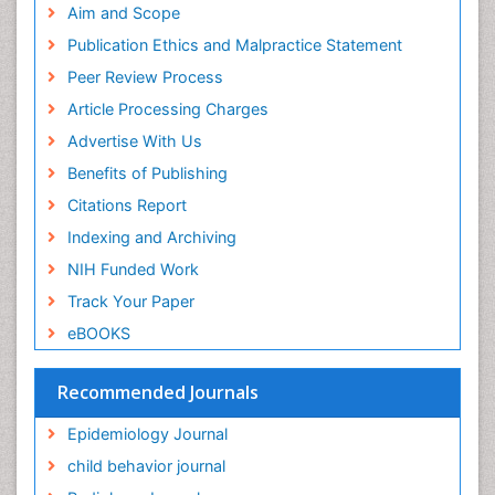
Geneva Foundation for Medical Education and
Aim and Scope
Facts About Alcoholism
Research
Publication Ethics and Malpractice Statement
Fluoroscopy Radiology
Euro Pub
Peer Review Process
ICMJE
Food Addiction Research
Article Processing Charges
Food-Toxicology
Advertise With Us
Forensic Toxicology
Benefits of Publishing
Forensic-Toxicology
Citations Report
General Radiology
Indexing and Archiving
Genetic epidemiology
NIH Funded Work
Genetic-Toxicology
Track Your Paper
Genitourinary Radiology
eBOOKS
Global Health
HIV surveillance
Recommended Journals
Hallucination
Epidemiology Journal
Health and Psychology
child behavior journal
Heavy Metal Toxicity