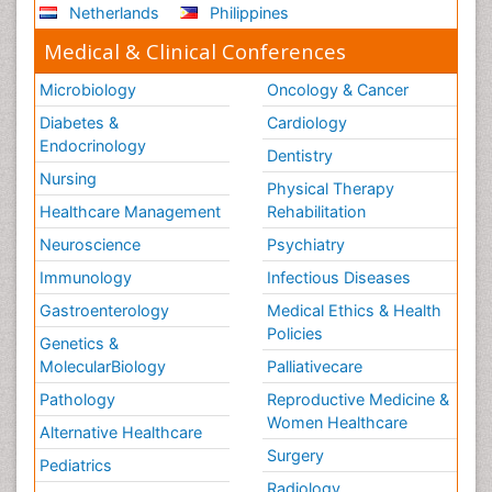
Netherlands
Philippines
Medical & Clinical Conferences
Microbiology
Oncology & Cancer
Diabetes &
Cardiology
Endocrinology
Dentistry
Nursing
Physical Therapy
Healthcare Management
Rehabilitation
Neuroscience
Psychiatry
Immunology
Infectious Diseases
Gastroenterology
Medical Ethics & Health
Policies
Genetics &
MolecularBiology
Palliativecare
Pathology
Reproductive Medicine &
Women Healthcare
Alternative Healthcare
Surgery
Pediatrics
Radiology