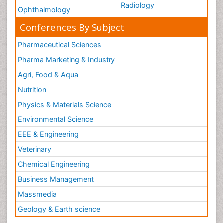
Radiology
Ophthalmology
Conferences By Subject
Pharmaceutical Sciences
Pharma Marketing & Industry
Agri, Food & Aqua
Nutrition
Physics & Materials Science
Environmental Science
EEE & Engineering
Veterinary
Chemical Engineering
Business Management
Massmedia
Geology & Earth science