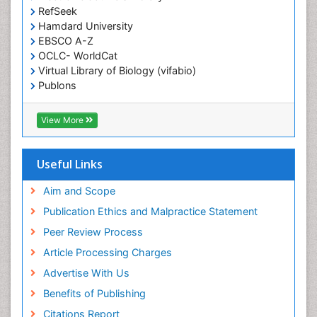
Epidemiology in community nursing
RefSeek
Epilepsy and Seizures
Hamdard University
EBSCO A-Z
Essential Health Care
OCLC- WorldCat
Ethics in Palliative
Virtual Library of Biology (vifabio)
Euthanasia
Publons
Geneva Foundation for Medical Education and
Exercise-based Cardiac Rehabilitation
Research
View More
Family Caregiver
Euro Pub
Family Medicine Practice
ICMJE
Useful Links
Feeding Disorders
Fluoroscopy Radiology
Aim and Scope
Forensic psychiatry
Publication Ethics and Malpractice Statement
General Radiology
Peer Review Process
Genetic Epilepsies
Article Processing Charges
Genetic and Metabolic Disorders
Advertise With Us
Genitourinary Radiology
Benefits of Publishing
Geriatric Care
Citations Report