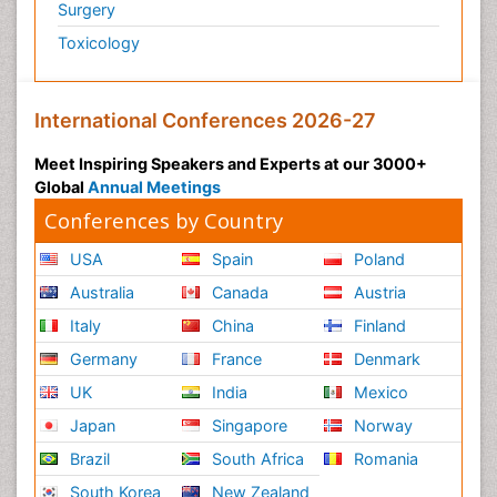
Surgery
Psychiatry
Toxicology
Psychiatry_Therapy
Public Health Nursing
Pulmonary Rehabilitation (PR)
International Conferences 2026-27
Radiography
Meet Inspiring Speakers and Experts at our 3000+
Radiology Imaging
Global
Annual Meetings
Reaction to Pain
Conferences by Country
Reductionism
USA
Spain
Poland
Risk Factors And Burnout And Public Health
Australia
Canada
Austria
Nursing
Italy
China
Finland
Risk Factors and Burnout and Public Health
Nursing
Germany
France
Denmark
Schizophrenia
UK
India
Mexico
Secondary Prevention
Japan
Singapore
Norway
Sepsis in Neonatal
Brazil
South Africa
Romania
Social_ Psychiatry
South Korea
New Zealand