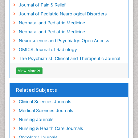
Intensive Cardiac Rehabilitation
Journal of Pain & Relief
Intervention
Journal of Pediatric Neurological Disorders
Interventional Radiology Techniques
Neonatal and Pediatric Medicine
Low Back Pain
Neonatal and Pediatric Medicine
Mammography
Neuroscience and Psychiatry: Open Access
Meditation
OMICS Journal of Radiology
Mental Health Disorder
The Psychiatrist: Clinical and Therapeutic Journal
Mental_Health
View More
Military_Psychiatry
Mind
Related Subjects
Minimal Invasive surgery
Movement Disorders
Clinical Sciences Journals
Musculoskeletal Radiology
Medical Sciences Journals
Musculoskeletal pain
Nursing Journals
Natural Pain Relievers
Nursing & Health Care Journals
Neonatal Anemia
Oncology Journals