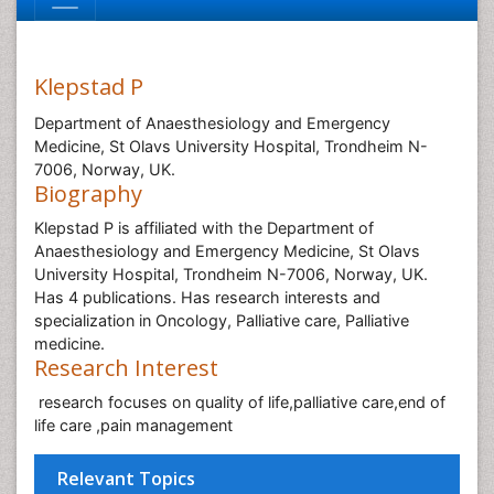
Klepstad P
Department of Anaesthesiology and Emergency
Medicine, St Olavs University Hospital, Trondheim N-
7006, Norway, UK.
Biography
Klepstad P is affiliated with the Department of
Anaesthesiology and Emergency Medicine, St Olavs
University Hospital, Trondheim N-7006, Norway, UK.
Has 4 publications. Has research interests and
specialization in Oncology, Palliative care, Palliative
medicine.
Research Interest
research focuses on quality of life,palliative care,end of
life care ,pain management
Relevant Topics