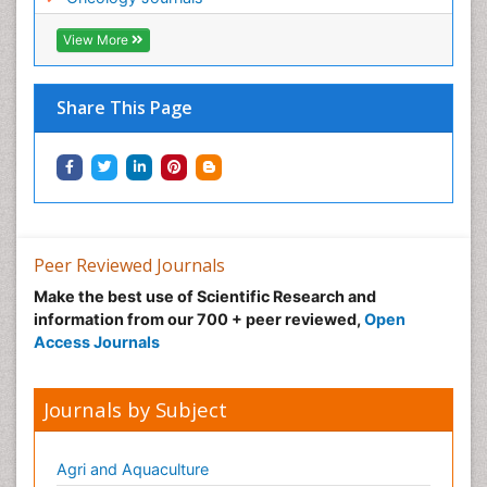
Neonatal Breastfeeding
View More
Neonatal Care
Neonatal Disease
Share This Page
Neonatal Drugs
Neonatal Health
Neonatal Infections
Neonatal Intensive Care
Neonatal Seizure
Peer Reviewed Journals
Neonatal Sepsis
Make the best use of Scientific Research and
Neonatal Stroke
information from our 700 + peer reviewed,
Open
Neonatal encephalopathy
Access Journals
Neonatology
Neurodevelopmental Disorders
Journals by Subject
Neurogenetic Disorders
Neurological Complications of AIDS
Agri and Aquaculture