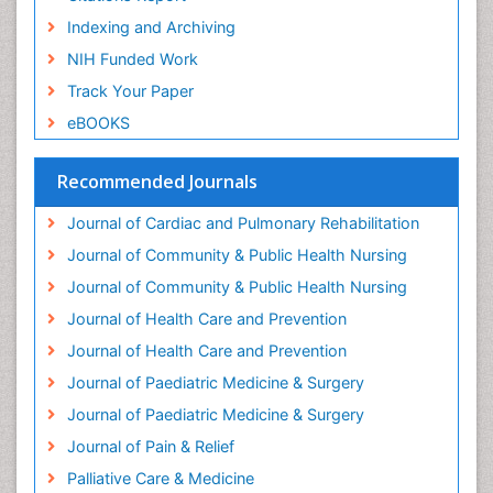
Geriatric psychiatry
Indexing and Archiving
Gestational diabetes
NIH Funded Work
Global Cardiovascular Risk
Track Your Paper
Global_Mental_Health
eBOOKS
Headaches and Migraines
Health Equity
Recommended Journals
Health Promotion
Journal of Cardiac and Pulmonary Rehabilitation
Health education
Journal of Community & Public Health Nursing
Heart Wise Exercise Programs
Journal of Community & Public Health Nursing
History Of Public Health Nursing
Journal of Health Care and Prevention
Holistic Care
Journal of Health Care and Prevention
Home Care
Journal of Paediatric Medicine & Surgery
Hospice Care
Journal of Paediatric Medicine & Surgery
Hospice Palliative Care
Journal of Pain & Relief
Hypnosis
Palliative Care & Medicine