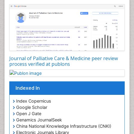
Community Nursing Diagnosis
Community Nursing Intervention
Congenital Brain Defects
Consciousness
Core Functions Of Public Health Nursing
Coronary Angioplasty
Coronary Mortality
Journal of Palliative Care & Medicine peer review
process verified at publons
Coronary Revascularization
Developmental cognitive neuroscience
Diagnostic Radiology
Indexed In
Duchenne Muscular Dystrophy
Emergency Radiology
Index Copernicus
Google Scholar
End of Life Care
Open J Gate
End-of-Life Communication
Genamics JournalSeek
Epidemiology
China National Knowledge Infrastructure (CNKI)
Electronic Journals Library