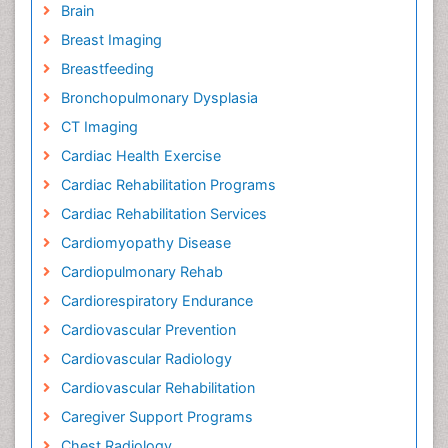
Brain
Breast Imaging
Breastfeeding
Bronchopulmonary Dysplasia
CT Imaging
Cardiac Health Exercise
Cardiac Rehabilitation Programs
Cardiac Rehabilitation Services
Cardiomyopathy Disease
Cardiopulmonary Rehab
Cardiorespiratory Endurance
Cardiovascular Prevention
Cardiovascular Radiology
Cardiovascular Rehabilitation
Caregiver Support Programs
Chest Radiology