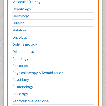
Molecular Biology
Palliative Treatment
Nephrology
Pedagogy
Neurology
Pediatric Brain Tumour
Nursing
Pediatric Palliative Care
Nutrition
Pediatric Sleep Disorders
Oncology
Philosophy of psychiatry
Ophthalmology
Philosophy of psychology
Orthopaedics
Philosophy of science
Pathology
Plasticity
Pediatrics
Post Cardiac Rehabilitation
Physicaltherapy & Rehabilitation
Post-Operative Pain
Psychiatry
Post-traumatic Stress Disorder
Pulmonology
Premature Infants
Radiology
Preventive Healthcare
Reproductive Medicine
Psychedelic-Assisted Therapy