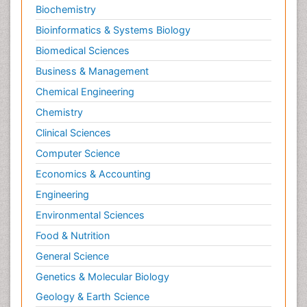
Neuromuscular Disease
Biochemistry
Neuropsychology
Bioinformatics & Systems Biology
Neuroradiology
Biomedical Sciences
Neuroradiology Advances
Business & Management
Neuroscience
Chemical Engineering
Newborn Jaundice
Chemistry
Newborns Screening
Clinical Sciences
Nociceptive Pain
Computer Science
Nursing Public Health
Economics & Accounting
Nutrition, Growth and Development
Engineering
Old Age Care
Environmental Sciences
Opioid
Food & Nutrition
Oral and Maxillofacial Radiology
General Science
Orthopedics
Genetics & Molecular Biology
Paediatric Cardiology
Geology & Earth Science
Paediatric Endocrinology