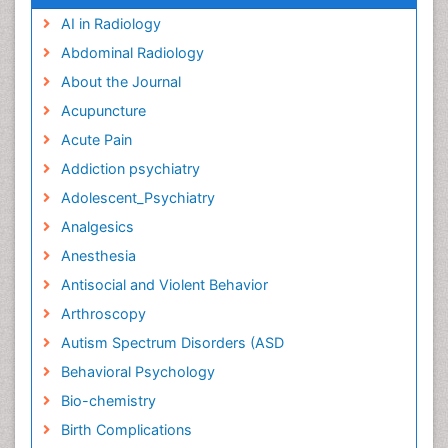
AI in Radiology
Abdominal Radiology
About the Journal
Acupuncture
Acute Pain
Addiction psychiatry
Adolescent_Psychiatry
Analgesics
Anesthesia
Antisocial and Violent Behavior
Arthroscopy
Autism Spectrum Disorders (ASD
Behavioral Psychology
Bio-chemistry
Birth Complications