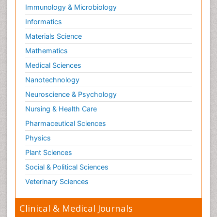
Immunology & Microbiology
Paediatric Gastroenterology
Informatics
Paediatric Hematology
Materials Science
Paediatric Infectious Diseases
Mathematics
Paediatric Neurology
Medical Sciences
Paediatric Obesity and Metabolic Disorders
Nanotechnology
Paediatric Orthopedics
Neuroscience & Psychology
Paediatric Pulmonology
Nursing & Health Care
Paediatric Surgery
Pharmaceutical Sciences
Paediatric laboratory medicine
Paediatric or Child and Adolescent Psychiatry
Physics
Pain Mechanisms and Pathophysiology
Plant Sciences
Pain Medication
Social & Political Sciences
Pain Medicine
Veterinary Sciences
Pain Relief and Traditional Medicine
Clinical & Medical Journals
Pain Sensation