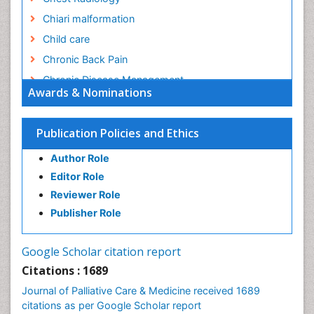
Chiari malformation
Child care
Chronic Back Pain
Chronic Disease Management
Awards & Nominations
Chronic Diseases
Chronic Obstructive Pulmonary Disease (COPD)
Publication Policies and Ethics
Chronic Pain
Author Role
Chronic Traumatic Encephalopathy
Editor Role
Clinical Radiology
Reviewer Role
Clinical_Psychiatry
Publisher Role
Community Based Nursing
Community Health Assessment
Google Scholar citation report
Community Health Nursing Care
Citations : 1689
Community Nursing
Journal of Palliative Care & Medicine received 1689
Community Nursing Care
citations as per Google Scholar report