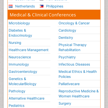
Stress-related Disorders
Netherlands
Philippines
Stroke and Perinatal Injuries
Medical & Clinical Conferences
Surgical Radiology
Microbiology
Oncology & Cancer
Tele Radiology
Diabetes &
Cardiology
Tele Rehabilitation
Endocrinology
Dentistry
Therapeutic Radiology
Nursing
Physical Therapy
Training
Healthcare Management
Rehabilitation
Vaccines and Immunity for Newborns
Neuroscience
Psychiatry
Vascular Rehabilitation
Immunology
Infectious Diseases
Vestibular Rehabilitation (VR)
Gastroenterology
Medical Ethics & Health
Volunteer Palliative Care
Policies
Genetics &
Welcome_Message
MolecularBiology
Palliativecare
Women Health Care
Pathology
Reproductive Medicine &
Women Healthcare
Alternative Healthcare
Surgery
Pediatrics