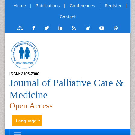
Home
Publications
Conferences
Register
Contact
ISSN: 2165-7386
Journal of Palliative Care &
Medicine
Open Access
Language