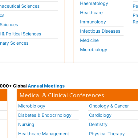
Haematology
aceutical Sciences
Pe
Healthcare
cs
Ph
Immunology
Re
 Sciences
Infectious Diseases
l & Political Sciences
Medicine
inary Sciences
Microbiology
 3000+ Global
Annual Meetings
Medical & Clinical Conferences
Microbiology
Oncology & Cancer
Diabetes & Endocrinology
Cardiology
Nursing
Dentistry
k
Healthcare Management
Physical Therapy