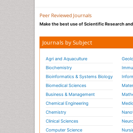
Peer Reviewed Journals
Make the best use of Scientific Research an
Journals by Subject
Agri and Aquaculture
Geolo
Biochemistry
Immun
Bioinformatics & Systems Biology
Infor
Biomedical Sciences
Mater
Business & Management
Math
Chemical Engineering
Medic
Chemistry
Nano
Clinical Sciences
Neuro
Computer Science
Nursi