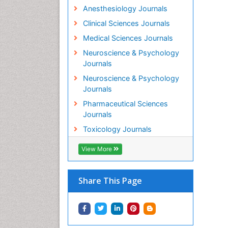
Anesthesiology Journals
Clinical Sciences Journals
Medical Sciences Journals
Neuroscience & Psychology
Journals
Neuroscience & Psychology
Journals
Pharmaceutical Sciences
Journals
Toxicology Journals
View More
Share This Page