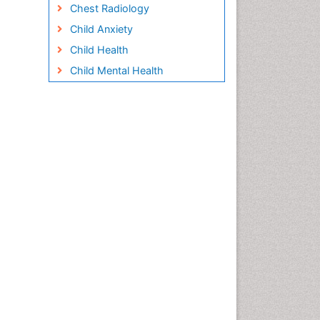
Chest Radiology
Child Anxiety
Child Health
Child Mental Health
Child Psychology
Children Behavior
Children Development
Children Psychology
Clinical Psychology
Assessment
Clinical Radiology
Clinical pharmacology
Clinical-Toxicology
Cocaine Addiction
Cocaine-Related Disorders
Cognitive Behaviour Therapy