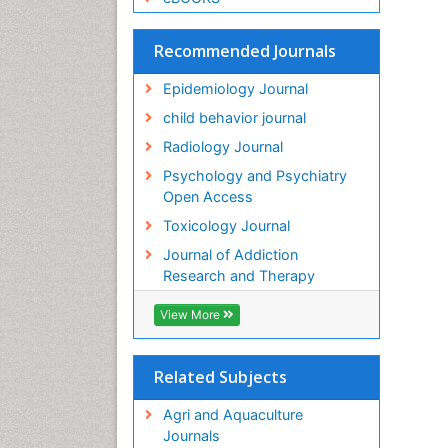
Recommended Journals
Epidemiology Journal
child behavior journal
Radiology Journal
Psychology and Psychiatry
Open Access
Toxicology Journal
Journal of Addiction
Research and Therapy
View More
Related Subjects
Agri and Aquaculture
Journals