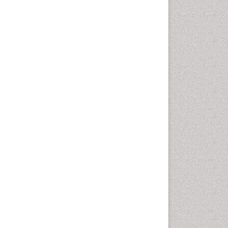
Computer Addiction
Research
Counselling
Dental pharmacology
Depression Disorders
Developmental Toxicology
Diagnostic Radiology
Digital Media Impact
Disambiguation
Drug Addiction Treatment
Drug Rehabilitation
Drug Toxicity
Drug-Toxicology
Eating disorder
Ecological Psychology
Economic epidemiology