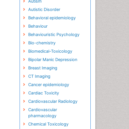
Autism
Autistic Disorder
Behavioral epidemiology
Behaviour
Behaviouristic Psychology
Bio-chemistry
Biomedical-Toxicology
Bipolar Manic Depression
Breast Imaging
CT Imaging
Cancer epidemiology
Cardiac Toxicity
Cardiovascular Radiology
Cardiovascular
pharmacology
Chemical Toxicology