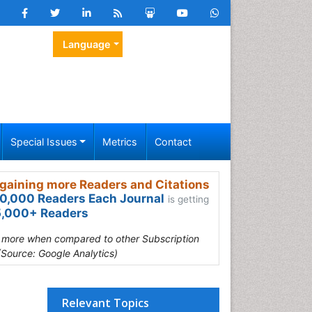
Language
Special Issues
Metrics
Contact
gaining more Readers and Citations
0,000 Readers Each Journal
is getting
,000+ Readers
s more when compared to other Subscription
(Source: Google Analytics)
Relevant Topics