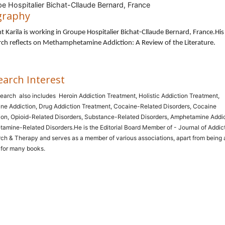
e Hospitalier Bichat-Cllaude Bernard, France
graphy
t Karila is working in Groupe Hospitalier Bichat-Cllaude Bernard, France
.His
ch reflects on Methamphetamine Addiction: A Review of the Literature.
earch Interest
search
also includes
Heroin Addiction Treatment, Holistic Addiction Treatment,
ne Addiction, Drug Addiction Treatment, Cocaine-Related Disorders, Cocaine
ion, Opioid-Related Disorders, Substance-Related Disorders, Amphetamine Addic
amine-Related Disorders.He is the Editorial Board Member of - Journal of Addic
ch & Therapy and serves as a member of various associations, apart from being 
 for many books.