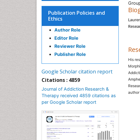
Group
Bio
Publication Policies and
Ethics
Lauren
Resear
Author Role
Editor Role
Reviewer Role
Res
Publisher Role
His re
Morphi
Google Scholar citation report
Addict
Citations : 4859
Amphet
Resear
Journal of Addiction Research &
author
Therapy received 4859 citations as
per Google Scholar report