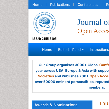
Home
Publications
Conferences
R
Journal 
Open Acce
ISSN: 2155-6105
Home
Editorial Panel
Instruction
Our Group organises 3000+ Global
Confe
year across USA, Europe & Asia with suppo
Societies
and Publishes 700+
Open Acces
over 50000 eminent personalities, reputed 
members.
Lau
Awards & Nominations