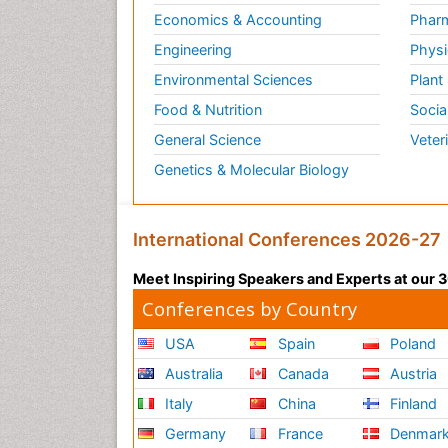
Economics & Accounting
Pharm
Engineering
Physi
Environmental Sciences
Plant
Food & Nutrition
Socia
General Science
Veter
Genetics & Molecular Biology
International Conferences 2026-27
Meet Inspiring Speakers and Experts at our
Conferences by Country
USA
Spain
Poland
Australia
Canada
Austria
Italy
China
Finland
Germany
France
Denmar