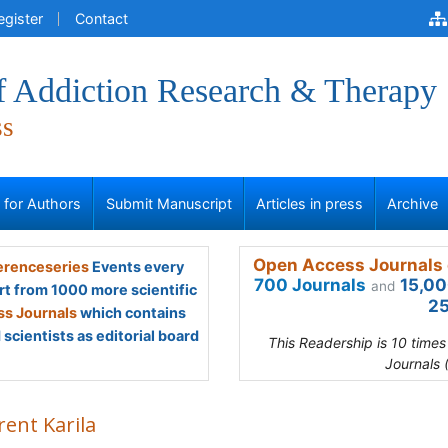
egister
Contact
of Addiction Research & Therapy
ss
s for Authors
Submit Manuscript
Articles in press
Archive
Open Access Journals 
renceseries
Events every
700 Journals
15,00
and
rt from 1000 more scientific
25
s Journals
which contains
scientists as editorial board
This Readership is 10 time
Journals 
rent Karila