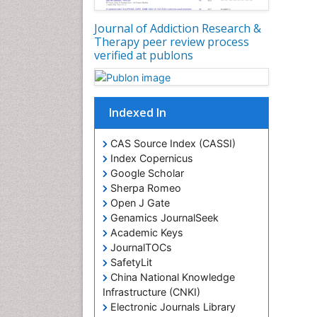
Journal of Addiction Research &
Therapy peer review process
verified at publons
Indexed In
CAS Source Index (CASSI)
Index Copernicus
Google Scholar
Sherpa Romeo
Open J Gate
Genamics JournalSeek
Academic Keys
JournalTOCs
SafetyLit
China National Knowledge
Infrastructure (CNKI)
Electronic Journals Library