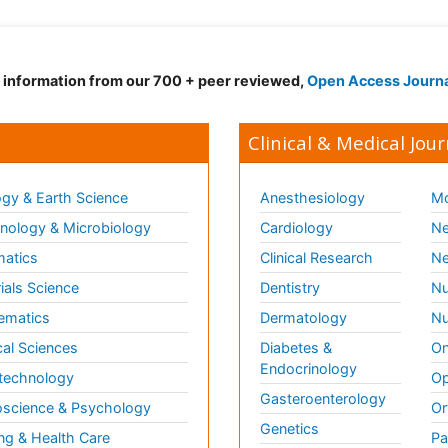
d information from our 700 + peer reviewed,
Open Access Journ
Clinical & Medical Jour
gy & Earth Science
Anesthesiology
Mo
ology & Microbiology
Cardiology
Ne
matics
Clinical Research
Ne
ials Science
Dentistry
Nu
ematics
Dermatology
Nu
al Sciences
Diabetes &
On
Endocrinology
technology
Op
Gasteroenterology
science & Psychology
Or
Genetics
ng & Health Care
Pa