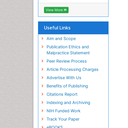
RefSeek
Hamdard University
View More
EBSCO A-Z
OCLC- WorldCat
SWB online catalog
Useful Links
Virtual Library of Biology (vifabio)
Publons
Aim and Scope
Geneva Foundation for Medical
Publication Ethics and
Education and Research
Malpractice Statement
Euro Pub
Peer Review Process
ICMJE
Article Processing Charges
Advertise With Us
Benefits of Publishing
Citations Report
Indexing and Archiving
NIH Funded Work
Track Your Paper
eBOOKS