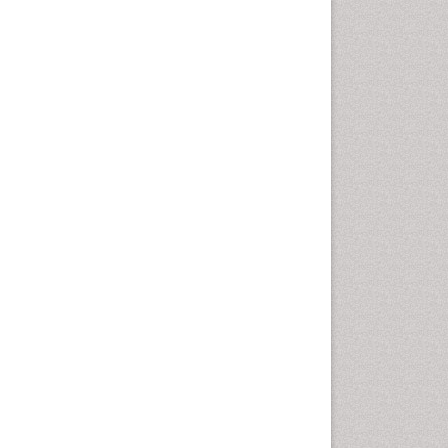
Emergency Radiology
Emerging Infection
Environmental epidemiology
Environmental pharmacology
Environmental-Toxicology
Epidemiology and
Biostatistics
Epidemiology and community
health
Epidemiology and disease
control
Epidemiology and infection
Epidemiology of tuberculosis
Etiology
Experimental pharmacology
Facts About Alcoholism