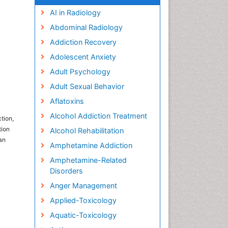
AI in Radiology
Abdominal Radiology
Addiction Recovery
Adolescent Anxiety
Adult Psychology
Adult Sexual Behavior
Aflatoxins
Alcohol Addiction Treatment
tion,
tion
Alcohol Rehabilitation
an
Amphetamine Addiction
Amphetamine-Related
Disorders
Anger Management
Applied-Toxicology
Aquatic-Toxicology