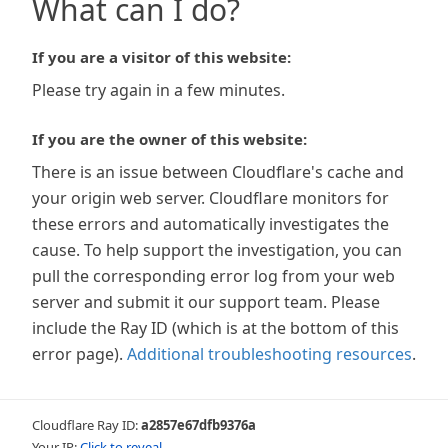
What can I do?
If you are a visitor of this website:
Please try again in a few minutes.
If you are the owner of this website:
There is an issue between Cloudflare's cache and
your origin web server. Cloudflare monitors for
these errors and automatically investigates the
cause. To help support the investigation, you can
pull the corresponding error log from your web
server and submit it our support team. Please
include the Ray ID (which is at the bottom of this
error page).
Additional troubleshooting resources
.
Cloudflare Ray ID:
a2857e67dfb9376a
Your IP:
Click to reveal