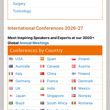
Surgery
Toxicology
International Conferences 2026-27
Meet Inspiring Speakers and Experts at our 3000+
Global
Annual Meetings
Conferences by Country
USA
Spain
Poland
Australia
Canada
Austria
Italy
China
Finland
Germany
France
Denmark
UK
India
Mexico
Japan
Singapore
Norway
Brazil
South Africa
Romania