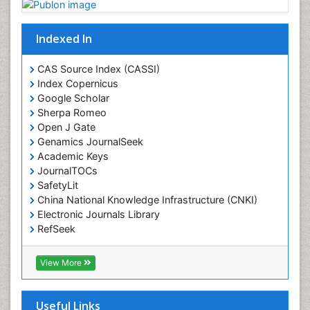
Digital Media Impact
Disambiguation
Indexed In
Drug Addiction Treatment
CAS Source Index (CASSI)
Drug Rehabilitation
Index Copernicus
Drug Toxicity
Google Scholar
Sherpa Romeo
Drug-Toxicology
Open J Gate
Eating disorder
Genamics JournalSeek
Ecological Psychology
Academic Keys
JournalTOCs
Economic epidemiology
SafetyLit
Emergency Radiology
China National Knowledge Infrastructure (CNKI)
Electronic Journals Library
Emerging Infection
RefSeek
Environmental epidemiology
Hamdard University
Environmental pharmacology
EBSCO A-Z
View More
OCLC- WorldCat
Environmental-Toxicology
SWB online catalog
Epidemiology and Biostatistics
Virtual Library of Biology (vifabio)
Useful Links