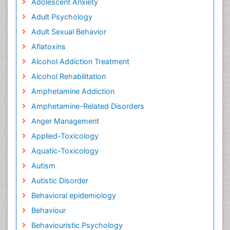
Adolescent Anxiety
Adult Psychology
Adult Sexual Behavior
Aflatoxins
Alcohol Addiction Treatment
Alcohol Rehabilitation
Amphetamine Addiction
Amphetamine-Related Disorders
Anger Management
Applied-Toxicology
Aquatic-Toxicology
Autism
Autistic Disorder
Behavioral epidemiology
Behaviour
Behaviouristic Psychology