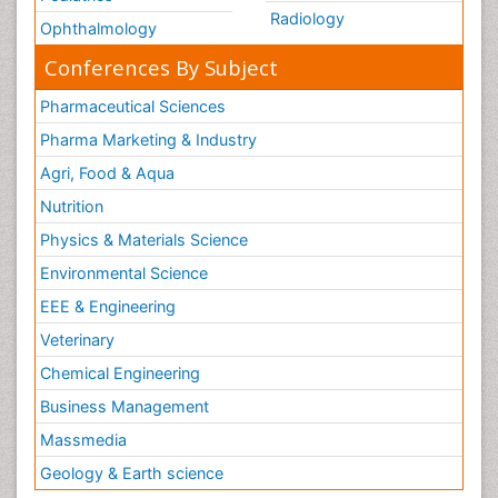
Radiology
Ophthalmology
Conferences By Subject
Pharmaceutical Sciences
Pharma Marketing & Industry
Agri, Food & Aqua
Nutrition
Physics & Materials Science
Environmental Science
EEE & Engineering
Veterinary
Chemical Engineering
Business Management
Massmedia
Geology & Earth science