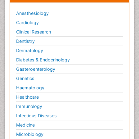
Therapeutic Radiology
Toxicogenomics
Anesthesiology
Toxicology Reports
Cardiology
Toxicology Testing
Clinical Research
Trauma-Informed Care
Dentistry
Trends in maternal mortality
Dermatology
Veterinary epidemiology
Diabetes & Endocrinology
Gasteroenterology
Genetics
Haematology
Healthcare
Immunology
Infectious Diseases
Medicine
Microbiology