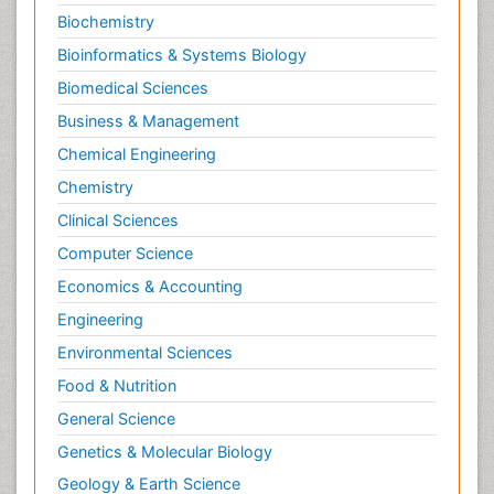
Biochemistry
Obsessive Compulsive Disorder (OCD)
Bioinformatics & Systems Biology
Opioid-Related Disorders
Biomedical Sciences
Oral and Maxillofacial Radiology
Business & Management
Oral/dental epidemiology
Chemical Engineering
Parental Care
Chemistry
Pediatric epidemiology
Clinical Sciences
Pesticidal Toxicology
Computer Science
Pharma-cology
Economics & Accounting
Pharmacognosy
Primary care epidemiology
Engineering
Psychodynamics
Environmental Sciences
Psychological Therapy
Food & Nutrition
Psychopathology
General Science
Psychopharmacology
Genetics & Molecular Biology
Radiography
Geology & Earth Science