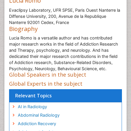
Lucia Romo
Evaclipsy Laboratory, UFR SPSE, Paris Ouest Nanterre la
Diffense University, 200, Avenue de la Republique
Nanterre 92001 Cedex, France
Biography
Lucia Romo is a versatile author and has contributed
major research works in the field of Addiction Research
and Therapy, psychology, and neurology. And has
dedicated their major research contributions in the field
of Addiction research, Substance-Related Disorders,
Psychology, Neurology, Behavioural Science, etc.
Global Speakers in the subject
Global Experts in the subject
Relevant Topics
AI in Radiology
Abdominal Radiology
Addiction Recovery