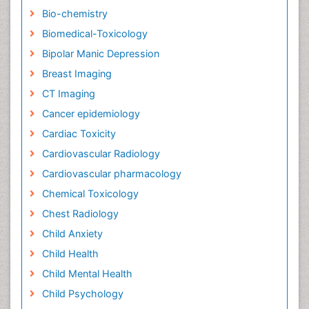
Bio-chemistry
Biomedical-Toxicology
Bipolar Manic Depression
Breast Imaging
CT Imaging
Cancer epidemiology
Cardiac Toxicity
Cardiovascular Radiology
Cardiovascular pharmacology
Chemical Toxicology
Chest Radiology
Child Anxiety
Child Health
Child Mental Health
Child Psychology