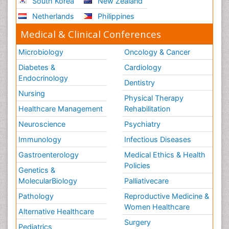
South Korea
New Zealand
Netherlands
Philippines
Medical & Clinical Conferences
Microbiology
Oncology & Cancer
Diabetes &
Cardiology
Endocrinology
Dentistry
Nursing
Physical Therapy
Healthcare Management
Rehabilitation
Neuroscience
Psychiatry
Immunology
Infectious Diseases
Gastroenterology
Medical Ethics & Health
Policies
Genetics &
MolecularBiology
Palliativecare
Pathology
Reproductive Medicine &
Women Healthcare
Alternative Healthcare
Surgery
Pediatrics