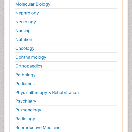
Molecular Biology
Nephrology
Neurology
Nursing
Nutrition
Oncology
Ophthalmology
Orthopaedics
Pathology
Pediatrics
Physicaltherapy & Rehabilitation
Psychiatry
Pulmonology
Radiology
Reproductive Medicine