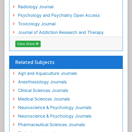
Radiology Journal
Global Health
Psychology and Psychiatry Open Access
HIV surveillance
Toxicology Journal
Hallucination
Journal of Addiction Research and Therapy
Health and Psychology
Heavy Metal Toxicity
View More
Heavy Metal Toxins
Heroin Addiction Treatment
Related Subjects
Holistic Addiction Treatment
Agri and Aquaculture Journals
Hospital-Addiction Syndrome
Anesthesiology Journals
Industrial Hygiene Toxicology
Clinical Sciences Journals
Insecticides Toxicology
Medical Sciences Journals
Interventional Radiology Techniques
Neuroscience & Psychology Journals
Intestinal epidemiology
Neuroscience & Psychology Journals
Mammography
Pharmaceutical Sciences Journals
Mental Health Interventions