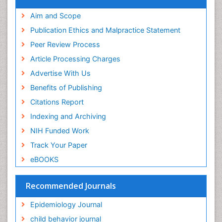
Publons
Epidemiology and community health
Geneva Foundation for Medical Education and
Aim and Scope
Epidemiology and disease control
Research
Publication Ethics and Malpractice Statement
Epidemiology and infection
Euro Pub
Peer Review Process
ICMJE
Epidemiology of tuberculosis
Article Processing Charges
Etiology
Advertise With Us
Experimental pharmacology
Benefits of Publishing
Facts About Alcoholism
Citations Report
Fluoroscopy Radiology
Indexing and Archiving
Food Addiction Research
NIH Funded Work
Food-Toxicology
Track Your Paper
Forensic Toxicology
eBOOKS
Forensic-Toxicology
General Radiology
Recommended Journals
Genetic epidemiology
Epidemiology Journal
Genetic-Toxicology
child behavior journal
Genitourinary Radiology