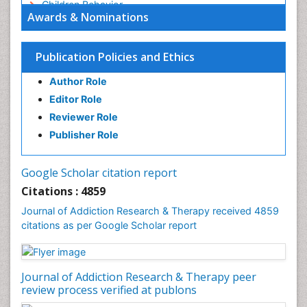
Children Behavior
Awards & Nominations
Children Development
Children Psychology
Publication Policies and Ethics
Clinical Psychology Assessment
Author Role
Clinical Radiology
Editor Role
Clinical pharmacology
Reviewer Role
Clinical-Toxicology
Publisher Role
Cocaine Addiction
Cocaine-Related Disorders
Google Scholar citation report
Cognitive Behaviour Therapy
Citations : 4859
Computer Addiction Research
Journal of Addiction Research & Therapy received 4859
Counselling
citations as per Google Scholar report
Dental pharmacology
Depression Disorders
Journal of Addiction Research & Therapy peer
Developmental Toxicology
review process verified at publons
Diagnostic Radiology