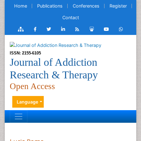
Home
Publications
Conferences
Register
Contact
ISSN: 2155-6105
Journal of Addiction
Research & Therapy
Open Access
Language