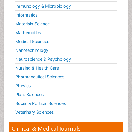
Radiology Imaging
Immunology & Microbiology
Relapse prevention
Informatics
Renal Toxicity
Materials Science
Renal epidemiology
Mathematics
Reproductive Epidemiology
Medical Sciences
Reproductive Toxicology
Nanotechnology
Risky Behavior
Neuroscience & Psychology
Schizophrenia Disorder
Nursing & Health Care
Skin Toxicology
Pharmaceutical Sciences
Social-Emotional Learning (SEL)
Physics
Societal Influence
Plant Sciences
Substance-Related Disorders
Social & Political Sciences
Surgical Radiology
Veterinary Sciences
Tele Radiology
Tetanus Toxin
Clinical & Medical Journals