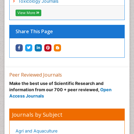
Toxicology Journals
Metal Toxicology
Minimal Invasive surgery
View More
Morphine Addiction
Munchausen Syndrome
Share This Page
Musculoskeletal Radiology
Nano Toxicology
Neonatal Abstinence Syndrome
Neural Science
Neuro-toxicology
Peer Reviewed Journals
Neuropharmacology
Make the best use of Scientific Research and
information from our 700 + peer reviewed,
Open
Neuroradiology
Access Journals
Neuroradiology Advances
Neuroscience
Journals by Subject
Nutrition epidemiology
Nutritional Suitability
Agri and Aquaculture
Obeys Children