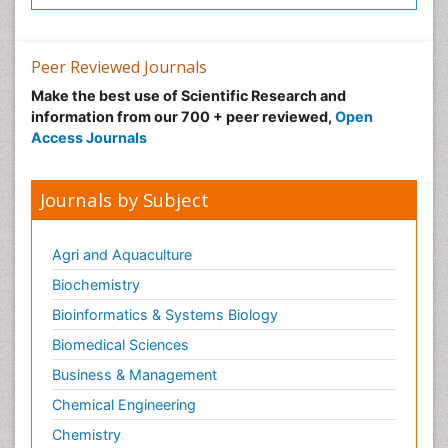
Neuroradiology Advances
Neuroscience
Nutrition epidemiology
Peer Reviewed Journals
Nutritional Suitability
Make the best use of Scientific Research and
information from our 700 + peer reviewed,
Open
Obeys Children
Access Journals
Obsessive Compulsive Disorder (OCD)
Opioid-Related Disorders
Journals by Subject
Oral and Maxillofacial Radiology
Oral/dental epidemiology
Agri and Aquaculture
Parental Care
Biochemistry
Pediatric epidemiology
Bioinformatics & Systems Biology
Pesticidal Toxicology
Biomedical Sciences
Pharma-cology
Business & Management
Pharmacognosy
Chemical Engineering
Primary care epidemiology
Chemistry
Psychodynamics