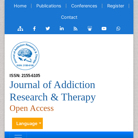
Home
Publications
Conferences
Register
Contact
ISSN: 2155-6105
Journal of Addiction
Research & Therapy
Open Access
Language