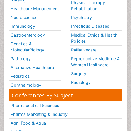
Physical Therapy
Healthcare Management
Rehabilitation
Neuroscience
Psychiatry
Immunology
Infectious Diseases
Gastroenterology
Medical Ethics & Health
Policies
Genetics &
MolecularBiology
Palliativecare
Pathology
Reproductive Medicine &
Women Healthcare
Alternative Healthcare
Surgery
Pediatrics
Radiology
Ophthalmology
Conferences By Subject
Pharmaceutical Sciences
Pharma Marketing & Industry
Agri, Food & Aqua