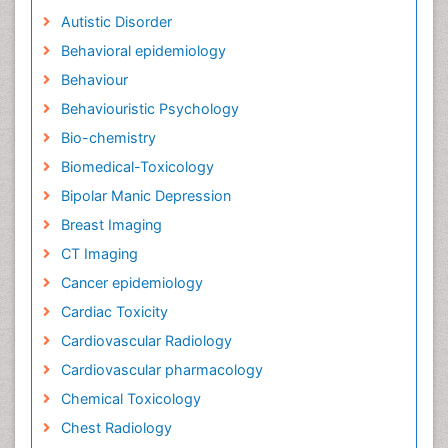
Autistic Disorder
Behavioral epidemiology
Behaviour
Behaviouristic Psychology
Bio-chemistry
Biomedical-Toxicology
Bipolar Manic Depression
Breast Imaging
CT Imaging
Cancer epidemiology
Cardiac Toxicity
Cardiovascular Radiology
Cardiovascular pharmacology
Chemical Toxicology
Chest Radiology