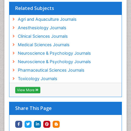
Interventional Radiology Techniques
Related Subjects
Intestinal epidemiology
Agri and Aquaculture Journals
Mammography
Anesthesiology Journals
Mental Health Interventions
Clinical Sciences Journals
Metal Toxicology
Medical Sciences Journals
Minimal Invasive surgery
Neuroscience & Psychology Journals
Morphine Addiction
Neuroscience & Psychology Journals
Munchausen Syndrome
Pharmaceutical Sciences Journals
Musculoskeletal Radiology
Toxicology Journals
Nano Toxicology
Neonatal Abstinence Syndrome
View More
Neural Science
Neuro-toxicology
Share This Page
Neuropharmacology
Neuroradiology