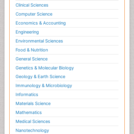
Clinical Sciences
Psychological Therapy
Psychopathology
Computer Science
Psychopharmacology
Economics & Accounting
Radiography
Engineering
Radiology Imaging
Environmental Sciences
Relapse prevention
Food & Nutrition
Renal Toxicity
General Science
Renal epidemiology
Genetics & Molecular Biology
Reproductive Epidemiology
Geology & Earth Science
Reproductive Toxicology
Immunology & Microbiology
Risky Behavior
Informatics
Schizophrenia Disorder
Materials Science
Skin Toxicology
Mathematics
Social-Emotional Learning (SEL)
Medical Sciences
Societal Influence
Nanotechnology