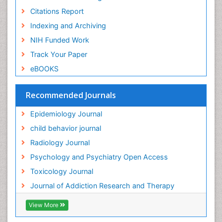
Citations Report
General Radiology
Indexing and Archiving
Genetic epidemiology
NIH Funded Work
Genetic-Toxicology
Track Your Paper
Genitourinary Radiology
eBOOKS
Global Health
HIV surveillance
Recommended Journals
Hallucination
Epidemiology Journal
Health and Psychology
child behavior journal
Heavy Metal Toxicity
Radiology Journal
Heavy Metal Toxins
Psychology and Psychiatry Open Access
Heroin Addiction Treatment
Toxicology Journal
Holistic Addiction Treatment
Journal of Addiction Research and Therapy
Hospital-Addiction Syndrome
Industrial Hygiene Toxicology
View More
Insecticides Toxicology