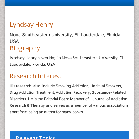
Lyndsay Henry
Nova Southeastern University, Ft. Lauderdale, Florida,
USA
Biography
Lyndsay Henry is working in Nova Southeastern University, Ft.
Lauderdale, Florida, USA
Research Interest
His research
also
include Smoking Addiction, Habitual Smokers,
Drug Addiction Treatment, Addiction Recovery, Substance-Related
Disorders. He is the Editorial Board Member of - Journal of Addiction
Research & Therapy and serves as a member of various associations,
apart from being an author for many books.
Relevant Topics