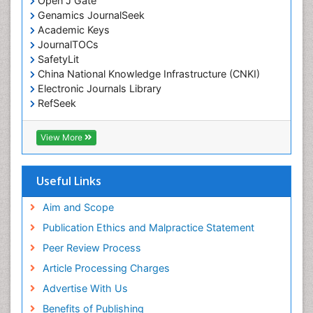
Open J Gate
Environmental epidemiology
Genamics JournalSeek
Environmental pharmacology
Academic Keys
JournalTOCs
Environmental-Toxicology
SafetyLit
Epidemiology and Biostatistics
China National Knowledge Infrastructure (CNKI)
Electronic Journals Library
Epidemiology and community health
RefSeek
Epidemiology and disease control
Hamdard University
Epidemiology and infection
EBSCO A-Z
View More
OCLC- WorldCat
Epidemiology of tuberculosis
SWB online catalog
Etiology
Virtual Library of Biology (vifabio)
Useful Links
Experimental pharmacology
Publons
Geneva Foundation for Medical Education and
Aim and Scope
Facts About Alcoholism
Research
Publication Ethics and Malpractice Statement
Fluoroscopy Radiology
Euro Pub
Peer Review Process
ICMJE
Food Addiction Research
Article Processing Charges
Food-Toxicology
Advertise With Us
Forensic Toxicology
Benefits of Publishing
Forensic-Toxicology