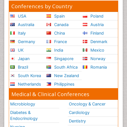
Conferences by Country
USA
Spain
Poland
Australia
Canada
Austria
Italy
China
Finland
Germany
France
Denmark
UK
India
Mexico
Japan
Singapore
Norway
Brazil
South Africa
Romania
South Korea
New Zealand
Netherlands
Philippines
Medical & Clinical Conferences
Microbiology
Oncology & Cancer
Diabetes &
Cardiology
Endocrinology
Dentistry
Nursing