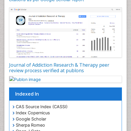
Dental pharmacology
Depression Disorders
Developmental Toxicology
Diagnostic Radiology
Digital Media Impact
Disambiguation
Drug Addiction Treatment
Journal of Addiction Research & Therapy peer
Drug Rehabilitation
review process verified at publons
Drug Toxicity
Drug-Toxicology
Eating disorder
Indexed In
Ecological Psychology
CAS Source Index (CASSI)
Economic epidemiology
Index Copernicus
Emergency Radiology
Google Scholar
Sherpa Romeo
Emerging Infection