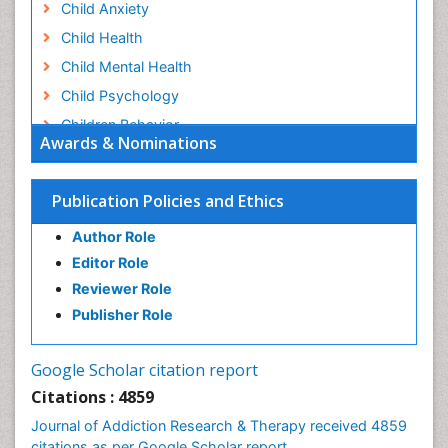
Child Anxiety
Child Health
Child Mental Health
Child Psychology
Children Behavior
Awards & Nominations
Children Development
Children Psychology
Publication Policies and Ethics
Clinical Psychology Assessment
Author Role
Clinical Radiology
Editor Role
Clinical pharmacology
Reviewer Role
Clinical-Toxicology
Publisher Role
Cocaine Addiction
Cocaine-Related Disorders
Google Scholar citation report
Cognitive Behaviour Therapy
Citations : 4859
Computer Addiction Research
Journal of Addiction Research & Therapy received 4859
Counselling
citations as per Google Scholar report