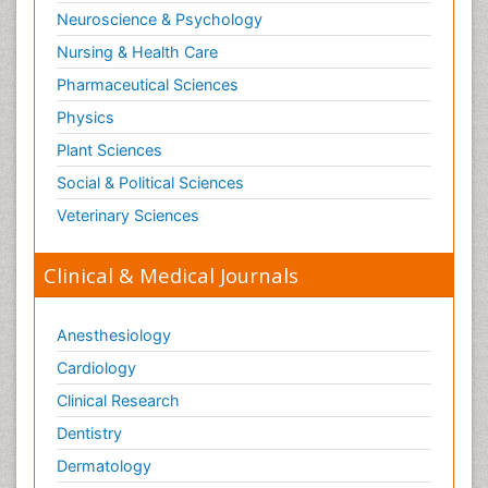
Substance-Related Disorders
Neuroscience & Psychology
Surgical Radiology
Nursing & Health Care
Tele Radiology
Pharmaceutical Sciences
Tetanus Toxin
Physics
Therapeutic Radiology
Plant Sciences
Toxicogenomics
Social & Political Sciences
Toxicology Reports
Veterinary Sciences
Toxicology Testing
Trauma-Informed Care
Clinical & Medical Journals
Trends in maternal mortality
Veterinary epidemiology
Anesthesiology
Cardiology
Clinical Research
Dentistry
Dermatology