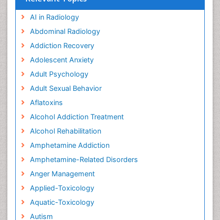
AI in Radiology
Abdominal Radiology
Addiction Recovery
Adolescent Anxiety
Adult Psychology
Adult Sexual Behavior
Aflatoxins
Alcohol Addiction Treatment
Alcohol Rehabilitation
Amphetamine Addiction
Amphetamine-Related Disorders
Anger Management
Applied-Toxicology
Aquatic-Toxicology
Autism