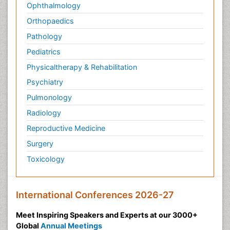
Ophthalmology
Orthopaedics
Pathology
Pediatrics
Physicaltherapy & Rehabilitation
Psychiatry
Pulmonology
Radiology
Reproductive Medicine
Surgery
Toxicology
International Conferences 2026-27
Meet Inspiring Speakers and Experts at our 3000+
Global
Annual Meetings