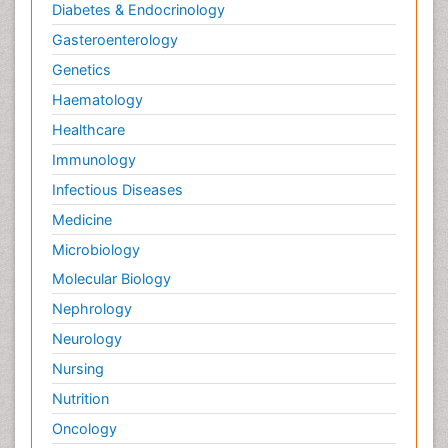
Diabetes & Endocrinology
Gasteroenterology
Genetics
Haematology
Healthcare
Immunology
Infectious Diseases
Medicine
Microbiology
Molecular Biology
Nephrology
Neurology
Nursing
Nutrition
Oncology