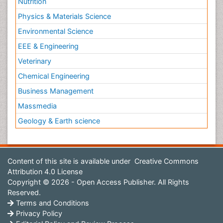
Nutrition
Physics & Materials Science
Environmental Science
EEE & Engineering
Veterinary
Chemical Engineering
Business Management
Massmedia
Geology & Earth science
Content of this site is available under
Creative Commons
Attribution 4.0 License
Copyright © 2026 - Open Access Publisher. All Rights
Reserved.
Terms and Conditions
Privacy Policy