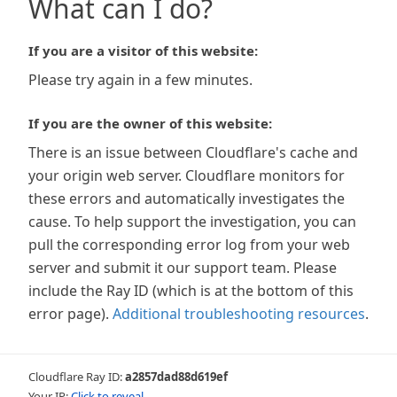
What can I do?
If you are a visitor of this website:
Please try again in a few minutes.
If you are the owner of this website:
There is an issue between Cloudflare's cache and
your origin web server. Cloudflare monitors for
these errors and automatically investigates the
cause. To help support the investigation, you can
pull the corresponding error log from your web
server and submit it our support team. Please
include the Ray ID (which is at the bottom of this
error page).
Additional troubleshooting resources
.
Cloudflare Ray ID:
a2857dad88d619ef
Your IP:
Click to reveal