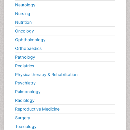
Neurology
Nursing
Nutrition
Oncology
Ophthalmology
Orthopaedics
Pathology
Pediatrics
Physicaltherapy & Rehabilitation
Psychiatry
Pulmonology
Radiology
Reproductive Medicine
Surgery
Toxicology