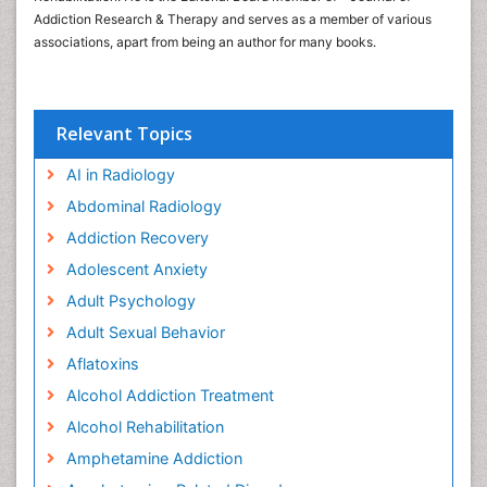
Addiction Research & Therapy and serves as a member of various
associations, apart from being an author for many books.
Relevant Topics
AI in Radiology
Abdominal Radiology
Addiction Recovery
Adolescent Anxiety
Adult Psychology
Adult Sexual Behavior
Aflatoxins
Alcohol Addiction Treatment
Alcohol Rehabilitation
Amphetamine Addiction