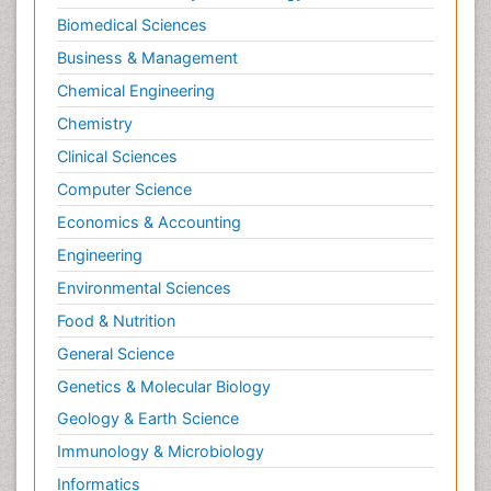
Biomedical Sciences
Pharma-cology
Business & Management
Pharmacognosy
Chemical Engineering
Primary care epidemiology
Chemistry
Psychodynamics
Clinical Sciences
Psychological Therapy
Psychopathology
Computer Science
Psychopharmacology
Economics & Accounting
Radiography
Engineering
Radiology Imaging
Environmental Sciences
Relapse prevention
Food & Nutrition
Renal Toxicity
General Science
Renal epidemiology
Genetics & Molecular Biology
Reproductive Epidemiology
Geology & Earth Science
Reproductive Toxicology
Immunology & Microbiology
Risky Behavior
Informatics