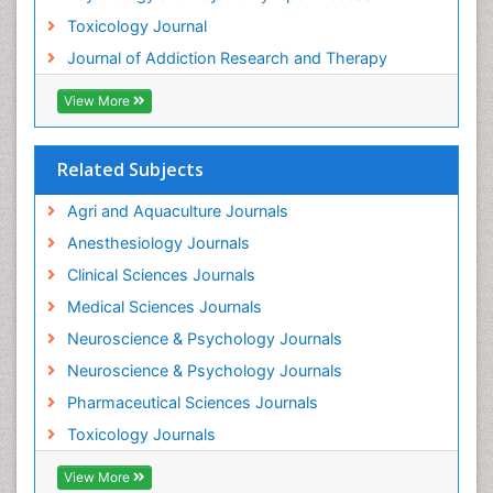
Toxicology Journal
Holistic Addiction Treatment
Journal of Addiction Research and Therapy
Hospital-Addiction Syndrome
Industrial Hygiene Toxicology
View More
Insecticides Toxicology
Interventional Radiology Techniques
Related Subjects
Intestinal epidemiology
Agri and Aquaculture Journals
Mammography
Anesthesiology Journals
Mental Health Interventions
Clinical Sciences Journals
Metal Toxicology
Medical Sciences Journals
Minimal Invasive surgery
Neuroscience & Psychology Journals
Morphine Addiction
Neuroscience & Psychology Journals
Munchausen Syndrome
Pharmaceutical Sciences Journals
Musculoskeletal Radiology
Toxicology Journals
Nano Toxicology
Neonatal Abstinence Syndrome
View More