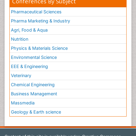
Conferences By Subject
Pharmaceutical Sciences
Pharma Marketing & Industry
Agri, Food & Aqua
Nutrition
Physics & Materials Science
Environmental Science
EEE & Engineering
Veterinary
Chemical Engineering
Business Management
Massmedia
Geology & Earth science