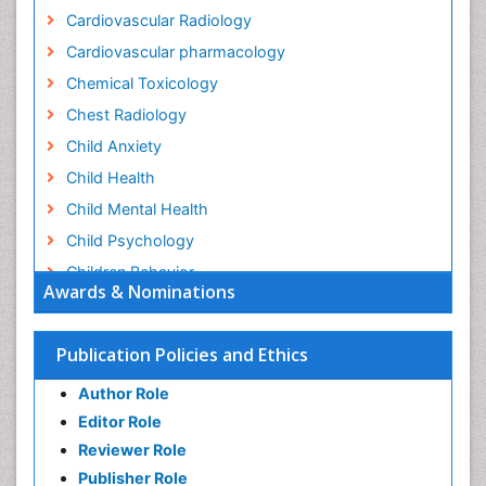
Cardiovascular Radiology
Cardiovascular pharmacology
Chemical Toxicology
Chest Radiology
Child Anxiety
Child Health
Child Mental Health
Child Psychology
Children Behavior
Awards & Nominations
Children Development
Children Psychology
Publication Policies and Ethics
Clinical Psychology Assessment
Author Role
Clinical Radiology
Editor Role
Clinical pharmacology
Reviewer Role
Clinical-Toxicology
Publisher Role