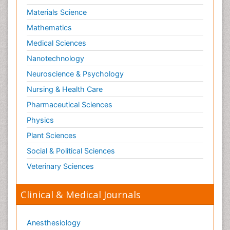
Schizophrenia Disorder
Materials Science
Skin Toxicology
Mathematics
Social-Emotional Learning (SEL)
Medical Sciences
Societal Influence
Nanotechnology
Substance-Related Disorders
Neuroscience & Psychology
Surgical Radiology
Nursing & Health Care
Tele Radiology
Pharmaceutical Sciences
Tetanus Toxin
Physics
Therapeutic Radiology
Plant Sciences
Toxicogenomics
Social & Political Sciences
Toxicology Reports
Veterinary Sciences
Toxicology Testing
Trauma-Informed Care
Clinical & Medical Journals
Trends in maternal mortality
Veterinary epidemiology
Anesthesiology