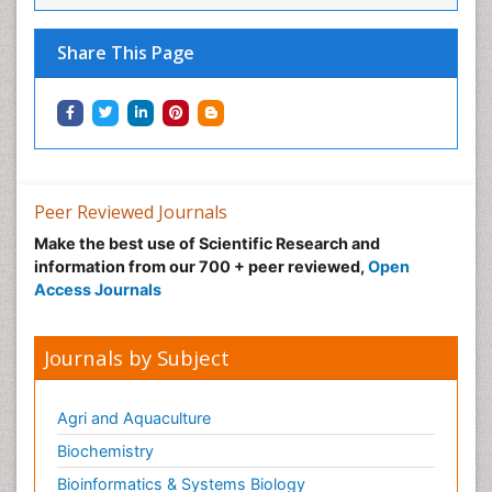
Neural Science
Neuro-toxicology
Share This Page
Neuropharmacology
Neuroradiology
Neuroradiology Advances
Neuroscience
Nutrition epidemiology
Peer Reviewed Journals
Nutritional Suitability
Make the best use of Scientific Research and
information from our 700 + peer reviewed,
Open
Obeys Children
Access Journals
Obsessive Compulsive Disorder (OCD)
Opioid-Related Disorders
Journals by Subject
Oral and Maxillofacial Radiology
Oral/dental epidemiology
Agri and Aquaculture
Parental Care
Biochemistry
Pediatric epidemiology
Bioinformatics & Systems Biology
Pesticidal Toxicology