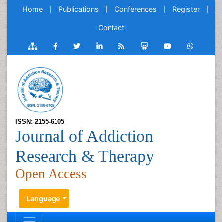
Home
Publications
Conferences
Register
Contact
ISSN: 2155-6105
Journal of Addiction
Research & Therapy
Open Access
Language