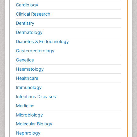
Cardiology
Clinical Research
Dentistry
Dermatology
Diabetes & Endocrinology
Gasteroenterology
Genetics
Haematology
Healthcare
Immunology
Infectious Diseases
Medicine
Microbiology
Molecular Biology
Nephrology