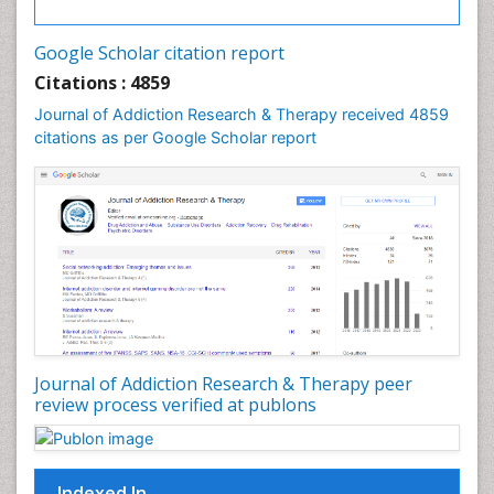
Cocaine Addiction
Cocaine-Related Disorders
Google Scholar citation report
Cognitive Behaviour Therapy
Citations : 4859
Computer Addiction Research
Journal of Addiction Research & Therapy received 4859
Counselling
citations as per Google Scholar report
Dental pharmacology
Depression Disorders
Developmental Toxicology
Diagnostic Radiology
Digital Media Impact
Disambiguation
Drug Addiction Treatment
Journal of Addiction Research & Therapy peer
Drug Rehabilitation
review process verified at publons
Drug Toxicity
Drug-Toxicology
Eating disorder
Indexed In