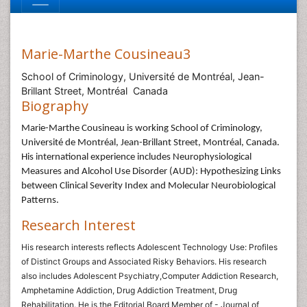
Marie-Marthe Cousineau3
School of Criminology, Université de Montréal, Jean-
Brillant Street, Montréal Canada
Biography
Marie-Marthe Cousineau is working School of Criminology,
Université de Montréal, Jean-Brillant Street, Montréal, Canada.
His
international experience includes Neurophysiological
Measures and Alcohol Use Disorder (AUD): Hypothesizing Links
between Clinical Severity Index and Molecular Neurobiological
Patterns.
Research Interest
His research interests reflects Adolescent Technology Use: Profiles
of Distinct Groups and Associated Risky Behaviors. His research
also includes Adolescent Psychiatry,Computer Addiction Research,
Amphetamine Addiction, Drug Addiction Treatment, Drug
Rehabilitation. He is the Editorial Board Member of - Journal of