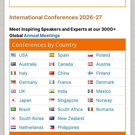
International Conferences 2026-27
Meet Inspiring Speakers and Experts at our 3000+
Global
Annual Meetings
Conferences by Country
USA
Spain
Poland
Australia
Canada
Austria
Italy
China
Finland
Germany
France
Denmark
UK
India
Mexico
Japan
Singapore
Norway
Brazil
South Africa
Romania
South Korea
New Zealand
Netherlands
Philippines