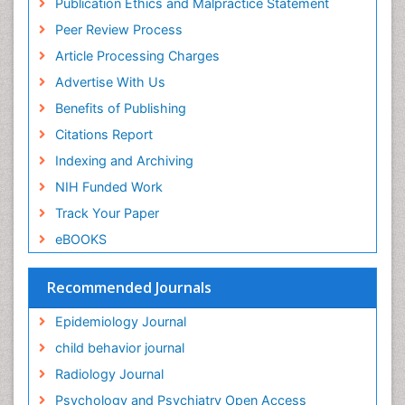
Publication Ethics and Malpractice Statement
Fluoroscopy Radiology
Euro Pub
Peer Review Process
ICMJE
Food Addiction Research
Article Processing Charges
Food-Toxicology
Advertise With Us
Forensic Toxicology
Benefits of Publishing
Forensic-Toxicology
Citations Report
General Radiology
Indexing and Archiving
Genetic epidemiology
NIH Funded Work
Genetic-Toxicology
Track Your Paper
Genitourinary Radiology
eBOOKS
Global Health
HIV surveillance
Recommended Journals
Hallucination
Epidemiology Journal
Health and Psychology
child behavior journal
Heavy Metal Toxicity
Radiology Journal
Heavy Metal Toxins
Psychology and Psychiatry Open Access
Heroin Addiction Treatment