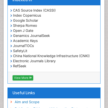
Ecological Psychology
CAS Source Index (CASSI)
Economic epidemiology
Index Copernicus
Emergency Radiology
Google Scholar
Sherpa Romeo
Emerging Infection
Open J Gate
Environmental epidemiology
Genamics JournalSeek
Environmental pharmacology
Academic Keys
JournalTOCs
Environmental-Toxicology
SafetyLit
Epidemiology and Biostatistics
China National Knowledge Infrastructure (CNKI)
Electronic Journals Library
Epidemiology and community health
RefSeek
Epidemiology and disease control
Hamdard University
Epidemiology and infection
EBSCO A-Z
View More
OCLC- WorldCat
Epidemiology of tuberculosis
SWB online catalog
Etiology
Virtual Library of Biology (vifabio)
Useful Links
Experimental pharmacology
Publons
Geneva Foundation for Medical Education and
Aim and Scope
Facts About Alcoholism
Research