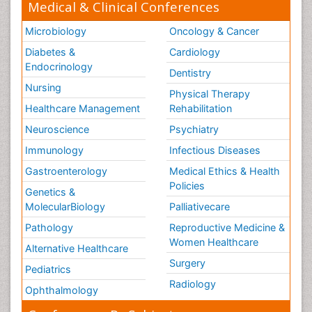
Medical & Clinical Conferences
Microbiology
Oncology & Cancer
Diabetes &
Cardiology
Endocrinology
Dentistry
Nursing
Physical Therapy
Healthcare Management
Rehabilitation
Neuroscience
Psychiatry
Immunology
Infectious Diseases
Gastroenterology
Medical Ethics & Health
Policies
Genetics &
MolecularBiology
Palliativecare
Pathology
Reproductive Medicine &
Women Healthcare
Alternative Healthcare
Surgery
Pediatrics
Radiology
Ophthalmology