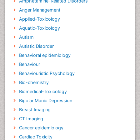
Amphetamine-Related Disorders
Anger Management
Applied-Toxicology
Aquatic-Toxicology
Autism
Autistic Disorder
Behavioral epidemiology
Behaviour
Behaviouristic Psychology
Bio-chemistry
Biomedical-Toxicology
Bipolar Manic Depression
Breast Imaging
CT Imaging
Cancer epidemiology
Cardiac Toxicity