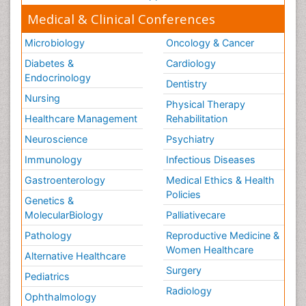
Medical & Clinical Conferences
Microbiology
Oncology & Cancer
Diabetes &
Cardiology
Endocrinology
Dentistry
Nursing
Physical Therapy
Healthcare Management
Rehabilitation
Neuroscience
Psychiatry
Immunology
Infectious Diseases
Gastroenterology
Medical Ethics & Health
Policies
Genetics &
MolecularBiology
Palliativecare
Pathology
Reproductive Medicine &
Women Healthcare
Alternative Healthcare
Surgery
Pediatrics
Radiology
Ophthalmology