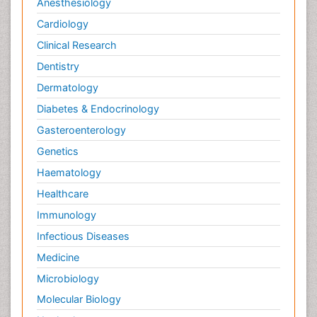
Anesthesiology
Cardiology
Clinical Research
Dentistry
Dermatology
Diabetes & Endocrinology
Gasteroenterology
Genetics
Haematology
Healthcare
Immunology
Infectious Diseases
Medicine
Microbiology
Molecular Biology