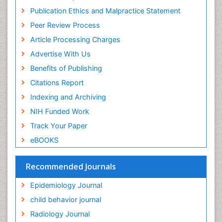
Research
Publication Ethics and Malpractice Statement
Fluoroscopy Radiology
Euro Pub
Peer Review Process
ICMJE
Food Addiction Research
Article Processing Charges
Food-Toxicology
Advertise With Us
Forensic Toxicology
Benefits of Publishing
Forensic-Toxicology
Citations Report
General Radiology
Indexing and Archiving
Genetic epidemiology
NIH Funded Work
Genetic-Toxicology
Track Your Paper
Genitourinary Radiology
eBOOKS
Global Health
HIV surveillance
Recommended Journals
Hallucination
Epidemiology Journal
Health and Psychology
child behavior journal
Heavy Metal Toxicity
Radiology Journal
Heavy Metal Toxins