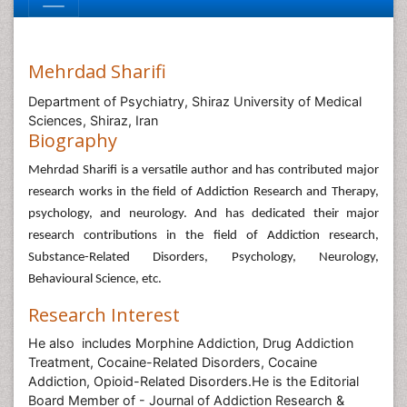
Mehrdad Sharifi
Department of Psychiatry, Shiraz University of Medical
Sciences, Shiraz, Iran
Biography
Mehrdad Sharifi
is a versatile author and has contributed major
research works in the field of Addiction Research and Therapy,
psychology, and neurology. And has dedicated their major
research contributions in the field of Addiction research,
Substance-Related Disorders, Psychology, Neurology,
Behavioural Science, etc.
Research Interest
He also includes Morphine Addiction, Drug Addiction
Treatment, Cocaine-Related Disorders, Cocaine
Addiction, Opioid-Related Disorders.He is the Editorial
Board Member of - Journal of Addiction Research &