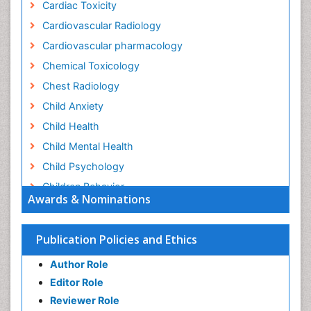
Cardiac Toxicity
Cardiovascular Radiology
Cardiovascular pharmacology
Chemical Toxicology
Chest Radiology
Child Anxiety
Child Health
Child Mental Health
Child Psychology
Children Behavior
Awards & Nominations
Children Development
Children Psychology
Publication Policies and Ethics
Clinical Psychology Assessment
Author Role
Clinical Radiology
Editor Role
Clinical pharmacology
Reviewer Role
Clinical-Toxicology