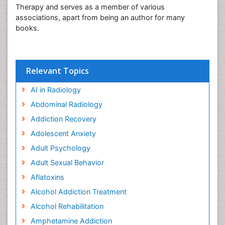
Therapy and serves as a member of various
associations, apart from being an author for many
books.
Relevant Topics
AI in Radiology
Abdominal Radiology
Addiction Recovery
Adolescent Anxiety
Adult Psychology
Adult Sexual Behavior
Aflatoxins
Alcohol Addiction Treatment
Alcohol Rehabilitation
Amphetamine Addiction