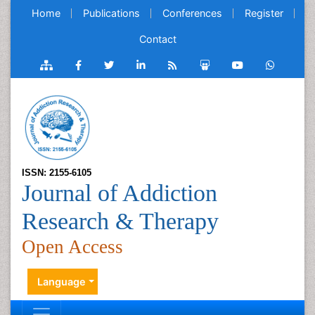
Home
Publications
Conferences
Register
Contact
ISSN: 2155-6105
Journal of Addiction
Research & Therapy
Open Access
Language