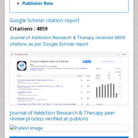
Publisher Role
Cocaine Addiction
Cocaine-Related Disorders
Google Scholar citation report
Cognitive Behaviour Therapy
Citations : 4859
Computer Addiction Research
Journal of Addiction Research & Therapy received 4859
Counselling
citations as per Google Scholar report
Dental pharmacology
Depression Disorders
Developmental Toxicology
Diagnostic Radiology
Digital Media Impact
Disambiguation
Drug Addiction Treatment
Journal of Addiction Research & Therapy peer
Drug Rehabilitation
review process verified at publons
Drug Toxicity
Drug-Toxicology