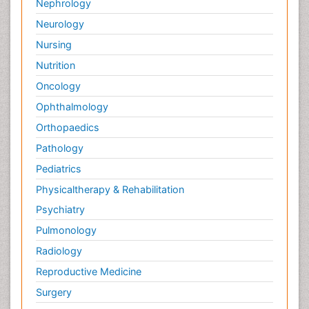
Nephrology
Neurology
Nursing
Nutrition
Oncology
Ophthalmology
Orthopaedics
Pathology
Pediatrics
Physicaltherapy & Rehabilitation
Psychiatry
Pulmonology
Radiology
Reproductive Medicine
Surgery