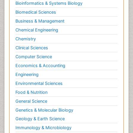
Bioinformatics & Systems Biology
Pesticidal Toxicology
Biomedical Sciences
Pharma-cology
Business & Management
Pharmacognosy
Chemical Engineering
Primary care epidemiology
Chemistry
Psychodynamics
Clinical Sciences
Psychological Therapy
Psychopathology
Computer Science
Psychopharmacology
Economics & Accounting
Radiography
Engineering
Radiology Imaging
Environmental Sciences
Relapse prevention
Food & Nutrition
Renal Toxicity
General Science
Renal epidemiology
Genetics & Molecular Biology
Reproductive Epidemiology
Geology & Earth Science
Reproductive Toxicology
Immunology & Microbiology