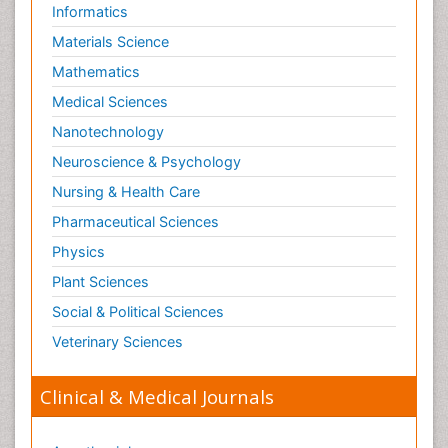
Risky Behavior
Informatics
Schizophrenia Disorder
Materials Science
Skin Toxicology
Mathematics
Social-Emotional Learning (SEL)
Medical Sciences
Societal Influence
Nanotechnology
Substance-Related Disorders
Neuroscience & Psychology
Surgical Radiology
Nursing & Health Care
Tele Radiology
Pharmaceutical Sciences
Tetanus Toxin
Physics
Therapeutic Radiology
Plant Sciences
Toxicogenomics
Social & Political Sciences
Toxicology Reports
Veterinary Sciences
Toxicology Testing
Trauma-Informed Care
Clinical & Medical Journals
Trends in maternal mortality
Veterinary epidemiology