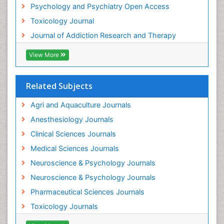
Psychology and Psychiatry Open Access
Heroin Addiction Treatment
Toxicology Journal
Holistic Addiction Treatment
Journal of Addiction Research and Therapy
Hospital-Addiction Syndrome
Industrial Hygiene Toxicology
View More
Insecticides Toxicology
Interventional Radiology Techniques
Related Subjects
Intestinal epidemiology
Agri and Aquaculture Journals
Mammography
Anesthesiology Journals
Mental Health Interventions
Clinical Sciences Journals
Metal Toxicology
Medical Sciences Journals
Minimal Invasive surgery
Neuroscience & Psychology Journals
Morphine Addiction
Neuroscience & Psychology Journals
Munchausen Syndrome
Pharmaceutical Sciences Journals
Musculoskeletal Radiology
Toxicology Journals
Nano Toxicology