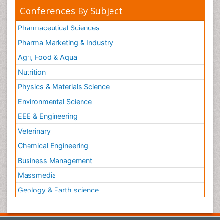
Conferences By Subject
Pharmaceutical Sciences
Pharma Marketing & Industry
Agri, Food & Aqua
Nutrition
Physics & Materials Science
Environmental Science
EEE & Engineering
Veterinary
Chemical Engineering
Business Management
Massmedia
Geology & Earth science