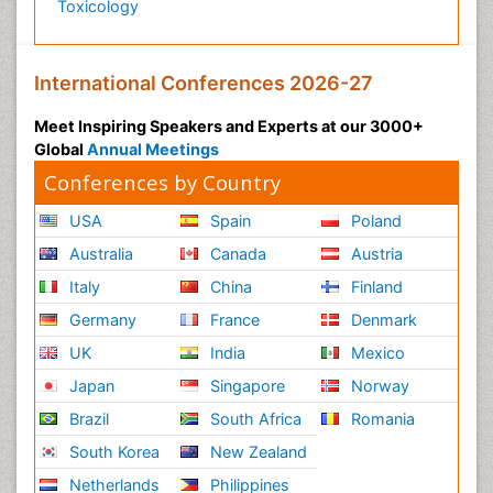
Toxicology
International Conferences 2026-27
Meet Inspiring Speakers and Experts at our 3000+
Global
Annual Meetings
Conferences by Country
USA
Spain
Poland
Australia
Canada
Austria
Italy
China
Finland
Germany
France
Denmark
UK
India
Mexico
Japan
Singapore
Norway
Brazil
South Africa
Romania
South Korea
New Zealand
Netherlands
Philippines