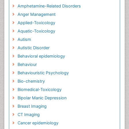
Amphetamine-Related Disorders
Anger Management
Applied-Toxicology
Aquatic-Toxicology
Autism
Autistic Disorder
Behavioral epidemiology
Behaviour
Behaviouristic Psychology
Bio-chemistry
Biomedical-Toxicology
Bipolar Manic Depression
Breast Imaging
CT Imaging
Cancer epidemiology