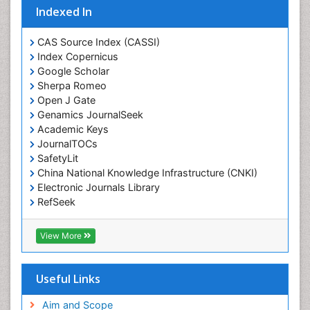
Eating disorder
Indexed In
Ecological Psychology
CAS Source Index (CASSI)
Economic epidemiology
Index Copernicus
Emergency Radiology
Google Scholar
Sherpa Romeo
Emerging Infection
Open J Gate
Environmental epidemiology
Genamics JournalSeek
Environmental pharmacology
Academic Keys
JournalTOCs
Environmental-Toxicology
SafetyLit
Epidemiology and Biostatistics
China National Knowledge Infrastructure (CNKI)
Electronic Journals Library
Epidemiology and community health
RefSeek
Epidemiology and disease control
Hamdard University
Epidemiology and infection
EBSCO A-Z
View More
OCLC- WorldCat
Epidemiology of tuberculosis
SWB online catalog
Etiology
Virtual Library of Biology (vifabio)
Useful Links
Experimental pharmacology
Publons
Geneva Foundation for Medical Education and
Aim and Scope
Facts About Alcoholism