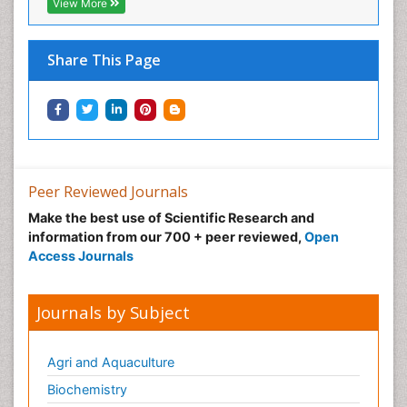
Neonatal Abstinence Syndrome
View More
Neural Science
Neuro-toxicology
Share This Page
Neuropharmacology
Neuroradiology
Neuroradiology Advances
Neuroscience
Nutrition epidemiology
Peer Reviewed Journals
Nutritional Suitability
Make the best use of Scientific Research and
information from our 700 + peer reviewed,
Open
Obeys Children
Access Journals
Obsessive Compulsive Disorder (OCD)
Opioid-Related Disorders
Journals by Subject
Oral and Maxillofacial Radiology
Oral/dental epidemiology
Agri and Aquaculture
Parental Care
Biochemistry
Pediatric epidemiology