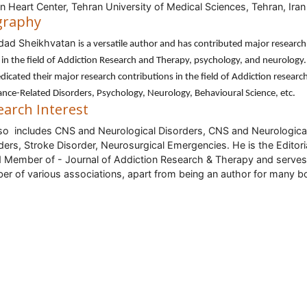
n Heart Center, Tehran University of Medical Sciences, Tehran, Iran
graphy
dad Sheikhvatan
is a versatile author and has contributed major research
in the field of Addiction Research and Therapy, psychology, and neurology
dicated their major research contributions in the field of Addiction researc
nce-Related Disorders, Psychology, Neurology, Behavioural Science, etc.
earch Interest
so includes CNS and Neurological Disorders, CNS and Neurologica
ders, Stroke Disorder, Neurosurgical Emergencies. He is the Editori
 Member of - Journal of Addiction Research & Therapy and serves
r of various associations, apart from being an author for many b