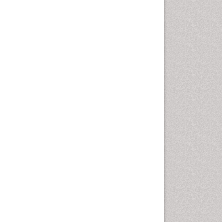
Emergency Radiology
Emerging Infection
Environmental epidemiology
Environmental pharmacology
Environmental-Toxicology
Epidemiology and
Biostatistics
Epidemiology and community
health
Epidemiology and disease
control
Epidemiology and infection
Epidemiology of tuberculosis
Etiology
Experimental pharmacology
Facts About Alcoholism