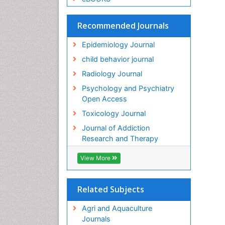
Recommended Journals
Epidemiology Journal
child behavior journal
Radiology Journal
Psychology and Psychiatry
Open Access
Toxicology Journal
Journal of Addiction
Research and Therapy
View More
Related Subjects
Agri and Aquaculture
Journals