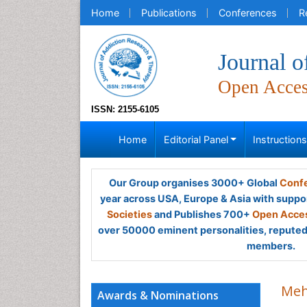
Home
Publications
Conferences
R
Journal 
Open Acce
ISSN: 2155-6105
Home
Editorial Panel
Instruction
Our Group organises 3000+ Global
Confe
year across USA, Europe & Asia with suppo
Societies
and Publishes 700+
Open Acces
over 50000 eminent personalities, reputed 
members.
Meh
Awards & Nominations