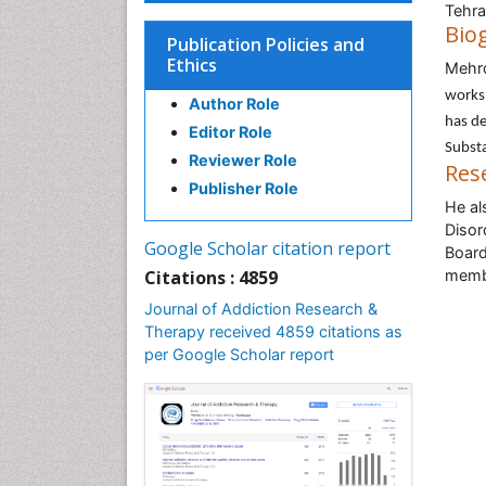
Tehra
Bio
Publication Policies and
Ethics
Mehr
works 
Author Role
has de
Editor Role
Substa
Reviewer Role
Res
Publisher Role
He al
Disor
Google Scholar citation report
Board
Citations : 4859
membe
Journal of Addiction Research &
Therapy received 4859 citations as
per Google Scholar report