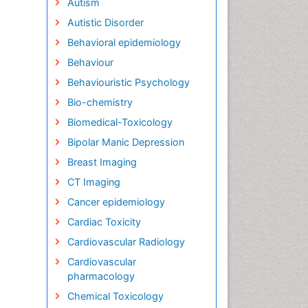
Autism
Autistic Disorder
Behavioral epidemiology
Behaviour
Behaviouristic Psychology
Bio-chemistry
Biomedical-Toxicology
Bipolar Manic Depression
Breast Imaging
CT Imaging
Cancer epidemiology
Cardiac Toxicity
Cardiovascular Radiology
Cardiovascular
pharmacology
Chemical Toxicology