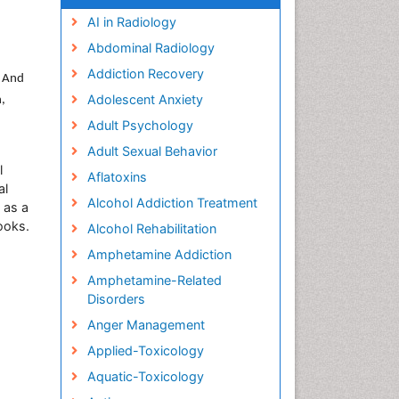
AI in Radiology
Abdominal Radiology
Addiction Recovery
. And
Adolescent Anxiety
h,
Adult Psychology
Adult Sexual Behavior
l
Aflatoxins
al
Alcohol Addiction Treatment
 as a
ooks.
Alcohol Rehabilitation
Amphetamine Addiction
Amphetamine-Related
Disorders
Anger Management
Applied-Toxicology
Aquatic-Toxicology