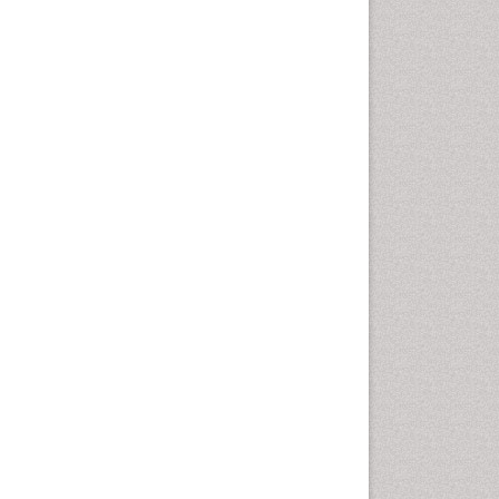
Computer Addiction
Research
Counselling
Dental pharmacology
Depression Disorders
Developmental Toxicology
Diagnostic Radiology
Digital Media Impact
Disambiguation
Drug Addiction Treatment
Drug Rehabilitation
Drug Toxicity
Drug-Toxicology
Eating disorder
Ecological Psychology
Economic epidemiology