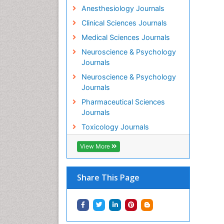
Anesthesiology Journals
Clinical Sciences Journals
Medical Sciences Journals
Neuroscience & Psychology
Journals
Neuroscience & Psychology
Journals
Pharmaceutical Sciences
Journals
Toxicology Journals
View More
Share This Page