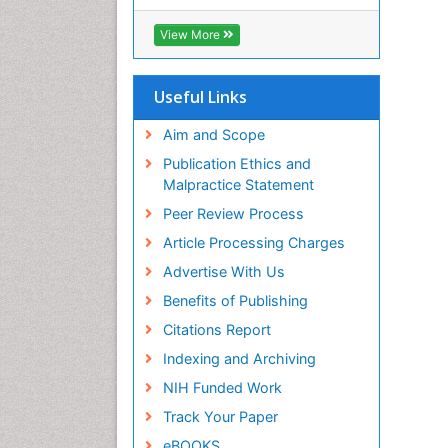
RefSeek
Hamdard University
View More
EBSCO A-Z
OCLC- WorldCat
SWB online catalog
Useful Links
Virtual Library of Biology (vifabio)
Publons
Aim and Scope
Geneva Foundation for Medical
Publication Ethics and
Education and Research
Malpractice Statement
Euro Pub
Peer Review Process
ICMJE
Article Processing Charges
Advertise With Us
Benefits of Publishing
Citations Report
Indexing and Archiving
NIH Funded Work
Track Your Paper
eBOOKS