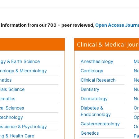
d information from our 700 + peer reviewed,
Open Access Journ
Clinical & Medical Jour
gy & Earth Science
Anesthesiology
Mo
ology & Microbiology
Cardiology
Ne
matics
Clinical Research
Ne
ials Science
Dentistry
Nu
ematics
Dermatology
Nu
al Sciences
Diabetes &
On
Endocrinology
technology
Op
Gasteroenterology
science & Psychology
Or
Genetics
ng & Health Care
Pa