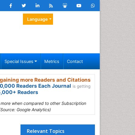
Language
Special Issues
Metrics
Contact
gaining more Readers and Citations
0,000 Readers Each Journal
is getting
,000+ Readers
s more when compared to other Subscription
(Source: Google Analytics)
Relevant Topics