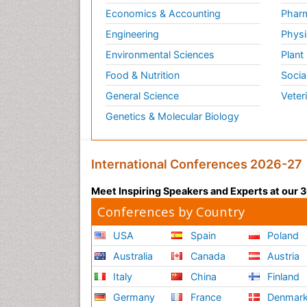
Economics & Accounting
Pharm
Engineering
Physi
Environmental Sciences
Plant
Food & Nutrition
Socia
General Science
Veter
Genetics & Molecular Biology
International Conferences 2026-27
Meet Inspiring Speakers and Experts at our
Conferences by Country
USA
Spain
Poland
Australia
Canada
Austria
Italy
China
Finland
Germany
France
Denmar