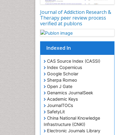
Journal of Addiction Research &
Therapy peer review process
verified at publons
Indexed In
CAS Source Index (CASSI)
Index Copernicus
Google Scholar
Sherpa Romeo
Open J Gate
Genamics JournalSeek
Academic Keys
JournalTOCs
SafetyLit
China National Knowledge
Infrastructure (CNKI)
Electronic Journals Library