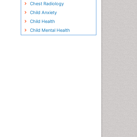
Chest Radiology
Child Anxiety
Child Health
Child Mental Health
Child Psychology
Children Behavior
Children Development
Children Psychology
Clinical Psychology
Assessment
Clinical Radiology
Clinical pharmacology
Clinical-Toxicology
Cocaine Addiction
Cocaine-Related Disorders
Cognitive Behaviour Therapy