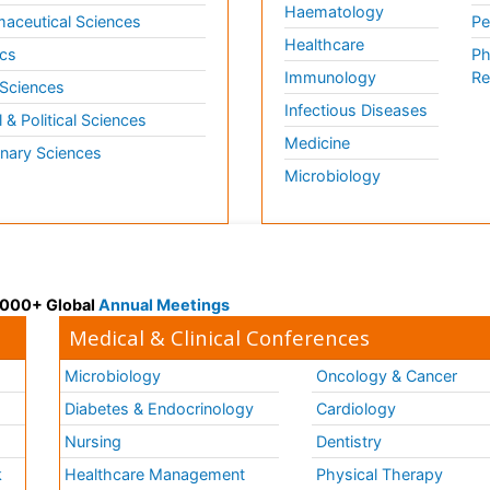
Haematology
aceutical Sciences
Pe
Healthcare
cs
Ph
Immunology
Re
 Sciences
Infectious Diseases
l & Political Sciences
Medicine
inary Sciences
Microbiology
 3000+ Global
Annual Meetings
Medical & Clinical Conferences
Microbiology
Oncology & Cancer
Diabetes & Endocrinology
Cardiology
Nursing
Dentistry
k
Healthcare Management
Physical Therapy