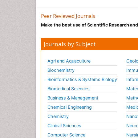
Peer Reviewed Journals
Make the best use of Scientific Research an
Journals by Subject
Agri and Aquaculture
Geolo
Biochemistry
Immun
Bioinformatics & Systems Biology
Infor
Biomedical Sciences
Mater
Business & Management
Math
Chemical Engineering
Medic
Chemistry
Nano
Clinical Sciences
Neuro
Computer Science
Nursi