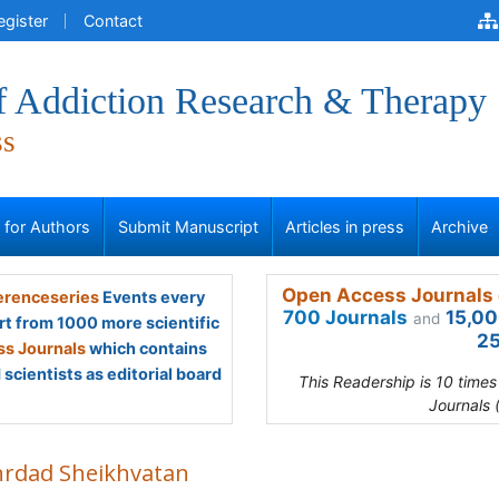
egister
Contact
of Addiction Research & Therapy
ss
s for Authors
Submit Manuscript
Articles in press
Archive
Open Access Journals 
renceseries
Events every
700 Journals
15,00
and
rt from 1000 more scientific
25
s Journals
which contains
scientists as editorial board
This Readership is 10 time
Journals 
rdad Sheikhvatan