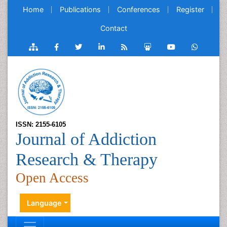
Home
Publications
Conferences
Register
Contact
ISSN: 2155-6105
Journal of Addiction
Research & Therapy
Open Access
Language