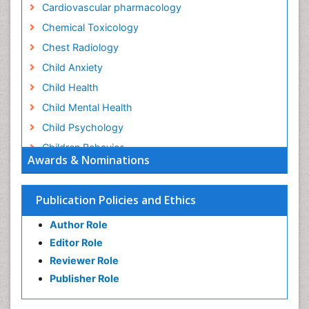
Cardiovascular pharmacology
Chemical Toxicology
Chest Radiology
Child Anxiety
Child Health
Child Mental Health
Child Psychology
Children Behavior
Awards & Nominations
Children Development
Children Psychology
Publication Policies and Ethics
Clinical Psychology Assessment
Author Role
Clinical Radiology
Editor Role
Clinical pharmacology
Reviewer Role
Clinical-Toxicology
Publisher Role
Cocaine Addiction
Cocaine-Related Disorders