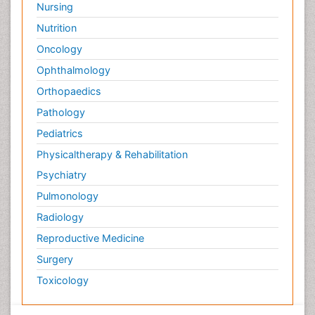
Nursing
Nutrition
Oncology
Ophthalmology
Orthopaedics
Pathology
Pediatrics
Physicaltherapy & Rehabilitation
Psychiatry
Pulmonology
Radiology
Reproductive Medicine
Surgery
Toxicology