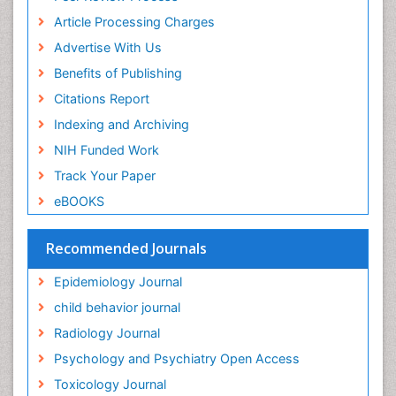
Food Addiction Research
Article Processing Charges
Food-Toxicology
Advertise With Us
Forensic Toxicology
Benefits of Publishing
Forensic-Toxicology
Citations Report
General Radiology
Indexing and Archiving
Genetic epidemiology
NIH Funded Work
Genetic-Toxicology
Track Your Paper
Genitourinary Radiology
eBOOKS
Global Health
HIV surveillance
Recommended Journals
Hallucination
Epidemiology Journal
Health and Psychology
child behavior journal
Heavy Metal Toxicity
Radiology Journal
Heavy Metal Toxins
Psychology and Psychiatry Open Access
Heroin Addiction Treatment
Toxicology Journal
Holistic Addiction Treatment