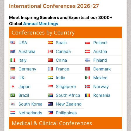
International Conferences 2026-27
Meet Inspiring Speakers and Experts at our 3000+
Global
Annual Meetings
Conferences by Country
USA
Spain
Poland
Australia
Canada
Austria
Italy
China
Finland
Germany
France
Denmark
UK
India
Mexico
Japan
Singapore
Norway
Brazil
South Africa
Romania
South Korea
New Zealand
Netherlands
Philippines
Medical & Clinical Conferences