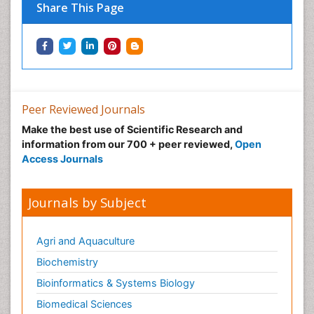
Neuro-toxicology
Share This Page
Neuropharmacology
Neuroradiology
Neuroradiology Advances
Neuroscience
Nutrition epidemiology
Peer Reviewed Journals
Nutritional Suitability
Make the best use of Scientific Research and
information from our 700 + peer reviewed,
Open
Obeys Children
Access Journals
Obsessive Compulsive Disorder (OCD)
Opioid-Related Disorders
Journals by Subject
Oral and Maxillofacial Radiology
Oral/dental epidemiology
Agri and Aquaculture
Parental Care
Biochemistry
Pediatric epidemiology
Bioinformatics & Systems Biology
Pesticidal Toxicology
Biomedical Sciences
Pharma-cology