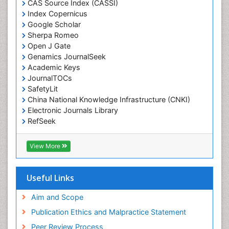
CAS Source Index (CASSI)
Economic epidemiology
Index Copernicus
Emergency Radiology
Google Scholar
Sherpa Romeo
Emerging Infection
Open J Gate
Environmental epidemiology
Genamics JournalSeek
Environmental pharmacology
Academic Keys
JournalTOCs
Environmental-Toxicology
SafetyLit
Epidemiology and Biostatistics
China National Knowledge Infrastructure (CNKI)
Electronic Journals Library
Epidemiology and community health
RefSeek
Epidemiology and disease control
Hamdard University
Epidemiology and infection
EBSCO A-Z
View More
OCLC- WorldCat
Epidemiology of tuberculosis
SWB online catalog
Etiology
Virtual Library of Biology (vifabio)
Useful Links
Experimental pharmacology
Publons
Geneva Foundation for Medical Education and
Aim and Scope
Facts About Alcoholism
Research
Publication Ethics and Malpractice Statement
Fluoroscopy Radiology
Euro Pub
Peer Review Process
ICMJE