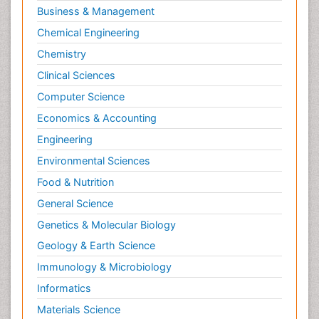
Business & Management
Pharmacognosy
Chemical Engineering
Primary care epidemiology
Chemistry
Psychodynamics
Clinical Sciences
Psychological Therapy
Psychopathology
Computer Science
Psychopharmacology
Economics & Accounting
Radiography
Engineering
Radiology Imaging
Environmental Sciences
Relapse prevention
Food & Nutrition
Renal Toxicity
General Science
Renal epidemiology
Genetics & Molecular Biology
Reproductive Epidemiology
Geology & Earth Science
Reproductive Toxicology
Immunology & Microbiology
Risky Behavior
Informatics
Schizophrenia Disorder
Materials Science