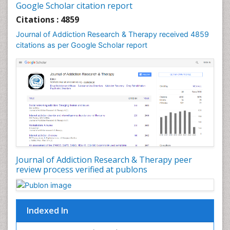
Google Scholar citation report
Cognitive Behaviour Therapy
Citations : 4859
Computer Addiction Research
Journal of Addiction Research & Therapy received 4859
Counselling
citations as per Google Scholar report
Dental pharmacology
Depression Disorders
Developmental Toxicology
Diagnostic Radiology
Digital Media Impact
Disambiguation
Drug Addiction Treatment
Journal of Addiction Research & Therapy peer
Drug Rehabilitation
review process verified at publons
Drug Toxicity
Drug-Toxicology
Eating disorder
Indexed In
Ecological Psychology