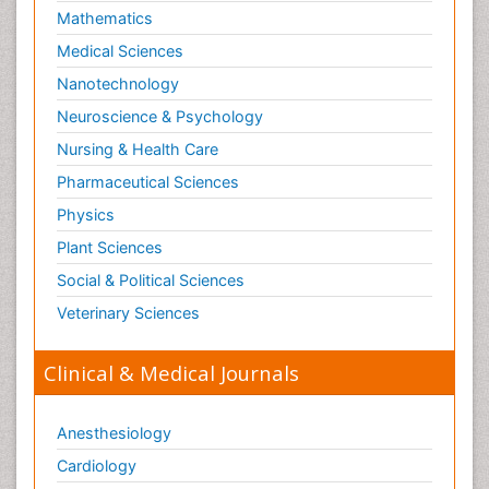
Skin Toxicology
Mathematics
Social-Emotional Learning (SEL)
Medical Sciences
Societal Influence
Nanotechnology
Substance-Related Disorders
Neuroscience & Psychology
Surgical Radiology
Nursing & Health Care
Tele Radiology
Pharmaceutical Sciences
Tetanus Toxin
Physics
Therapeutic Radiology
Plant Sciences
Toxicogenomics
Social & Political Sciences
Toxicology Reports
Veterinary Sciences
Toxicology Testing
Trauma-Informed Care
Clinical & Medical Journals
Trends in maternal mortality
Veterinary epidemiology
Anesthesiology
Cardiology