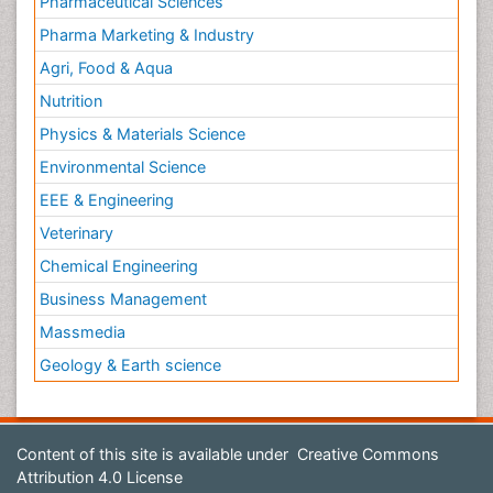
Pharmaceutical Sciences
Pharma Marketing & Industry
Agri, Food & Aqua
Nutrition
Physics & Materials Science
Environmental Science
EEE & Engineering
Veterinary
Chemical Engineering
Business Management
Massmedia
Geology & Earth science
Content of this site is available under
Creative Commons
Attribution 4.0 License