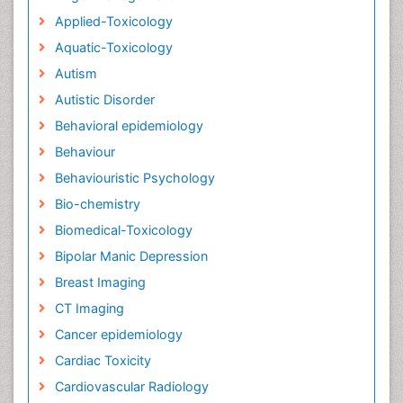
Applied-Toxicology
Aquatic-Toxicology
Autism
Autistic Disorder
Behavioral epidemiology
Behaviour
Behaviouristic Psychology
Bio-chemistry
Biomedical-Toxicology
Bipolar Manic Depression
Breast Imaging
CT Imaging
Cancer epidemiology
Cardiac Toxicity
Cardiovascular Radiology