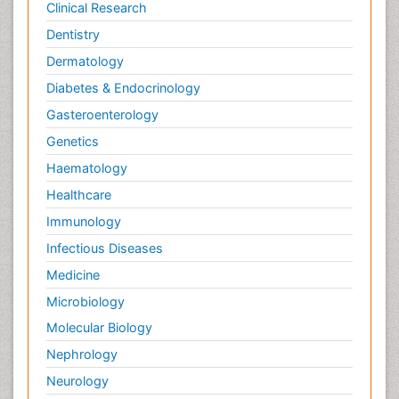
Clinical Research
Dentistry
Dermatology
Diabetes & Endocrinology
Gasteroenterology
Genetics
Haematology
Healthcare
Immunology
Infectious Diseases
Medicine
Microbiology
Molecular Biology
Nephrology
Neurology