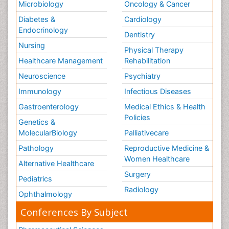
Microbiology
Oncology & Cancer
Diabetes &
Cardiology
Endocrinology
Dentistry
Nursing
Physical Therapy
Healthcare Management
Rehabilitation
Neuroscience
Psychiatry
Immunology
Infectious Diseases
Gastroenterology
Medical Ethics & Health
Policies
Genetics &
MolecularBiology
Palliativecare
Pathology
Reproductive Medicine &
Women Healthcare
Alternative Healthcare
Surgery
Pediatrics
Radiology
Ophthalmology
Conferences By Subject