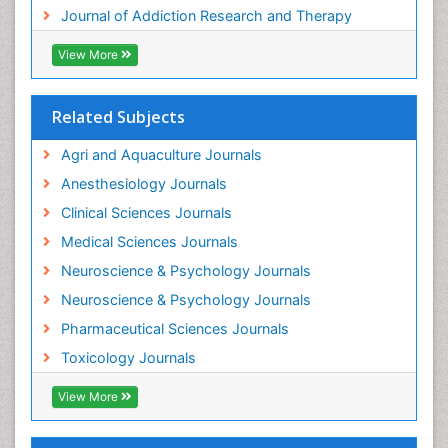
Journal of Addiction Research and Therapy
Hospital-Addiction Syndrome
Industrial Hygiene Toxicology
View More
Insecticides Toxicology
Interventional Radiology Techniques
Related Subjects
Intestinal epidemiology
Agri and Aquaculture Journals
Mammography
Anesthesiology Journals
Mental Health Interventions
Clinical Sciences Journals
Metal Toxicology
Medical Sciences Journals
Minimal Invasive surgery
Neuroscience & Psychology Journals
Morphine Addiction
Neuroscience & Psychology Journals
Munchausen Syndrome
Pharmaceutical Sciences Journals
Musculoskeletal Radiology
Toxicology Journals
Nano Toxicology
Neonatal Abstinence Syndrome
View More
Neural Science