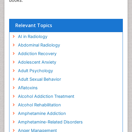
books.
Relevant Topics
AI in Radiology
Abdominal Radiology
Addiction Recovery
Adolescent Anxiety
Adult Psychology
Adult Sexual Behavior
Aflatoxins
Alcohol Addiction Treatment
Alcohol Rehabilitation
Amphetamine Addiction
Amphetamine-Related Disorders
Anger Management