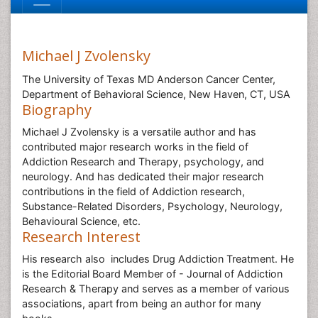
Michael J Zvolensky
The University of Texas MD Anderson Cancer Center,
Department of Behavioral Science, New Haven, CT, USA
Biography
Michael J Zvolensky is a versatile author and has
contributed major research works in the field of
Addiction Research and Therapy, psychology, and
neurology. And has dedicated their major research
contributions in the field of Addiction research,
Substance-Related Disorders, Psychology, Neurology,
Behavioural Science, etc.
Research Interest
His research also includes Drug Addiction Treatment. He
is the Editorial Board Member of - Journal of Addiction
Research & Therapy and serves as a member of various
associations, apart from being an author for many