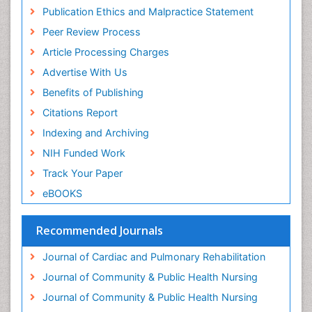
Publication Ethics and Malpractice Statement
Family Caregiver
Peer Review Process
Family Medicine Practice
Article Processing Charges
Feeding Disorders
Advertise With Us
Fluoroscopy Radiology
Benefits of Publishing
Forensic psychiatry
Citations Report
General Radiology
Indexing and Archiving
Genetic Epilepsies
NIH Funded Work
Genetic and Metabolic Disorders
Track Your Paper
Genitourinary Radiology
eBOOKS
Geriatric Care
Geriatric psychiatry
Recommended Journals
Gestational diabetes
Journal of Cardiac and Pulmonary Rehabilitation
Global Cardiovascular Risk
Journal of Community & Public Health Nursing
Global_Mental_Health
Journal of Community & Public Health Nursing
Headaches and Migraines