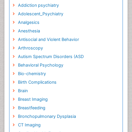
Addiction psychiatry
Adolescent_Psychiatry
Analgesics
Anesthesia
Antisocial and Violent Behavior
Arthroscopy
Autism Spectrum Disorders (ASD
Behavioral Psychology
Bio-chemistry
Birth Complications
Brain
Breast Imaging
Breastfeeding
Bronchopulmonary Dysplasia
CT Imaging