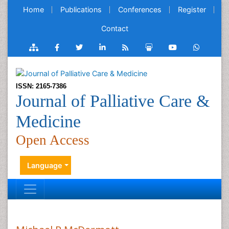
Home
Publications
Conferences
Register
Contact
ISSN: 2165-7386
Journal of Palliative Care &
Medicine
Open Access
Language