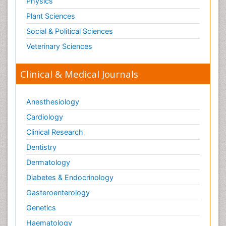
Physics
Paediatric Orthopedics
Plant Sciences
Paediatric Pulmonology
Social & Political Sciences
Paediatric Surgery
Veterinary Sciences
Paediatric laboratory medicine
Paediatric or Child and Adolescent Psychiatry
Clinical & Medical Journals
Pain Mechanisms and Pathophysiology
Pain Medication
Anesthesiology
Pain Medicine
Cardiology
Pain Relief and Traditional Medicine
Clinical Research
Pain Sensation
Dentistry
Pain Tolerance
Dermatology
Pain and Mental Health
Diabetes & Endocrinology
Pain killer drugs
Gasteroenterology
Pain_ Management
Genetics
Palliative Care
Haematology