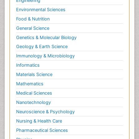
Newborn Jaundice
Engineering
Newborns Screening
Environmental Sciences
Nociceptive Pain
Food & Nutrition
Nursing Public Health
General Science
Nutrition, Growth and Development
Genetics & Molecular Biology
Old Age Care
Geology & Earth Science
Opioid
Immunology & Microbiology
Oral and Maxillofacial Radiology
Informatics
Orthopedics
Materials Science
Paediatric Cardiology
Mathematics
Paediatric Endocrinology
Medical Sciences
Paediatric Gastroenterology
Nanotechnology
Paediatric Hematology
Neuroscience & Psychology
Paediatric Infectious Diseases
Nursing & Health Care
Paediatric Neurology
Pharmaceutical Sciences
Paediatric Obesity and Metabolic Disorders