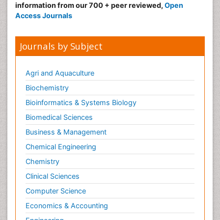
information from our 700 + peer reviewed,
Open
Neonatal Infections
Access Journals
Neonatal Intensive Care
Neonatal Seizure
Journals by Subject
Neonatal Sepsis
Neonatal Stroke
Agri and Aquaculture
Neonatal encephalopathy
Biochemistry
Neonatology
Bioinformatics & Systems Biology
Neurodevelopmental Disorders
Biomedical Sciences
Neurogenetic Disorders
Business & Management
Neurological Complications of AIDS
Chemical Engineering
Neuromuscular Disease
Chemistry
Neuropsychology
Clinical Sciences
Neuroradiology
Computer Science
Neuroradiology Advances
Economics & Accounting
Neuroscience