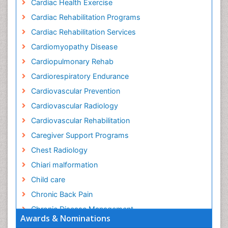
Cardiac Health Exercise
Cardiac Rehabilitation Programs
Cardiac Rehabilitation Services
Cardiomyopathy Disease
Cardiopulmonary Rehab
Cardiorespiratory Endurance
Cardiovascular Prevention
Cardiovascular Radiology
Cardiovascular Rehabilitation
Caregiver Support Programs
Chest Radiology
Chiari malformation
Child care
Chronic Back Pain
Chronic Disease Management
Awards & Nominations
Chronic Diseases