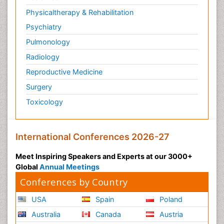
Philosophy of psychiatry
Physicaltherapy & Rehabilitation
Philosophy of psychology
Psychiatry
Philosophy of science
Pulmonology
Plasticity
Radiology
Post Cardiac Rehabilitation
Reproductive Medicine
Post-Operative Pain
Surgery
Post-traumatic Stress Disorder
Toxicology
Premature Infants
Preventive Healthcare
International Conferences 2026-27
Psychedelic-Assisted Therapy
Psychiatry
Meet Inspiring Speakers and Experts at our 3000+
Global
Annual Meetings
Psychiatry_Therapy
Conferences by Country
Public Health Nursing
Pulmonary Rehabilitation (PR)
USA
Spain
Poland
Radiography
Australia
Canada
Austria