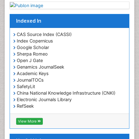
Drug Toxicity
Drug-Toxicology
Eating disorder
Indexed In
Ecological Psychology
CAS Source Index (CASSI)
Economic epidemiology
Index Copernicus
Emergency Radiology
Google Scholar
Sherpa Romeo
Emerging Infection
Open J Gate
Environmental epidemiology
Genamics JournalSeek
Environmental pharmacology
Academic Keys
JournalTOCs
Environmental-Toxicology
SafetyLit
Epidemiology and Biostatistics
China National Knowledge Infrastructure (CNKI)
Electronic Journals Library
Epidemiology and community health
RefSeek
Epidemiology and disease control
Hamdard University
Epidemiology and infection
EBSCO A-Z
View More
OCLC- WorldCat
Epidemiology of tuberculosis
SWB online catalog
Etiology
Virtual Library of Biology (vifabio)