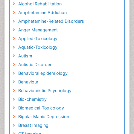
Alcohol Rehabilitation
Amphetamine Addiction
Amphetamine-Related Disorders
Anger Management
Applied-Toxicology
Aquatic-Toxicology
Autism
Autistic Disorder
Behavioral epidemiology
Behaviour
Behaviouristic Psychology
Bio-chemistry
Biomedical-Toxicology
Bipolar Manic Depression
Breast Imaging
CT Imaging