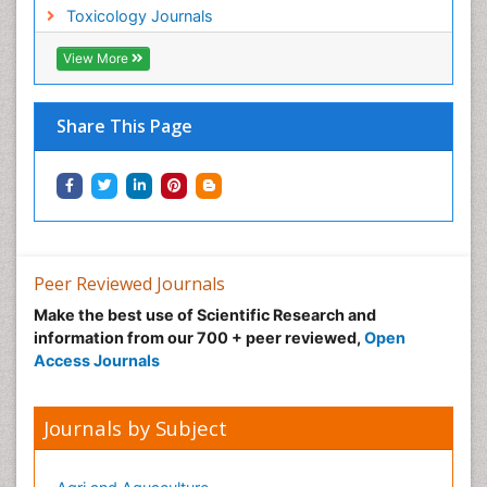
Toxicology Journals
Nano Toxicology
Neonatal Abstinence Syndrome
View More
Neural Science
Neuro-toxicology
Share This Page
Neuropharmacology
Neuroradiology
Neuroradiology Advances
Neuroscience
Nutrition epidemiology
Peer Reviewed Journals
Nutritional Suitability
Make the best use of Scientific Research and
information from our 700 + peer reviewed,
Open
Obeys Children
Access Journals
Obsessive Compulsive Disorder (OCD)
Opioid-Related Disorders
Journals by Subject
Oral and Maxillofacial Radiology
Oral/dental epidemiology