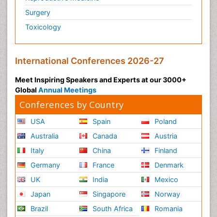
Surgery
Toxicology
International Conferences 2026-27
Meet Inspiring Speakers and Experts at our 3000+
Global
Annual Meetings
Conferences by Country
USA
Spain
Poland
Australia
Canada
Austria
Italy
China
Finland
Germany
France
Denmark
UK
India
Mexico
Japan
Singapore
Norway
Brazil
South Africa
Romania