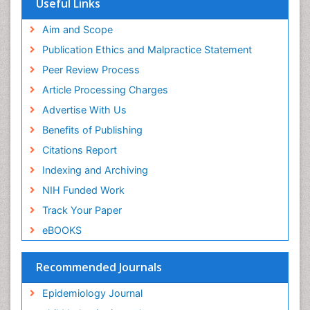
Useful Links
Experimental pharmacology
Publons
Geneva Foundation for Medical Education and
Aim and Scope
Facts About Alcoholism
Research
Publication Ethics and Malpractice Statement
Fluoroscopy Radiology
Euro Pub
Peer Review Process
ICMJE
Food Addiction Research
Article Processing Charges
Food-Toxicology
Advertise With Us
Forensic Toxicology
Benefits of Publishing
Forensic-Toxicology
Citations Report
General Radiology
Indexing and Archiving
Genetic epidemiology
NIH Funded Work
Genetic-Toxicology
Track Your Paper
Genitourinary Radiology
eBOOKS
Global Health
HIV surveillance
Recommended Journals
Hallucination
Epidemiology Journal
Health and Psychology