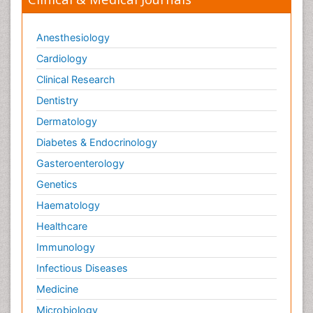
Trends in maternal mortality
Veterinary epidemiology
Anesthesiology
Cardiology
Clinical Research
Dentistry
Dermatology
Diabetes & Endocrinology
Gasteroenterology
Genetics
Haematology
Healthcare
Immunology
Infectious Diseases
Medicine
Microbiology