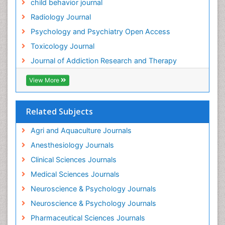
child behavior journal
Heavy Metal Toxicity
Radiology Journal
Heavy Metal Toxins
Psychology and Psychiatry Open Access
Heroin Addiction Treatment
Toxicology Journal
Holistic Addiction Treatment
Journal of Addiction Research and Therapy
Hospital-Addiction Syndrome
Industrial Hygiene Toxicology
View More
Insecticides Toxicology
Interventional Radiology Techniques
Related Subjects
Intestinal epidemiology
Agri and Aquaculture Journals
Mammography
Anesthesiology Journals
Mental Health Interventions
Clinical Sciences Journals
Metal Toxicology
Medical Sciences Journals
Minimal Invasive surgery
Neuroscience & Psychology Journals
Morphine Addiction
Neuroscience & Psychology Journals
Munchausen Syndrome
Pharmaceutical Sciences Journals
Musculoskeletal Radiology