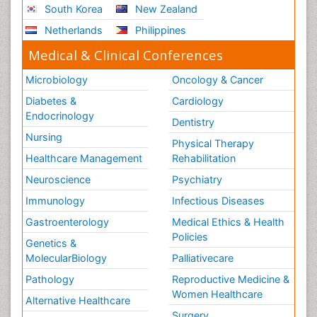
South Korea
New Zealand
Netherlands
Philippines
Medical & Clinical Conferences
Microbiology
Oncology & Cancer
Diabetes &
Cardiology
Endocrinology
Dentistry
Nursing
Physical Therapy
Healthcare Management
Rehabilitation
Neuroscience
Psychiatry
Immunology
Infectious Diseases
Gastroenterology
Medical Ethics & Health
Policies
Genetics &
MolecularBiology
Palliativecare
Pathology
Reproductive Medicine &
Women Healthcare
Alternative Healthcare
Surgery