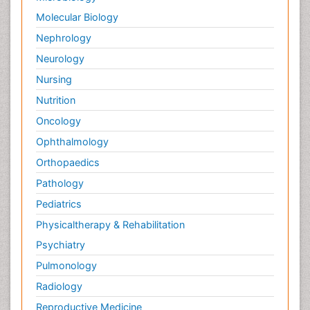
Molecular Biology
Nephrology
Neurology
Nursing
Nutrition
Oncology
Ophthalmology
Orthopaedics
Pathology
Pediatrics
Physicaltherapy & Rehabilitation
Psychiatry
Pulmonology
Radiology
Reproductive Medicine