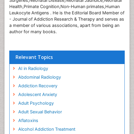
Surgeries,Neonatal Disease,Neonatal Jaundice,Neonatal
Health,Primate Cognition,Non-Human primates,Human
Leukocyte Antigens . He is the Editorial Board Member of
- Journal of Addiction Research & Therapy and serves as
a member of various associations, apart from being an
author for many books.
Relevant Topics
AI in Radiology
Abdominal Radiology
Addiction Recovery
Adolescent Anxiety
Adult Psychology
Adult Sexual Behavior
Aflatoxins
Alcohol Addiction Treatment