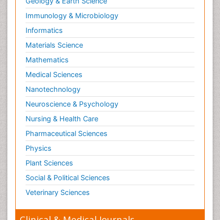
Geology & Earth Science
Reproductive Toxicology
Immunology & Microbiology
Risky Behavior
Informatics
Schizophrenia Disorder
Materials Science
Skin Toxicology
Mathematics
Social-Emotional Learning (SEL)
Medical Sciences
Societal Influence
Nanotechnology
Substance-Related Disorders
Neuroscience & Psychology
Surgical Radiology
Nursing & Health Care
Tele Radiology
Pharmaceutical Sciences
Tetanus Toxin
Physics
Therapeutic Radiology
Plant Sciences
Toxicogenomics
Social & Political Sciences
Toxicology Reports
Veterinary Sciences
Toxicology Testing
Trauma-Informed Care
Clinical & Medical Journals