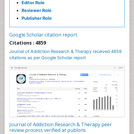
Editor Role
Clinical pharmacology
Reviewer Role
Clinical-Toxicology
Publisher Role
Cocaine Addiction
Cocaine-Related Disorders
Google Scholar citation report
Cognitive Behaviour Therapy
Citations : 4859
Computer Addiction Research
Journal of Addiction Research & Therapy received 4859
Counselling
citations as per Google Scholar report
Dental pharmacology
Depression Disorders
Developmental Toxicology
Diagnostic Radiology
Digital Media Impact
Disambiguation
Drug Addiction Treatment
Journal of Addiction Research & Therapy peer
Drug Rehabilitation
review process verified at publons