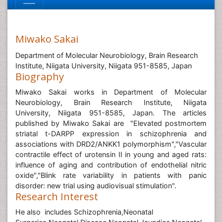
Miwako Sakai
Department of Molecular Neurobiology, Brain Research
Institute, Niigata University, Niigata 951-8585, Japan
Biography
Miwako Sakai works in Department of Molecular
Neurobiology, Brain Research Institute, Niigata
University, Niigata 951-8585, Japan. The articles
published by Miwako Sakai are "Elevated postmortem
striatal t-DARPP expression in schizophrenia and
associations with DRD2/ANKK1 polymorphism","Vascular
contractile effect of urotensin II in young and aged rats:
influence of aging and contribution of endothelial nitric
oxide","Blink rate variability in patients with panic
disorder: new trial using audiovisual stimulation".
Research Interest
He also includes Schizophrenia,Neonatal