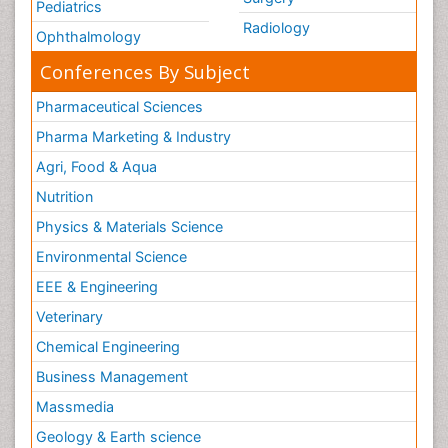
Pediatrics
Radiology
Ophthalmology
Conferences By Subject
Pharmaceutical Sciences
Pharma Marketing & Industry
Agri, Food & Aqua
Nutrition
Physics & Materials Science
Environmental Science
EEE & Engineering
Veterinary
Chemical Engineering
Business Management
Massmedia
Geology & Earth science