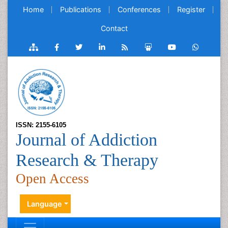
Home
Publications
Conferences
Register
Contact
ISSN: 2155-6105
Journal of Addiction
Research & Therapy
Open Access
Language