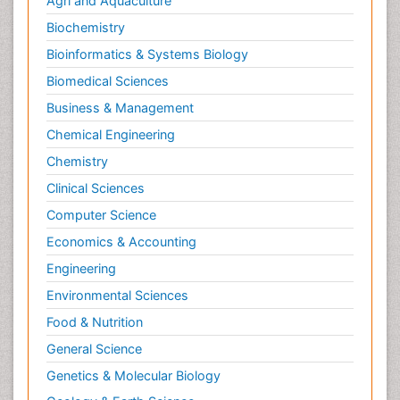
Agri and Aquaculture
Parental Care
Biochemistry
Pediatric epidemiology
Bioinformatics & Systems Biology
Pesticidal Toxicology
Biomedical Sciences
Pharma-cology
Business & Management
Pharmacognosy
Chemical Engineering
Primary care epidemiology
Chemistry
Psychodynamics
Clinical Sciences
Psychological Therapy
Psychopathology
Computer Science
Psychopharmacology
Economics & Accounting
Radiography
Engineering
Radiology Imaging
Environmental Sciences
Relapse prevention
Food & Nutrition
Renal Toxicity
General Science
Renal epidemiology
Genetics & Molecular Biology
Reproductive Epidemiology