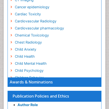
Cancer epidemiology
Cardiac Toxicity
Cardiovascular Radiology
Cardiovascular pharmacology
Chemical Toxicology
Chest Radiology
Child Anxiety
Child Health
Child Mental Health
Child Psychology
Children Behavior
Awards & Nominations
Children Development
Children Psychology
Publication Policies and Ethics
Clinical Psychology Assessment
Author Role
Clinical Radiology