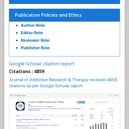
Children Development
Children Psychology
Publication Policies and Ethics
Clinical Psychology Assessment
Author Role
Clinical Radiology
Editor Role
Clinical pharmacology
Reviewer Role
Clinical-Toxicology
Publisher Role
Cocaine Addiction
Cocaine-Related Disorders
Google Scholar citation report
Cognitive Behaviour Therapy
Citations : 4859
Computer Addiction Research
Journal of Addiction Research & Therapy received 4859
Counselling
citations as per Google Scholar report
Dental pharmacology
Depression Disorders
Developmental Toxicology
Diagnostic Radiology
Digital Media Impact