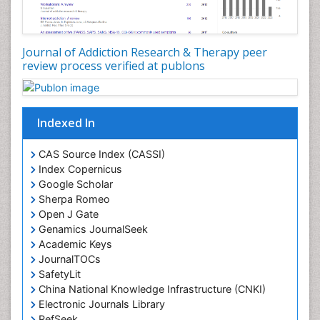
Disambiguation
Drug Addiction Treatment
Journal of Addiction Research & Therapy peer
Drug Rehabilitation
review process verified at publons
Drug Toxicity
Drug-Toxicology
Eating disorder
Indexed In
Ecological Psychology
CAS Source Index (CASSI)
Economic epidemiology
Index Copernicus
Emergency Radiology
Google Scholar
Sherpa Romeo
Emerging Infection
Open J Gate
Environmental epidemiology
Genamics JournalSeek
Environmental pharmacology
Academic Keys
JournalTOCs
Environmental-Toxicology
SafetyLit
Epidemiology and Biostatistics
China National Knowledge Infrastructure (CNKI)
Electronic Journals Library
Epidemiology and community health
RefSeek