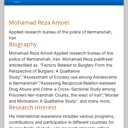
Mohamad Reza Amoei
Applied research bureau of the police of Kermanshah,
Iran
Biography
Mohamad Reza Amoei Applied research bureau of the
police of Kermanshah, Iran. Mohamad Reza publihsed
articlestitled as "Factors Related to Burglary From the
Perspective of Burglars: A Qualitative
Study","Assessment of Ecstasy use among Adolescents
in Kermanshah","Assessing Reciprocal Relation between
Drug Abuse and Crime: a Cross-Sectional Study among
Prisoners Ker-manshah County, the west of Iran","Murder
and Motivation: A Qualitative Study". and many more.
Research Interest
His international experience includes various programs,
contributions and participation in different countries for