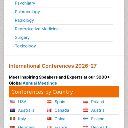
Psychiatry
Pulmonology
Radiology
Reproductive Medicine
Surgery
Toxicology
International Conferences 2026-27
Meet Inspiring Speakers and Experts at our 3000+
Global
Annual Meetings
Conferences by Country
USA
Spain
Poland
Australia
Canada
Austria
Italy
China
Finland
Germany
France
Denmark