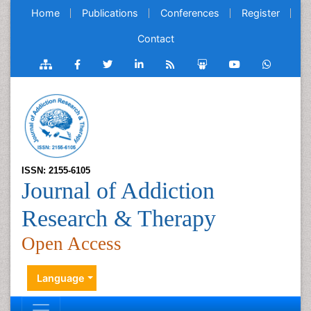
Home
Publications
Conferences
Register
Contact
ISSN: 2155-6105
Journal of Addiction
Research & Therapy
Open Access
Language