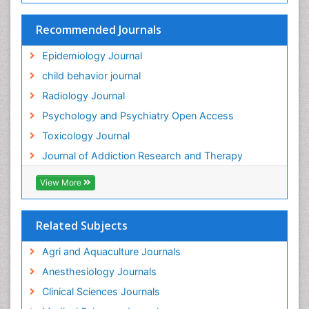
HIV surveillance
Recommended Journals
Hallucination
Epidemiology Journal
Health and Psychology
child behavior journal
Heavy Metal Toxicity
Radiology Journal
Heavy Metal Toxins
Psychology and Psychiatry Open Access
Heroin Addiction Treatment
Toxicology Journal
Holistic Addiction Treatment
Journal of Addiction Research and Therapy
Hospital-Addiction Syndrome
Industrial Hygiene Toxicology
View More
Insecticides Toxicology
Interventional Radiology Techniques
Related Subjects
Intestinal epidemiology
Agri and Aquaculture Journals
Mammography
Anesthesiology Journals
Mental Health Interventions
Clinical Sciences Journals
Metal Toxicology