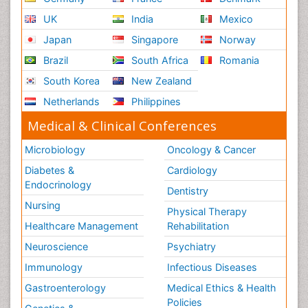
UK
India
Mexico
Japan
Singapore
Norway
Brazil
South Africa
Romania
South Korea
New Zealand
Netherlands
Philippines
Medical & Clinical Conferences
Microbiology
Oncology & Cancer
Diabetes &
Cardiology
Endocrinology
Dentistry
Nursing
Physical Therapy
Healthcare Management
Rehabilitation
Neuroscience
Psychiatry
Immunology
Infectious Diseases
Gastroenterology
Medical Ethics & Health
Policies