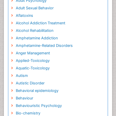
Adult Psychology
Adult Sexual Behavior
Aflatoxins
Alcohol Addiction Treatment
Alcohol Rehabilitation
Amphetamine Addiction
Amphetamine-Related Disorders
Anger Management
Applied-Toxicology
Aquatic-Toxicology
Autism
Autistic Disorder
Behavioral epidemiology
Behaviour
Behaviouristic Psychology
Bio-chemistry