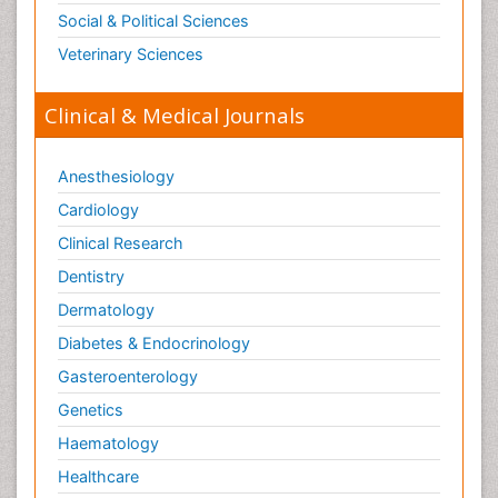
Toxicogenomics
Social & Political Sciences
Toxicology Reports
Veterinary Sciences
Toxicology Testing
Trauma-Informed Care
Clinical & Medical Journals
Trends in maternal mortality
Veterinary epidemiology
Anesthesiology
Cardiology
Clinical Research
Dentistry
Dermatology
Diabetes & Endocrinology
Gasteroenterology
Genetics
Haematology
Healthcare