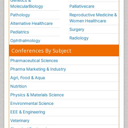
Genetics &
MolecularBiology
Palliativecare
Pathology
Reproductive Medicine &
Women Healthcare
Alternative Healthcare
Surgery
Pediatrics
Radiology
Ophthalmology
Conferences By Subject
Pharmaceutical Sciences
Pharma Marketing & Industry
Agri, Food & Aqua
Nutrition
Physics & Materials Science
Environmental Science
EEE & Engineering
Veterinary