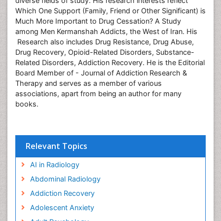
diverse fields of study. His research interests reflect
Which One Support (Family, Friend or Other Significant) is
Much More Important to Drug Cessation? A Study
among Men Kermanshah Addicts, the West of Iran. His
Research also includes Drug Resistance, Drug Abuse,
Drug Recovery, Opioid-Related Disorders, Substance-
Related Disorders, Addiction Recovery. He is the Editorial
Board Member of - Journal of Addiction Research &
Therapy and serves as a member of various
associations, apart from being an author for many
books.
Relevant Topics
AI in Radiology
Abdominal Radiology
Addiction Recovery
Adolescent Anxiety