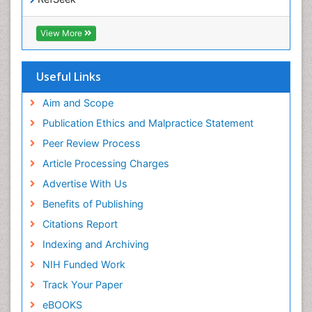
Epidemiology and disease control
Hamdard University
Epidemiology and infection
EBSCO A-Z
View More
OCLC- WorldCat
Epidemiology of tuberculosis
SWB online catalog
Etiology
Virtual Library of Biology (vifabio)
Useful Links
Experimental pharmacology
Publons
Geneva Foundation for Medical Education and
Aim and Scope
Facts About Alcoholism
Research
Publication Ethics and Malpractice Statement
Fluoroscopy Radiology
Euro Pub
Peer Review Process
ICMJE
Food Addiction Research
Article Processing Charges
Food-Toxicology
Advertise With Us
Forensic Toxicology
Benefits of Publishing
Forensic-Toxicology
Citations Report
General Radiology
Indexing and Archiving
Genetic epidemiology
NIH Funded Work
Genetic-Toxicology
Track Your Paper
Genitourinary Radiology
eBOOKS
Global Health