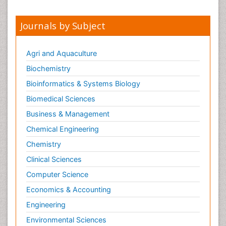
Opioid-Related Disorders
Journals by Subject
Oral and Maxillofacial Radiology
Oral/dental epidemiology
Agri and Aquaculture
Parental Care
Biochemistry
Pediatric epidemiology
Bioinformatics & Systems Biology
Pesticidal Toxicology
Biomedical Sciences
Pharma-cology
Business & Management
Pharmacognosy
Chemical Engineering
Primary care epidemiology
Chemistry
Psychodynamics
Clinical Sciences
Psychological Therapy
Psychopathology
Computer Science
Psychopharmacology
Economics & Accounting
Radiography
Engineering
Radiology Imaging
Environmental Sciences