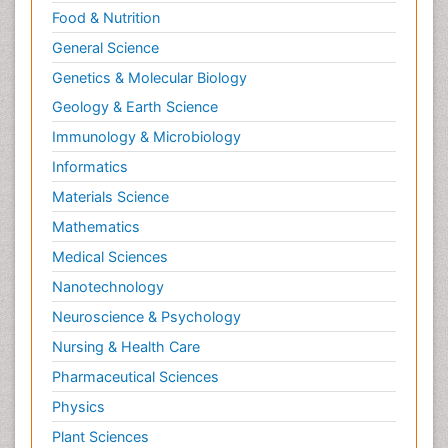
Relapse prevention
Food & Nutrition
Renal Toxicity
General Science
Renal epidemiology
Genetics & Molecular Biology
Reproductive Epidemiology
Geology & Earth Science
Reproductive Toxicology
Immunology & Microbiology
Risky Behavior
Informatics
Schizophrenia Disorder
Materials Science
Skin Toxicology
Mathematics
Social-Emotional Learning (SEL)
Medical Sciences
Societal Influence
Nanotechnology
Substance-Related Disorders
Neuroscience & Psychology
Surgical Radiology
Nursing & Health Care
Tele Radiology
Pharmaceutical Sciences
Tetanus Toxin
Physics
Therapeutic Radiology
Plant Sciences