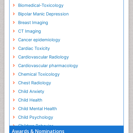
Biomedical-Toxicology
Bipolar Manic Depression
Breast Imaging
CT Imaging
Cancer epidemiology
Cardiac Toxicity
Cardiovascular Radiology
Cardiovascular pharmacology
Chemical Toxicology
Chest Radiology
Child Anxiety
Child Health
Child Mental Health
Child Psychology
Children Behavior
Awards & Nominations