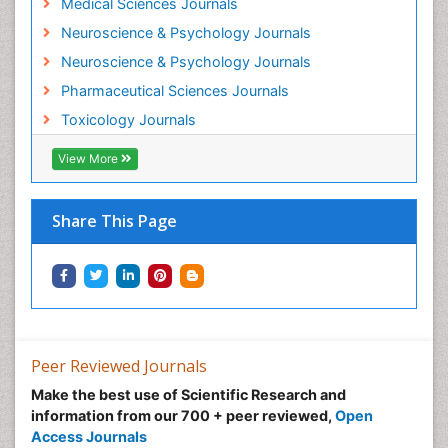
Medical Sciences Journals
Minimal Invasive surgery
Neuroscience & Psychology Journals
Morphine Addiction
Neuroscience & Psychology Journals
Munchausen Syndrome
Pharmaceutical Sciences Journals
Musculoskeletal Radiology
Toxicology Journals
Nano Toxicology
Neonatal Abstinence Syndrome
View More
Neural Science
Neuro-toxicology
Share This Page
Neuropharmacology
Neuroradiology
Neuroradiology Advances
Neuroscience
Nutrition epidemiology
Peer Reviewed Journals
Nutritional Suitability
Make the best use of Scientific Research and
information from our 700 + peer reviewed,
Open
Obeys Children
Access Journals
Obsessive Compulsive Disorder (OCD)