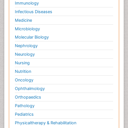
Immunology
Infectious Diseases
Medicine
Microbiology
Molecular Biology
Nephrology
Neurology
Nursing
Nutrition
Oncology
Ophthalmology
Orthopaedics
Pathology
Pediatrics
Physicaltherapy & Rehabilitation