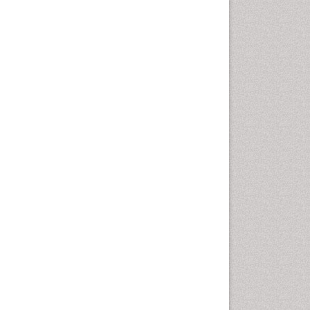
Emergency Radiology
Emerging Infection
Environmental epidemiology
Environmental pharmacology
Environmental-Toxicology
Epidemiology and
Biostatistics
Epidemiology and community
health
Epidemiology and disease
control
Epidemiology and infection
Epidemiology of tuberculosis
Etiology
Experimental pharmacology
Facts About Alcoholism