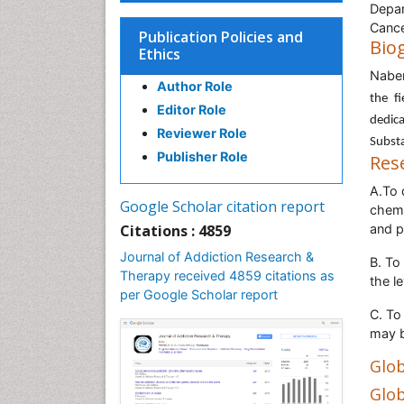
Depar
Cancer
Publication Policies and
Bio
Ethics
Nabe
Author Role
the f
Editor Role
dedic
Reviewer Role
Substa
Publisher Role
Res
A.To 
Google Scholar citation report
chemo
Citations : 4859
and p
Journal of Addiction Research &
B. To
Therapy received 4859 citations as
the l
per Google Scholar report
C. To
may b
Glob
Glob