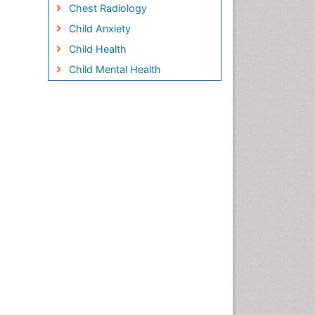
Chest Radiology
Child Anxiety
Child Health
Child Mental Health
Child Psychology
Children Behavior
Children Development
Children Psychology
Clinical Psychology
Assessment
Clinical Radiology
Clinical pharmacology
Clinical-Toxicology
Cocaine Addiction
Cocaine-Related Disorders
Cognitive Behaviour Therapy