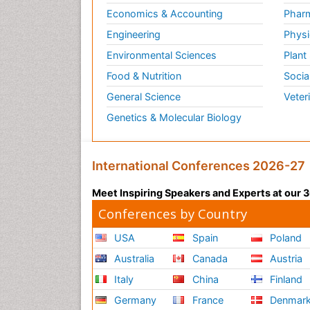
Economics & Accounting
Pharm
Engineering
Physi
Environmental Sciences
Plant
Food & Nutrition
Socia
General Science
Veter
Genetics & Molecular Biology
International Conferences 2026-27
Meet Inspiring Speakers and Experts at our
Conferences by Country
USA
Spain
Poland
Australia
Canada
Austria
Italy
China
Finland
Germany
France
Denmar