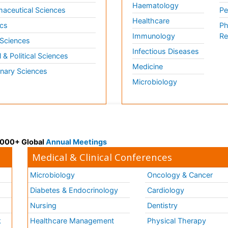
Haematology
aceutical Sciences
Pe
Healthcare
cs
Ph
Immunology
Re
 Sciences
Infectious Diseases
l & Political Sciences
Medicine
inary Sciences
Microbiology
 3000+ Global
Annual Meetings
Medical & Clinical Conferences
Microbiology
Oncology & Cancer
Diabetes & Endocrinology
Cardiology
Nursing
Dentistry
k
Healthcare Management
Physical Therapy