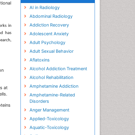
tional
AI in Radiology
Abdominal Radiology
Addiction Recovery
orks in
nd has
Adolescent Anxiety
earch,
Adult Psychology
Adult Sexual Behavior
Aflatoxins
Alcohol Addiction Treatment
on
Alcohol Rehabilitation
Amphetamine Addiction
s at
lls.
Amphetamine-Related
Disorders
teins
Anger Management
Applied-Toxicology
Aquatic-Toxicology