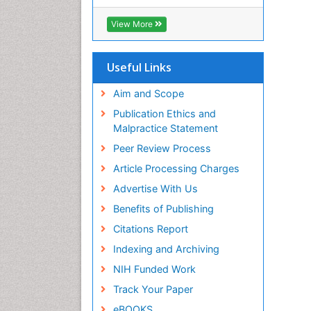
RefSeek
Hamdard University
View More
EBSCO A-Z
OCLC- WorldCat
SWB online catalog
Useful Links
Virtual Library of Biology (vifabio)
Publons
Aim and Scope
Geneva Foundation for Medical
Publication Ethics and
Education and Research
Malpractice Statement
Euro Pub
Peer Review Process
ICMJE
Article Processing Charges
Advertise With Us
Benefits of Publishing
Citations Report
Indexing and Archiving
NIH Funded Work
Track Your Paper
eBOOKS