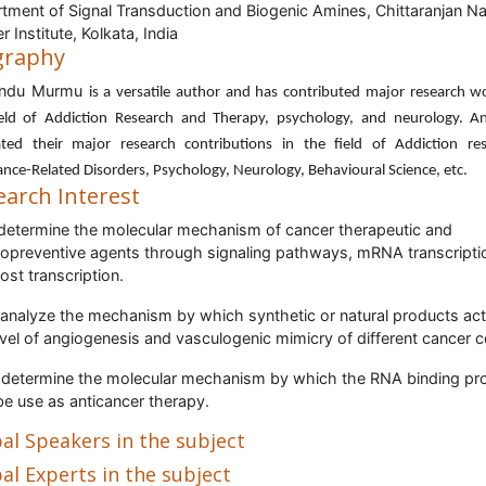
tment of Signal Transduction and Biogenic Amines, Chittaranjan Na
 Institute, Kolkata, India
graphy
ndu Murmu
is a versatile author and has contributed major research w
ield of Addiction Research and Therapy, psychology, and neurology. A
ated their major research contributions in the field of Addiction res
nce-Related Disorders, Psychology, Neurology, Behavioural Science, etc.
earch Interest
determine the molecular mechanism of cancer therapeutic and
preventive agents through signaling pathways, mRNA transcripti
ost transcription.
 analyze the mechanism by which synthetic or natural products act
evel of angiogenesis and vasculogenic mimicry of different cancer ce
 determine the molecular mechanism by which the RNA binding pro
e use as anticancer therapy.
al Speakers in the subject
al Experts in the subject