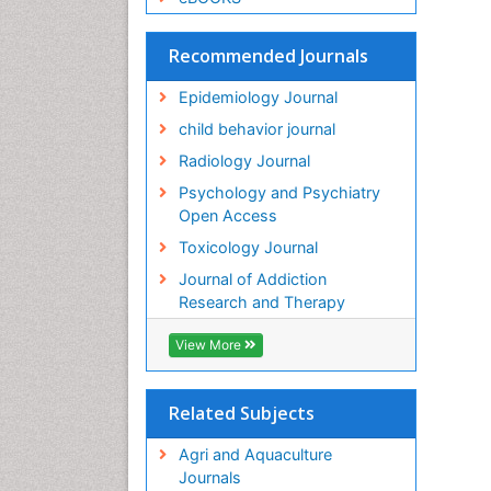
Recommended Journals
Epidemiology Journal
child behavior journal
Radiology Journal
Psychology and Psychiatry
Open Access
Toxicology Journal
Journal of Addiction
Research and Therapy
View More
Related Subjects
Agri and Aquaculture
Journals