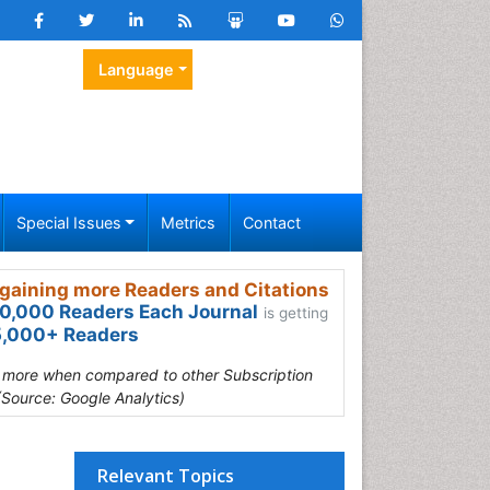
Language
Special Issues
Metrics
Contact
gaining more Readers and Citations
0,000 Readers Each Journal
is getting
,000+ Readers
s more when compared to other Subscription
(Source: Google Analytics)
Relevant Topics