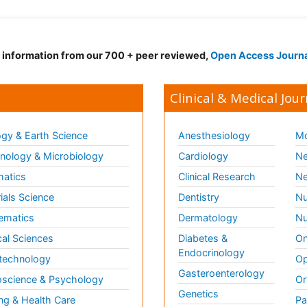
d information from our 700 + peer reviewed,
Open Access Journ
Clinical & Medical Jour
gy & Earth Science
Anesthesiology
Mo
ology & Microbiology
Cardiology
Ne
matics
Clinical Research
Ne
ials Science
Dentistry
Nu
ematics
Dermatology
Nu
al Sciences
Diabetes &
On
Endocrinology
technology
Op
Gasteroenterology
science & Psychology
Or
Genetics
ng & Health Care
Pa