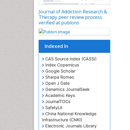
Journal of Addiction Research &
Therapy peer review process
verified at publons
Indexed In
CAS Source Index (CASSI)
Index Copernicus
Google Scholar
Sherpa Romeo
Open J Gate
Genamics JournalSeek
Academic Keys
JournalTOCs
SafetyLit
China National Knowledge
Infrastructure (CNKI)
Electronic Journals Library