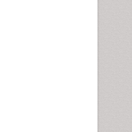
Computer Addiction
Research
Counselling
Dental pharmacology
Depression Disorders
Developmental Toxicology
Diagnostic Radiology
Digital Media Impact
Disambiguation
Drug Addiction Treatment
Drug Rehabilitation
Drug Toxicity
Drug-Toxicology
Eating disorder
Ecological Psychology
Economic epidemiology