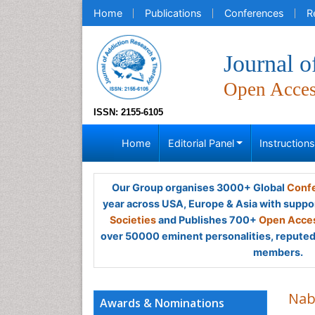
Home
Publications
Conferences
R
Journal 
Open Acce
ISSN: 2155-6105
Home
Editorial Panel
Instruction
Our Group organises 3000+ Global
Confe
year across USA, Europe & Asia with suppo
Societies
and Publishes 700+
Open Acces
over 50000 eminent personalities, reputed 
members.
Na
Awards & Nominations