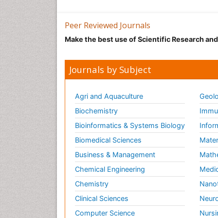
Peer Reviewed Journals
Make the best use of Scientific Research an
Journals by Subject
Agri and Aquaculture
Geolo
Biochemistry
Immun
Bioinformatics & Systems Biology
Infor
Biomedical Sciences
Mater
Business & Management
Math
Chemical Engineering
Medic
Chemistry
Nano
Clinical Sciences
Neuro
Computer Science
Nursi