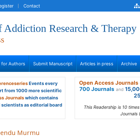
egister
Contact
of Addiction Research & Therapy
ss
s for Authors
Submit Manuscript
Articles in press
Archive
Open Access Journals 
renceseries
Events every
700 Journals
15,00
and
rt from 1000 more scientific
25
s Journals
which contains
scientists as editorial board
This Readership is 10 time
Journals 
bendu Murmu