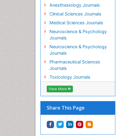
Anesthesiology Journals
Clinical Sciences Journals
Medical Sciences Journals
Neuroscience & Psychology
Journals
Neuroscience & Psychology
Journals
Pharmaceutical Sciences
Journals
Toxicology Journals
View More
Share This Page