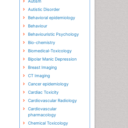
Autism
Autistic Disorder
Behavioral epidemiology
Behaviour
Behaviouristic Psychology
Bio-chemistry
Biomedical-Toxicology
Bipolar Manic Depression
Breast Imaging
CT Imaging
Cancer epidemiology
Cardiac Toxicity
Cardiovascular Radiology
Cardiovascular
pharmacology
Chemical Toxicology