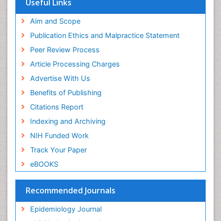
Useful Links
Experimental pharmacology
Publons
Geneva Foundation for Medical Education and
Aim and Scope
Facts About Alcoholism
Research
Publication Ethics and Malpractice Statement
Fluoroscopy Radiology
Euro Pub
Peer Review Process
ICMJE
Food Addiction Research
Article Processing Charges
Food-Toxicology
Advertise With Us
Forensic Toxicology
Benefits of Publishing
Forensic-Toxicology
Citations Report
General Radiology
Indexing and Archiving
Genetic epidemiology
NIH Funded Work
Genetic-Toxicology
Track Your Paper
Genitourinary Radiology
eBOOKS
Global Health
HIV surveillance
Recommended Journals
Hallucination
Epidemiology Journal
Health and Psychology