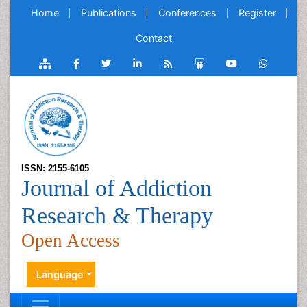
Home
Publications
Conferences
Register
Contact
ISSN: 2155-6105
Journal of Addiction
Research & Therapy
Open Access
Language