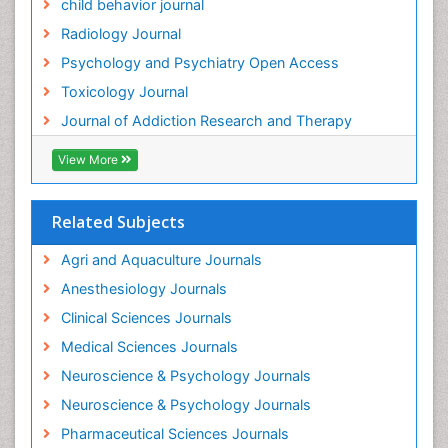
child behavior journal
Heavy Metal Toxicity
Radiology Journal
Heavy Metal Toxins
Psychology and Psychiatry Open Access
Heroin Addiction Treatment
Toxicology Journal
Holistic Addiction Treatment
Journal of Addiction Research and Therapy
Hospital-Addiction Syndrome
Industrial Hygiene Toxicology
View More
Insecticides Toxicology
Interventional Radiology Techniques
Related Subjects
Intestinal epidemiology
Agri and Aquaculture Journals
Mammography
Anesthesiology Journals
Mental Health Interventions
Clinical Sciences Journals
Metal Toxicology
Medical Sciences Journals
Minimal Invasive surgery
Neuroscience & Psychology Journals
Morphine Addiction
Neuroscience & Psychology Journals
Munchausen Syndrome
Pharmaceutical Sciences Journals
Musculoskeletal Radiology