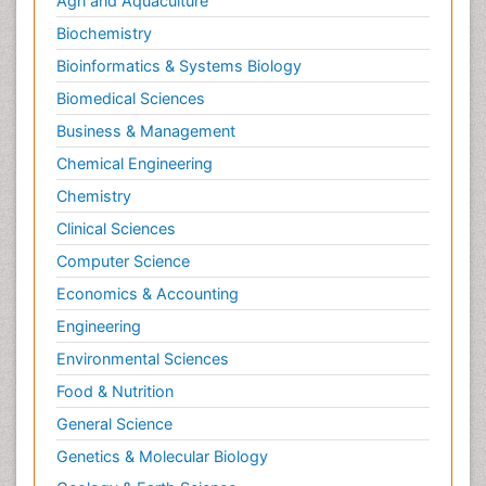
Agri and Aquaculture
Parental Care
Biochemistry
Pediatric epidemiology
Bioinformatics & Systems Biology
Pesticidal Toxicology
Biomedical Sciences
Pharma-cology
Business & Management
Pharmacognosy
Chemical Engineering
Primary care epidemiology
Chemistry
Psychodynamics
Clinical Sciences
Psychological Therapy
Psychopathology
Computer Science
Psychopharmacology
Economics & Accounting
Radiography
Engineering
Radiology Imaging
Environmental Sciences
Relapse prevention
Food & Nutrition
Renal Toxicity
General Science
Renal epidemiology
Genetics & Molecular Biology
Reproductive Epidemiology