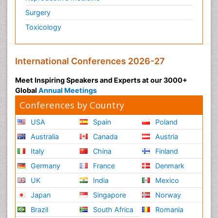
Surgery
Toxicology
International Conferences 2026-27
Meet Inspiring Speakers and Experts at our 3000+
Global
Annual Meetings
Conferences by Country
USA
Spain
Poland
Australia
Canada
Austria
Italy
China
Finland
Germany
France
Denmark
UK
India
Mexico
Japan
Singapore
Norway
Brazil
South Africa
Romania