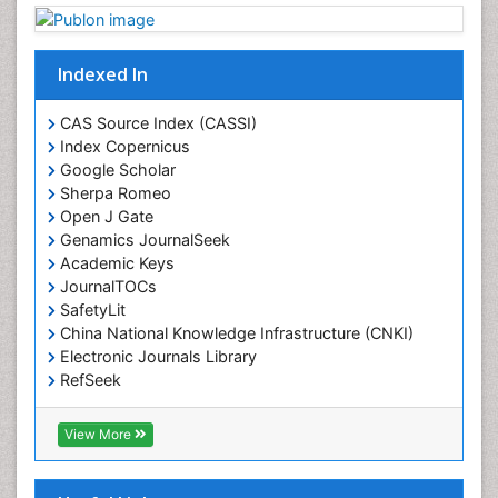
Drug Toxicity
Drug-Toxicology
Eating disorder
Indexed In
Ecological Psychology
CAS Source Index (CASSI)
Economic epidemiology
Index Copernicus
Emergency Radiology
Google Scholar
Sherpa Romeo
Emerging Infection
Open J Gate
Environmental epidemiology
Genamics JournalSeek
Environmental pharmacology
Academic Keys
JournalTOCs
Environmental-Toxicology
SafetyLit
Epidemiology and Biostatistics
China National Knowledge Infrastructure (CNKI)
Electronic Journals Library
Epidemiology and community health
RefSeek
Epidemiology and disease control
Hamdard University
Epidemiology and infection
EBSCO A-Z
View More
OCLC- WorldCat
Epidemiology of tuberculosis
SWB online catalog
Etiology
Virtual Library of Biology (vifabio)