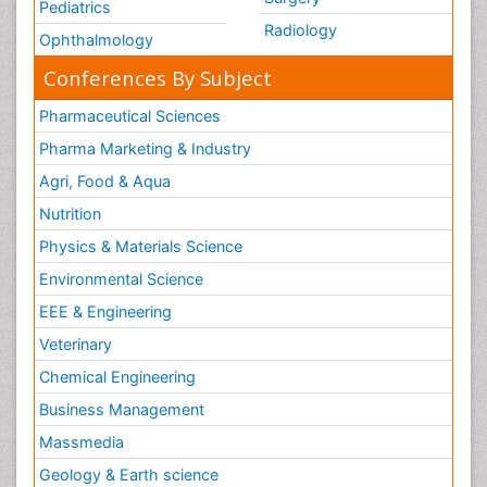
Pediatrics
Radiology
Ophthalmology
Conferences By Subject
Pharmaceutical Sciences
Pharma Marketing & Industry
Agri, Food & Aqua
Nutrition
Physics & Materials Science
Environmental Science
EEE & Engineering
Veterinary
Chemical Engineering
Business Management
Massmedia
Geology & Earth science