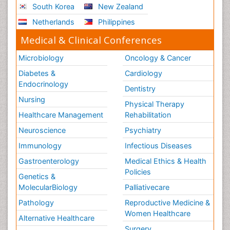
South Korea
New Zealand
Netherlands
Philippines
Medical & Clinical Conferences
Microbiology
Oncology & Cancer
Diabetes &
Cardiology
Endocrinology
Dentistry
Nursing
Physical Therapy
Healthcare Management
Rehabilitation
Neuroscience
Psychiatry
Immunology
Infectious Diseases
Gastroenterology
Medical Ethics & Health
Policies
Genetics &
MolecularBiology
Palliativecare
Pathology
Reproductive Medicine &
Women Healthcare
Alternative Healthcare
Surgery