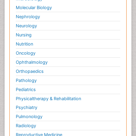
Molecular Biology
Nephrology
Neurology
Nursing
Nutrition
Oncology
Ophthalmology
Orthopaedics
Pathology
Pediatrics
Physicaltherapy & Rehabilitation
Psychiatry
Pulmonology
Radiology
Reproductive Medicine