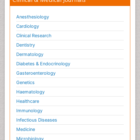
Trends in maternal mortality
Veterinary epidemiology
Anesthesiology
Cardiology
Clinical Research
Dentistry
Dermatology
Diabetes & Endocrinology
Gasteroenterology
Genetics
Haematology
Healthcare
Immunology
Infectious Diseases
Medicine
Microbiology