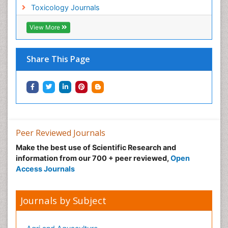
Toxicology Journals
Nano Toxicology
Neonatal Abstinence Syndrome
View More
Neural Science
Neuro-toxicology
Share This Page
Neuropharmacology
Neuroradiology
Neuroradiology Advances
Neuroscience
Nutrition epidemiology
Peer Reviewed Journals
Nutritional Suitability
Make the best use of Scientific Research and
information from our 700 + peer reviewed,
Open
Obeys Children
Access Journals
Obsessive Compulsive Disorder (OCD)
Opioid-Related Disorders
Journals by Subject
Oral and Maxillofacial Radiology
Oral/dental epidemiology