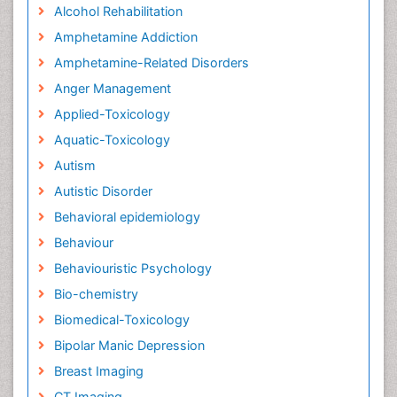
Alcohol Rehabilitation
Amphetamine Addiction
Amphetamine-Related Disorders
Anger Management
Applied-Toxicology
Aquatic-Toxicology
Autism
Autistic Disorder
Behavioral epidemiology
Behaviour
Behaviouristic Psychology
Bio-chemistry
Biomedical-Toxicology
Bipolar Manic Depression
Breast Imaging
CT Imaging