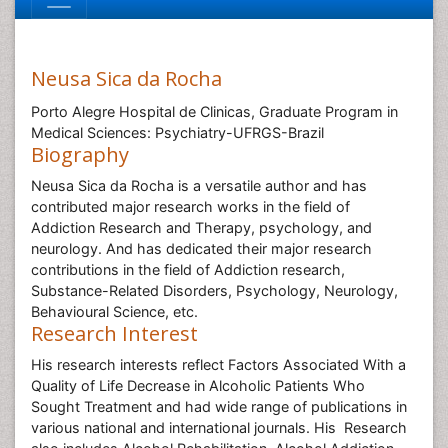
Neusa Sica da Rocha
Porto Alegre Hospital de Clinicas, Graduate Program in
Medical Sciences: Psychiatry-UFRGS-Brazil
Biography
Neusa Sica da Rocha is a versatile author and has
contributed major research works in the field of
Addiction Research and Therapy, psychology, and
neurology. And has dedicated their major research
contributions in the field of Addiction research,
Substance-Related Disorders, Psychology, Neurology,
Behavioural Science, etc.
Research Interest
His research interests reflect
Factors Associated With a
Quality of Life Decrease in Alcoholic Patients Who
Sought Treatment and had wide range of publications in
various national and international journals. His Research