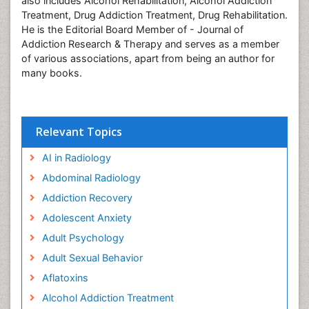
also includes Alcohol Rehabilitation, Alcohol Addiction
Treatment, Drug Addiction Treatment, Drug Rehabilitation.
He is the Editorial Board Member of - Journal of
Addiction Research & Therapy and serves as a member
of various associations, apart from being an author for
many books.
Relevant Topics
AI in Radiology
Abdominal Radiology
Addiction Recovery
Adolescent Anxiety
Adult Psychology
Adult Sexual Behavior
Aflatoxins
Alcohol Addiction Treatment