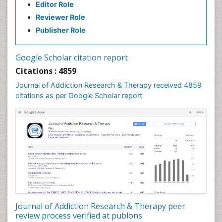
Editor Role
Clinical pharmacology
Reviewer Role
Clinical-Toxicology
Publisher Role
Cocaine Addiction
Cocaine-Related Disorders
Google Scholar citation report
Cognitive Behaviour Therapy
Citations : 4859
Computer Addiction Research
Journal of Addiction Research & Therapy received 4859
Counselling
citations as per Google Scholar report
Dental pharmacology
Depression Disorders
Developmental Toxicology
Diagnostic Radiology
Digital Media Impact
Disambiguation
Drug Addiction Treatment
Journal of Addiction Research & Therapy peer
Drug Rehabilitation
review process verified at publons