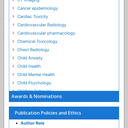
Cancer epidemiology
Cardiac Toxicity
Cardiovascular Radiology
Cardiovascular pharmacology
Chemical Toxicology
Chest Radiology
Child Anxiety
Child Health
Child Mental Health
Child Psychology
Children Behavior
Awards & Nominations
Children Development
Children Psychology
Publication Policies and Ethics
Clinical Psychology Assessment
Author Role
Clinical Radiology