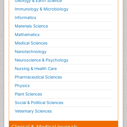
Geology & Earth Science
Reproductive Toxicology
Immunology & Microbiology
Risky Behavior
Informatics
Schizophrenia Disorder
Materials Science
Skin Toxicology
Mathematics
Social-Emotional Learning (SEL)
Medical Sciences
Societal Influence
Nanotechnology
Substance-Related Disorders
Neuroscience & Psychology
Surgical Radiology
Nursing & Health Care
Tele Radiology
Pharmaceutical Sciences
Tetanus Toxin
Physics
Therapeutic Radiology
Plant Sciences
Toxicogenomics
Social & Political Sciences
Toxicology Reports
Veterinary Sciences
Toxicology Testing
Trauma-Informed Care
Clinical & Medical Journals