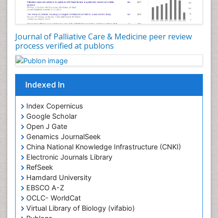
Core Functions Of Public Health Nursing
Coronary Angioplasty
Coronary Mortality
Journal of Palliative Care & Medicine peer review
process verified at publons
Coronary Revascularization
Developmental cognitive neuroscience
Diagnostic Radiology
Indexed In
Duchenne Muscular Dystrophy
Emergency Radiology
Index Copernicus
Google Scholar
End of Life Care
Open J Gate
End-of-Life Communication
Genamics JournalSeek
Epidemiology
China National Knowledge Infrastructure (CNKI)
Electronic Journals Library
Epidemiology in community nursing
RefSeek
Epilepsy and Seizures
Hamdard University
EBSCO A-Z
Essential Health Care
OCLC- WorldCat
Ethics in Palliative
Virtual Library of Biology (vifabio)
Euthanasia