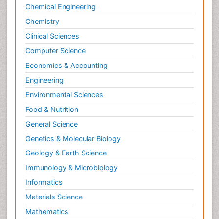
Neuroscience
Chemical Engineering
Newborn Jaundice
Chemistry
Newborns Screening
Clinical Sciences
Nociceptive Pain
Computer Science
Nursing Public Health
Economics & Accounting
Nutrition, Growth and Development
Engineering
Old Age Care
Environmental Sciences
Opioid
Food & Nutrition
Oral and Maxillofacial Radiology
General Science
Orthopedics
Genetics & Molecular Biology
Paediatric Cardiology
Geology & Earth Science
Paediatric Endocrinology
Immunology & Microbiology
Paediatric Gastroenterology
Informatics
Paediatric Hematology
Materials Science
Paediatric Infectious Diseases
Mathematics
Paediatric Neurology