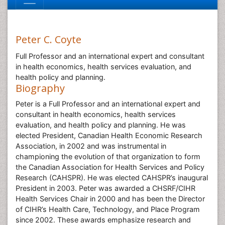
Peter C. Coyte
Full Professor and an international expert and consultant
in health economics, health services evaluation, and
health policy and planning.
Biography
Peter is a Full Professor and an international expert and
consultant in health economics, health services
evaluation, and health policy and planning. He was
elected President, Canadian Health Economic Research
Association, in 2002 and was instrumental in
championing the evolution of that organization to form
the Canadian Association for Health Services and Policy
Research (CAHSPR). He was elected CAHSPR’s inaugural
President in 2003. Peter was awarded a CHSRF/CIHR
Health Services Chair in 2000 and has been the Director
of CIHR’s Health Care, Technology, and Place Program
since 2002. These awards emphasize research and