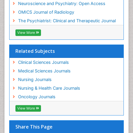
Neuroscience and Psychiatry: Open Access
Meditation
OMICS Journal of Radiology
Mental Health Disorder
The Psychiatrist: Clinical and Therapeutic Journal
Mental_Health
View More
Military_Psychiatry
Mind
Related Subjects
Minimal Invasive surgery
Movement Disorders
Clinical Sciences Journals
Musculoskeletal Radiology
Medical Sciences Journals
Musculoskeletal pain
Nursing Journals
Natural Pain Relievers
Nursing & Health Care Journals
Neonatal Anemia
Oncology Journals
Neonatal Breastfeeding
View More
Neonatal Care
Neonatal Disease
Share This Page
Neonatal Drugs