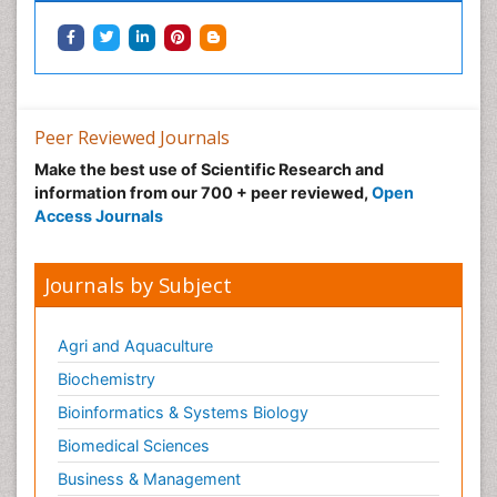
Neonatal Health
Neonatal Infections
Neonatal Intensive Care
Neonatal Seizure
Peer Reviewed Journals
Neonatal Sepsis
Make the best use of Scientific Research and
Neonatal Stroke
information from our 700 + peer reviewed,
Open
Neonatal encephalopathy
Access Journals
Neonatology
Neurodevelopmental Disorders
Journals by Subject
Neurogenetic Disorders
Neurological Complications of AIDS
Agri and Aquaculture
Neuromuscular Disease
Biochemistry
Neuropsychology
Bioinformatics & Systems Biology
Neuroradiology
Biomedical Sciences
Neuroradiology Advances
Business & Management