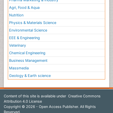
Agri, Food & Aqua
Nutrition
Physics & Materials Science
Environmental Science
EEE & Engineering
Veterinary
Chemical Engineering
Business Management
Massmedia
Geology & Earth science
Content of this site is available under
Creative Commons
Attribution 4.0 License
Copyright © 2026 - Open Access Publisher. All Rights
Reserved.