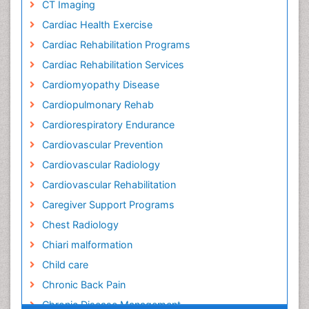
CT Imaging
Cardiac Health Exercise
Cardiac Rehabilitation Programs
Cardiac Rehabilitation Services
Cardiomyopathy Disease
Cardiopulmonary Rehab
Cardiorespiratory Endurance
Cardiovascular Prevention
Cardiovascular Radiology
Cardiovascular Rehabilitation
Caregiver Support Programs
Chest Radiology
Chiari malformation
Child care
Chronic Back Pain
Chronic Disease Management