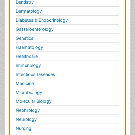
Palliative Care
Dentistry
Palliative Care Drugs
Dermatology
Palliative Care Medications
Diabetes & Endocrinology
Palliative Care Nursing
Gasteroenterology
Palliative Care and Euthanasia
Genetics
Palliative Care in Oncology
Haematology
Palliative Medicare
Healthcare
Palliative Neurology
Immunology
Palliative Oncology
Infectious Diseases
Palliative Psychology
Medicine
Palliative Sedation
Microbiology
Palliative Surgery
Molecular Biology
Palliative Treatment
Nephrology
Pedagogy
Neurology
Pediatric Brain Tumour
Nursing
Pediatric Palliative Care