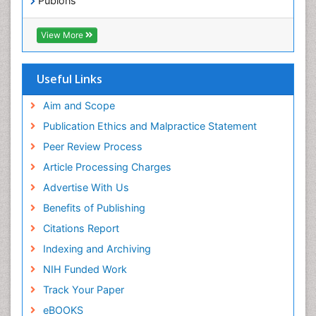
Publons
Geneva Foundation for Medical Education and
Exercise-based Cardiac Rehabilitation
Research
View More
Family Caregiver
Euro Pub
Family Medicine Practice
ICMJE
Useful Links
Feeding Disorders
Fluoroscopy Radiology
Aim and Scope
Forensic psychiatry
Publication Ethics and Malpractice Statement
General Radiology
Peer Review Process
Genetic Epilepsies
Article Processing Charges
Genetic and Metabolic Disorders
Advertise With Us
Genitourinary Radiology
Benefits of Publishing
Geriatric Care
Citations Report
Geriatric psychiatry
Indexing and Archiving
Gestational diabetes
NIH Funded Work
Global Cardiovascular Risk
Track Your Paper
Global_Mental_Health
eBOOKS