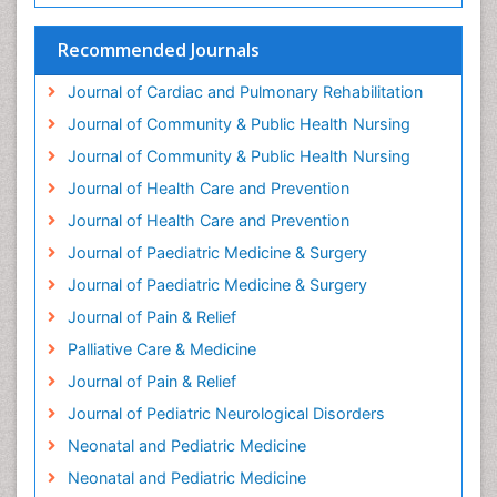
Headaches and Migraines
Health Equity
Recommended Journals
Health Promotion
Journal of Cardiac and Pulmonary Rehabilitation
Health education
Journal of Community & Public Health Nursing
Heart Wise Exercise Programs
Journal of Community & Public Health Nursing
History Of Public Health Nursing
Journal of Health Care and Prevention
Holistic Care
Journal of Health Care and Prevention
Home Care
Journal of Paediatric Medicine & Surgery
Hospice Care
Journal of Paediatric Medicine & Surgery
Hospice Palliative Care
Journal of Pain & Relief
Hypnosis
Palliative Care & Medicine
Intensive Cardiac Rehabilitation
Journal of Pain & Relief
Intervention
Journal of Pediatric Neurological Disorders
Interventional Radiology Techniques
Neonatal and Pediatric Medicine
Low Back Pain
Neonatal and Pediatric Medicine
Mammography