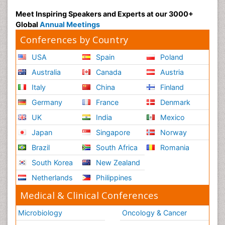
Radiography
Meet Inspiring Speakers and Experts at our 3000+
Radiology Imaging
Global
Annual Meetings
Reaction to Pain
Conferences by Country
Reductionism
USA
Spain
Poland
Risk Factors And Burnout And Public Health
Australia
Canada
Austria
Nursing
Italy
China
Finland
Risk Factors and Burnout and Public Health
Nursing
Germany
France
Denmark
Schizophrenia
UK
India
Mexico
Secondary Prevention
Japan
Singapore
Norway
Sepsis in Neonatal
Brazil
South Africa
Romania
Social_ Psychiatry
South Korea
New Zealand
Stress-related Disorders
Netherlands
Philippines
Stroke and Perinatal Injuries
Medical & Clinical Conferences
Surgical Radiology
Microbiology
Oncology & Cancer
Tele Radiology