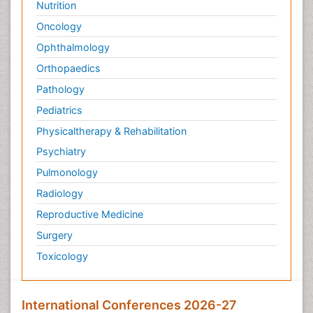
Nutrition
Pediatric Sleep Disorders
Oncology
Philosophy of psychiatry
Ophthalmology
Philosophy of psychology
Orthopaedics
Philosophy of science
Pathology
Plasticity
Pediatrics
Post Cardiac Rehabilitation
Physicaltherapy & Rehabilitation
Post-Operative Pain
Psychiatry
Post-traumatic Stress Disorder
Pulmonology
Premature Infants
Radiology
Preventive Healthcare
Reproductive Medicine
Psychedelic-Assisted Therapy
Surgery
Psychiatry
Toxicology
Psychiatry_Therapy
Public Health Nursing
Pulmonary Rehabilitation (PR)
International Conferences 2026-27