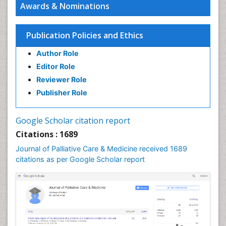
Awards & Nominations
Chronic Diseases
Chronic Obstructive Pulmonary Disease (COPD)
Publication Policies and Ethics
Chronic Pain
Author Role
Chronic Traumatic Encephalopathy
Editor Role
Clinical Radiology
Reviewer Role
Clinical_Psychiatry
Publisher Role
Community Based Nursing
Community Health Assessment
Google Scholar citation report
Community Health Nursing Care
Citations : 1689
Community Nursing
Journal of Palliative Care & Medicine received 1689
Community Nursing Care
citations as per Google Scholar report
Community Nursing Diagnosis
Community Nursing Intervention
Congenital Brain Defects
Consciousness