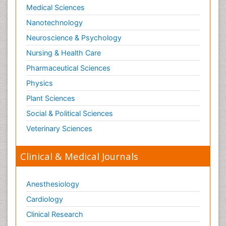
Medical Sciences
Paediatric Obesity and Metabolic Disorders
Nanotechnology
Paediatric Orthopedics
Neuroscience & Psychology
Paediatric Pulmonology
Nursing & Health Care
Paediatric Surgery
Pharmaceutical Sciences
Paediatric laboratory medicine
Paediatric or Child and Adolescent Psychiatry
Physics
Pain Mechanisms and Pathophysiology
Plant Sciences
Pain Medication
Social & Political Sciences
Pain Medicine
Veterinary Sciences
Pain Relief and Traditional Medicine
Clinical & Medical Journals
Pain Sensation
Pain Tolerance
Anesthesiology
Pain and Mental Health
Cardiology
Pain killer drugs
Clinical Research
Pain_ Management