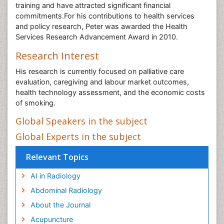
training and have attracted significant financial
commitments.For his contributions to health services
and policy research, Peter was awarded the Health
Services Research Advancement Award in 2010.
Research Interest
His research is currently focused on palliative care
evaluation, caregiving and labour market outcomes,
health technology assessment, and the economic costs
of smoking.
Global Speakers in the subject
Global Experts in the subject
Relevant Topics
AI in Radiology
Abdominal Radiology
About the Journal
Acupuncture