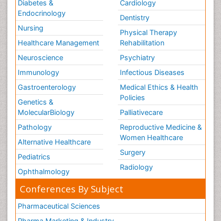
Diabetes &
Cardiology
Tele Rehabilitation
Endocrinology
Dentistry
Therapeutic Radiology
Nursing
Physical Therapy
Training
Healthcare Management
Rehabilitation
Vaccines and Immunity for Newborns
Neuroscience
Psychiatry
Vascular Rehabilitation
Immunology
Infectious Diseases
Vestibular Rehabilitation (VR)
Gastroenterology
Medical Ethics & Health
Volunteer Palliative Care
Policies
Genetics &
Welcome_Message
MolecularBiology
Palliativecare
Women Health Care
Pathology
Reproductive Medicine &
Women Healthcare
Alternative Healthcare
Surgery
Pediatrics
Radiology
Ophthalmology
Conferences By Subject
Pharmaceutical Sciences
Pharma Marketing & Industry