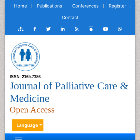
Home
Publications
Conferences
Register
Contact
ISSN: 2165-7386
Journal of Palliative Care &
Medicine
Open Access
Language