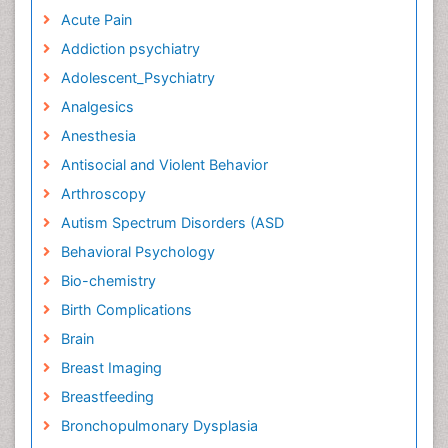
Acute Pain
Addiction psychiatry
Adolescent_Psychiatry
Analgesics
Anesthesia
Antisocial and Violent Behavior
Arthroscopy
Autism Spectrum Disorders (ASD
Behavioral Psychology
Bio-chemistry
Birth Complications
Brain
Breast Imaging
Breastfeeding
Bronchopulmonary Dysplasia