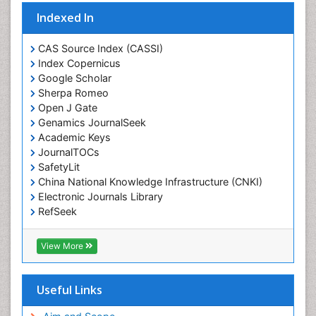
Eating disorder
Indexed In
Ecological Psychology
CAS Source Index (CASSI)
Economic epidemiology
Index Copernicus
Emergency Radiology
Google Scholar
Sherpa Romeo
Emerging Infection
Open J Gate
Environmental epidemiology
Genamics JournalSeek
Environmental pharmacology
Academic Keys
JournalTOCs
Environmental-Toxicology
SafetyLit
Epidemiology and Biostatistics
China National Knowledge Infrastructure (CNKI)
Electronic Journals Library
Epidemiology and community health
RefSeek
Epidemiology and disease control
Hamdard University
Epidemiology and infection
EBSCO A-Z
View More
OCLC- WorldCat
Epidemiology of tuberculosis
SWB online catalog
Etiology
Virtual Library of Biology (vifabio)
Useful Links
Experimental pharmacology
Publons
Geneva Foundation for Medical Education and