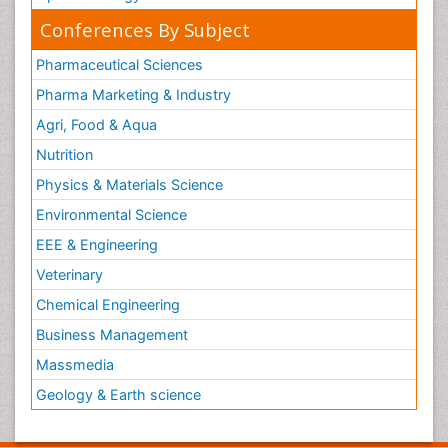
Conferences By Subject
Pharmaceutical Sciences
Pharma Marketing & Industry
Agri, Food & Aqua
Nutrition
Physics & Materials Science
Environmental Science
EEE & Engineering
Veterinary
Chemical Engineering
Business Management
Massmedia
Geology & Earth science