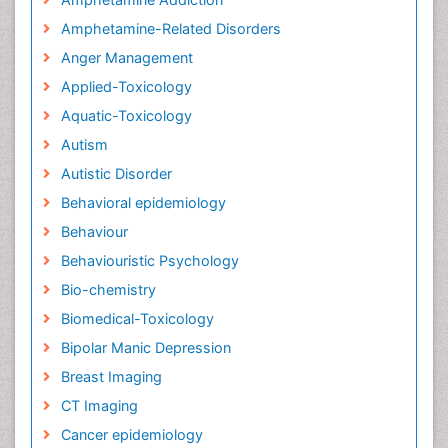
Amphetamine-Related Disorders
Anger Management
Applied-Toxicology
Aquatic-Toxicology
Autism
Autistic Disorder
Behavioral epidemiology
Behaviour
Behaviouristic Psychology
Bio-chemistry
Biomedical-Toxicology
Bipolar Manic Depression
Breast Imaging
CT Imaging
Cancer epidemiology