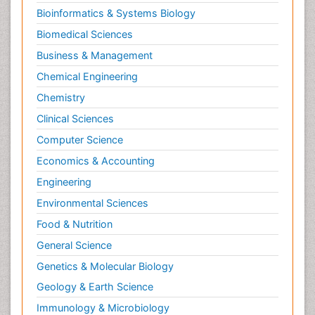
Bioinformatics & Systems Biology
Pesticidal Toxicology
Biomedical Sciences
Pharma-cology
Business & Management
Pharmacognosy
Chemical Engineering
Primary care epidemiology
Chemistry
Psychodynamics
Clinical Sciences
Psychological Therapy
Psychopathology
Computer Science
Psychopharmacology
Economics & Accounting
Radiography
Engineering
Radiology Imaging
Environmental Sciences
Relapse prevention
Food & Nutrition
Renal Toxicity
General Science
Renal epidemiology
Genetics & Molecular Biology
Reproductive Epidemiology
Geology & Earth Science
Reproductive Toxicology
Immunology & Microbiology