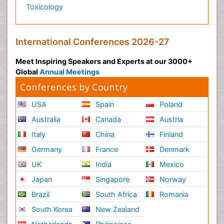
Toxicology
International Conferences 2026-27
Meet Inspiring Speakers and Experts at our 3000+
Global
Annual Meetings
Conferences by Country
USA
Spain
Poland
Australia
Canada
Austria
Italy
China
Finland
Germany
France
Denmark
UK
India
Mexico
Japan
Singapore
Norway
Brazil
South Africa
Romania
South Korea
New Zealand