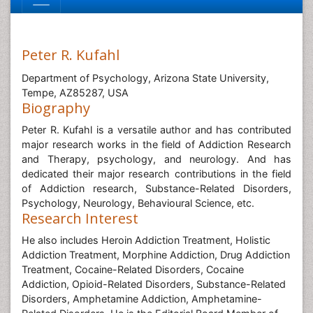
Peter R. Kufahl
Department of Psychology, Arizona State University,
Tempe, AZ85287, USA
Biography
Peter R. Kufahl is a versatile author and has contributed
major research works in the field of Addiction Research
and Therapy, psychology, and neurology. And has
dedicated their major research contributions in the field
of Addiction research, Substance-Related Disorders,
Psychology, Neurology, Behavioural Science, etc.
Research Interest
He also includes Heroin Addiction Treatment, Holistic
Addiction Treatment, Morphine Addiction, Drug Addiction
Treatment, Cocaine-Related Disorders, Cocaine
Addiction, Opioid-Related Disorders, Substance-Related
Disorders, Amphetamine Addiction, Amphetamine-