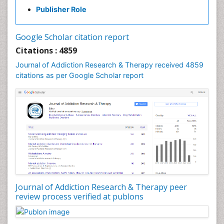
Clinical-Toxicology
Publisher Role
Cocaine Addiction
Cocaine-Related Disorders
Google Scholar citation report
Cognitive Behaviour Therapy
Citations : 4859
Computer Addiction Research
Journal of Addiction Research & Therapy received 4859
Counselling
citations as per Google Scholar report
Dental pharmacology
Depression Disorders
Developmental Toxicology
Diagnostic Radiology
Digital Media Impact
Disambiguation
Drug Addiction Treatment
Journal of Addiction Research & Therapy peer
Drug Rehabilitation
review process verified at publons
Drug Toxicity
Drug-Toxicology