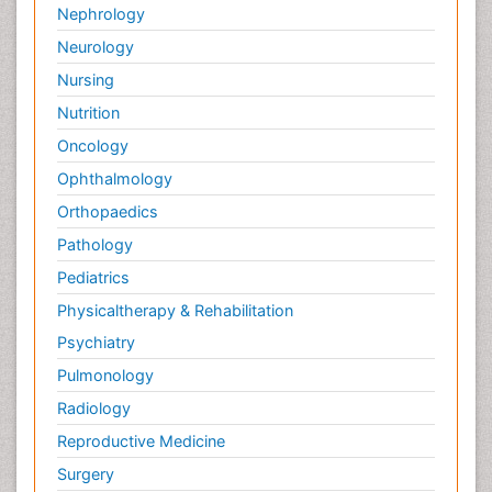
Nephrology
Neurology
Nursing
Nutrition
Oncology
Ophthalmology
Orthopaedics
Pathology
Pediatrics
Physicaltherapy & Rehabilitation
Psychiatry
Pulmonology
Radiology
Reproductive Medicine
Surgery