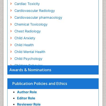
Cardiac Toxicity
Cardiovascular Radiology
Cardiovascular pharmacology
Chemical Toxicology
Chest Radiology
Child Anxiety
Child Health
Child Mental Health
Child Psychology
Children Behavior
Awards & Nominations
Children Development
Children Psychology
Publication Policies and Ethics
Clinical Psychology Assessment
Author Role
Clinical Radiology
Editor Role
Clinical pharmacology
Reviewer Role