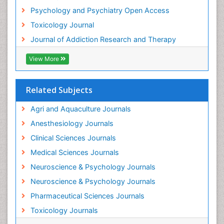
Psychology and Psychiatry Open Access
Heroin Addiction Treatment
Toxicology Journal
Holistic Addiction Treatment
Journal of Addiction Research and Therapy
Hospital-Addiction Syndrome
Industrial Hygiene Toxicology
View More
Insecticides Toxicology
Interventional Radiology Techniques
Related Subjects
Intestinal epidemiology
Agri and Aquaculture Journals
Mammography
Anesthesiology Journals
Mental Health Interventions
Clinical Sciences Journals
Metal Toxicology
Medical Sciences Journals
Minimal Invasive surgery
Neuroscience & Psychology Journals
Morphine Addiction
Neuroscience & Psychology Journals
Munchausen Syndrome
Pharmaceutical Sciences Journals
Musculoskeletal Radiology
Toxicology Journals
Nano Toxicology