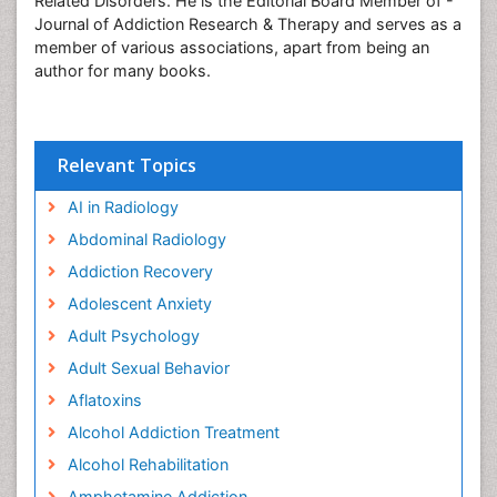
Related Disorders. He is the Editorial Board Member of -
Journal of Addiction Research & Therapy and serves as a
member of various associations, apart from being an
author for many books.
Relevant Topics
AI in Radiology
Abdominal Radiology
Addiction Recovery
Adolescent Anxiety
Adult Psychology
Adult Sexual Behavior
Aflatoxins
Alcohol Addiction Treatment
Alcohol Rehabilitation
Amphetamine Addiction