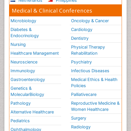
Netherlands
Philippines
Medical & Clinical Conferences
Microbiology
Oncology & Cancer
Diabetes &
Cardiology
Endocrinology
Dentistry
Nursing
Physical Therapy
Healthcare Management
Rehabilitation
Neuroscience
Psychiatry
Immunology
Infectious Diseases
Gastroenterology
Medical Ethics & Health
Policies
Genetics &
MolecularBiology
Palliativecare
Pathology
Reproductive Medicine &
Women Healthcare
Alternative Healthcare
Surgery
Pediatrics
Radiology
Ophthalmology