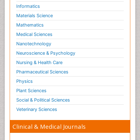
Risky Behavior
Informatics
Schizophrenia Disorder
Materials Science
Skin Toxicology
Mathematics
Social-Emotional Learning (SEL)
Medical Sciences
Societal Influence
Nanotechnology
Substance-Related Disorders
Neuroscience & Psychology
Surgical Radiology
Nursing & Health Care
Tele Radiology
Pharmaceutical Sciences
Tetanus Toxin
Physics
Therapeutic Radiology
Plant Sciences
Toxicogenomics
Social & Political Sciences
Toxicology Reports
Veterinary Sciences
Toxicology Testing
Trauma-Informed Care
Clinical & Medical Journals
Trends in maternal mortality
Veterinary epidemiology