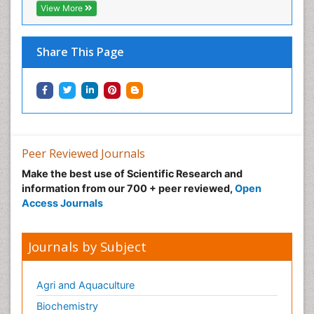
Neonatal Abstinence Syndrome
View More
Neural Science
Neuro-toxicology
Share This Page
Neuropharmacology
Neuroradiology
Neuroradiology Advances
Neuroscience
Nutrition epidemiology
Peer Reviewed Journals
Nutritional Suitability
Make the best use of Scientific Research and
information from our 700 + peer reviewed,
Open
Obeys Children
Access Journals
Obsessive Compulsive Disorder (OCD)
Opioid-Related Disorders
Journals by Subject
Oral and Maxillofacial Radiology
Oral/dental epidemiology
Agri and Aquaculture
Parental Care
Biochemistry
Pediatric epidemiology