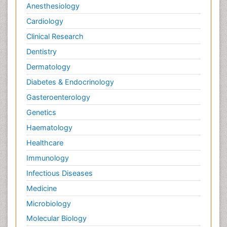
Anesthesiology
Cardiology
Clinical Research
Dentistry
Dermatology
Diabetes & Endocrinology
Gasteroenterology
Genetics
Haematology
Healthcare
Immunology
Infectious Diseases
Medicine
Microbiology
Molecular Biology