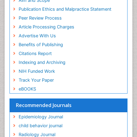
Aim and Scope
Facts About Alcoholism
Research
Publication Ethics and Malpractice Statement
Fluoroscopy Radiology
Euro Pub
Peer Review Process
ICMJE
Food Addiction Research
Article Processing Charges
Food-Toxicology
Advertise With Us
Forensic Toxicology
Benefits of Publishing
Forensic-Toxicology
Citations Report
General Radiology
Indexing and Archiving
Genetic epidemiology
NIH Funded Work
Genetic-Toxicology
Track Your Paper
Genitourinary Radiology
eBOOKS
Global Health
HIV surveillance
Recommended Journals
Hallucination
Epidemiology Journal
Health and Psychology
child behavior journal
Heavy Metal Toxicity
Radiology Journal
Heavy Metal Toxins