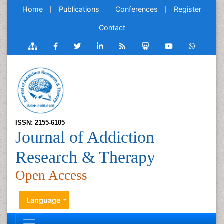
Home
Publications
Conferences
Register
Contact
ISSN: 2155-6105
Journal of Addiction
Research & Therapy
Open Access
Language