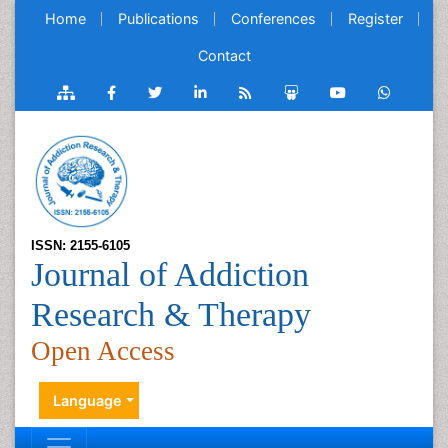
Home
Publications
Conferences
Register
Contact
ISSN: 2155-6105
Journal of Addiction
Research & Therapy
Open Access
Language