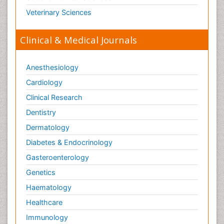
Toxicology Reports
Veterinary Sciences
Toxicology Testing
Trauma-Informed Care
Clinical & Medical Journals
Trends in maternal mortality
Veterinary epidemiology
Anesthesiology
Cardiology
Clinical Research
Dentistry
Dermatology
Diabetes & Endocrinology
Gasteroenterology
Genetics
Haematology
Healthcare
Immunology