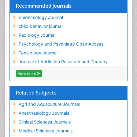
Recommended Journals
Hallucination
Epidemiology Journal
Health and Psychology
child behavior journal
Heavy Metal Toxicity
Radiology Journal
Heavy Metal Toxins
Psychology and Psychiatry Open Access
Heroin Addiction Treatment
Toxicology Journal
Holistic Addiction Treatment
Journal of Addiction Research and Therapy
Hospital-Addiction Syndrome
Industrial Hygiene Toxicology
View More
Insecticides Toxicology
Interventional Radiology Techniques
Related Subjects
Intestinal epidemiology
Agri and Aquaculture Journals
Mammography
Anesthesiology Journals
Mental Health Interventions
Clinical Sciences Journals
Metal Toxicology
Medical Sciences Journals
Minimal Invasive surgery