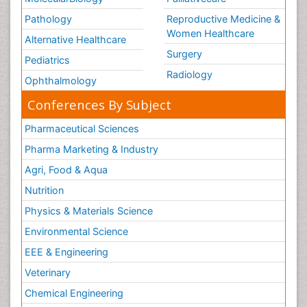
Pathology
Reproductive Medicine &
Women Healthcare
Alternative Healthcare
Surgery
Pediatrics
Radiology
Ophthalmology
Conferences By Subject
Pharmaceutical Sciences
Pharma Marketing & Industry
Agri, Food & Aqua
Nutrition
Physics & Materials Science
Environmental Science
EEE & Engineering
Veterinary
Chemical Engineering