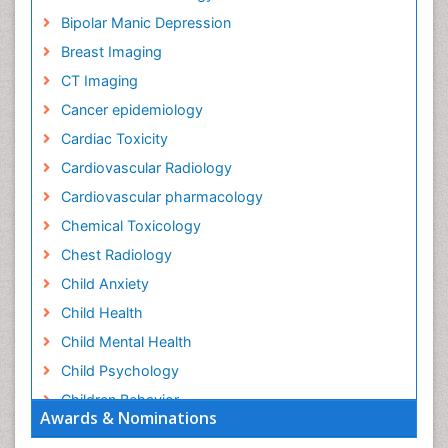
Bipolar Manic Depression
Breast Imaging
CT Imaging
Cancer epidemiology
Cardiac Toxicity
Cardiovascular Radiology
Cardiovascular pharmacology
Chemical Toxicology
Chest Radiology
Child Anxiety
Child Health
Child Mental Health
Child Psychology
Children Behavior
Awards & Nominations
Children Development