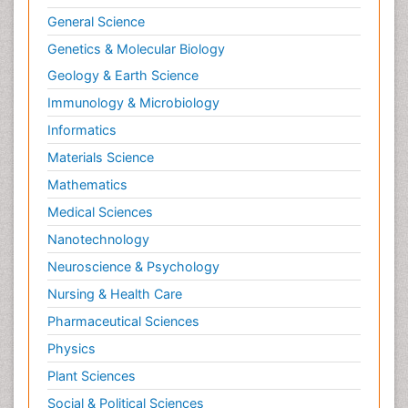
Renal Toxicity
General Science
Renal epidemiology
Genetics & Molecular Biology
Reproductive Epidemiology
Geology & Earth Science
Reproductive Toxicology
Immunology & Microbiology
Risky Behavior
Informatics
Schizophrenia Disorder
Materials Science
Skin Toxicology
Mathematics
Social-Emotional Learning (SEL)
Medical Sciences
Societal Influence
Nanotechnology
Substance-Related Disorders
Neuroscience & Psychology
Surgical Radiology
Nursing & Health Care
Tele Radiology
Pharmaceutical Sciences
Tetanus Toxin
Physics
Therapeutic Radiology
Plant Sciences
Toxicogenomics
Social & Political Sciences