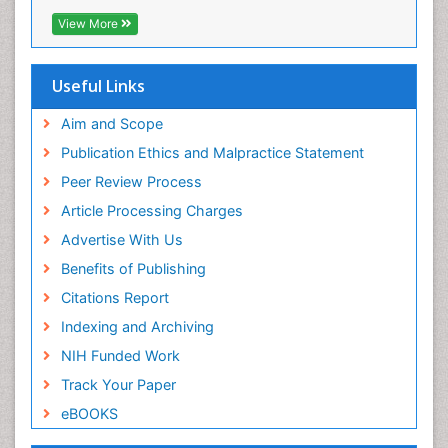
Epidemiology and infection
EBSCO A-Z
View More
OCLC- WorldCat
Epidemiology of tuberculosis
SWB online catalog
Etiology
Virtual Library of Biology (vifabio)
Useful Links
Experimental pharmacology
Publons
Geneva Foundation for Medical Education and
Aim and Scope
Facts About Alcoholism
Research
Publication Ethics and Malpractice Statement
Fluoroscopy Radiology
Euro Pub
Peer Review Process
ICMJE
Food Addiction Research
Article Processing Charges
Food-Toxicology
Advertise With Us
Forensic Toxicology
Benefits of Publishing
Forensic-Toxicology
Citations Report
General Radiology
Indexing and Archiving
Genetic epidemiology
NIH Funded Work
Genetic-Toxicology
Track Your Paper
Genitourinary Radiology
eBOOKS
Global Health
HIV surveillance