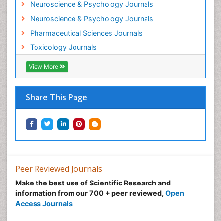
Neuroscience & Psychology Journals
Morphine Addiction
Neuroscience & Psychology Journals
Munchausen Syndrome
Pharmaceutical Sciences Journals
Musculoskeletal Radiology
Toxicology Journals
Nano Toxicology
Neonatal Abstinence Syndrome
View More
Neural Science
Neuro-toxicology
Share This Page
Neuropharmacology
Neuroradiology
Neuroradiology Advances
Neuroscience
Nutrition epidemiology
Peer Reviewed Journals
Nutritional Suitability
Make the best use of Scientific Research and
information from our 700 + peer reviewed,
Open
Obeys Children
Access Journals
Obsessive Compulsive Disorder (OCD)