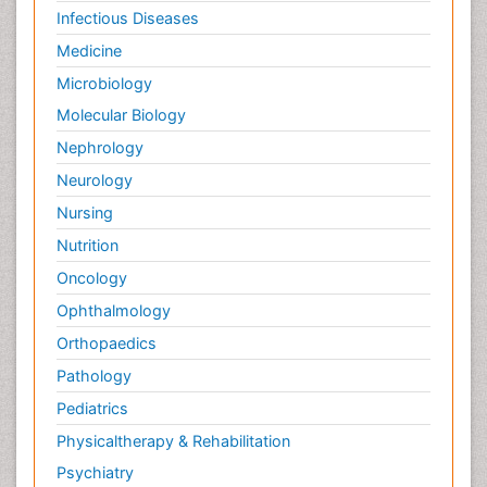
Infectious Diseases
Medicine
Microbiology
Molecular Biology
Nephrology
Neurology
Nursing
Nutrition
Oncology
Ophthalmology
Orthopaedics
Pathology
Pediatrics
Physicaltherapy & Rehabilitation
Psychiatry