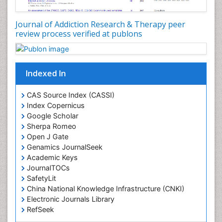
Drug Addiction Treatment
Journal of Addiction Research & Therapy peer
Drug Rehabilitation
review process verified at publons
Drug Toxicity
Drug-Toxicology
Eating disorder
Indexed In
Ecological Psychology
CAS Source Index (CASSI)
Economic epidemiology
Index Copernicus
Emergency Radiology
Google Scholar
Sherpa Romeo
Emerging Infection
Open J Gate
Environmental epidemiology
Genamics JournalSeek
Environmental pharmacology
Academic Keys
JournalTOCs
Environmental-Toxicology
SafetyLit
Epidemiology and Biostatistics
China National Knowledge Infrastructure (CNKI)
Electronic Journals Library
Epidemiology and community health
RefSeek
Epidemiology and disease control
Hamdard University