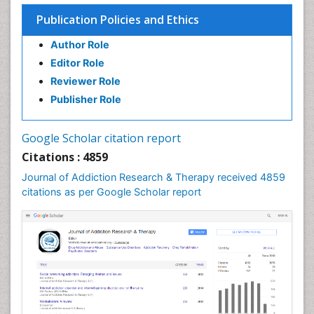
Children Psychology
Publication Policies and Ethics
Clinical Psychology Assessment
Author Role
Clinical Radiology
Editor Role
Clinical pharmacology
Reviewer Role
Clinical-Toxicology
Publisher Role
Cocaine Addiction
Cocaine-Related Disorders
Google Scholar citation report
Cognitive Behaviour Therapy
Citations : 4859
Computer Addiction Research
Journal of Addiction Research & Therapy received 4859
Counselling
citations as per Google Scholar report
Dental pharmacology
Depression Disorders
Developmental Toxicology
Diagnostic Radiology
Digital Media Impact
Disambiguation