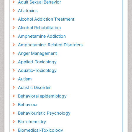
Adult Sexual Behavior
Aflatoxins
Alcohol Addiction Treatment
Alcohol Rehabilitation
Amphetamine Addiction
Amphetamine-Related Disorders
Anger Management
Applied-Toxicology
Aquatic-Toxicology
Autism
Autistic Disorder
Behavioral epidemiology
Behaviour
Behaviouristic Psychology
Bio-chemistry
Biomedical-Toxicology