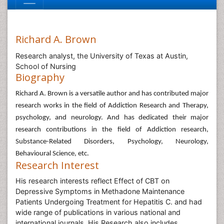
Richard A. Brown
Research analyst, the University of Texas at Austin,
School of Nursing
Biography
Richard A. Brown is a versatile author and has contributed major
research works in the field of Addiction Research and Therapy,
psychology, and neurology. And has dedicated their major
research contributions in the field of Addiction research,
Substance-Related Disorders, Psychology, Neurology,
Behavioural Science, etc.
Research Interest
His research interests reflect Effect of CBT on
Depressive Symptoms in Methadone Maintenance
Patients Undergoing Treatment for Hepatitis C. and had
wide range of publications in various national and
international journals. His Research also includes