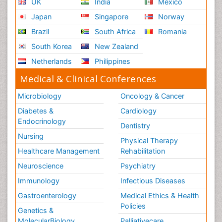
UK
India
Mexico
Japan
Singapore
Norway
Brazil
South Africa
Romania
South Korea
New Zealand
Netherlands
Philippines
Medical & Clinical Conferences
Microbiology
Oncology & Cancer
Diabetes &
Cardiology
Endocrinology
Dentistry
Nursing
Physical Therapy
Healthcare Management
Rehabilitation
Neuroscience
Psychiatry
Immunology
Infectious Diseases
Gastroenterology
Medical Ethics & Health
Policies
Genetics &
MolecularBiology
Palliativecare