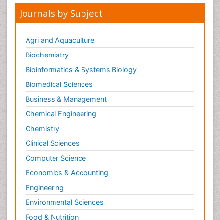
Opioid-Related Disorders
Journals by Subject
Oral and Maxillofacial Radiology
Oral/dental epidemiology
Agri and Aquaculture
Parental Care
Biochemistry
Pediatric epidemiology
Bioinformatics & Systems Biology
Pesticidal Toxicology
Biomedical Sciences
Pharma-cology
Business & Management
Pharmacognosy
Chemical Engineering
Primary care epidemiology
Chemistry
Psychodynamics
Clinical Sciences
Psychological Therapy
Psychopathology
Computer Science
Psychopharmacology
Economics & Accounting
Radiography
Engineering
Radiology Imaging
Environmental Sciences
Relapse prevention
Food & Nutrition