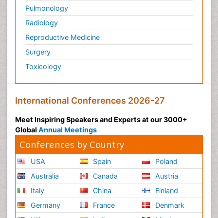
Pulmonology
Radiology
Reproductive Medicine
Surgery
Toxicology
International Conferences 2026-27
Meet Inspiring Speakers and Experts at our 3000+
Global
Annual Meetings
Conferences by Country
USA
Spain
Poland
Australia
Canada
Austria
Italy
China
Finland
Germany
France
Denmark