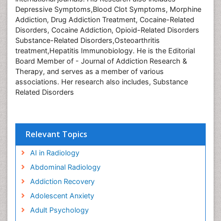
Depressive Symptoms,Blood Clot Symptoms, Morphine
Addiction, Drug Addiction Treatment, Cocaine-Related
Disorders, Cocaine Addiction, Opioid-Related Disorders
Substance-Related Disorders,Osteoarthritis
treatment,Hepatitis Immunobiology. He is the Editorial
Board Member of - Journal of Addiction Research &
Therapy, and serves as a member of various
associations. Her research also includes,
Substance
Related Disorders
Relevant Topics
AI in Radiology
Abdominal Radiology
Addiction Recovery
Adolescent Anxiety
Adult Psychology